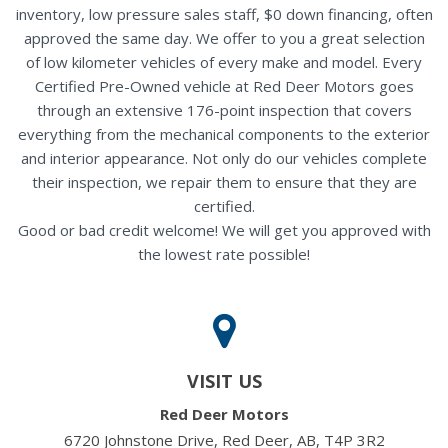
inventory, low pressure sales staff, $0 down financing, often
approved the same day. We offer to you a great selection
of low kilometer vehicles of every make and model. Every
Certified Pre-Owned vehicle at Red Deer Motors goes
through an extensive 176-point inspection that covers
everything from the mechanical components to the exterior
and interior appearance. Not only do our vehicles complete
their inspection, we repair them to ensure that they are
certified.
Good or bad credit welcome! We will get you approved with
the lowest rate possible!
VISIT US
Red Deer Motors
6720 Johnstone Drive, Red Deer, AB, T4P 3R2