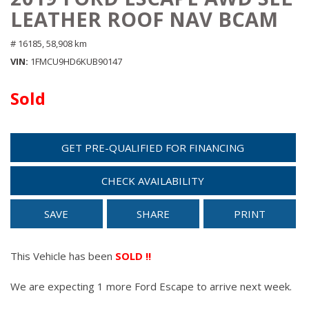
LEATHER ROOF NAV BCAM
# 16185,
58,908 km
VIN
1FMCU9HD6KUB90147
Sold
GET PRE-QUALIFIED FOR FINANCING
CHECK AVAILABILITY
SAVE
SHARE
PRINT
This Vehicle has been
SOLD !!
We are expecting 1 more Ford Escape to arrive next week.