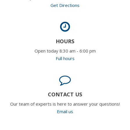
Get Directions
HOURS
Open today 8:30 am - 6:00 pm
Full hours
CONTACT US
Our team of experts is here to answer your questions!
Email us