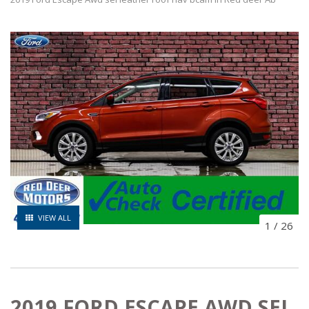
VIEW ALL
1
/
26
2019 FORD ESCAPE AWD SEL