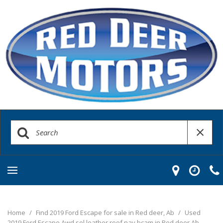
Home
/
Find 2019 Ford Escape for sale in Red deer, Ab
/
Used
2019 Ford Escape Awd sel leather roof nav bcam in Red deer Ab