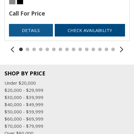
Call For Price
DETAILS
CHECK AVAILABILITY
SHOP BY PRICE
Under $20,000
$20,000 - $29,999
$30,000 - $39,999
$40,000 - $49,999
$50,000 - $59,999
$60,000 - $69,999
$70,000 - $79,999
Over $80,000