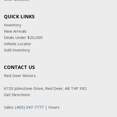
QUICK LINKS
Inventory
New Arrivals
Deals Under $20,000
Vehicle Locator
Sold Inventory
CONTACT US
Red Deer Motors
6720 Johnstone Drive, Red Deer, AB T4P 3R2
Get Directions
Sales:
(403) 347-7777
|
Hours