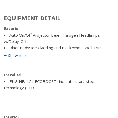
EQUIPMENT DETAIL
Exterior
Auto On/Off Projector Beam Halogen Headlamps
w/Delay-Off
Black Bodyside Cladding and Black Wheel Well Trim
Black Rear Bumper
Show more
Body-Coloured Door Handles
Body-Coloured Front Bumper w/Metal-Look Rub
Strip/Fascia Accent
Installed
Body-Coloured Power Heated Side Mirrors w/Convex
ENGINE: 1.5L ECOBOOST -inc: auto-start-stop
Spotter and Manual Folding
technology (STD)
Chrome Grille
Chrome Side Windows Trim
Clearcoat Paint
Deep Tinted Glass
Interior
Fixed Rear Window w/Fixed Interval Wiper and Defroster