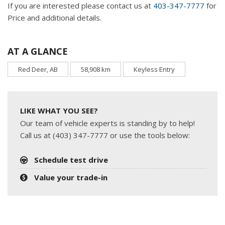
If you are interested please contact us at
403-347-7777
for
Price and additional details.
AT A GLANCE
Red Deer, AB
58,908 km
Keyless Entry
LIKE WHAT YOU SEE?
Our team of vehicle experts is standing by to help!
Call us at (403) 347-7777 or use the tools below:
Schedule test drive
Value your trade-in