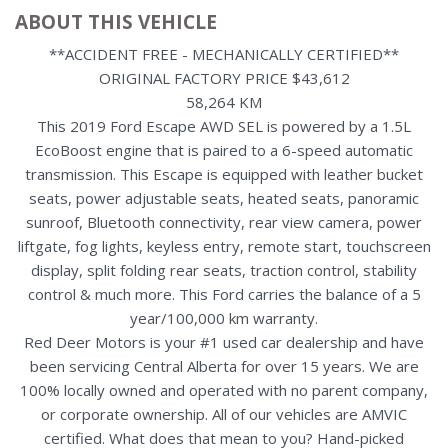
ABOUT THIS VEHICLE
**ACCIDENT FREE - MECHANICALLY CERTIFIED**
ORIGINAL FACTORY PRICE $43,612
58,264 KM
This 2019 Ford Escape AWD SEL is powered by a 1.5L
EcoBoost engine that is paired to a 6-speed automatic
transmission. This Escape is equipped with leather bucket
seats, power adjustable seats, heated seats, panoramic
sunroof, Bluetooth connectivity, rear view camera, power
liftgate, fog lights, keyless entry, remote start, touchscreen
display, split folding rear seats, traction control, stability
control & much more. This Ford carries the balance of a 5
year/100,000 km warranty.
Red Deer Motors is your #1 used car dealership and have
been servicing Central Alberta for over 15 years. We are
100% locally owned and operated with no parent company,
or corporate ownership. All of our vehicles are AMVIC
certified. What does that mean to you? Hand-picked