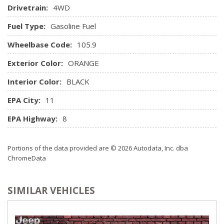
Drivetrain:
4WD
Manual Tilt/Telescoping Steering Column
Outside Temp Gauge
Fuel Type:
Gasoline Fuel
Passenger Seat
Wheelbase Code:
Perimeter Alarm
105.9
Power 1st Row Windows w/Front And Rear 1-Touch
Exterior Color:
ORANGE
Up/Down
Power Door Locks w/Autolock Feature
Interior Color:
BLACK
Power Rear Windows and Fixed 3rd Row Windows
EPA City:
11
Proximity Key For Doors And Push Button Start
Radio w/Seek-Scan, Clock, Aux Audio Input Jack, Steering
EPA Highway:
8
Wheel Controls and Radio Data System
Radio: AM/FM/MP3 Capable -inc: speed-compensated
Portions of the data provided are © 2026 Autodata, Inc. dba
volume, USB media hub and SiriusXM satellite radio w/6-
ChromeData
month prepaid subscription
Rear Cupholder
Remote Keyless Entry w/Integrated Key Transmitter,
SIMILAR VEHICLES
Illuminated Entry and Panic Button
Seats w/Leatherette Back Material