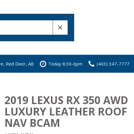
ve, Red Deer, AB
Today 8:30-6pm
(403) 347-7777
2019 LEXUS RX 350 AWD
LUXURY LEATHER ROOF
NAV BCAM