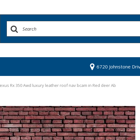
6720 Johnstone Dri
exus Rx 350 Awd luxury leather roof nav bcam in Red deer Ab