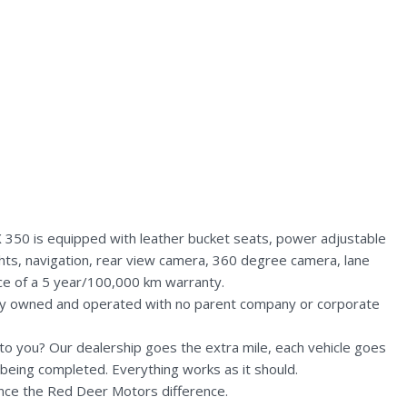
 350 is equipped with leather bucket seats, power adjustable
ghts, navigation, rear view camera, 360 degree camera, lane
nce of a 5 year/100,000 km warranty.
lly owned and operated with no parent company or corporate
n to you? Our dealership goes the extra mile, each vehicle goes
being completed. Everything works as it should.
nce the Red Deer Motors difference.