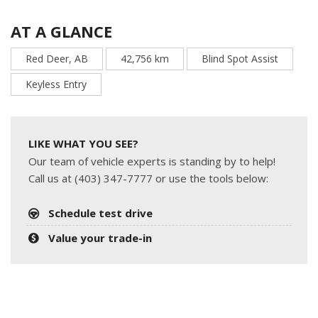
AT A GLANCE
Red Deer, AB
42,756 km
Blind Spot Assist
Keyless Entry
LIKE WHAT YOU SEE?
Our team of vehicle experts is standing by to help!
Call us at (403) 347-7777 or use the tools below:
Schedule test drive
Value your trade-in