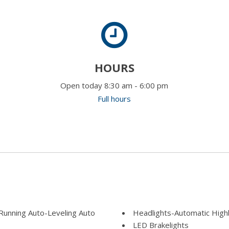
HOURS
Open today 8:30 am - 6:00 pm
Full hours
unning Auto-Leveling Auto
Headlights-Automatic Hig
LED Brakelights