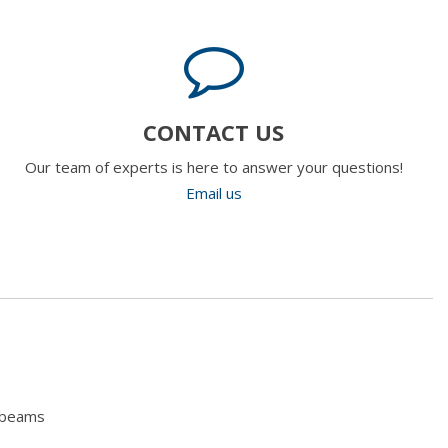
CONTACT US
Our team of experts is here to answer your questions!
Email us
hbeams