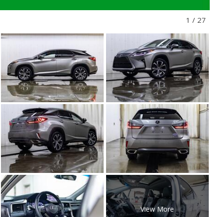
1
/
27
View More