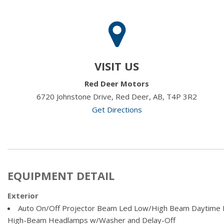
VISIT US
Red Deer Motors
6720 Johnstone Drive, Red Deer, AB, T4P 3R2
Get Directions
EQUIPMENT DETAIL
Exterior
Auto On/Off Projector Beam Led Low/High Beam Daytime R
High-Beam Headlamps w/Washer and Delay-Off