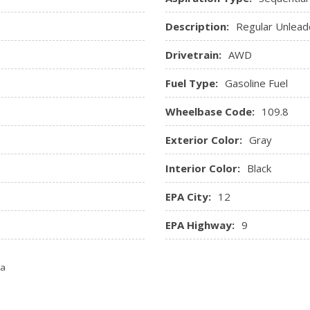
Remote Keyless Entry w/In
Description:
Regular Unlead
Entry, Illuminated Ignition Swi
Remote Releases -Inc: Po
Drivetrain:
AWD
Roll-Up Cargo Cover
Trip Computer
Fuel Type:
Gasoline Fuel
Trunk/Hatch Auto-Latch
Valet Function
Wheelbase Code:
109.8
Exterior Color:
Gray
Interior Color:
Black
EPA City:
12
EPA Highway:
9
ta