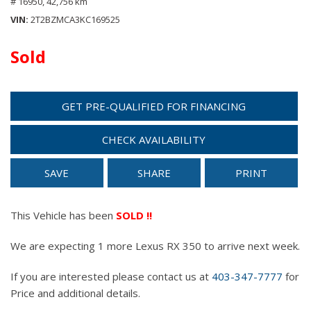
# 16950,
42,756 km
VIN
2T2BZMCA3KC169525
Sold
GET PRE-QUALIFIED FOR FINANCING
CHECK AVAILABILITY
SAVE
SHARE
PRINT
This Vehicle has been
SOLD !!
We are expecting 1 more Lexus RX 350 to arrive next week.
If you are interested please contact us at
403-347-7777
for
Price and additional details.