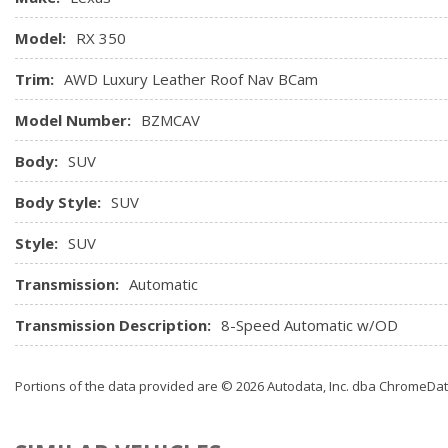
Model:
RX 350
Trim:
AWD Luxury Leather Roof Nav BCam
Model Number:
BZMCAV
Body:
SUV
Body Style:
SUV
Style:
SUV
Transmission:
Automatic
Transmission Description:
8-Speed Automatic w/OD
Portions of the data provided are © 2026 Autodata, Inc. dba ChromeDa