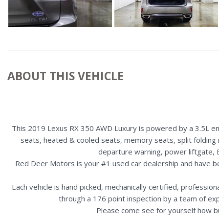
ABOUT THIS VEHICLE
This 2019 Lexus RX 350 AWD Luxury is powered by a 3.5L engi
seats, heated & cooled seats, memory seats, split folding 
departure warning, power liftgate, 
Red Deer Motors is your #1 used car dealership and have b
Each vehicle is hand picked, mechanically certified, professio
through a 176 point inspection by a team of ex
Please come see for yourself how b