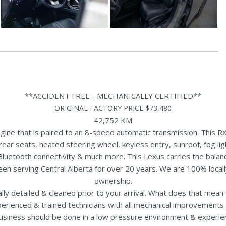
**ACCIDENT FREE - MECHANICALLY CERTIFIED**
ORIGINAL FACTORY PRICE $73,480
42,752 KM
ne that is paired to an 8-speed automatic transmission. This RX
rear seats, heated steering wheel, keyless entry, sunroof, fog li
Bluetooth connectivity & much more. This Lexus carries the bala
een serving Central Alberta for over 20 years. We are 100% loca
ownership.
nally detailed & cleaned prior to your arrival. What does that mea
perienced & trained technicians with all mechanical improvements 
usiness should be done in a low pressure environment & experie