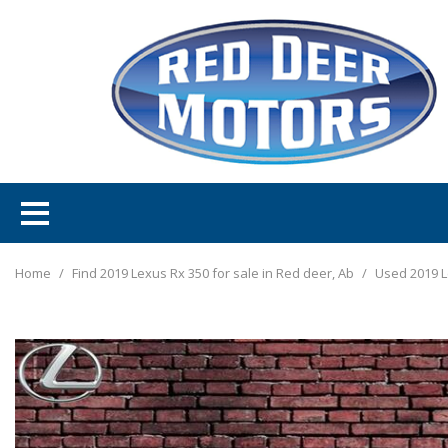
Home
/
Find 2019 Lexus Rx 350 for sale in Red deer, Ab
/
Used 2019 L