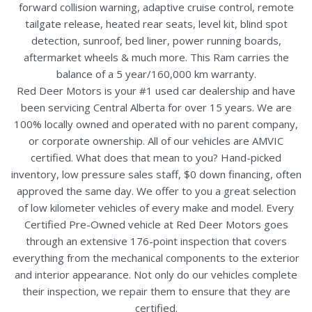
forward collision warning, adaptive cruise control, remote
tailgate release, heated rear seats, level kit, blind spot
detection, sunroof, bed liner, power running boards,
aftermarket wheels & much more. This Ram carries the
balance of a 5 year/160,000 km warranty.
Red Deer Motors is your #1 used car dealership and have
been servicing Central Alberta for over 15 years. We are
100% locally owned and operated with no parent company,
or corporate ownership. All of our vehicles are AMVIC
certified. What does that mean to you? Hand-picked
inventory, low pressure sales staff, $0 down financing, often
approved the same day. We offer to you a great selection
of low kilometer vehicles of every make and model. Every
Certified Pre-Owned vehicle at Red Deer Motors goes
through an extensive 176-point inspection that covers
everything from the mechanical components to the exterior
and interior appearance. Not only do our vehicles complete
their inspection, we repair them to ensure that they are
certified.