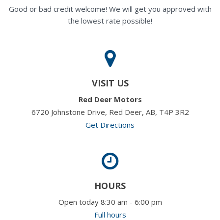
Good or bad credit welcome! We will get you approved with
the lowest rate possible!
VISIT US
Red Deer Motors
6720 Johnstone Drive, Red Deer, AB, T4P 3R2
Get Directions
HOURS
Open today 8:30 am - 6:00 pm
Full hours