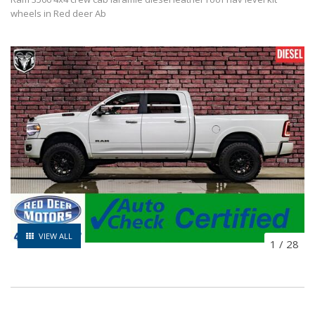
wheels in Red deer Ab
VIEW ALL
1
/
28