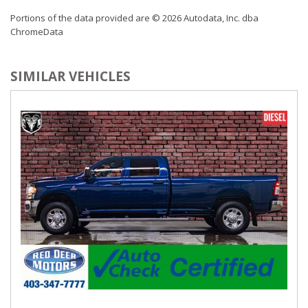
Passenger Seat
Portions of the data provided are © 2026 Autodata, Inc. dba
Perimeter Alarm
ChromeData
Power 1st Row Windows w/Driver And Passenger 1-
Touch Up/Down
SIMILAR VEHICLES
Power 2-Way Passenger Lumbar Adjust
Power 8-Way Adjustable Driver Seat
Power 8-Way Front Passenger Seat
Power Adjustable Pedals
Power Door Locks w/Autolock Feature
Power Rear Windows
Proximity Key For Doors And Push Button Start
Radio w/Seek-Scan, Clock, Speed Compensated Volume
Control, Aux Audio Input Jack, Steering Wheel Controls, Voice
Activation, Radio Data System and External Memory Control
Radio: Uconnect 4 w/8.4" Display
Rear 60/40 Split Folding Bench Seat
Rear Cupholder
Redundant Digital Speedometer
Regular Amplifier