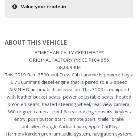
Value your trade-in
ABOUT THIS VEHICLE
**MECHANICALLY CERTIFIED**
ORIGINAL FACTORY PRICE $104,855
68,069 KM
This 2019 Ram 3500 4x4 Crew Cab Laramie is powered by a
6.7L Cummins diesel engine that is paired to a 6-speed
AISIN HD automatic transmission. This 3500 is equipped
with leather bucket seats, power adjustable seats, heated
& cooled seats, heated steering wheel, rear view camera,
360 degree camera, front & rear parking sensors, keyless
entry, push button start, remote start, trailer brake
controller, Google Android auto, Apple CarPlay,
Harmon/Kardon premium audio system, navigation system,