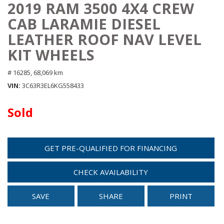
2019 RAM 3500 4X4 CREW
CAB LARAMIE DIESEL
LEATHER ROOF NAV LEVEL
KIT WHEELS
# 16285,
68,069 km
VIN
3C63R3EL6KG558433
Sold
GET PRE-QUALIFIED FOR FINANCING
CHECK AVAILABILITY
SAVE
SHARE
PRINT