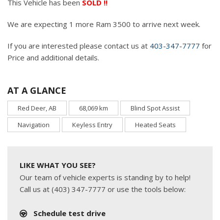
This Vehicle has been
SOLD !!
We are expecting 1 more Ram 3500 to arrive next week.
If you are interested please contact us at
403-347-7777
for
Price and additional details.
AT A GLANCE
Red Deer, AB
68,069 km
Blind Spot Assist
Navigation
Keyless Entry
Heated Seats
LIKE WHAT YOU SEE?
Our team of vehicle experts is standing by to help!
Call us at (403) 347-7777 or use the tools below:
Schedule test drive