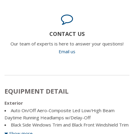
CONTACT US
Our team of experts is here to answer your questions!
Email us
EQUIPMENT DETAIL
Exterior
Auto On/Off Aero-Composite Led Low/High Beam
Daytime Running Headlamps w/Delay-Off
Black Side Windows Trim and Black Front Windshield Trim
Body-Coloured Fender Flares
Show more