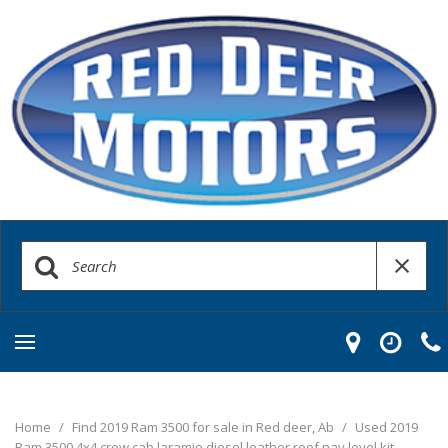
Home
/
Find 2019 Ram 3500 for sale in Red deer, Ab
/
Used 2019
Ram 3500 4x4 crew cab laramie diesel leather roof nav level kit