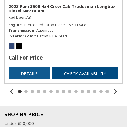
Remote Keyless Entry w/Integrated Key Transmitter,
2023 Ram 3500 4x4 Crew Cab Tradesman Longbox
Diesel Nav BCam
Illuminated Entry and Panic Button
Red Deer, AB
Selectable Tire Fill Alert
Engine
Intercooled Turbo Diesel I-6 6.7 L/408
Sentry Key Immobilizer
Transmission
Automatic
SIRIUSXM Satellite Radio
Exterior Color
Patriot Blue Pearl
Streaming Audio
Trip Computer
Urethane Gear Shifter Material
Call For Price
USB Mobile Projection
Valet Function
DETAILS
CHECK AVAILABILITY
Voice Recorder
SHOP BY PRICE
Under $20,000