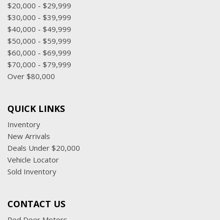
$20,000 - $29,999
$30,000 - $39,999
$40,000 - $49,999
$50,000 - $59,999
$60,000 - $69,999
$70,000 - $79,999
Over $80,000
QUICK LINKS
Inventory
New Arrivals
Deals Under $20,000
Vehicle Locator
Sold Inventory
CONTACT US
Red Deer Motors