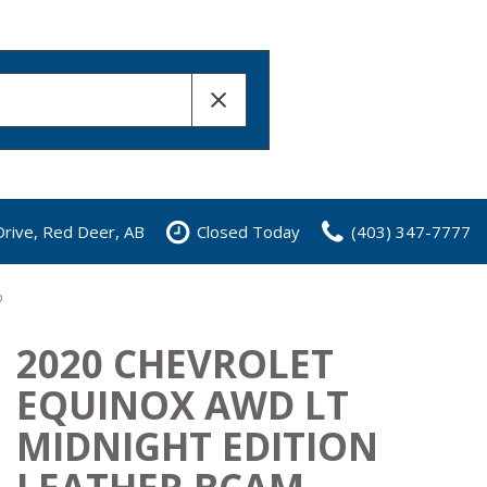
rive, Red Deer, AB
Closed Today
(403) 347-7777
b
2020 CHEVROLET
EQUINOX AWD LT
MIDNIGHT EDITION