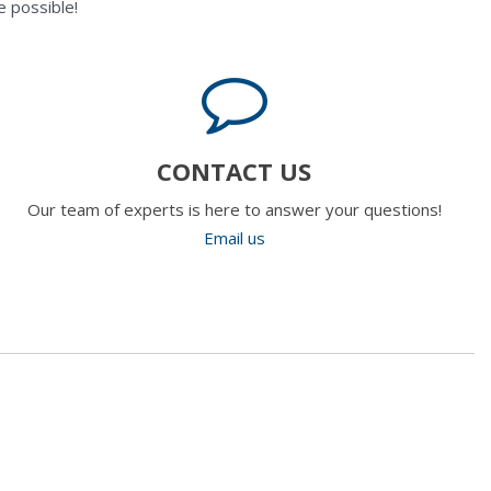
 possible!
CONTACT US
Our team of experts is here to answer your questions!
Email us