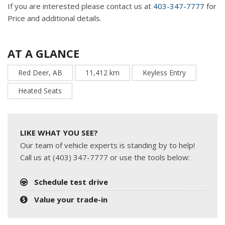
If you are interested please contact us at
403-347-7777
for
Price and additional details.
AT A GLANCE
Red Deer, AB
11,412 km
Keyless Entry
Heated Seats
LIKE WHAT YOU SEE?
Our team of vehicle experts is standing by to help!
Call us at (403) 347-7777 or use the tools below:
Schedule test drive
Value your trade-in