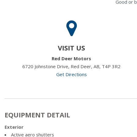
Good or b
VISIT US
Red Deer Motors
6720 Johnstone Drive, Red Deer, AB, T4P 3R2
Get Directions
EQUIPMENT DETAIL
Exterior
Active aero shutters