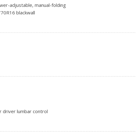
wer-adjustable, manual-folding
/70R16 blackwall
on blackwall (AWD only.)
) steel
minum
 driver lumbar control
ay power with 2-way power lumbar
enger 4-way manual
w mechanical release levers in cargo area