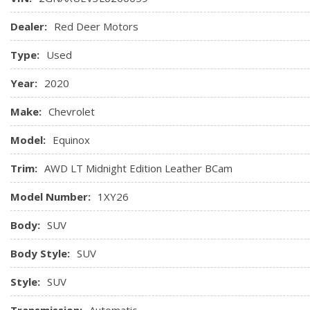
Map pocket, front passenger seatback
Mirror, inside rearview manual day/night
Dealer:
Red Deer Motors
Noise control system, active noise cancellation
Type:
Used
Power outlet, cargo area auxiliary, 12-volt
Power outlet, front auxiliary, 12-volt
Year:
2020
Make:
Chevrolet
Model:
Equinox
Trim:
AWD LT Midnight Edition Leather BCam
Model Number:
1XY26
Body:
SUV
Body Style:
SUV
Style:
SUV
Transmission:
Automatic