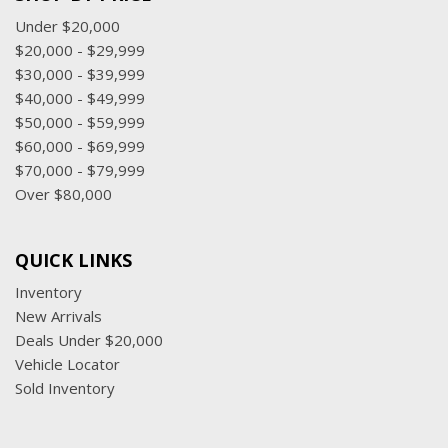
Under $20,000
$20,000 - $29,999
$30,000 - $39,999
$40,000 - $49,999
$50,000 - $59,999
$60,000 - $69,999
$70,000 - $79,999
Over $80,000
QUICK LINKS
Inventory
New Arrivals
Deals Under $20,000
Vehicle Locator
Sold Inventory