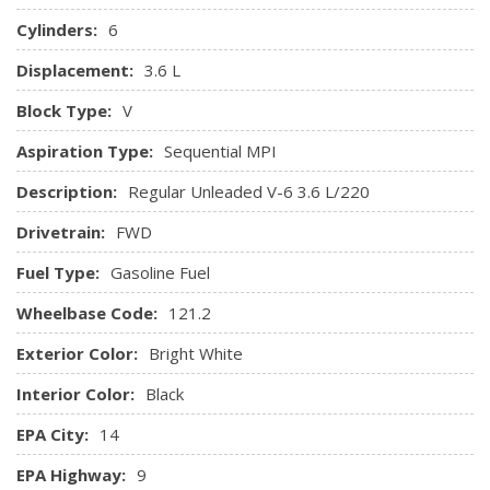
Power Outlets
Cylinders:
6
Gauges -inc: Speedometer, Odometer, Oil Pressure,
Displacement:
3.6 L
Engine Coolant Temp, Tachometer, Oil Temperature,
Transmission Fluid Temp, Engine Hour Meter, Trip
Block Type:
V
Odometer and Trip Computer
Aspiration Type:
Sequential MPI
HVAC -inc: Underseat Ducts, Auxiliary Rear Heater and
Headliner/Pillar Ducts
Description:
Regular Unleaded V-6 3.6 L/220
Interior Trim -inc: Piano Black Instrument Panel Insert,
Drivetrain:
FWD
Piano Black Door Panel Insert and Chrome Interior Accents
Leather Gear Shifter Material
Fuel Type:
Gasoline Fuel
Leather/Metal-Look Steering Wheel
Wheelbase Code:
Locking Glove Box
121.2
Manual Anti-Whiplash w/Tilt Front Head Restraints and
Exterior Color:
Bright White
Fixed Rear Head Restraints
Manual Tilt/Telescoping Steering Column
Interior Color:
Black
Outside Temp Gauge
EPA City:
14
Perimeter Alarm
Power 1st Row Windows w/Driver 1-Touch Up/Down
EPA Highway:
9