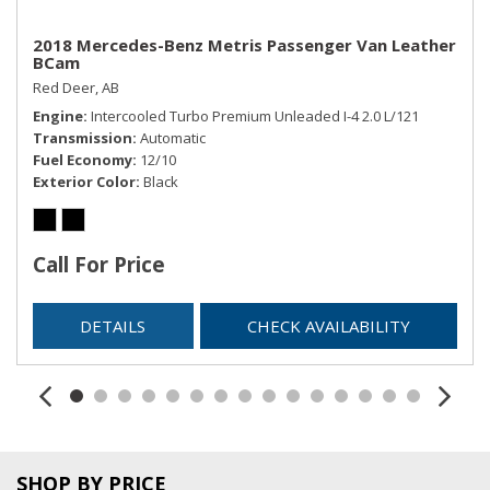
2018 Mercedes-Benz Metris Passenger Van Leather
BCam
Red Deer, AB
Engine
Intercooled Turbo Premium Unleaded I-4 2.0 L/121
Transmission
Automatic
Fuel Economy
12/10
Exterior Color
Black
Call For Price
DETAILS
CHECK AVAILABILITY
SHOP BY PRICE