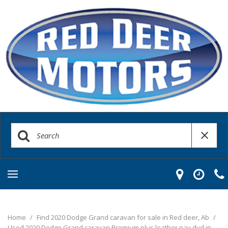
Home
/
Find 2020 Dodge Grand caravan for sale in Red deer, Ab
/
Used 2020 Dodge Grand caravan Premium plus leather nav dvd in