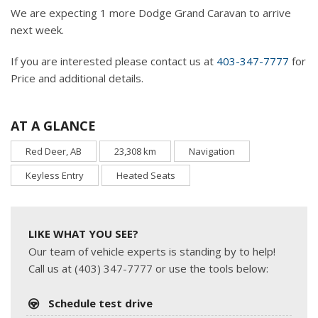
We are expecting 1 more Dodge Grand Caravan to arrive
next week.
If you are interested please contact us at
403-347-7777
for
Price and additional details.
AT A GLANCE
Red Deer, AB
23,308 km
Navigation
Keyless Entry
Heated Seats
LIKE WHAT YOU SEE?
Our team of vehicle experts is standing by to help!
Call us at (403) 347-7777 or use the tools below:
Schedule test drive