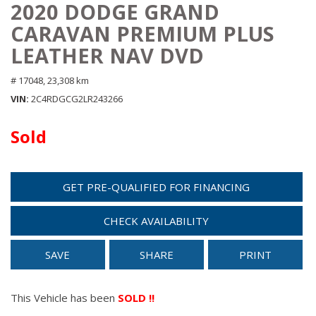
2020 DODGE GRAND
CARAVAN PREMIUM PLUS
LEATHER NAV DVD
# 17048,
23,308 km
VIN
2C4RDGCG2LR243266
Sold
GET PRE-QUALIFIED FOR FINANCING
CHECK AVAILABILITY
SAVE
SHARE
PRINT
This Vehicle has been
SOLD !!