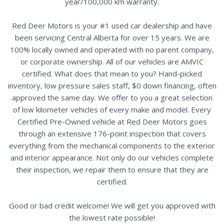
year/100,000 km warranty.
Red Deer Motors is your #1 used car dealership and have
been servicing Central Alberta for over 15 years. We are
100% locally owned and operated with no parent company,
or corporate ownership. All of our vehicles are AMVIC
certified. What does that mean to you? Hand-picked
inventory, low pressure sales staff, $0 down financing, often
approved the same day. We offer to you a great selection
of low kilometer vehicles of every make and model. Every
Certified Pre-Owned vehicle at Red Deer Motors goes
through an extensive 176-point inspection that covers
everything from the mechanical components to the exterior
and interior appearance. Not only do our vehicles complete
their inspection, we repair them to ensure that they are
certified.
Good or bad credit welcome! We will get you approved with
the lowest rate possible!