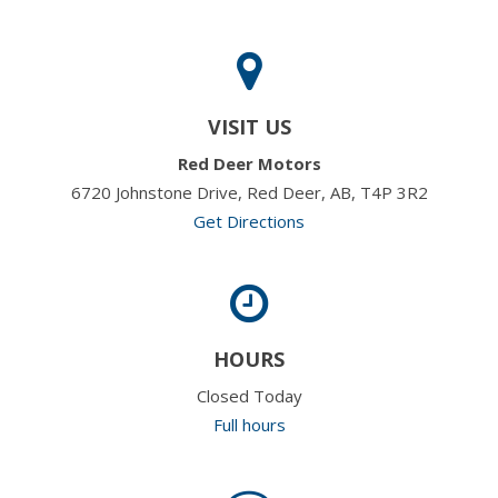
VISIT US
Red Deer Motors
6720 Johnstone Drive, Red Deer, AB, T4P 3R2
Get Directions
HOURS
Closed Today
Full hours