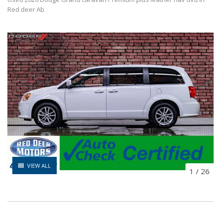
Red deer Ab
VIEW ALL
1
/
26