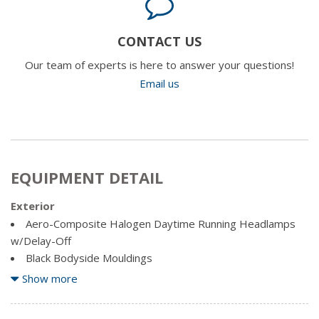
CONTACT US
Our team of experts is here to answer your questions!
Email us
EQUIPMENT DETAIL
Exterior
Aero-Composite Halogen Daytime Running Headlamps
w/Delay-Off
Black Bodyside Mouldings
Body-Coloured Door Handles
Show more
Body-Coloured Front Bumper
Body-Coloured Power Heated Side Mirrors w/Manual