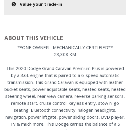
Value your trade-in
ABOUT THIS VEHICLE
**ONE OWNER - MECHANICALLY CERTIFIED**
23,308 KM
This 2020 Dodge Grand Caravan Premium Plus is powered
by a 3.6L engine that is paired to a 6-speed automatic
transmission. This Grand Caravan is equipped with leather
bucket seats, power adjustable seats, heated seats, heated
steering wheel, rear view camera, reverse parking sensors,
remote start, cruise control, keyless entry, stow n' go
seating, Bluetooth connectivity, halogen headlights,
navigation, power liftgate, power sliding doors, DVD player,
TV & much more. This Dodge carries the balance of a 5