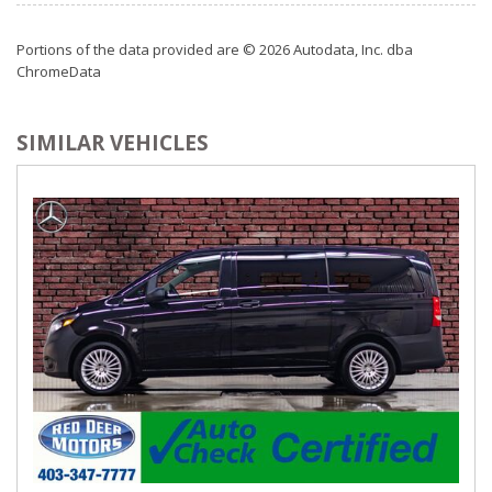
Power Door Locks w/Autolock Feature
Power Rear Windows and Power Vented 3rd Row
Portions of the data provided are © 2026 Autodata, Inc. dba
Windows
ChromeData
Radio: 430
Rear Cupholder
Rear HVAC w/Separate Controls
SIMILAR VEHICLES
Redundant Digital Speedometer
Remote Keyless Entry w/Integrated Key Transmitter, 2
Door Curb/Courtesy, Illuminated Entry and Panic Button
Sentry Key Immobilizer
Smart Device Integration
Streaming Audio
Trip Computer
Valet Function
Vinyl Door Trim Insert