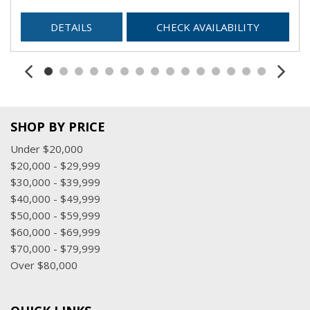
DETAILS
CHECK AVAILABILITY
SHOP BY PRICE
Under $20,000
$20,000 - $29,999
$30,000 - $39,999
$40,000 - $49,999
$50,000 - $59,999
$60,000 - $69,999
$70,000 - $79,999
Over $80,000