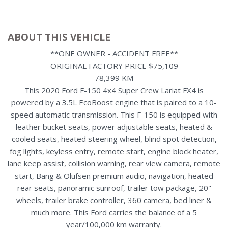
ABOUT THIS VEHICLE
**ONE OWNER - ACCIDENT FREE**
ORIGINAL FACTORY PRICE $75,109
78,399 KM
This 2020 Ford F-150 4x4 Super Crew Lariat FX4 is
powered by a 3.5L EcoBoost engine that is paired to a 10-
speed automatic transmission. This F-150 is equipped with
leather bucket seats, power adjustable seats, heated &
cooled seats, heated steering wheel, blind spot detection,
fog lights, keyless entry, remote start, engine block heater,
lane keep assist, collision warning, rear view camera, remote
start, Bang & Olufsen premium audio, navigation, heated
rear seats, panoramic sunroof, trailer tow package, 20"
wheels, trailer brake controller, 360 camera, bed liner &
much more. This Ford carries the balance of a 5
year/100,000 km warranty.