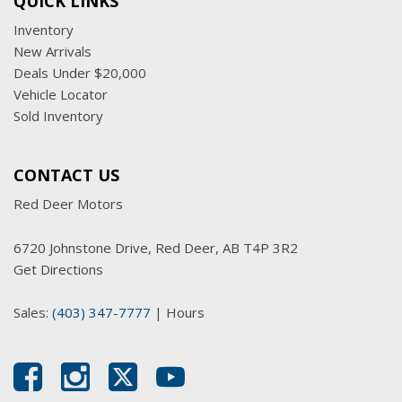
QUICK LINKS
Inventory
New Arrivals
Deals Under $20,000
Vehicle Locator
Sold Inventory
CONTACT US
Red Deer Motors
6720 Johnstone Drive, Red Deer, AB T4P 3R2
Get Directions
Sales:
(403) 347-7777
|
Hours