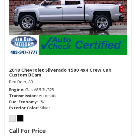
2018 Chevrolet Silverado 1500 4x4 Crew Cab
Custom BCam
Red Deer, AB
Engine
Gas V8 5.3L/325
Transmission
Automatic
Fuel Economy
15/11
Exterior Color
Silver
Call For Price