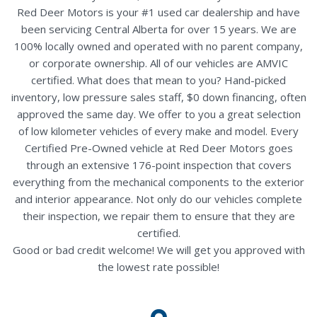
Red Deer Motors is your #1 used car dealership and have
been servicing Central Alberta for over 15 years. We are
100% locally owned and operated with no parent company,
or corporate ownership. All of our vehicles are AMVIC
certified. What does that mean to you? Hand-picked
inventory, low pressure sales staff, $0 down financing, often
approved the same day. We offer to you a great selection
of low kilometer vehicles of every make and model. Every
Certified Pre-Owned vehicle at Red Deer Motors goes
through an extensive 176-point inspection that covers
everything from the mechanical components to the exterior
and interior appearance. Not only do our vehicles complete
their inspection, we repair them to ensure that they are
certified.
Good or bad credit welcome! We will get you approved with
the lowest rate possible!