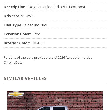
Description:
Regular Unleaded 3.5 L EcoBoost
Drivetrain:
4WD
Fuel Type:
Gasoline Fuel
Exterior Color:
Red
Interior Color:
BLACK
Portions of the data provided are © 2026 Autodata, Inc. dba
ChromeData
SIMILAR VEHICLES