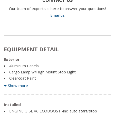
Our team of experts is here to answer your questions!
Email us
EQUIPMENT DETAIL
Exterior
Aluminum Panels
Cargo Lamp w/High Mount Stop Light
Clearcoat Paint
Headlights-Automatic Highbeams
Show more
Perimeter/Approach Lights
Regular Box Style
Installed
Steel Spare Wheel
ENGINE: 3.5L V6 ECOBOOST -inc: auto start/stop
Tailgate Rear Cargo Access