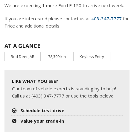
We are expecting 1 more Ford F-150 to arrive next week.
If you are interested please contact us at
403-347-7777
for
Price and additional details.
AT A GLANCE
Red Deer, AB
78,399 km
Keyless Entry
LIKE WHAT YOU SEE?
Our team of vehicle experts is standing by to help!
Call us at (403) 347-7777 or use the tools below:
Schedule test drive
Value your trade-in