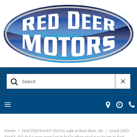
Home
/
Find 2020 Ford F-150 for sale in Red deer, Ab
/
Used 2020
Ford F-150 4x4 super crew lariat fx4 leather roof nav bcam in Red