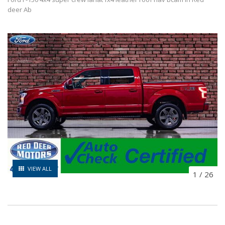
deer Ab
VIEW ALL
1
/
26