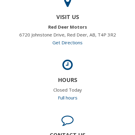
VISIT US
Red Deer Motors
6720 Johnstone Drive, Red Deer, AB, T4P 3R2
Get Directions
HOURS
Closed Today
Full hours
CONTACT US