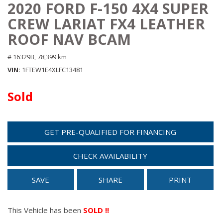
2020 FORD F-150 4X4 SUPER
CREW LARIAT FX4 LEATHER
ROOF NAV BCAM
# 16329B,
78,399 km
VIN
1FTEW1E4XLFC13481
Sold
GET PRE-QUALIFIED FOR FINANCING
CHECK AVAILABILITY
SAVE
SHARE
PRINT
This Vehicle has been
SOLD !!