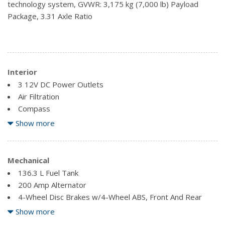
technology system, GVWR: 3,175 kg (7,000 lb) Payload
Tailgate/Rear Door Lock Included w/Power Door Locks
Package, 3.31 Axle Ratio
Interior
3 12V DC Power Outlets
Air Filtration
Compass
Delayed Accessory Power
Show more
Fade-To-Off Interior Lighting
Fixed Antenna
Front Cigar Lighter(s)
Mechanical
Front Cupholder
136.3 L Fuel Tank
Full Cloth Headliner
200 Amp Alternator
Glove Box
4-Wheel Disc Brakes w/4-Wheel ABS, Front And Rear
Vented Discs, Brake Assist, Hill Hold Control and Electric
Show more
Outside Temp Gauge
Parking Brake