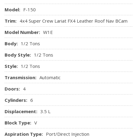
Side Impact Beams
Tire Specific Low Tire Pressure Warning
Model:
F-150
Trim:
4x4 Super Crew Lariat FX4 Leather Roof Nav BCam
Model Number:
W1E
Body:
1/2 Tons
Body Style:
1/2 Tons
Style:
1/2 Tons
Transmission:
Automatic
Doors:
4
Cylinders:
6
Displacement:
3.5 L
Block Type:
V
Aspiration Type:
Port/Direct Injection