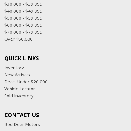
$30,000 - $39,999
$40,000 - $49,999
$50,000 - $59,999
$60,000 - $69,999
$70,000 - $79,999
Over $80,000
QUICK LINKS
Inventory
New Arrivals
Deals Under $20,000
Vehicle Locator
Sold Inventory
CONTACT US
Red Deer Motors