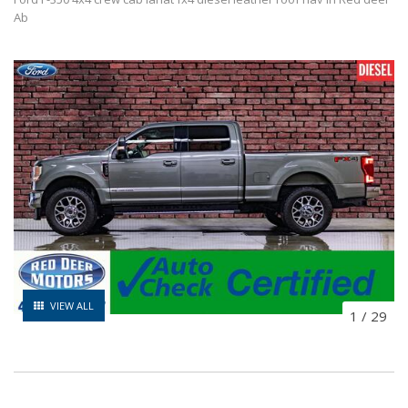
Ab
VIEW ALL
1
/
29