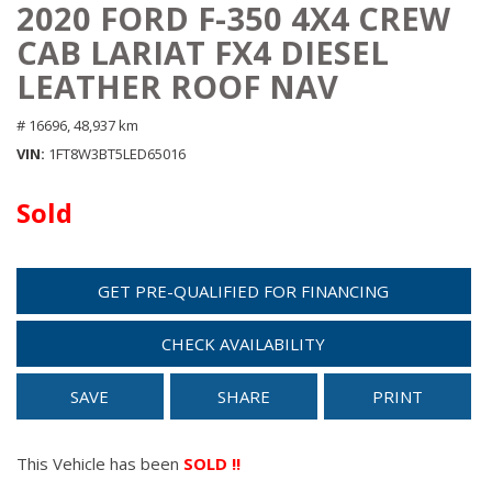
2020 FORD F-350 4X4 CREW
CAB LARIAT FX4 DIESEL
LEATHER ROOF NAV
# 16696,
48,937 km
VIN
1FT8W3BT5LED65016
Sold
GET PRE-QUALIFIED FOR FINANCING
CHECK AVAILABILITY
SAVE
SHARE
PRINT
This Vehicle has been
SOLD !!