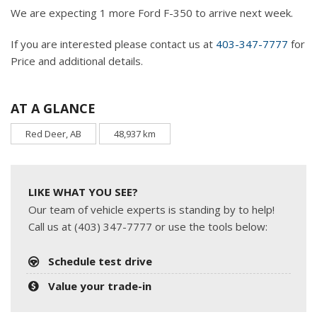
We are expecting 1 more Ford F-350 to arrive next week.
If you are interested please contact us at
403-347-7777
for
Price and additional details.
AT A GLANCE
Red Deer, AB
48,937 km
LIKE WHAT YOU SEE?
Our team of vehicle experts is standing by to help!
Call us at (403) 347-7777 or use the tools below:
Schedule test drive
Value your trade-in