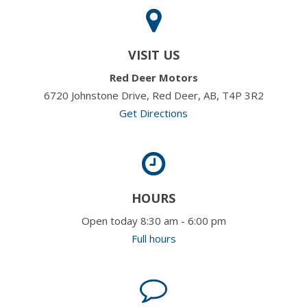
VISIT US
Red Deer Motors
6720 Johnstone Drive, Red Deer, AB, T4P 3R2
Get Directions
HOURS
Open today 8:30 am - 6:00 pm
Full hours