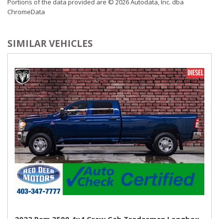
Portions of the data provided are © 2026 Autodata, Inc. dba
ChromeData
SIMILAR VEHICLES
2023 Ram 3500 4x4 Crew Cab Tradesman Longbox