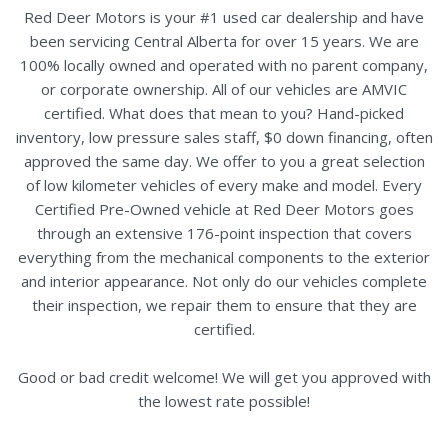
Red Deer Motors is your #1 used car dealership and have
been servicing Central Alberta for over 15 years. We are
100% locally owned and operated with no parent company,
or corporate ownership. All of our vehicles are AMVIC
certified. What does that mean to you? Hand-picked
inventory, low pressure sales staff, $0 down financing, often
approved the same day. We offer to you a great selection
of low kilometer vehicles of every make and model. Every
Certified Pre-Owned vehicle at Red Deer Motors goes
through an extensive 176-point inspection that covers
everything from the mechanical components to the exterior
and interior appearance. Not only do our vehicles complete
their inspection, we repair them to ensure that they are
certified.
Good or bad credit welcome! We will get you approved with
the lowest rate possible!