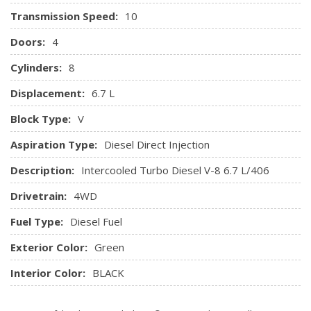
Transmission Speed:
10
Doors:
4
Cylinders:
8
Displacement:
6.7 L
Block Type:
V
Aspiration Type:
Diesel Direct Injection
Description:
Intercooled Turbo Diesel V-8 6.7 L/406
Drivetrain:
4WD
Fuel Type:
Diesel Fuel
Exterior Color:
Green
Interior Color:
BLACK