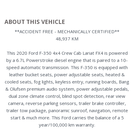
ABOUT THIS VEHICLE
**ACCIDENT FREE - MECHANICALLY CERTIFIED**
48,937 KM
This 2020 Ford F-350 4x4 Crew Cab Lariat FX4 is powered
by a 6.7L Powerstroke diesel engine that is paired to a 10-
speed automatic transmission. This F-350 is equipped with
leather bucket seats, power adjustable seats, heated &
cooled seats, fog lights, keyless entry, running boards, Bang
& Olufsen premium audio system, power adjustable pedals,
dual zone climate control, blind spot detection, rear view
camera, reverse parking sensors, trailer brake controller,
trailer tow package, panoramic sunroof, navigation, remote
start & much more. This Ford carries the balance of a 5
year/100,000 km warranty.