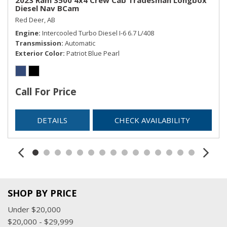
Diesel Nav BCam
Red Deer, AB
Engine
Intercooled Turbo Diesel I-6 6.7 L/408
Transmission
Automatic
Exterior Color
Patriot Blue Pearl
Call For Price
DETAILS
CHECK AVAILABILITY
SHOP BY PRICE
Under $20,000
$20,000 - $29,999