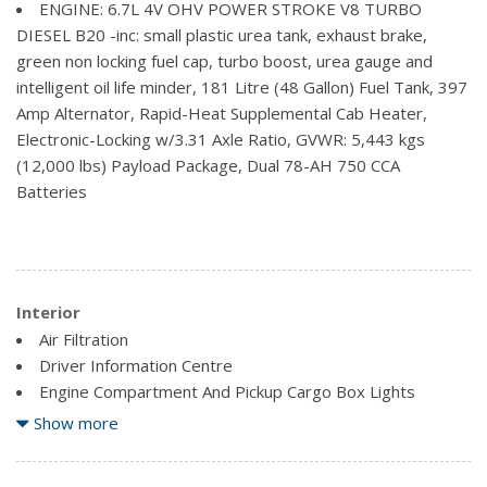
ENGINE: 6.7L 4V OHV POWER STROKE V8 TURBO
Tailgate Rear Cargo Access
DIESEL B20 -inc: small plastic urea tank, exhaust brake,
green non locking fuel cap, turbo boost, urea gauge and
intelligent oil life minder, 181 Litre (48 Gallon) Fuel Tank, 397
Amp Alternator, Rapid-Heat Supplemental Cab Heater,
Electronic-Locking w/3.31 Axle Ratio, GVWR: 5,443 kgs
(12,000 lbs) Payload Package, Dual 78-AH 750 CCA
Batteries
Interior
Air Filtration
Driver Information Centre
Engine Compartment And Pickup Cargo Box Lights
Fade-To-Off Interior Lighting
Show more
Fixed Antenna
FordPass Connect 4G LTE WiFi Mobile Hotspot Internet