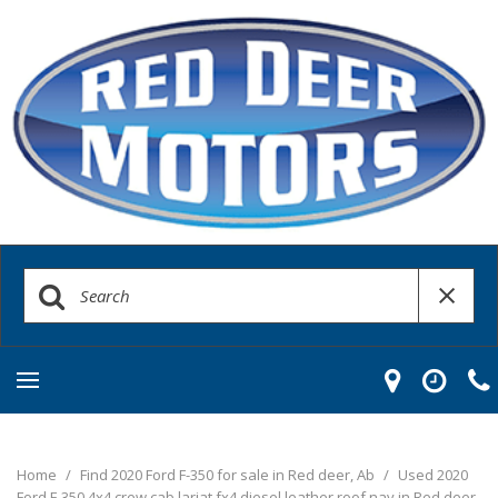
Home
/
Find 2020 Ford F-350 for sale in Red deer, Ab
/
Used 2020
Ford F-350 4x4 crew cab lariat fx4 diesel leather roof nav in Red deer