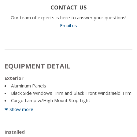
CONTACT US
Our team of experts is here to answer your questions!
Email us
EQUIPMENT DETAIL
Exterior
Aluminum Panels
Black Side Windows Trim and Black Front Windshield Trim
Cargo Lamp w/High Mount Stop Light
Clearcoat Paint
Show more
Regular Box Style
Spare Tire Stored Underbody w/Crankdown
Installed
Steel Spare Wheel