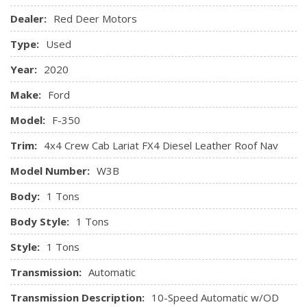
Dealer:
Red Deer Motors
Outboard Front Lap And Shoulder Safety Belts -inc: Rear
Centre 3 Point and Height Adjusters
Type:
Used
Rear Child Safety Locks
Safety Canopy System Curtain 1st And 2nd Row Airbags
Year:
2020
Side Impact Beams
Make:
Ford
Tire Specific Low Tire Pressure Warning
Model:
F-350
Trim:
4x4 Crew Cab Lariat FX4 Diesel Leather Roof Nav
Model Number:
W3B
Body:
1 Tons
Body Style:
1 Tons
Style:
1 Tons
Transmission:
Automatic
Transmission Description:
10-Speed Automatic w/OD