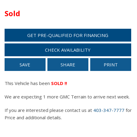
Sold
GET PRE-QUALIFIED FOR FINANCING
CHECK AVAILABILITY
SAVE
SHARE
PRINT
This Vehicle has been
SOLD !!
We are expecting 1 more GMC Terrain to arrive next week.
If you are interested please contact us at
403-347-7777
for
Price and additional details.