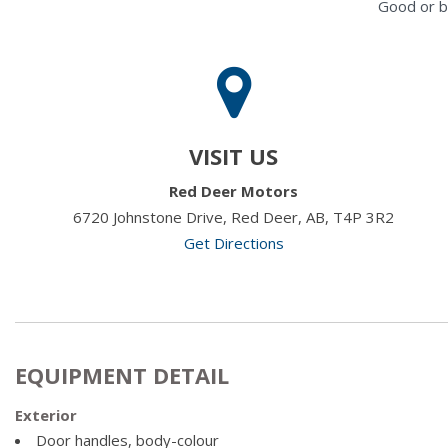
Good or b
VISIT US
Red Deer Motors
6720 Johnstone Drive, Red Deer, AB, T4P 3R2
Get Directions
EQUIPMENT DETAIL
Exterior
Door handles, body-colour