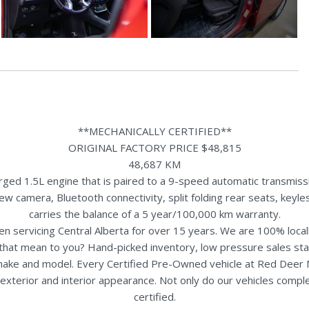
**MECHANICALLY CERTIFIED**
ORIGINAL FACTORY PRICE $48,815
48,687 KM
d 1.5L engine that is paired to a 9-speed automatic transmissio
iew camera, Bluetooth connectivity, split folding rear seats, key
carries the balance of a 5 year/100,000 km warranty.
n servicing Central Alberta for over 15 years. We are 100% loc
s that mean to you? Hand-picked inventory, low pressure sales st
y make and model. Every Certified Pre-Owned vehicle at Red Deer
terior and interior appearance. Not only do our vehicles comple
certified.