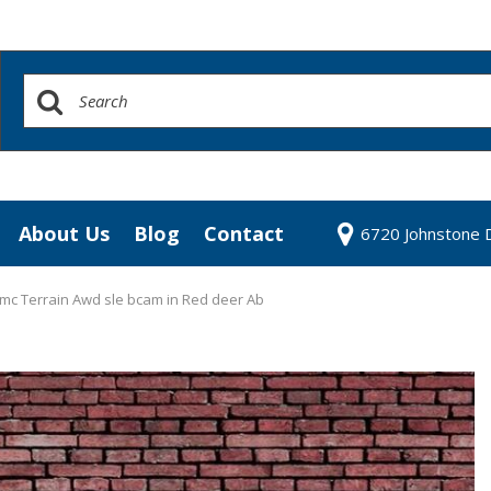
About Us
Blog
Contact
6720 Johnstone D
redit Approval
Our Dealership
our Trade
Testimonials
mc Terrain Awd sle bcam in Red deer Ab
 Test Drive
Contact Us
Our Team
Community Contributions
Careers