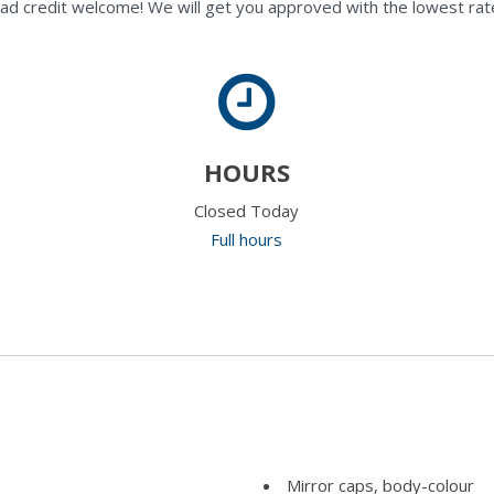
ad credit welcome! We will get you approved with the lowest rate
HOURS
Closed Today
Full hours
Mirror caps, body-colour