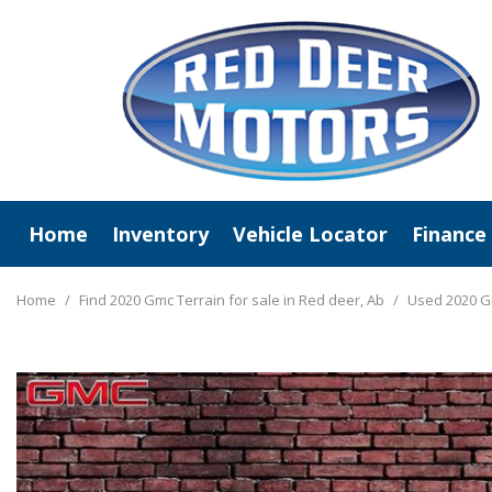
Home
Inventory
Vehicle Locator
Finance
View All
Online C
New Arrivals
Value Y
Home
/
Find 2020 Gmc Terrain for sale in Red deer, Ab
/
Used 2020 G
Deals Under $20,000
Schedule