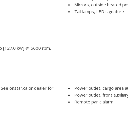
Mirrors, outside heated po
Tail lamps, LED signature
Tire, spare, T135/70R16 bl
only.)
Tires, P225/65R17 all-seas
Trim, Black lower body
ails. When (WJP) Elevation
Wheel, spare, 16" (40.6 cm)
p [127.0 kW] @ 5600 rpm,
Wheels, 17" x 7" (43.2 cm x
Turbo 4-cylinder engine only.)
See onstar.ca or dealer for
Power outlet, cargo area au
Power outlet, front auxiliar
Remote panic alarm
ividual climate settings for
Remote start
Seat release levers, 2nd ro
Seat trim, Premium Cloth