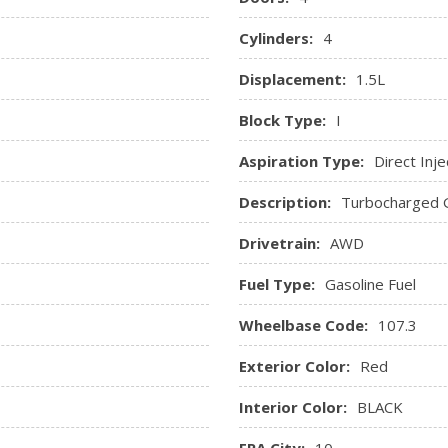
available vehicle features, an
Windows, power with rear
in-vehicle report card gives y
Cylinders:
4
coach your new driver
.ca or dealer for details.)
Tire Pressure Monitor manual
Displacement:
1.5L
try
Block Type:
I
Aspiration Type:
Direct Inje
Description:
Turbocharged 
Drivetrain:
AWD
Fuel Type:
Gasoline Fuel
Wheelbase Code:
107.3
Exterior Color:
Red
Interior Color:
BLACK
EPA City:
10