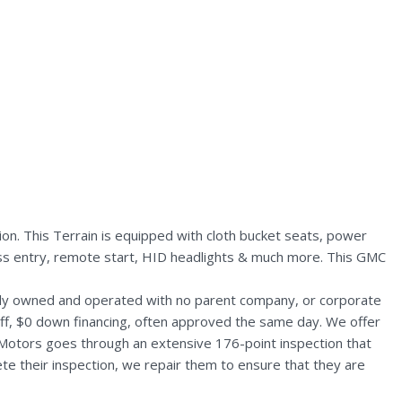
n. This Terrain is equipped with cloth bucket seats, power
less entry, remote start, HID headlights & much more. This GMC
ally owned and operated with no parent company, or corporate
aff, $0 down financing, often approved the same day. We offer
 Motors goes through an extensive 176-point inspection that
te their inspection, we repair them to ensure that they are