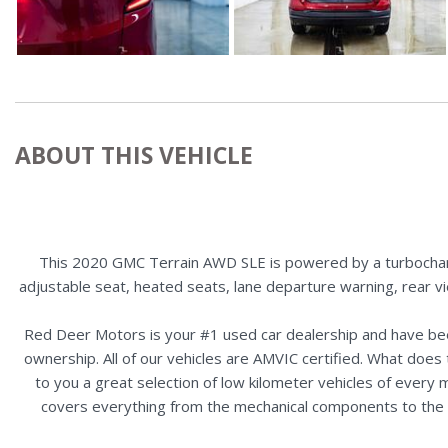
ABOUT THIS VEHICLE
This 2020 GMC Terrain AWD SLE is powered by a turbocharge
adjustable seat, heated seats, lane departure warning, rear v
Red Deer Motors is your #1 used car dealership and have bee
ownership. All of our vehicles are AMVIC certified. What doe
to you a great selection of low kilometer vehicles of ever
covers everything from the mechanical components to the ex