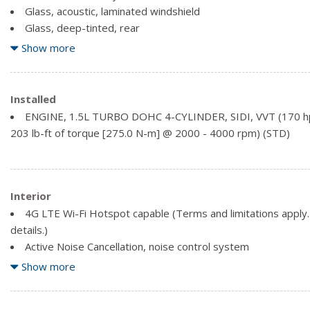
Glass, acoustic, laminated windshield
Glass, deep-tinted, rear
Headlamp control, automatic on and off
Show more
Headlamps, automatic delay
Headlamps, high intensity discharge with C-shaped lighting
Liftgate, rear manual
Installed
Luggage rack, side rails, roof-mounted (Black painted side r
ENGINE, 1.5L TURBO DOHC 4-CYLINDER, SIDI, VVT (170 h
Edition is ordered, side rails will be Black.)
203 lb-ft of torque [275.0 N-m] @ 2000 - 4000 rpm) (STD)
Mechanical jack with tools
Interior
4G LTE Wi-Fi Hotspot capable (Terms and limitations apply. 
details.)
Active Noise Cancellation, noise control system
Air conditioning, dual-zone automatic climate control with ind
Show more
driver and right-front passenger
Air vents, 2nd row