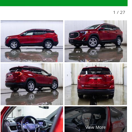
1
/
27
View More