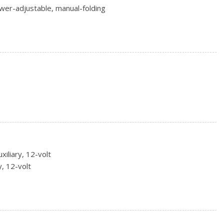
wer-adjustable, manual-folding
ackwall (Standard with (LYX) 1.5L Turbo 4-cylinder engine
on blackwall (AWD models only.)
 steel (Standard with (LYX) 1.5L Turbo 4-cylinder engine only.)
 17.8 cm) Silver painted aluminum (Standard with (LYX) 1.5L
xiliary, 12-volt
y, 12-volt
w mechanical release levers in cargo area