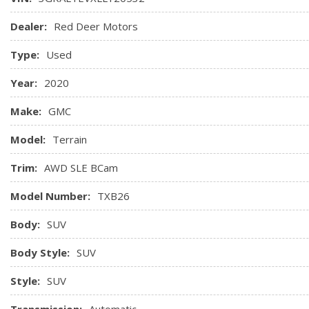
Floor mats, carpeted front
Floor mats, carpeted rear
Dealer:
Red Deer Motors
GMC Connected Access capable (Subject to terms. See onstar
Type:
Used
Head restraints, 2-way adjustable (up/down), front
Keyless Open includes extended range Remote Keyless En
Year:
2020
Keyless Start, push-button
Map pocket, driver seatback
Make:
GMC
Map pocket, front passenger seatback
Model:
Terrain
Mirror, inside rearview auto-dimming
Trim:
AWD SLE BCam
Model Number:
TXB26
Body:
SUV
Body Style:
SUV
Style:
SUV
Transmission:
Automatic