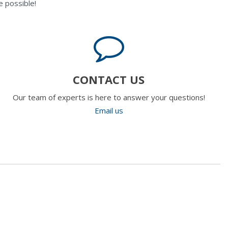
 possible!
CONTACT US
Our team of experts is here to answer your questions!
Email us