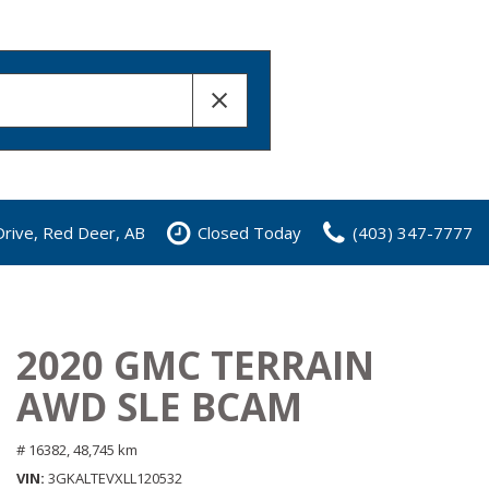
rive, Red Deer, AB
Closed Today
(403) 347-7777
2020 GMC TERRAIN
AWD SLE BCAM
# 16382,
48,745 km
VIN
3GKALTEVXLL120532