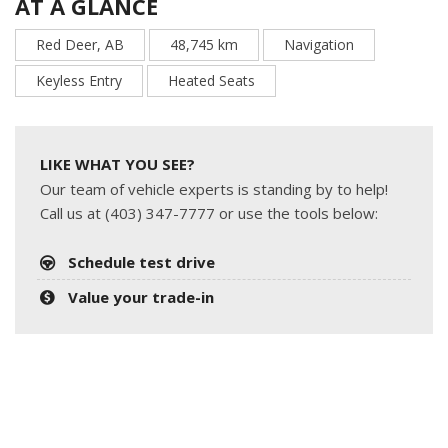
AT A GLANCE
Red Deer, AB
48,745 km
Navigation
Keyless Entry
Heated Seats
LIKE WHAT YOU SEE?
Our team of vehicle experts is standing by to help!
Call us at (403) 347-7777 or use the tools below:
Schedule test drive
Value your trade-in