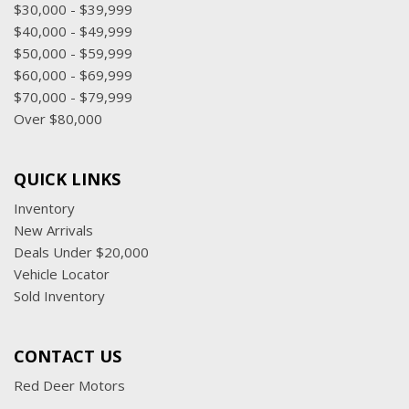
$30,000 - $39,999
$40,000 - $49,999
$50,000 - $59,999
$60,000 - $69,999
$70,000 - $79,999
Over $80,000
QUICK LINKS
Inventory
New Arrivals
Deals Under $20,000
Vehicle Locator
Sold Inventory
CONTACT US
Red Deer Motors