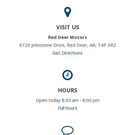
VISIT US
Red Deer Motors
6720 Johnstone Drive, Red Deer, AB, T4P 3R2
Get Directions
HOURS
Open today 8:30 am - 6:00 pm
Full hours