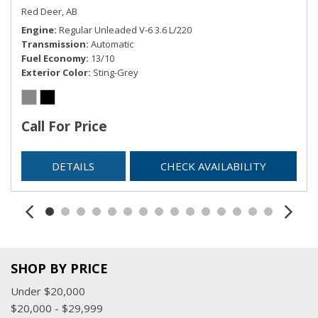
Red Deer, AB
Button
Engine
Regular Unleaded V-6 3.6 L/220
Remote Releases -Inc: Smart Liftgate Proximity Cargo
Transmission
Automatic
Access
Fuel Economy
13/10
Smart Device Integration
Exterior Color
Sting-Grey
Smart Device Remote Engine Start
Trip Computer
Trunk/Hatch Auto-Latch
Call For Price
Valet Function
DETAILS
CHECK AVAILABILITY
SHOP BY PRICE
Under $20,000
$20,000 - $29,999