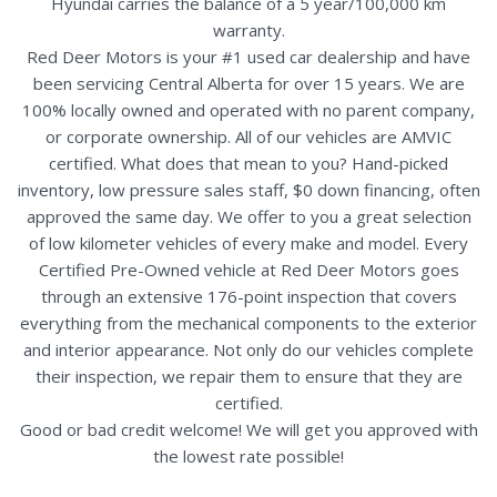
Hyundai carries the balance of a 5 year/100,000 km
warranty.
Red Deer Motors is your #1 used car dealership and have
been servicing Central Alberta for over 15 years. We are
100% locally owned and operated with no parent company,
or corporate ownership. All of our vehicles are AMVIC
certified. What does that mean to you? Hand-picked
inventory, low pressure sales staff, $0 down financing, often
approved the same day. We offer to you a great selection
of low kilometer vehicles of every make and model. Every
Certified Pre-Owned vehicle at Red Deer Motors goes
through an extensive 176-point inspection that covers
everything from the mechanical components to the exterior
and interior appearance. Not only do our vehicles complete
their inspection, we repair them to ensure that they are
certified.
Good or bad credit welcome! We will get you approved with
the lowest rate possible!