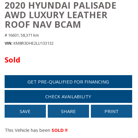
2020 HYUNDAI PALISADE
AWD LUXURY LEATHER
ROOF NAV BCAM
# 16601,
58,371 km
VIN
KM8R3DHE2LU133132
Sold
GET PRE-QUALIFIED FOR FINANCING
CHECK AVAILABILITY
SAVE
SHARE
PRINT
This Vehicle has been
SOLD !!