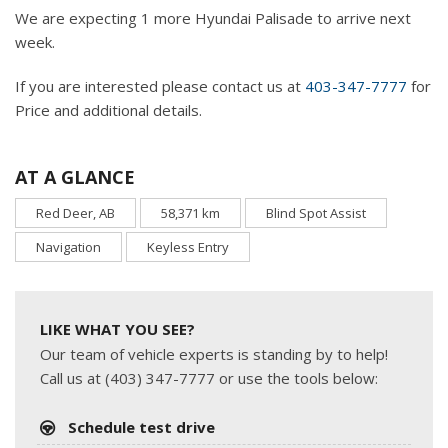
We are expecting 1 more Hyundai Palisade to arrive next
week.
If you are interested please contact us at
403-347-7777
for
Price and additional details.
AT A GLANCE
Red Deer, AB
58,371 km
Blind Spot Assist
Navigation
Keyless Entry
LIKE WHAT YOU SEE?
Our team of vehicle experts is standing by to help!
Call us at (403) 347-7777 or use the tools below:
Schedule test drive