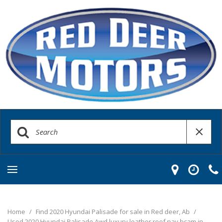
Home
/
Find 2020 Hyundai Palisade for sale in Red deer, Ab
/
Used 2020 Hyundai Palisade Awd luxury leather roof nav bcam in