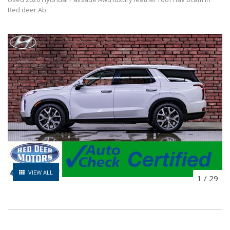
Red deer Ab
VIEW ALL
1
/
29