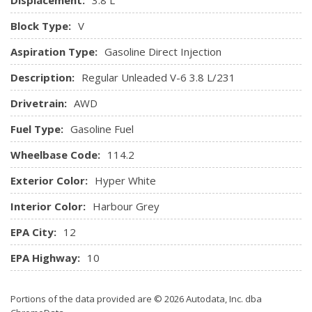
HomeLink Garage Door Transmitter
HVAC -inc: Underseat Ducts and Headliner/Pillar Ducts
Block Type:
V
Illuminated Glove Box
Aspiration Type:
Gasoline Direct Injection
Immobilizer
Integrated Roof Antenna
Description:
Regular Unleaded V-6 3.8 L/231
Interior Trim -inc: Metal-Look Instrument Panel Insert,
Drivetrain:
AWD
Metal-Look Door Panel Insert, Metal-Look Console Insert,
Metal-Look Interior Accents and Leatherette Upholstered
Fuel Type:
Gasoline Fuel
Dashboard
Wheelbase Code:
Leatherette Door Trim Insert
114.2
Manual Tilt/Telescoping Steering Column
Exterior Color:
Hyper White
Manual w/Tilt Front Head Restraints and Manual
Adjustable Rear Head Restraints
Interior Color:
Harbour Grey
Memory Settings Include
EPA City:
12
Outside Temp Gauge
Perimeter Alarm
EPA Highway:
10
Power 1st Row Windows w/Driver And Passenger 1-
Touch Up/Down
Portions of the data provided are © 2026 Autodata, Inc. dba
Power Door Locks w/Autolock Feature