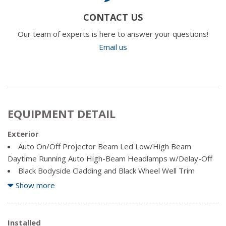
CONTACT US
Our team of experts is here to answer your questions!
Email us
EQUIPMENT DETAIL
Exterior
Auto On/Off Projector Beam Led Low/High Beam
Daytime Running Auto High-Beam Headlamps w/Delay-Off
Black Bodyside Cladding and Black Wheel Well Trim
Body-Coloured Front Bumper w/Black Rub Strip/Fascia
Show more
Accent and Metal-Look Bumper Insert
Body-Coloured Power w/Tilt Down Heated Side Mirrors
w/Manual Folding and Turn Signal Indicator
Installed