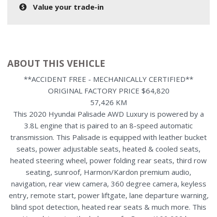
Value your trade-in
ABOUT THIS VEHICLE
**ACCIDENT FREE - MECHANICALLY CERTIFIED**
ORIGINAL FACTORY PRICE $64,820
57,426 KM
This 2020 Hyundai Palisade AWD Luxury is powered by a
3.8L engine that is paired to an 8-speed automatic
transmission. This Palisade is equipped with leather bucket
seats, power adjustable seats, heated & cooled seats,
heated steering wheel, power folding rear seats, third row
seating, sunroof, Harmon/Kardon premium audio,
navigation, rear view camera, 360 degree camera, keyless
entry, remote start, power liftgate, lane departure warning,
blind spot detection, heated rear seats & much more. This