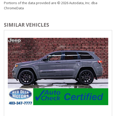
Portions of the data provided are © 2026 Autodata, Inc. dba
Control, Aux Audio Input Jack, Steering Wheel Controls, Voice
ChromeData
Activation, Radio Data System and Uconnect External
Memory Control
Radio: Uconnect 4 w/8.4" Display
SIMILAR VEHICLES
Rear Cupholder
Redundant Digital Speedometer
Remote Keyless Entry w/Integrated Key Transmitter,
Illuminated Entry and Panic Button
Sentry Key Immobilizer
SIRIUSXM Satellite Radio
Trip Computer
USB Mobile Projection
Valet Function
Vinyl Door Trim Insert