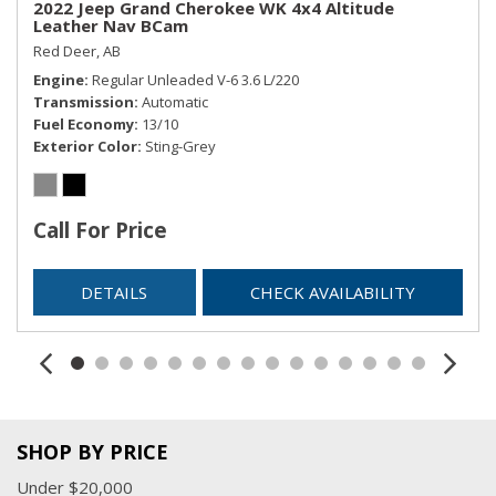
2022 Jeep Grand Cherokee WK 4x4 Altitude
Leather Nav BCam
Red Deer, AB
Engine
Regular Unleaded V-6 3.6 L/220
Transmission
Automatic
Fuel Economy
13/10
Exterior Color
Sting-Grey
Call For Price
DETAILS
CHECK AVAILABILITY
SHOP BY PRICE
Under $20,000