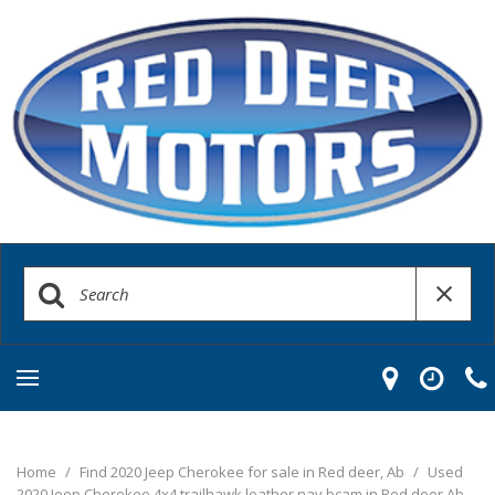
Home
/
Find 2020 Jeep Cherokee for sale in Red deer, Ab
/
Used
2020 Jeep Cherokee 4x4 trailhawk leather nav bcam in Red deer Ab