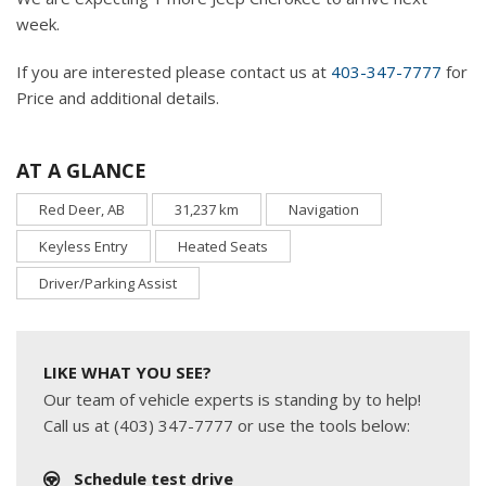
week.
If you are interested please contact us at
403-347-7777
for
Price and additional details.
AT A GLANCE
Red Deer, AB
31,237 km
Navigation
Keyless Entry
Heated Seats
Driver/Parking Assist
LIKE WHAT YOU SEE?
Our team of vehicle experts is standing by to help!
Call us at (403) 347-7777 or use the tools below:
Schedule test drive