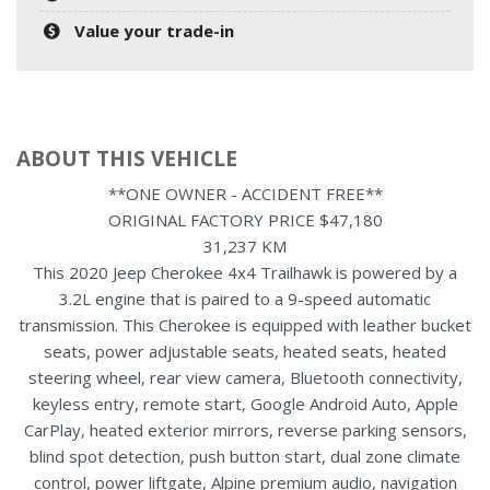
Value your trade-in
ABOUT THIS VEHICLE
**ONE OWNER - ACCIDENT FREE**
ORIGINAL FACTORY PRICE $47,180
31,237 KM
This 2020 Jeep Cherokee 4x4 Trailhawk is powered by a
3.2L engine that is paired to a 9-speed automatic
transmission. This Cherokee is equipped with leather bucket
seats, power adjustable seats, heated seats, heated
steering wheel, rear view camera, Bluetooth connectivity,
keyless entry, remote start, Google Android Auto, Apple
CarPlay, heated exterior mirrors, reverse parking sensors,
blind spot detection, push button start, dual zone climate
control, power liftgate, Alpine premium audio, navigation