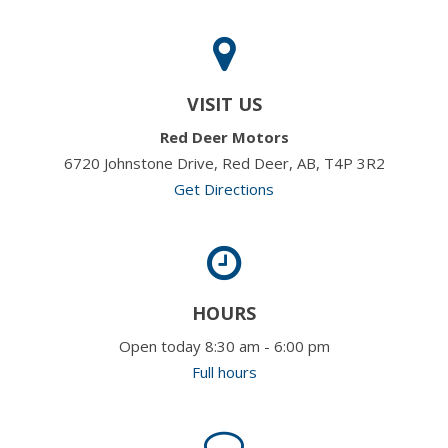
VISIT US
Red Deer Motors
6720 Johnstone Drive, Red Deer, AB, T4P 3R2
Get Directions
HOURS
Open today 8:30 am - 6:00 pm
Full hours