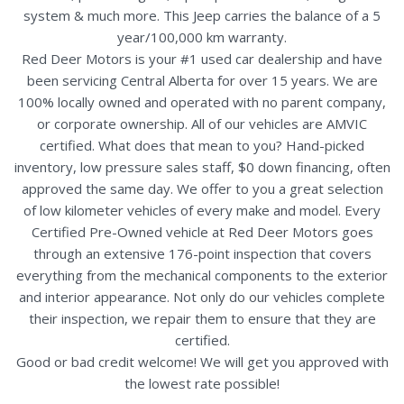
system & much more. This Jeep carries the balance of a 5
year/100,000 km warranty.
Red Deer Motors is your #1 used car dealership and have
been servicing Central Alberta for over 15 years. We are
100% locally owned and operated with no parent company,
or corporate ownership. All of our vehicles are AMVIC
certified. What does that mean to you? Hand-picked
inventory, low pressure sales staff, $0 down financing, often
approved the same day. We offer to you a great selection
of low kilometer vehicles of every make and model. Every
Certified Pre-Owned vehicle at Red Deer Motors goes
through an extensive 176-point inspection that covers
everything from the mechanical components to the exterior
and interior appearance. Not only do our vehicles complete
their inspection, we repair them to ensure that they are
certified.
Good or bad credit welcome! We will get you approved with
the lowest rate possible!