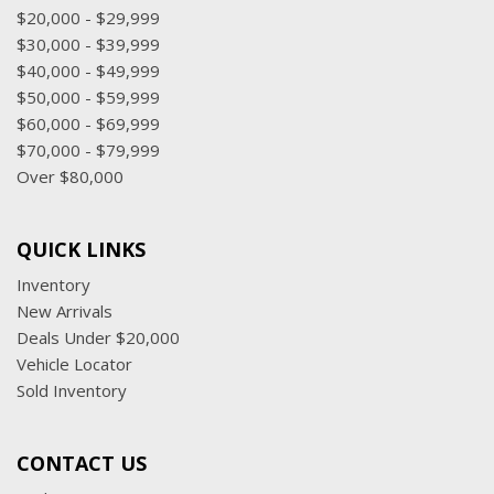
$20,000 - $29,999
$30,000 - $39,999
$40,000 - $49,999
$50,000 - $59,999
$60,000 - $69,999
$70,000 - $79,999
Over $80,000
QUICK LINKS
Inventory
New Arrivals
Deals Under $20,000
Vehicle Locator
Sold Inventory
CONTACT US