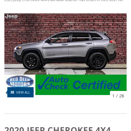
VIEW ALL
1
/
28
2020 JEEP CHEROKEE 4X4