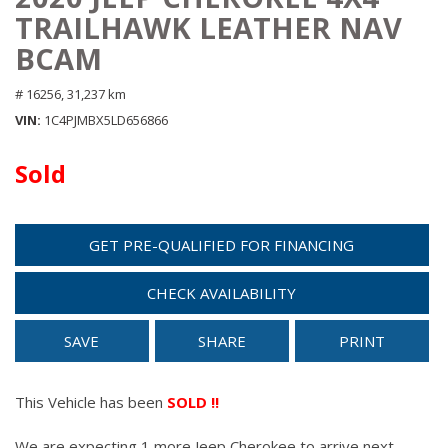
TRAILHAWK LEATHER NAV
BCAM
# 16256,
31,237 km
VIN
1C4PJMBX5LD656866
Sold
GET PRE-QUALIFIED FOR FINANCING
CHECK AVAILABILITY
SAVE
SHARE
PRINT
This Vehicle has been
SOLD !!
We are expecting 1 more Jeep Cherokee to arrive next