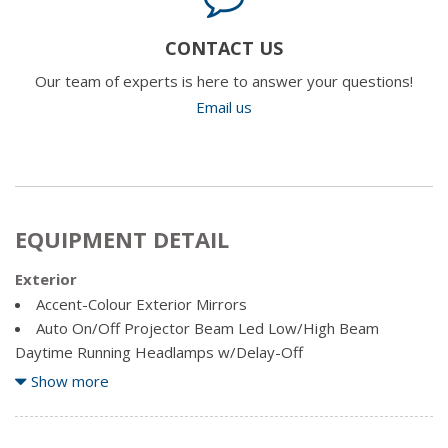
CONTACT US
Our team of experts is here to answer your questions!
Email us
EQUIPMENT DETAIL
Exterior
Accent-Colour Exterior Mirrors
Auto On/Off Projector Beam Led Low/High Beam
Daytime Running Headlamps w/Delay-Off
Black Bodyside Cladding and Black Fender Flares
Show more
Black Front Bumper w/Coloured Bumper Insert and 2
Tow Hooks
Black Grille w/Metal-Look Surround