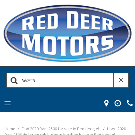
Home
/
Find 2020 Ram 2500 for sale in Red deer, Ab
/
Used 2020
Ram 2500 4x4 crew cab big horn longbox bcam in Red deer Ab