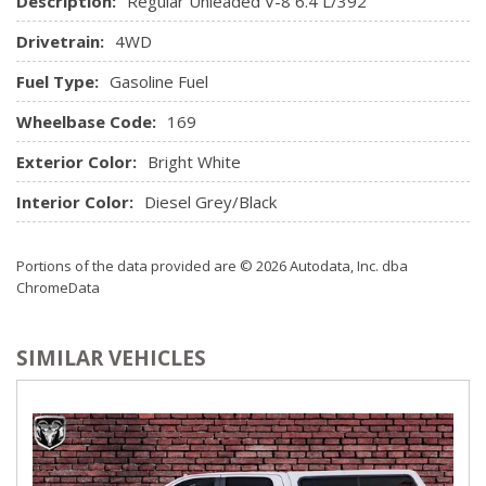
Description:
Regular Unleaded V-8 6.4 L/392
Rear Cupholder
Drivetrain:
4WD
Rear Folding Seat
Redundant Digital Speedometer
Fuel Type:
Gasoline Fuel
Remote Keyless Entry w/Integrated Key Transmitter,
Illuminated Entry and Panic Button
Wheelbase Code:
169
Seats w/Cloth Back Material
Exterior Color:
Bright White
Sentry Key Immobilizer
Streaming Audio
Interior Color:
Diesel Grey/Black
Trip Computer
Urethane Gear Shifter Material
Portions of the data provided are © 2026 Autodata, Inc. dba
Valet Function
ChromeData
Vinyl Door Trim Insert
SIMILAR VEHICLES