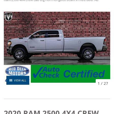
VIEW ALL
1
/
27
2020 RAM 2500 4X4 CREW