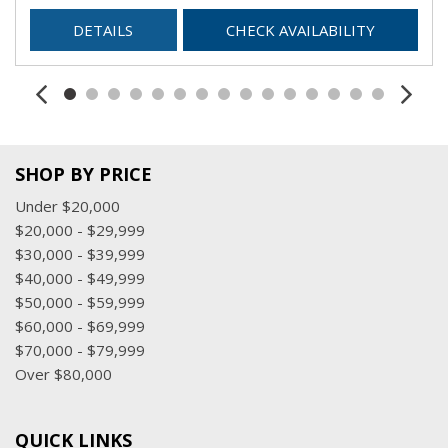
DETAILS
CHECK AVAILABILITY
SHOP BY PRICE
Under $20,000
$20,000 - $29,999
$30,000 - $39,999
$40,000 - $49,999
$50,000 - $59,999
$60,000 - $69,999
$70,000 - $79,999
Over $80,000
QUICK LINKS