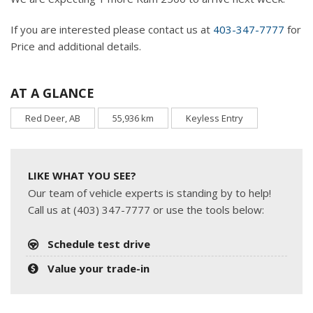
If you are interested please contact us at
403-347-7777
for
Price and additional details.
AT A GLANCE
Red Deer, AB
55,936 km
Keyless Entry
LIKE WHAT YOU SEE?
Our team of vehicle experts is standing by to help!
Call us at (403) 347-7777 or use the tools below:
Schedule test drive
Value your trade-in