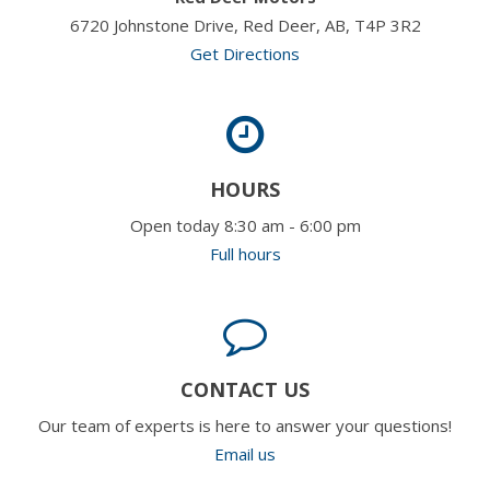
6720 Johnstone Drive, Red Deer, AB, T4P 3R2
Get Directions
HOURS
Open today 8:30 am - 6:00 pm
Full hours
CONTACT US
Our team of experts is here to answer your questions!
Email us