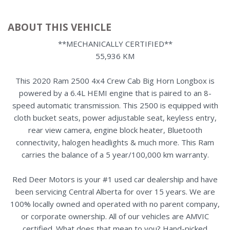
ABOUT THIS VEHICLE
**MECHANICALLY CERTIFIED**
55,936 KM
This 2020 Ram 2500 4x4 Crew Cab Big Horn Longbox is
powered by a 6.4L HEMI engine that is paired to an 8-
speed automatic transmission. This 2500 is equipped with
cloth bucket seats, power adjustable seat, keyless entry,
rear view camera, engine block heater, Bluetooth
connectivity, halogen headlights & much more. This Ram
carries the balance of a 5 year/100,000 km warranty.
Red Deer Motors is your #1 used car dealership and have
been servicing Central Alberta for over 15 years. We are
100% locally owned and operated with no parent company,
or corporate ownership. All of our vehicles are AMVIC
certified. What does that mean to you? Hand-picked