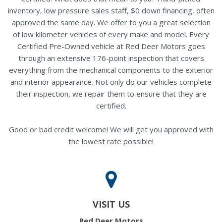
inventory, low pressure sales staff, $0 down financing, often
approved the same day. We offer to you a great selection
of low kilometer vehicles of every make and model. Every
Certified Pre-Owned vehicle at Red Deer Motors goes
through an extensive 176-point inspection that covers
everything from the mechanical components to the exterior
and interior appearance. Not only do our vehicles complete
their inspection, we repair them to ensure that they are
certified.
Good or bad credit welcome! We will get you approved with
the lowest rate possible!
VISIT US
Red Deer Motors