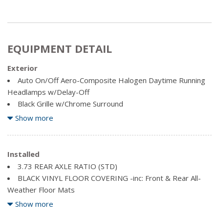
EQUIPMENT DETAIL
Exterior
Auto On/Off Aero-Composite Halogen Daytime Running
Headlamps w/Delay-Off
Black Grille w/Chrome Surround
Black Power Heated Side Mirrors w/Convex Spotter,
Show more
Manual Folding, Turn Signal Indicator and Clearance Lights
Black Side Windows Trim and Black Front Windshield Trim
Body-Coloured Door Handles
Installed
Cargo Lamp w/High Mount Stop Light
3.73 REAR AXLE RATIO (STD)
Chrome front bumper
BLACK VINYL FLOOR COVERING -inc: Front & Rear All-
Chrome Rear Step Bumper
Weather Floor Mats
Clearcoat Paint
BRIGHT WHITE
Show more
Deep Tinted Glass
DIESEL GREY/BLACK, PREMIUM CLOTH FRONT