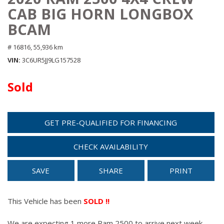
CAB BIG HORN LONGBOX
BCAM
# 16816,
55,936 km
VIN
3C6UR5JJ9LG157528
Sold
GET PRE-QUALIFIED FOR FINANCING
CHECK AVAILABILITY
SAVE
SHARE
PRINT
This Vehicle has been
SOLD !!
We are expecting 1 more Ram 2500 to arrive next week.