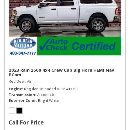
2023 Ram 2500 4x4 Crew Cab Big Horn HEMI Nav
BCam
Red Deer, AB
Engine
Regular Unleaded V-8 6.4 L/392
Transmission
Automatic
Exterior Color
Bright White
Call For Price