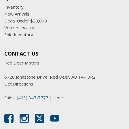
Inventory
New Arrivals
Deals Under $20,000
Vehicle Locator
Sold Inventory
CONTACT US
Red Deer Motors
6720 Johnstone Drive, Red Deer, AB T4P 3R2
Get Directions
Sales:
(403) 347-7777
|
Hours