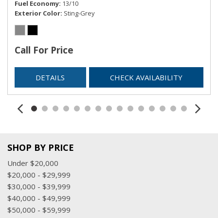
Fuel Economy
13/10
Exterior Color
Sting-Grey
Call For Price
DETAILS
CHECK AVAILABILITY
SHOP BY PRICE
Under $20,000
$20,000 - $29,999
$30,000 - $39,999
$40,000 - $49,999
$50,000 - $59,999