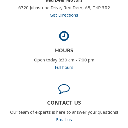
6720 Johnstone Drive, Red Deer, AB, T4P 3R2
Get Directions
HOURS
Open today 8:30 am - 7:00 pm
Full hours
CONTACT US
Our team of experts is here to answer your questions!
Email us