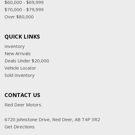
$60,000 - $69,999
$70,000 - $79,999
Over $80,000
QUICK LINKS
Inventory
New Arrivals
Deals Under $20,000
Vehicle Locator
Sold Inventory
CONTACT US
Red Deer Motors
6720 Johnstone Drive, Red Deer, AB T4P 3R2
Get Directions