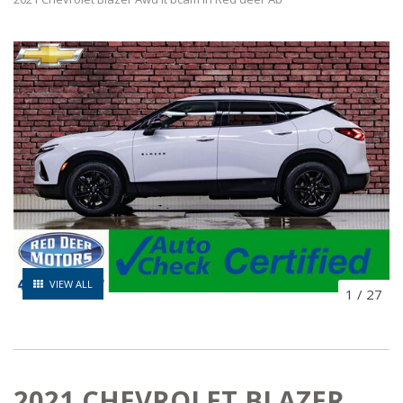
VIEW ALL
1
/
27
2021 CHEVROLET BLAZER