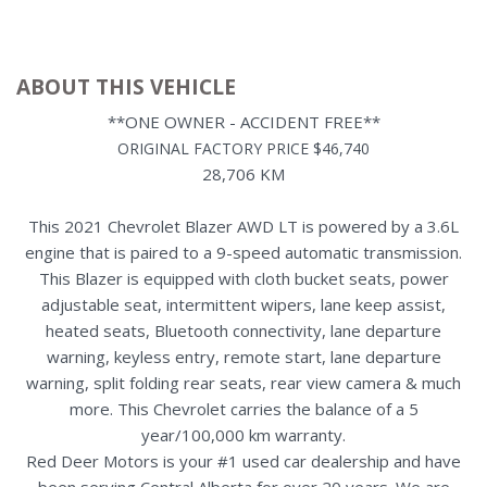
ABOUT THIS VEHICLE
**ONE OWNER - ACCIDENT FREE**
ORIGINAL FACTORY PRICE $46,740
28,706 KM
This 2021 Chevrolet Blazer AWD LT is powered by a 3.6L
engine that is paired to a 9-speed automatic transmission.
This Blazer is equipped with cloth bucket seats, power
adjustable seat, intermittent wipers, lane keep assist,
heated seats, Bluetooth connectivity, lane departure
warning, keyless entry, remote start, lane departure
warning, split folding rear seats, rear view camera & much
more. This Chevrolet carries the balance of a 5
year/100,000 km warranty.
Red Deer Motors is your #1 used car dealership and have
been serving Central Alberta for over 20 years. We are