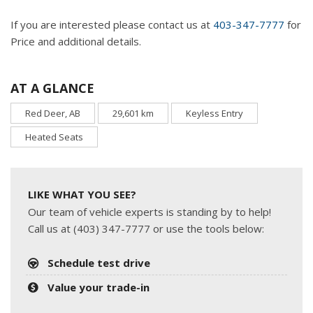
If you are interested please contact us at
403-347-7777
for
Price and additional details.
AT A GLANCE
Red Deer, AB
29,601 km
Keyless Entry
Heated Seats
LIKE WHAT YOU SEE?
Our team of vehicle experts is standing by to help!
Call us at (403) 347-7777 or use the tools below:
Schedule test drive
Value your trade-in