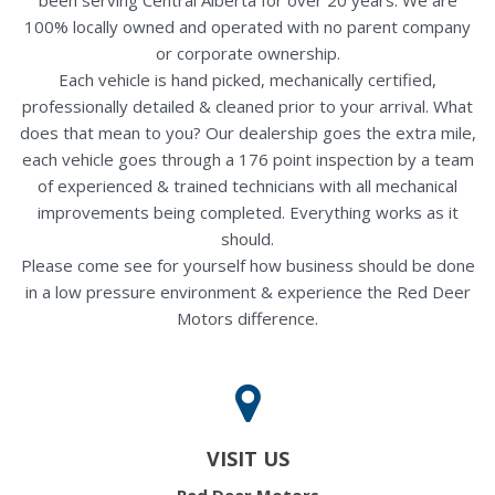
100% locally owned and operated with no parent company
or corporate ownership.
Each vehicle is hand picked, mechanically certified,
professionally detailed & cleaned prior to your arrival. What
does that mean to you? Our dealership goes the extra mile,
each vehicle goes through a 176 point inspection by a team
of experienced & trained technicians with all mechanical
improvements being completed. Everything works as it
should.
Please come see for yourself how business should be done
in a low pressure environment & experience the Red Deer
Motors difference.
VISIT US
Red Deer Motors