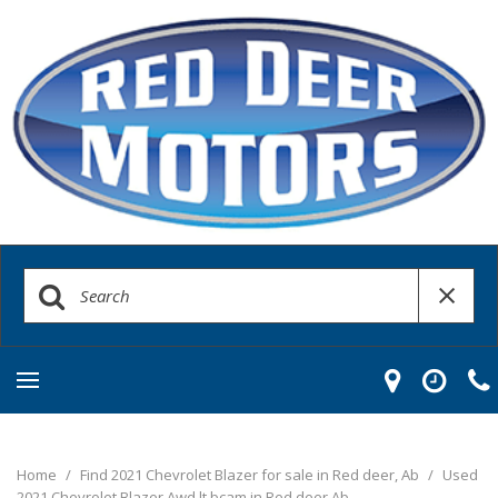
Home
/
Find 2021 Chevrolet Blazer for sale in Red deer, Ab
/
Used
2021 Chevrolet Blazer Awd lt bcam in Red deer Ab