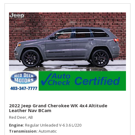
passenger and rear seat passengers Express-Down
2022 Jeep Grand Cherokee WK 4x4 Altitude
Leather Nav BCam
Red Deer, AB
Engine
Regular Unleaded V-6 3.6 L/220
Transmission
Automatic