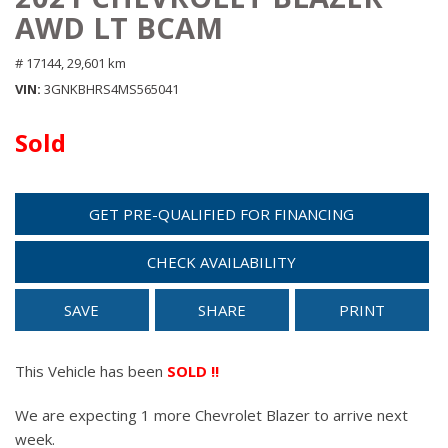
AWD LT BCAM
# 17144,
29,601 km
VIN
3GNKBHRS4MS565041
Sold
GET PRE-QUALIFIED FOR FINANCING
CHECK AVAILABILITY
SAVE
SHARE
PRINT
This Vehicle has been
SOLD !!
We are expecting 1 more Chevrolet Blazer to arrive next
week.