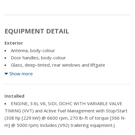
EQUIPMENT DETAIL
Exterior
Antenna, body-colour
Door handles, body-colour
Glass, deep-tinted, rear windows and liftgate
Grille, Blazer signature Black horizontal 4-bar with Bright
Show more
Chrome header bar
Headlamp control, automatic on and off with automatic
delay
Installed
Headlamps, IntelliBeam (Included and only available with
ENGINE, 3.6L V6, SIDI, DOHC WITH VARIABLE VALVE
(BN2) Chevrolet Safety Assist.)
TIMING (VVT) and Active Fuel Management with Stop/Start
Liftgate, rear manual
(308 hp [229 kW] @ 6600 rpm, 270 lb-ft of torque [366 N-
Mirror caps, body-colour
m] @ 5000 rpm) Includes (V92) trailering equipment.)
Mirrors, outside heated power-adjustable, manual-