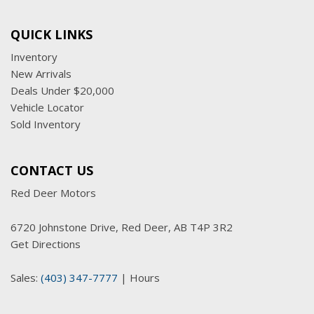
QUICK LINKS
Inventory
New Arrivals
Deals Under $20,000
Vehicle Locator
Sold Inventory
CONTACT US
Red Deer Motors
6720 Johnstone Drive, Red Deer, AB T4P 3R2
Get Directions
Sales:
(403) 347-7777
|
Hours