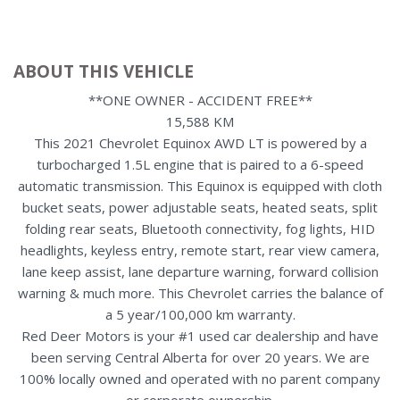
ABOUT THIS VEHICLE
**ONE OWNER - ACCIDENT FREE**
15,588 KM
This 2021 Chevrolet Equinox AWD LT is powered by a
turbocharged 1.5L engine that is paired to a 6-speed
automatic transmission. This Equinox is equipped with cloth
bucket seats, power adjustable seats, heated seats, split
folding rear seats, Bluetooth connectivity, fog lights, HID
headlights, keyless entry, remote start, rear view camera,
lane keep assist, lane departure warning, forward collision
warning & much more. This Chevrolet carries the balance of
a 5 year/100,000 km warranty.
Red Deer Motors is your #1 used car dealership and have
been serving Central Alberta for over 20 years. We are
100% locally owned and operated with no parent company
or corporate ownership.