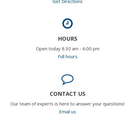
Get Directions
HOURS
Open today 8:30 am - 6:00 pm
Full hours
CONTACT US
Our team of experts is here to answer your questions!
Email us