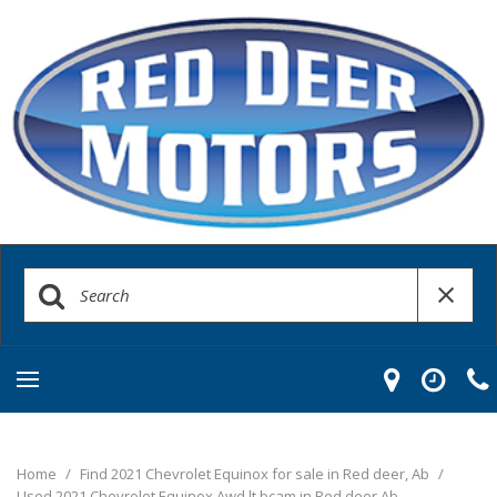
Home
/
Find 2021 Chevrolet Equinox for sale in Red deer, Ab
/
Used 2021 Chevrolet Equinox Awd lt bcam in Red deer Ab