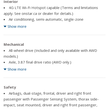
Tires, P225/65R17 all-season blackwall (AWD only.)
Interior
Trim, Bright lower window
4G LTE Wi-Fi Hotspot capable (Terms and limitations
Wheel, spare, 16" (40.6 cm) steel
apply. See onstar.ca or dealer for details.)
Wheels, 17" (43.2 cm) aluminum
Air conditioning, semi-automatic, single-zone
Antenna, roof-mounted (Black.)
Show more
Assist handle, driver
Assist handle, front passenger
Assist handles, rear outboard
Mechanical
Audio system feature, 6-speaker system
All-wheel drive (Included and only available with AWD
Audio system, Chevrolet Infotainment 3 system, 7"
models.)
diagonal colour touchscreen, AM/FM stereo. Additional
Axle, 3.87 final drive ratio (AWD only.)
features for compatible phones include: Bluetooth audio
Brake lining, high-performance, noise and dust
Show more
streaming for 2 active devices, voice command pass-
performance
through to phone, Apple CarPlay and Android Auto capable.
Brake, electronic parking
Bluetooth for phone personal cell phone connectivity to
Brakes, 4-wheel antilock, 4-wheel disc 16" front and rear
Safety
vehicle audio system (Go to my.chevrolet.com/learn to find
Driver Shift Controls
Airbags, dual-stage, frontal, driver and right front
out which phones are compatible with the vehicle.)
Engine control, stop-start system
passenger with Passenger Sensing System, thorax side-
Chevrolet Connected Access capable (Subject to terms.
Exhaust, single outlet
impact, seat mounted, driver and right front passenger,
See onstar.ca or dealer for details.)