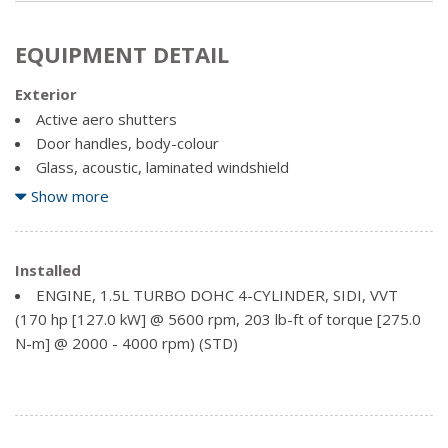
EQUIPMENT DETAIL
Exterior
Active aero shutters
Door handles, body-colour
Glass, acoustic, laminated windshield
Glass, deep-tinted, rear
Show more
Headlamp control, automatic on and off with automatic
delay
Headlamp control, IntelliBeam auto high beam
Installed
Headlamps, high intensity discharge
ENGINE, 1.5L TURBO DOHC 4-CYLINDER, SIDI, VVT
Liftgate, rear manual
(170 hp [127.0 kW] @ 5600 rpm, 203 lb-ft of torque [275.0
N-m] @ 2000 - 4000 rpm) (STD)
Mirror caps, body-colour
Mirrors, outside heated power-adjustable, manual-
folding
Tire, compact spare, T135/70R16 blackwall