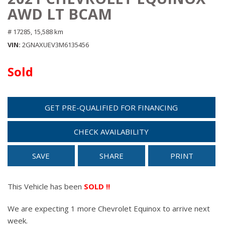
AWD LT BCAM
# 17285,
15,588 km
VIN
2GNAXUEV3M6135456
Sold
GET PRE-QUALIFIED FOR FINANCING
CHECK AVAILABILITY
SAVE
SHARE
PRINT
This Vehicle has been
SOLD !!
We are expecting 1 more Chevrolet Equinox to arrive next
week.