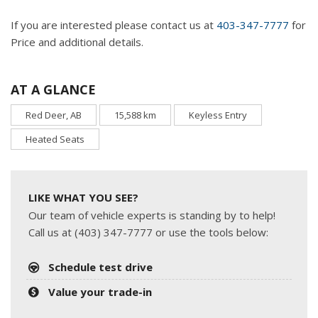
If you are interested please contact us at
403-347-7777
for
Price and additional details.
AT A GLANCE
Red Deer, AB
15,588 km
Keyless Entry
Heated Seats
LIKE WHAT YOU SEE?
Our team of vehicle experts is standing by to help!
Call us at (403) 347-7777 or use the tools below:
Schedule test drive
Value your trade-in