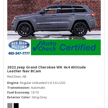
mirrors, covered
Window, power with driver Express-Up and Down
Window, power with front passenger Express-Down
Windows, power, rear with Express-Down
2022 Jeep Grand Cherokee WK 4x4 Altitude
Leather Nav BCam
Red Deer, AB
Engine
Regular Unleaded V-6 3.6 L/220
Transmission
Automatic
Fuel Economy
13/10
Exterior Color
Sting-Grey