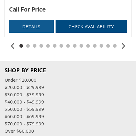
Call For Price
DETAILS
CHECK AVAILABILITY
SHOP BY PRICE
Under $20,000
$20,000 - $29,999
$30,000 - $39,999
$40,000 - $49,999
$50,000 - $59,999
$60,000 - $69,999
$70,000 - $79,999
Over $80,000