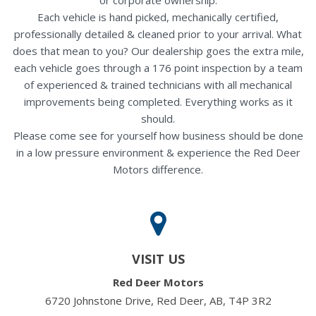
Each vehicle is hand picked, mechanically certified,
professionally detailed & cleaned prior to your arrival. What
does that mean to you? Our dealership goes the extra mile,
each vehicle goes through a 176 point inspection by a team
of experienced & trained technicians with all mechanical
improvements being completed. Everything works as it
should.
Please come see for yourself how business should be done
in a low pressure environment & experience the Red Deer
Motors difference.
VISIT US
Red Deer Motors
6720 Johnstone Drive, Red Deer, AB, T4P 3R2