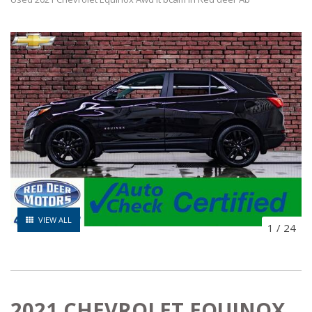
VIEW ALL
1
/
24
2021 CHEVROLET EQUINOX