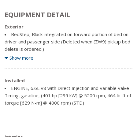
EQUIPMENT DETAIL
Exterior
BedStep, Black integrated on forward portion of bed on
driver and passenger side (Deleted when (ZW9) pickup bed
delete is ordered.)
Bumper, front chrome
Show more
Bumper, rear chrome
Cargo tie downs (12), fixed rated at 500 lbs (226.8 kg)
per corner (Deleted with (ZW9) pickup bed delete.)
Installed
CornerStep, rear bumper
ENGINE, 6.6L V8 with Direct Injection and Variable Valve
Door handles, body-colour
Timing, gasoline, (401 hp [299 kW] @ 5200 rpm, 464 lb-ft of
Glass, deep-tinted
torque [629 N-m] @ 4000 rpm) (STD)
Grille (Chrome front grille bar with "CHEVROLET".
Includes moulded in colour Black grille inserts with small Gold
bowtie emblem.)
Headlamps, halogen reflector with halogen Daytime
Interior
Running Lamps