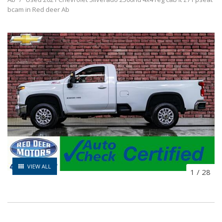
bcam in Red deer Ab
VIEW ALL
1
/
28