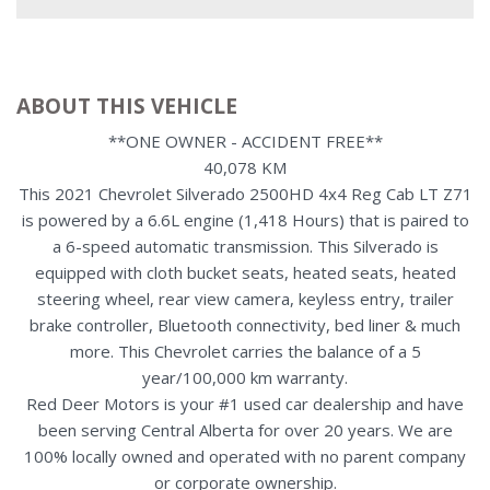
ABOUT THIS VEHICLE
**ONE OWNER - ACCIDENT FREE**
40,078 KM
This 2021 Chevrolet Silverado 2500HD 4x4 Reg Cab LT Z71
is powered by a 6.6L engine (1,418 Hours) that is paired to
a 6-speed automatic transmission. This Silverado is
equipped with cloth bucket seats, heated seats, heated
steering wheel, rear view camera, keyless entry, trailer
brake controller, Bluetooth connectivity, bed liner & much
more. This Chevrolet carries the balance of a 5
year/100,000 km warranty.
Red Deer Motors is your #1 used car dealership and have
been serving Central Alberta for over 20 years. We are
100% locally owned and operated with no parent company
or corporate ownership.