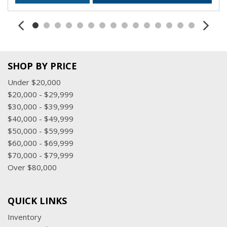
SHOP BY PRICE
Under $20,000
$20,000 - $29,999
$30,000 - $39,999
$40,000 - $49,999
$50,000 - $59,999
$60,000 - $69,999
$70,000 - $79,999
Over $80,000
QUICK LINKS
Inventory