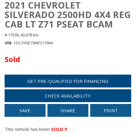
2021 CHEVROLET
SILVERADO 2500HD 4X4 REG
CAB LT Z71 PSEAT BCAM
# 17509,
40,078 km
VIN
1GC3YNE73MF211964
Sold
GET PRE-QUALIFIED FOR FINANCING
CHECK AVAILABILITY
SAVE
SHARE
PRINT
This Vehicle has been
SOLD !!