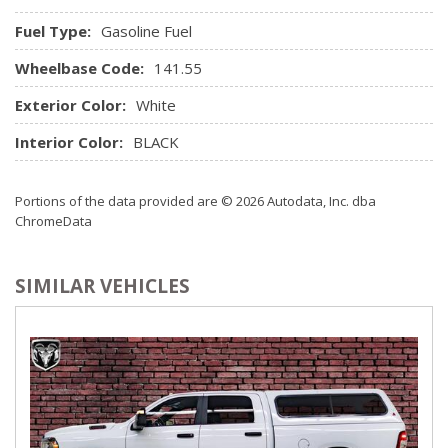
change.)
Fuel Type:
Gasoline Fuel
Steering column, Tilt-Wheel, manual with wheel locking
security feature
Wheelbase Code:
141.55
Steering wheel audio controls
Exterior Color:
White
Steering wheel, urethane
USB ports, 2 (first row) located on instrument panel
Interior Color:
BLACK
Window, power front, drivers express up/down
Window, power front, passenger express down
Portions of the data provided are © 2026 Autodata, Inc. dba
ChromeData
SIMILAR VEHICLES