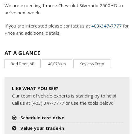
We are expecting 1 more Chevrolet Silverado 2500HD to
arrive next week.
If you are interested please contact us at
403-347-7777
for
Price and additional details.
AT A GLANCE
Red Deer, AB
40,078 km
Keyless Entry
LIKE WHAT YOU SEE?
Our team of vehicle experts is standing by to help!
Call us at (403) 347-7777 or use the tools below:
Schedule test drive
Value your trade-in