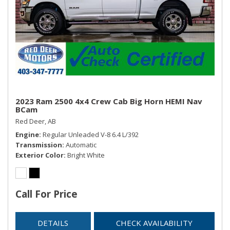
2023 Ram 2500 4x4 Crew Cab Big Horn HEMI Nav
BCam
Red Deer, AB
Engine
Regular Unleaded V-8 6.4 L/392
Transmission
Automatic
Exterior Color
Bright White
Call For Price
DETAILS
CHECK AVAILABILITY