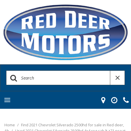
Home
/
Find 2021 Chevrolet Silverado 2500hd for sale in Red deer,
Ab
/
Used 2021 Chevrolet Silverado 2500hd 4x4 reg cab lt z71 pseat