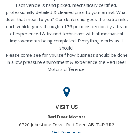
Each vehicle is hand picked, mechanically certified,
professionally detailed & cleaned prior to your arrival. What
does that mean to you? Our dealership goes the extra mile,
each vehicle goes through a 176 point inspection by a team
of experienced & trained technicians with all mechanical
improvements being completed. Everything works as it
should.
Please come see for yourself how business should be done
in a low pressure environment & experience the Red Deer
Motors difference.
VISIT US
Red Deer Motors
6720 Johnstone Drive, Red Deer, AB, T4P 3R2
Get Directions