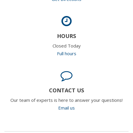
HOURS
Closed Today
Full hours
CONTACT US
Our team of experts is here to answer your questions!
Email us