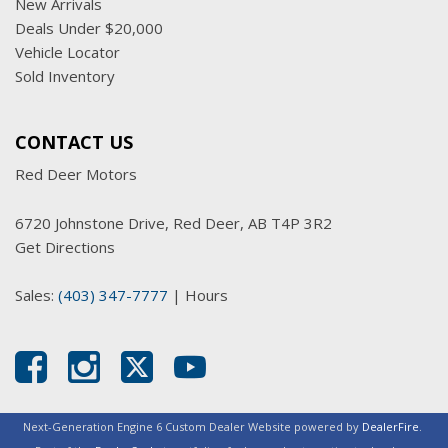
New Arrivals
Deals Under $20,000
Vehicle Locator
Sold Inventory
CONTACT US
Red Deer Motors
6720 Johnstone Drive, Red Deer, AB T4P 3R2
Get Directions
Sales:
(403) 347-7777
|
Hours
Next-Generation Engine 6 Custom Dealer Website powered by
DealerFire
.