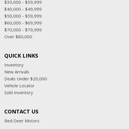
$30,000 - $39,999
$40,000 - $49,999
$50,000 - $59,999
$60,000 - $69,999
$70,000 - $79,999
Over $80,000
QUICK LINKS
Inventory
New Arrivals
Deals Under $20,000
Vehicle Locator
Sold Inventory
CONTACT US
Red Deer Motors