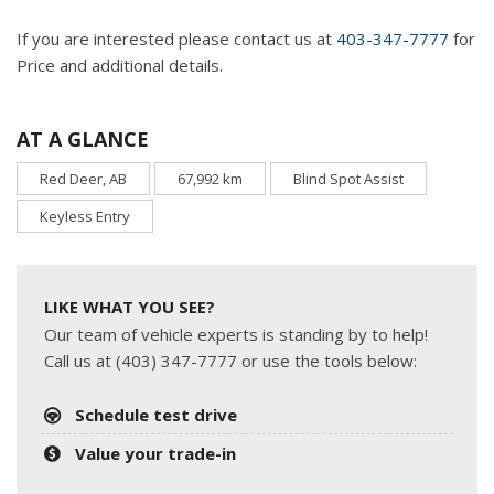
If you are interested please contact us at
403-347-7777
for
Price and additional details.
AT A GLANCE
Red Deer, AB
67,992 km
Blind Spot Assist
Keyless Entry
LIKE WHAT YOU SEE?
Our team of vehicle experts is standing by to help!
Call us at (403) 347-7777 or use the tools below:
Schedule test drive
Value your trade-in