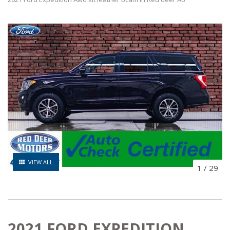
VIEW ALL
1
/
29
2021 FORD EXPEDITION