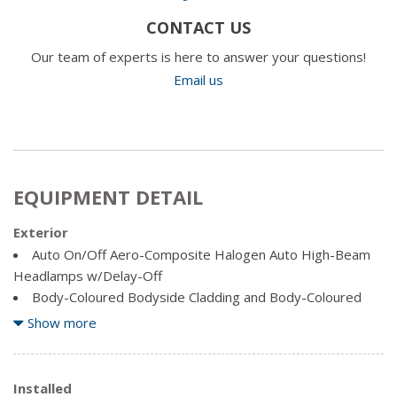
CONTACT US
Our team of experts is here to answer your questions!
Email us
EQUIPMENT DETAIL
Exterior
Auto On/Off Aero-Composite Halogen Auto High-Beam
Headlamps w/Delay-Off
Body-Coloured Bodyside Cladding and Body-Coloured
Fender Flares
Show more
Body-Coloured Door Handles
Body-Coloured Front Bumper w/Coloured Rub
Strip/Fascia Accent and 2 Tow Hooks
Installed