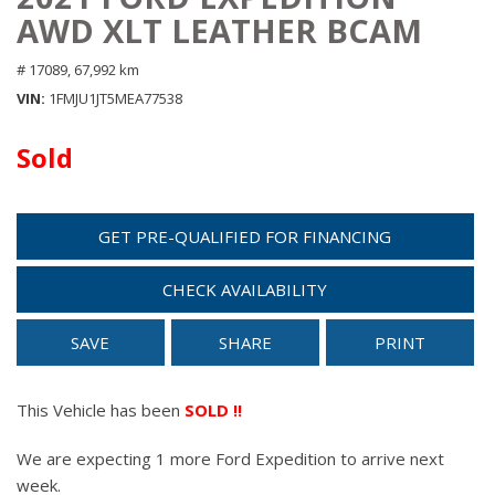
AWD XLT LEATHER BCAM
# 17089,
67,992 km
VIN
1FMJU1JT5MEA77538
Sold
GET PRE-QUALIFIED FOR FINANCING
CHECK AVAILABILITY
SAVE
SHARE
PRINT
This Vehicle has been
SOLD !!
We are expecting 1 more Ford Expedition to arrive next
week.