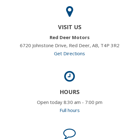
VISIT US
Red Deer Motors
6720 Johnstone Drive, Red Deer, AB, T4P 3R2
Get Directions
HOURS
Open today 8:30 am - 7:00 pm
Full hours