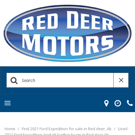
Home
/
Find 2021 Ford Expedition for sale in Red deer, Ab
/
Used
2021 Ford Expedition Awd xlt leather bcam in Red deer Ab