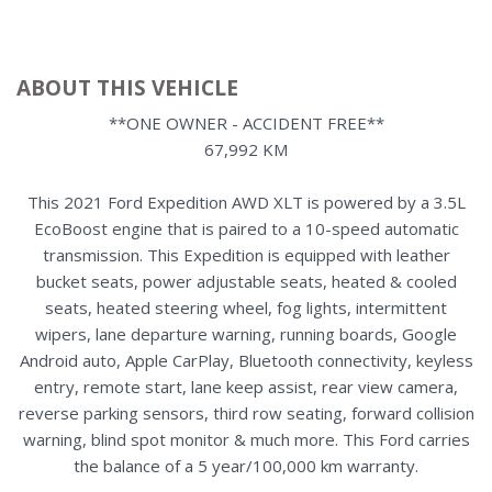
ABOUT THIS VEHICLE
**ONE OWNER - ACCIDENT FREE**
67,992 KM
This 2021 Ford Expedition AWD XLT is powered by a 3.5L
EcoBoost engine that is paired to a 10-speed automatic
transmission. This Expedition is equipped with leather
bucket seats, power adjustable seats, heated & cooled
seats, heated steering wheel, fog lights, intermittent
wipers, lane departure warning, running boards, Google
Android auto, Apple CarPlay, Bluetooth connectivity, keyless
entry, remote start, lane keep assist, rear view camera,
reverse parking sensors, third row seating, forward collision
warning, blind spot monitor & much more. This Ford carries
the balance of a 5 year/100,000 km warranty.