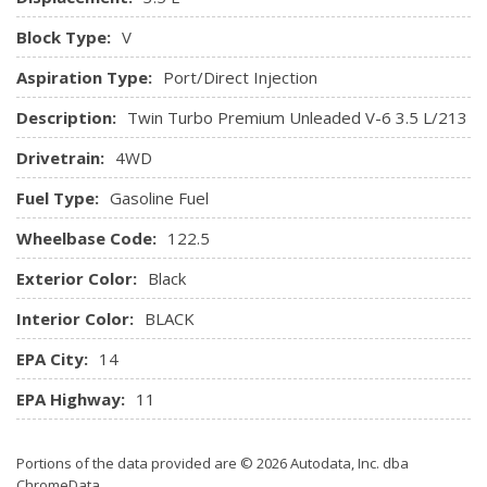
Manual Adjustable Front Head Restraints and Fixed Rear
Head Restraints
Block Type:
V
Manual Tilt/Telescoping Steering Column
Aspiration Type:
Port/Direct Injection
Metal-Look Gear Shifter Material
Mini Overhead Console w/Storage and 4 12V DC Power
Description:
Twin Turbo Premium Unleaded V-6 3.5 L/213
Outlets
Drivetrain:
4WD
Outside Temp Gauge
Perimeter Alarm
Fuel Type:
Gasoline Fuel
Power 1st Row Windows w/Driver And Passenger 1-
Touch Up/Down
Wheelbase Code:
122.5
Power Door Locks w/Autolock Feature
Exterior Color:
Black
Power Rear Windows and Fixed 3rd Row Windows
Proximity Key For Push Button Start Only
Interior Color:
BLACK
Radio w/Seek-Scan, Clock, Aux Audio Input Jack, Steering
EPA City:
14
Wheel Controls, Multi-Source Rear Controls and Radio Data
System
EPA Highway:
11
Radio: AM/FM Stereo/MP3 Capable -inc: 6 speakers and
speed-compensated volume
Portions of the data provided are © 2026 Autodata, Inc. dba
Rear Cupholder
ChromeData