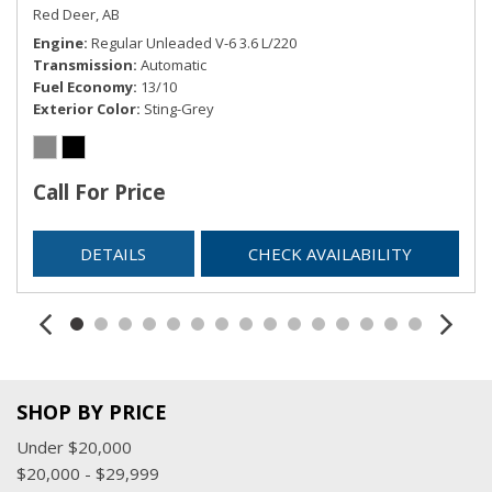
Red Deer, AB
Engine
Regular Unleaded V-6 3.6 L/220
Transmission
Automatic
Fuel Economy
13/10
Exterior Color
Sting-Grey
Call For Price
DETAILS
CHECK AVAILABILITY
SHOP BY PRICE
Under $20,000
$20,000 - $29,999