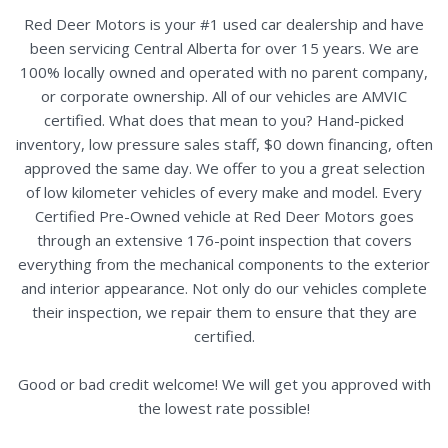
Red Deer Motors is your #1 used car dealership and have
been servicing Central Alberta for over 15 years. We are
100% locally owned and operated with no parent company,
or corporate ownership. All of our vehicles are AMVIC
certified. What does that mean to you? Hand-picked
inventory, low pressure sales staff, $0 down financing, often
approved the same day. We offer to you a great selection
of low kilometer vehicles of every make and model. Every
Certified Pre-Owned vehicle at Red Deer Motors goes
through an extensive 176-point inspection that covers
everything from the mechanical components to the exterior
and interior appearance. Not only do our vehicles complete
their inspection, we repair them to ensure that they are
certified.
Good or bad credit welcome! We will get you approved with
the lowest rate possible!