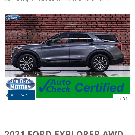
VIEW ALL
1
/
31
2021 FORD EXPLORER AWD