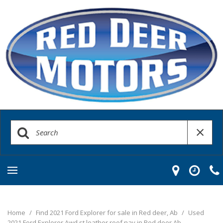
Home
/
Find 2021 Ford Explorer for sale in Red deer, Ab
/
Used
2021 Ford Explorer Awd st leather roof nav in Red deer Ab