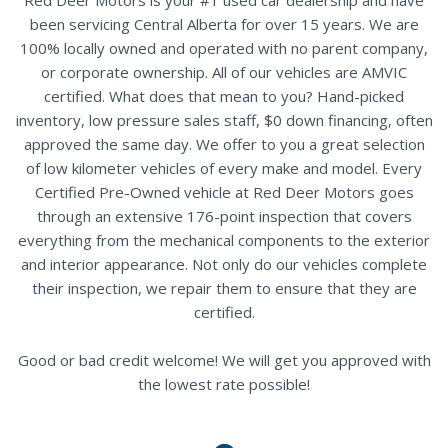
been servicing Central Alberta for over 15 years. We are
100% locally owned and operated with no parent company,
or corporate ownership. All of our vehicles are AMVIC
certified. What does that mean to you? Hand-picked
inventory, low pressure sales staff, $0 down financing, often
approved the same day. We offer to you a great selection
of low kilometer vehicles of every make and model. Every
Certified Pre-Owned vehicle at Red Deer Motors goes
through an extensive 176-point inspection that covers
everything from the mechanical components to the exterior
and interior appearance. Not only do our vehicles complete
their inspection, we repair them to ensure that they are
certified.
Good or bad credit welcome! We will get you approved with
the lowest rate possible!