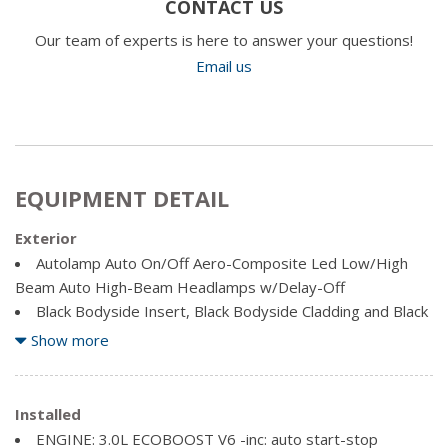
CONTACT US
Our team of experts is here to answer your questions!
Email us
EQUIPMENT DETAIL
Exterior
Autolamp Auto On/Off Aero-Composite Led Low/High
Beam Auto High-Beam Headlamps w/Delay-Off
Black Bodyside Insert, Black Bodyside Cladding and Black
Wheel Well Trim
Show more
Black Grille
Black Power Heated Side Mirrors w/Driver Auto
Dimming, Power Folding and Turn Signal Indicator
Installed
Black Side Windows Trim, Black Front Windshield Trim
ENGINE: 3.0L ECOBOOST V6 -inc: auto start-stop