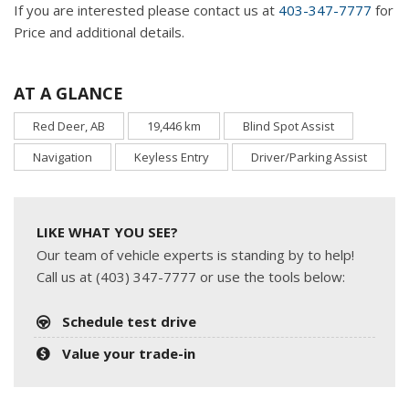
If you are interested please contact us at
403-347-7777
for
Price and additional details.
AT A GLANCE
Red Deer, AB
19,446 km
Blind Spot Assist
Navigation
Keyless Entry
Driver/Parking Assist
LIKE WHAT YOU SEE?
Our team of vehicle experts is standing by to help!
Call us at (403) 347-7777 or use the tools below:
Schedule test drive
Value your trade-in