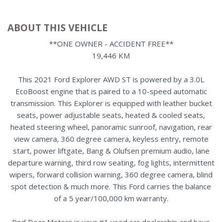
ABOUT THIS VEHICLE
**ONE OWNER - ACCIDENT FREE**
19,446 KM
This 2021 Ford Explorer AWD ST is powered by a 3.0L
EcoBoost engine that is paired to a 10-speed automatic
transmission. This Explorer is equipped with leather bucket
seats, power adjustable seats, heated & cooled seats,
heated steering wheel, panoramic sunroof, navigation, rear
view camera, 360 degree camera, keyless entry, remote
start, power liftgate, Bang & Olufsen premium audio, lane
departure warning, third row seating, fog lights, intermittent
wipers, forward collision warning, 360 degree camera, blind
spot detection & much more. This Ford carries the balance
of a 5 year/100,000 km warranty.
Red Deer Motors is your #1 used car dealership and have