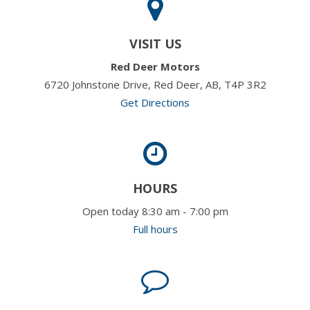
VISIT US
Red Deer Motors
6720 Johnstone Drive, Red Deer, AB, T4P 3R2
Get Directions
HOURS
Open today 8:30 am - 7:00 pm
Full hours