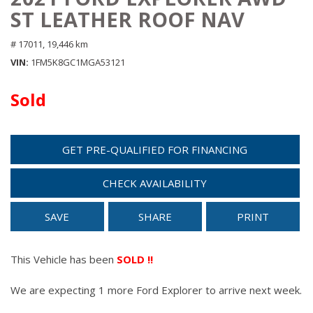
ST LEATHER ROOF NAV
# 17011,
19,446 km
VIN
1FM5K8GC1MGA53121
Sold
GET PRE-QUALIFIED FOR FINANCING
CHECK AVAILABILITY
SAVE
SHARE
PRINT
This Vehicle has been
SOLD !!
We are expecting 1 more Ford Explorer to arrive next week.