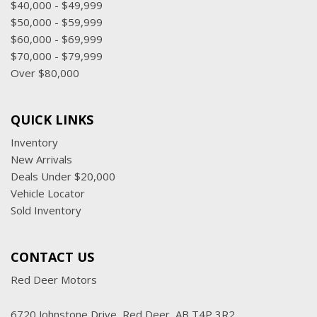
$40,000 - $49,999
$50,000 - $59,999
$60,000 - $69,999
$70,000 - $79,999
Over $80,000
QUICK LINKS
Inventory
New Arrivals
Deals Under $20,000
Vehicle Locator
Sold Inventory
CONTACT US
Red Deer Motors
6720 Johnstone Drive, Red Deer, AB T4P 3R2