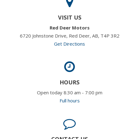
VISIT US
Red Deer Motors
6720 Johnstone Drive, Red Deer, AB, T4P 3R2
Get Directions
HOURS
Open today 8:30 am - 7:00 pm
Full hours
CONTACT US