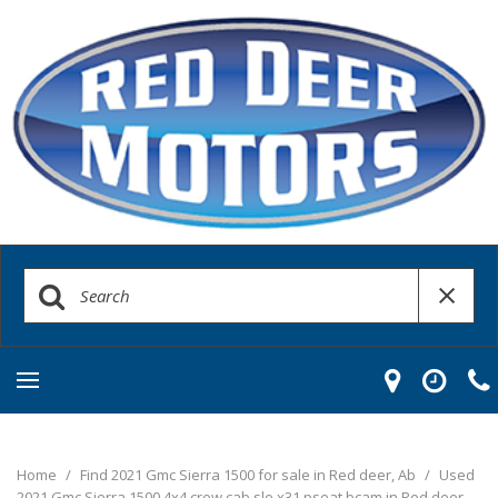
Home
/
Find 2021 Gmc Sierra 1500 for sale in Red deer, Ab
/
Used
2021 Gmc Sierra 1500 4x4 crew cab sle x31 pseat bcam in Red deer