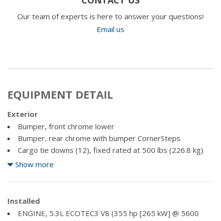
Our team of experts is here to answer your questions!
Email us
EQUIPMENT DETAIL
Exterior
Bumper, front chrome lower
Bumper, rear chrome with bumper CornerSteps
Cargo tie downs (12), fixed rated at 500 lbs (226.8 kg)
per corner
Show more
CornerStep, rear bumper
Door handles, body-colour
Glass, deep-tinted
Installed
Grille (Chrome surround with high gloss Black mesh and
ENGINE, 5.3L ECOTEC3 V8 (355 hp [265 kW] @ 5600
Chrome inserts.)