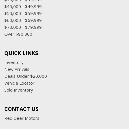
$40,000 - $49,999
$50,000 - $59,999
$60,000 - $69,999
$70,000 - $79,999
Over $80,000
QUICK LINKS
Inventory
New Arrivals
Deals Under $20,000
Vehicle Locator
Sold Inventory
CONTACT US
Red Deer Motors