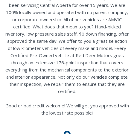
been servicing Central Alberta for over 15 years. We are
100% locally owned and operated with no parent company,
or corporate ownership. All of our vehicles are AMVIC
certified. What does that mean to you? Hand-picked
inventory, low pressure sales staff, $0 down financing, often
approved the same day. We offer to you a great selection
of low kilometer vehicles of every make and model. Every
Certified Pre-Owned vehicle at Red Deer Motors goes
through an extensive 176-point inspection that covers
everything from the mechanical components to the exterior
and interior appearance. Not only do our vehicles complete
their inspection, we repair them to ensure that they are
certified.
Good or bad credit welcome! We will get you approved with
the lowest rate possible!