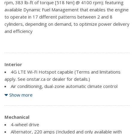
rpm, 383 lb-ft of torque [518 Nm] @ 4100 rpm); featuring
Headlamps, LED reflector with incandescent turn signals
available Dynamic Fuel Management that enables the engine
and LED signature Daytime Running Lamps
to operate in 17 different patterns between 2 and 8
Lamps, cargo area, cab mounted integrated with centre
cylinders, depending on demand, to optimize power delivery
high mount stop lamp, with switch in bank on left side of
and efficiency
steering wheel
LED Cargo Area Lighting located in cargo box activated
with switch on centre switch bank or key fob (Deleted with
(RG4) Fleet Delete Base Content Package.)
Interior
Mirror caps, chrome (Requires (DLF) outside heated
power adjustable mirrors.)
4G LTE Wi-Fi Hotspot capable (Terms and limitations
apply. See onstar.ca or dealer for details.)
Mirrors, outside heated power-adjustable
Air conditioning, dual-zone automatic climate control
Mouldings, window surround, Chrome
(Models built before 9-6-2021 feature digital temperature
Show more
Tailgate and bed rail protection caps, top
displays on the Climate Control Knobs. Certain vehicles built
Tailgate, gate function manual with EZ Lift, includes
on or after 9-6-2021 will include (00D) Not Equipped with
power lock and release includes hitch area light
Climate Control Knob Digital Temperature Display, which
Mechanical
Tailgate, GMC MultiPro Tailgate with six functional
removes the digital temperatures displayed on the Climate
4-wheel drive
load/access features
Control Knobs. See dealer for details.) (Included and only
Alternator, 220 amps (Included and only available with