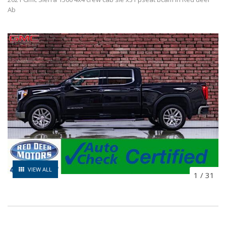
Ab
VIEW ALL
1
/
31