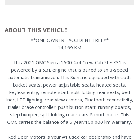
ABOUT THIS VEHICLE
**ONE OWNER - ACCIDENT FREE**
14,169 KM
This 2021 GMC Sierra 1500 4x4 Crew Cab SLE X31 is
powered by a 5.3L engine that is paired to an 8-speed
automatic transmission. This Sierra is equipped with cloth
bucket seats, power adjustable seats, heated seats,
keyless entry, remote start, split folding rear seats, bed
liner, LED lighting, rear view camera, Bluetooth connectivity,
trailer brake controller, push button start, running boards,
step bumper, split folding rear seats & much more. This
GMC carries the balance of a 5 year/100,000 km warranty.
Red Deer Motors is your #1 used car dealership and have