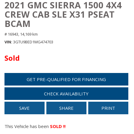
2021 GMC SIERRA 1500 4X4
CREW CAB SLE X31 PSEAT
BCAM
# 16943,
14,169 km
VIN
3GTU9BED1MG474703
Sold
GET PRE-QUALIFIED FOR FINANCING
CHECK AVAILABILITY
SAVE
SHARE
PRINT
This Vehicle has been
SOLD !!