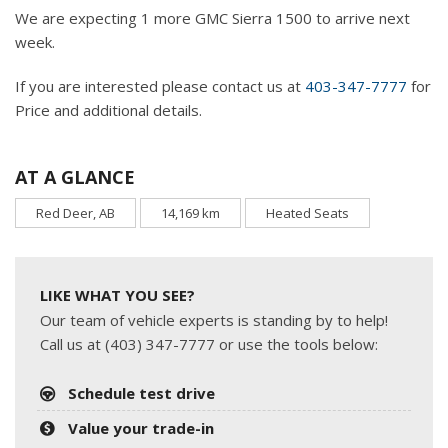
We are expecting 1 more GMC Sierra 1500 to arrive next
week.
If you are interested please contact us at
403-347-7777
for
Price and additional details.
AT A GLANCE
Red Deer, AB
14,169 km
Heated Seats
LIKE WHAT YOU SEE?
Our team of vehicle experts is standing by to help!
Call us at (403) 347-7777 or use the tools below:
Schedule test drive
Value your trade-in