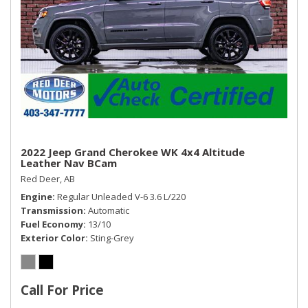
Remote Releases -Inc: Power Cargo Access and
Mechanical Fuel
Roll-Up Cargo Cover
Seats w/Leatherette Back Material
Sliding Front Centre Armrest and Rear Centre Armrest
Trip Computer
Trunk/Hatch Auto-Latch
Valet Function
2022 Jeep Grand Cherokee WK 4x4 Altitude
Leather Nav BCam
Red Deer, AB
Engine
Regular Unleaded V-6 3.6 L/220
Transmission
Automatic
Fuel Economy
13/10
Exterior Color
Sting-Grey
Call For Price