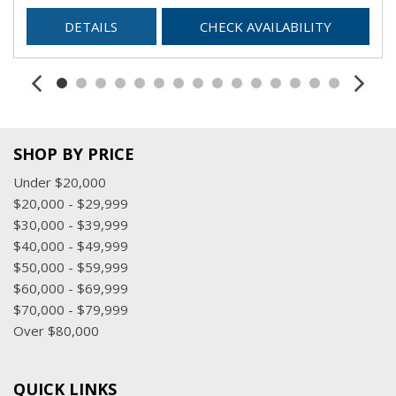
DETAILS
CHECK AVAILABILITY
SHOP BY PRICE
Under $20,000
$20,000 - $29,999
$30,000 - $39,999
$40,000 - $49,999
$50,000 - $59,999
$60,000 - $69,999
$70,000 - $79,999
Over $80,000
QUICK LINKS