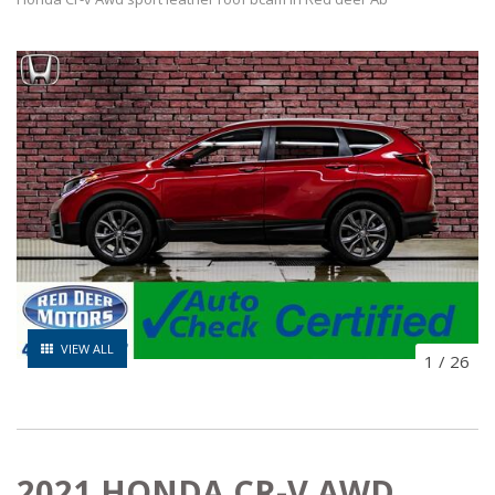
VIEW ALL
1
/
26
2021 HONDA CR-V AWD