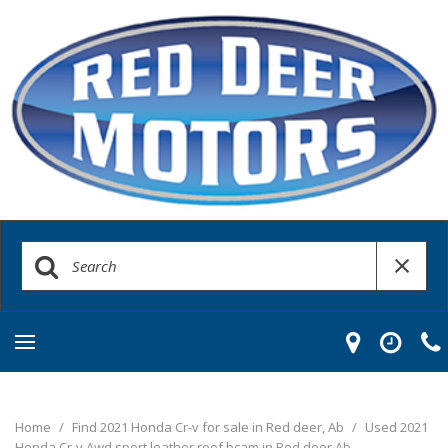
Home
/
Find 2021 Honda Cr-v for sale in Red deer, Ab
/
Used 2021
Honda Cr-v Awd sport leather roof bcam in Red deer Ab