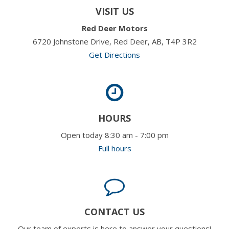
VISIT US
Red Deer Motors
6720 Johnstone Drive, Red Deer, AB, T4P 3R2
Get Directions
HOURS
Open today 8:30 am - 7:00 pm
Full hours
CONTACT US
Our team of experts is here to answer your questions!