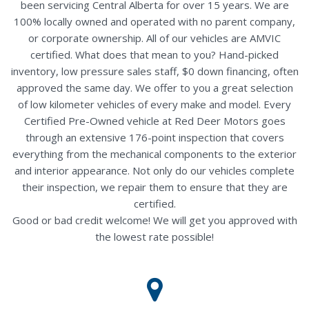
been servicing Central Alberta for over 15 years. We are
100% locally owned and operated with no parent company,
or corporate ownership. All of our vehicles are AMVIC
certified. What does that mean to you? Hand-picked
inventory, low pressure sales staff, $0 down financing, often
approved the same day. We offer to you a great selection
of low kilometer vehicles of every make and model. Every
Certified Pre-Owned vehicle at Red Deer Motors goes
through an extensive 176-point inspection that covers
everything from the mechanical components to the exterior
and interior appearance. Not only do our vehicles complete
their inspection, we repair them to ensure that they are
certified.
Good or bad credit welcome! We will get you approved with
the lowest rate possible!