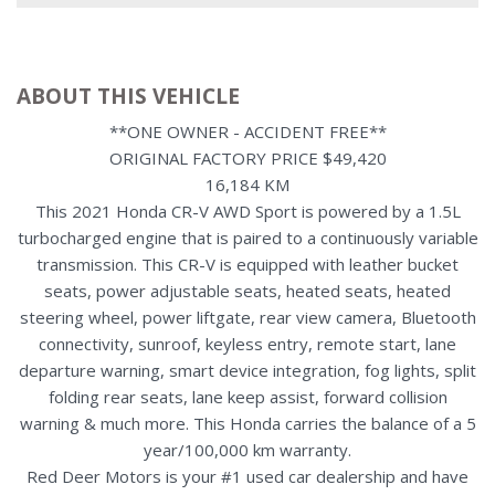
ABOUT THIS VEHICLE
**ONE OWNER - ACCIDENT FREE**
ORIGINAL FACTORY PRICE $49,420
16,184 KM
This 2021 Honda CR-V AWD Sport is powered by a 1.5L
turbocharged engine that is paired to a continuously variable
transmission. This CR-V is equipped with leather bucket
seats, power adjustable seats, heated seats, heated
steering wheel, power liftgate, rear view camera, Bluetooth
connectivity, sunroof, keyless entry, remote start, lane
departure warning, smart device integration, fog lights, split
folding rear seats, lane keep assist, forward collision
warning & much more. This Honda carries the balance of a 5
year/100,000 km warranty.
Red Deer Motors is your #1 used car dealership and have