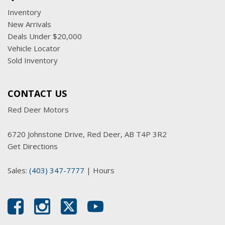
Inventory
New Arrivals
Deals Under $20,000
Vehicle Locator
Sold Inventory
CONTACT US
Red Deer Motors
6720 Johnstone Drive, Red Deer, AB T4P 3R2
Get Directions
Sales:
(403) 347-7777
|
Hours