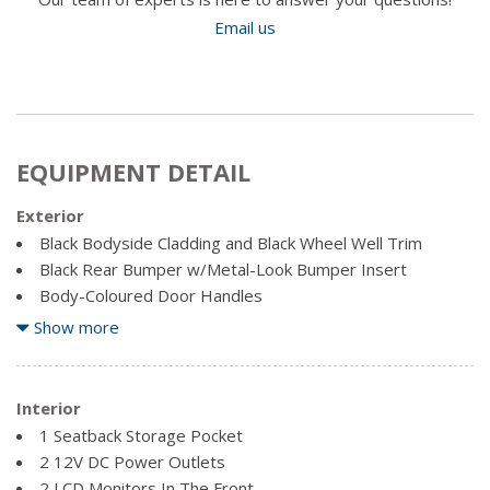
Email us
EQUIPMENT DETAIL
Exterior
Black Bodyside Cladding and Black Wheel Well Trim
Black Rear Bumper w/Metal-Look Bumper Insert
Body-Coloured Door Handles
Body-Coloured Front Bumper w/Black Rub Strip/Fascia
Show more
Accent and Metal-Look Bumper Insert
Body-Coloured Power Heated Side Mirrors w/Convex
Spotter, Manual Folding and Turn Signal Indicator
Interior
Chrome Side Windows Trim and Black Front Windshield
1 Seatback Storage Pocket
Trim
2 12V DC Power Outlets
Clearcoat Paint
2 LCD Monitors In The Front