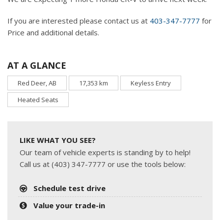
If you are interested please contact us at
403-347-7777
for
Price and additional details.
AT A GLANCE
Red Deer, AB
17,353 km
Keyless Entry
Heated Seats
LIKE WHAT YOU SEE?
Our team of vehicle experts is standing by to help!
Call us at (403) 347-7777 or use the tools below:
Schedule test drive
Value your trade-in