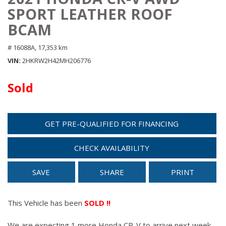
SPORT LEATHER ROOF
BCAM
# 16088A,
17,353 km
VIN
2HKRW2H42MH206776
Sold
GET PRE-QUALIFIED FOR FINANCING
CHECK AVAILABILITY
SAVE
SHARE
PRINT
This Vehicle has been
SOLD !!
We are expecting 1 more Honda CR-V to arrive next week.