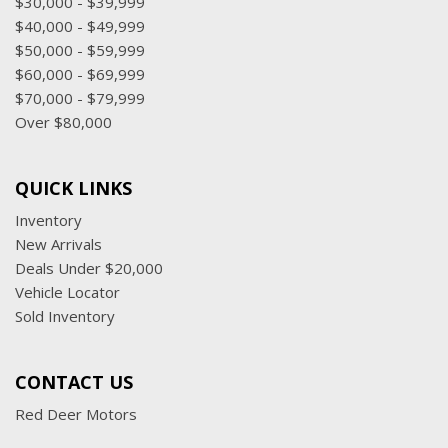
$30,000 - $39,999
$40,000 - $49,999
$50,000 - $59,999
$60,000 - $69,999
$70,000 - $79,999
Over $80,000
QUICK LINKS
Inventory
New Arrivals
Deals Under $20,000
Vehicle Locator
Sold Inventory
CONTACT US
Red Deer Motors