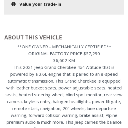
Value your trade-in
ABOUT THIS VEHICLE
**ONE OWNER - MECHANICALLY CERTIFIED**
ORIGINAL FACTORY PRICE $57,230
36,602 KM
This 2021 Jeep Grand Cherokee 4x4 Altitude that is
powered by a 3.6L engine that is paired to an 8-speed
automatic transmission. This Grand Cherokee is equipped
with leather bucket seats, power adjustable seats, heated
seats, heated steering wheel, blind spot monitor, rear view
camera, keyless entry, halogen headlights, power liftgate,
remote start, navigation, 20" wheels, lane departure
warning, forward collision warning, brake assist, Alpine
premium audio & much more. This Jeep carries the balance