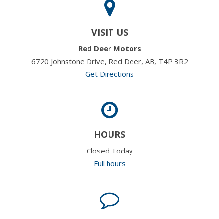
VISIT US
Red Deer Motors
6720 Johnstone Drive, Red Deer, AB, T4P 3R2
Get Directions
HOURS
Closed Today
Full hours