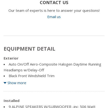
CONTACT US
Our team of experts is here to answer your questions!
Email us
EQUIPMENT DETAIL
Exterior
Auto On/Off Aero-Composite Halogen Daytime Running
Headlamps w/Delay-Off
Black Front Windshield Trim
Body-Coloured Door Handles
Show more
Body-Coloured Power Heated Side Mirrors w/Manual
Folding
Clearcoat Paint
Installed
Compact Spare Tire Mounted Inside Under Cargo
9 ALPINE SPEAKERS W/SUBWOOFER -inc: 506 Watt