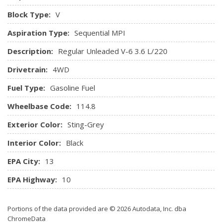
HVAC -inc: Console Ducts
Block Type:
V
Illuminated Front Cupholder
Aspiration Type:
Sequential MPI
Illuminated Locking Glove Box
Instrument Panel Covered Bin, Driver / Passenger And
Description:
Regular Unleaded V-6 3.6 L/220
Rear Door Bins
Drivetrain:
4WD
Integrated Centre Stack Radio
Integrated Roof Antenna
Fuel Type:
Gasoline Fuel
Interior Trim -inc: Simulated Wood/Metal-Look
Instrument Panel Insert, Simulated Wood Door Panel Insert,
Wheelbase Code:
114.8
Metal-Look Console Insert and Chrome/Metal-Look Interior
Exterior Color:
Sting-Grey
Accents
Leather/Metal-Look Gear Shifter Material
Interior Color:
Black
Leather/Metal-Look Steering Wheel
EPA City:
13
Manual Anti-Whiplash Adjustable Front Head Restraints
and Fixed Rear Head Restraints
EPA Highway:
10
Manual Tilt/Telescoping Steering Column
Outside Temp Gauge
Portions of the data provided are © 2026 Autodata, Inc. dba
Perimeter Alarm
ChromeData