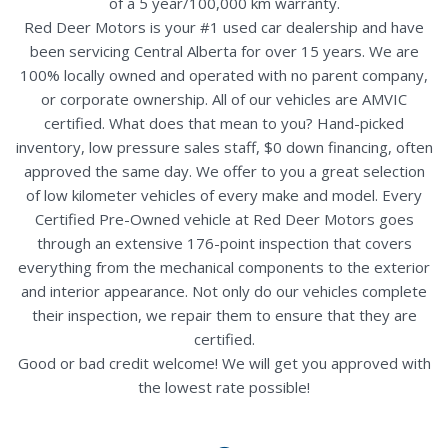
of a 5 year/100,000 km warranty.
Red Deer Motors is your #1 used car dealership and have
been servicing Central Alberta for over 15 years. We are
100% locally owned and operated with no parent company,
or corporate ownership. All of our vehicles are AMVIC
certified. What does that mean to you? Hand-picked
inventory, low pressure sales staff, $0 down financing, often
approved the same day. We offer to you a great selection
of low kilometer vehicles of every make and model. Every
Certified Pre-Owned vehicle at Red Deer Motors goes
through an extensive 176-point inspection that covers
everything from the mechanical components to the exterior
and interior appearance. Not only do our vehicles complete
their inspection, we repair them to ensure that they are
certified.
Good or bad credit welcome! We will get you approved with
the lowest rate possible!