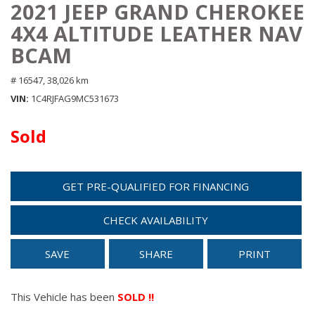
2021 JEEP GRAND CHEROKEE
4X4 ALTITUDE LEATHER NAV
BCAM
# 16547,
38,026 km
VIN
1C4RJFAG9MC531673
Sold
GET PRE-QUALIFIED FOR FINANCING
CHECK AVAILABILITY
SAVE
SHARE
PRINT
This Vehicle has been
SOLD !!