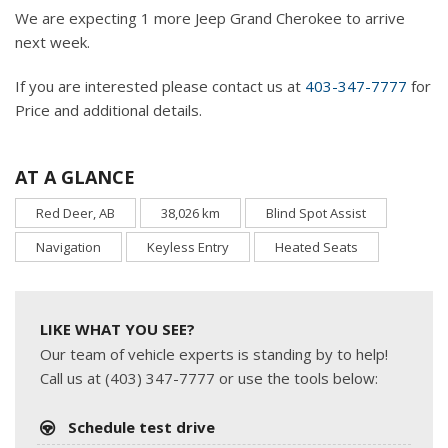
We are expecting 1 more Jeep Grand Cherokee to arrive
next week.
If you are interested please contact us at
403-347-7777
for
Price and additional details.
AT A GLANCE
Red Deer, AB
38,026 km
Blind Spot Assist
Navigation
Keyless Entry
Heated Seats
LIKE WHAT YOU SEE?
Our team of vehicle experts is standing by to help!
Call us at (403) 347-7777 or use the tools below:
Schedule test drive