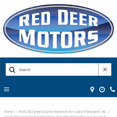
Home
/
Find 2021 Jeep Grand cherokee for sale in Red deer, Ab
/
Used 2021 Jeep Grand cherokee 4x4 altitude leather nav bcam in