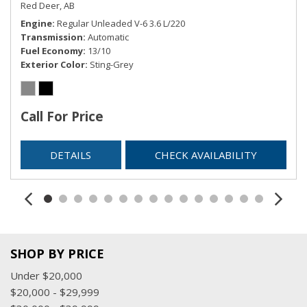
Red Deer, AB
Illuminated Entry and Panic Button
Engine
Regular Unleaded V-6 3.6 L/220
Remote Releases -Inc: Power Fuel
Transmission
Automatic
Sentry Key Immobilizer
Fuel Economy
13/10
SIRIUSXM Satellite Radio
Exterior Color
Sting-Grey
Streaming Audio
Tracker System
Trip Computer
Call For Price
USB Mobile Projection
Valet Function
DETAILS
CHECK AVAILABILITY
SHOP BY PRICE
Under $20,000
$20,000 - $29,999