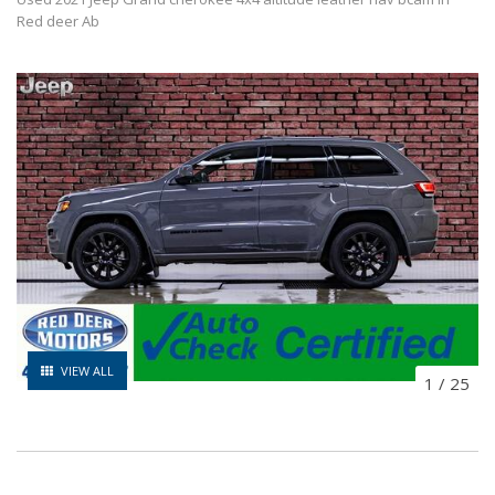
Red deer Ab
VIEW ALL
1
/
25