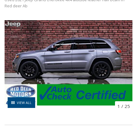
Red deer Ab
VIEW ALL
1
/
25