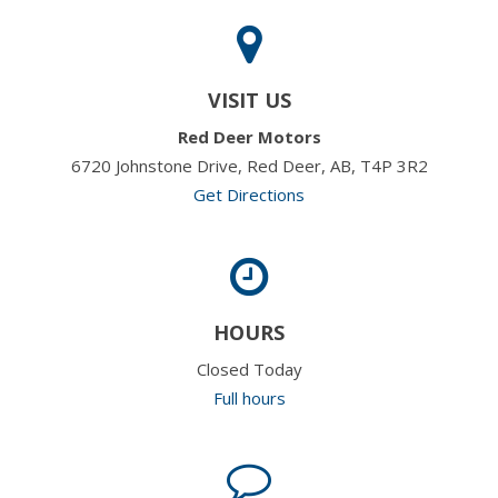
VISIT US
Red Deer Motors
6720 Johnstone Drive, Red Deer, AB, T4P 3R2
Get Directions
HOURS
Closed Today
Full hours