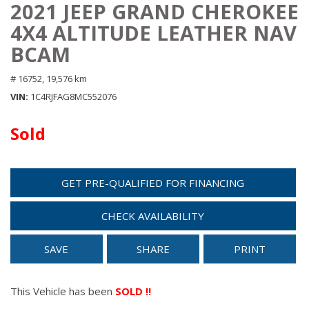
2021 JEEP GRAND CHEROKEE
4X4 ALTITUDE LEATHER NAV
BCAM
# 16752,
19,576 km
VIN
1C4RJFAG8MC552076
Sold
GET PRE-QUALIFIED FOR FINANCING
CHECK AVAILABILITY
SAVE
SHARE
PRINT
This Vehicle has been
SOLD !!