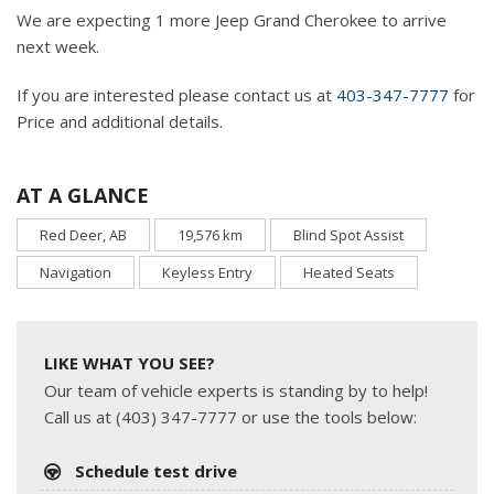
We are expecting 1 more Jeep Grand Cherokee to arrive
next week.
If you are interested please contact us at
403-347-7777
for
Price and additional details.
AT A GLANCE
Red Deer, AB
19,576 km
Blind Spot Assist
Navigation
Keyless Entry
Heated Seats
LIKE WHAT YOU SEE?
Our team of vehicle experts is standing by to help!
Call us at (403) 347-7777 or use the tools below:
Schedule test drive