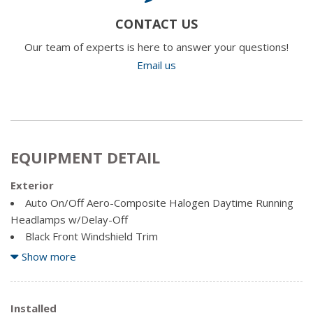
CONTACT US
Our team of experts is here to answer your questions!
Email us
EQUIPMENT DETAIL
Exterior
Auto On/Off Aero-Composite Halogen Daytime Running
Headlamps w/Delay-Off
Black Front Windshield Trim
Body-Coloured Door Handles
Show more
Body-Coloured Power Heated Side Mirrors w/Manual
Folding
Clearcoat Paint
Installed