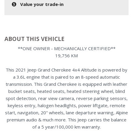
Value your trade-in
ABOUT THIS VEHICLE
**ONE OWNER - MECHANICALLY CERTIFIED**
19,756 KM
This 2021 Jeep Grand Cherokee 4x4 Altitude is powered by
a 3.6L engine that is paired to an 8-speed automatic
transmission. This Grand Cherokee is equipped with leather
bucket seats, heated seats, heated steering wheel, blind
spot detection, rear view camera, reverse parking sensors,
keyless entry, halogen headlights, power liftgate, remote
start, navigation, 20" wheels, lane departure warning, Alpine
premium audio & much more. This Jeep carries the balance
of a 5 year/100,000 km warranty.