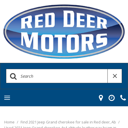
Home
/
Find 2021 Jeep Grand cherokee for sale in Red deer, Ab
/
Used 2021 Jeep Grand cherokee 4x4 altitude leather nav bcam in