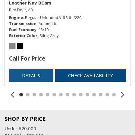
Leather Nav BCam
Remote Keyless Entry w/Integrated Key Transmitter,
Red Deer, AB
Illuminated Entry and Panic Button
Engine
Regular Unleaded V-6 3.6 L/220
Remote Releases -Inc: Power Fuel
Transmission
Automatic
Sentry Key Immobilizer
Fuel Economy
13/10
SIRIUSXM Satellite Radio
Exterior Color
Sting-Grey
Streaming Audio
Tracker System
Trip Computer
Call For Price
USB Mobile Projection
Valet Function
DETAILS
CHECK AVAILABILITY
SHOP BY PRICE
Under $20,000