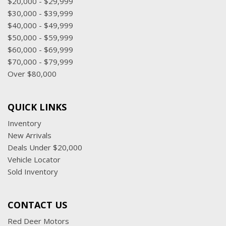
$20,000 - $29,999
$30,000 - $39,999
$40,000 - $49,999
$50,000 - $59,999
$60,000 - $69,999
$70,000 - $79,999
Over $80,000
QUICK LINKS
Inventory
New Arrivals
Deals Under $20,000
Vehicle Locator
Sold Inventory
CONTACT US
Red Deer Motors