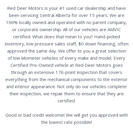
Red Deer Motors is your #1 used car dealership and have
been servicing Central Alberta for over 15 years. We are
100% locally owned and operated with no parent company,
or corporate ownership. All of our vehicles are AMVIC
certified. What does that mean to you? Hand-picked
inventory, low pressure sales staff, $0 down financing, often
approved the same day. We offer to you a great selection
of low kilometer vehicles of every make and model. Every
Certified Pre-Owned vehicle at Red Deer Motors goes
through an extensive 176-point inspection that covers
everything from the mechanical components to the exterior
and interior appearance. Not only do our vehicles complete
their inspection, we repair them to ensure that they are
certified.
Good or bad credit welcome! We will get you approved with
the lowest rate possible!