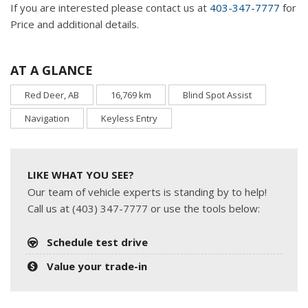
If you are interested please contact us at
403-347-7777
for
Price and additional details.
AT A GLANCE
Red Deer, AB
16,769 km
Blind Spot Assist
Navigation
Keyless Entry
LIKE WHAT YOU SEE?
Our team of vehicle experts is standing by to help!
Call us at (403) 347-7777 or use the tools below:
Schedule test drive
Value your trade-in