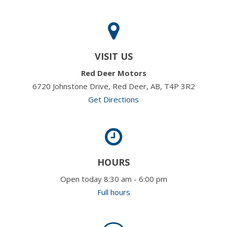
VISIT US
Red Deer Motors
6720 Johnstone Drive, Red Deer, AB, T4P 3R2
Get Directions
HOURS
Open today 8:30 am - 6:00 pm
Full hours