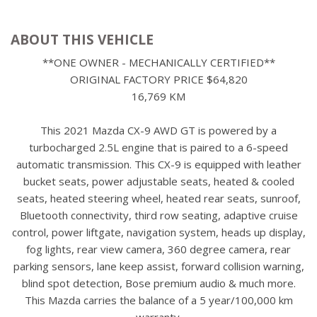
ABOUT THIS VEHICLE
**ONE OWNER - MECHANICALLY CERTIFIED**
ORIGINAL FACTORY PRICE $64,820
16,769 KM
This 2021 Mazda CX-9 AWD GT is powered by a
turbocharged 2.5L engine that is paired to a 6-speed
automatic transmission. This CX-9 is equipped with leather
bucket seats, power adjustable seats, heated & cooled
seats, heated steering wheel, heated rear seats, sunroof,
Bluetooth connectivity, third row seating, adaptive cruise
control, power liftgate, navigation system, heads up display,
fog lights, rear view camera, 360 degree camera, rear
parking sensors, lane keep assist, forward collision warning,
blind spot detection, Bose premium audio & much more.
This Mazda carries the balance of a 5 year/100,000 km
warranty.