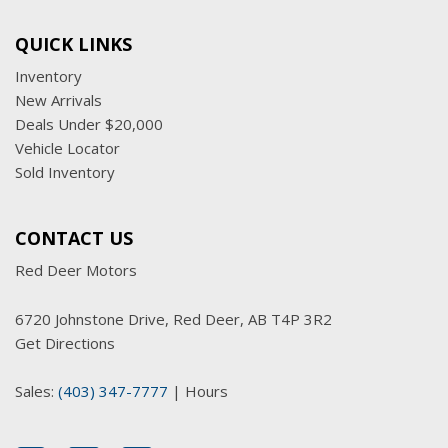
QUICK LINKS
Inventory
New Arrivals
Deals Under $20,000
Vehicle Locator
Sold Inventory
CONTACT US
Red Deer Motors
6720 Johnstone Drive, Red Deer, AB T4P 3R2
Get Directions
Sales:
(403) 347-7777
|
Hours