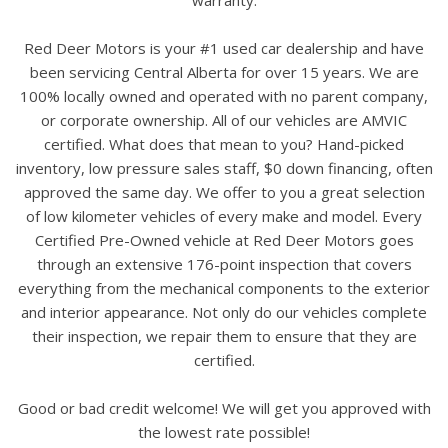
Red Deer Motors is your #1 used car dealership and have
been servicing Central Alberta for over 15 years. We are
100% locally owned and operated with no parent company,
or corporate ownership. All of our vehicles are AMVIC
certified. What does that mean to you? Hand-picked
inventory, low pressure sales staff, $0 down financing, often
approved the same day. We offer to you a great selection
of low kilometer vehicles of every make and model. Every
Certified Pre-Owned vehicle at Red Deer Motors goes
through an extensive 176-point inspection that covers
everything from the mechanical components to the exterior
and interior appearance. Not only do our vehicles complete
their inspection, we repair them to ensure that they are
certified.
Good or bad credit welcome! We will get you approved with
the lowest rate possible!