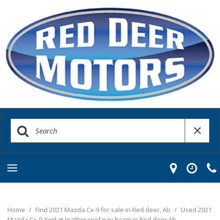
Home
/
Find 2021 Mazda Cx-9 for sale in Red deer, Ab
/
Used 2021
Mazda Cx-9 Awd gt leather roof nav bcam in Red deer Ab