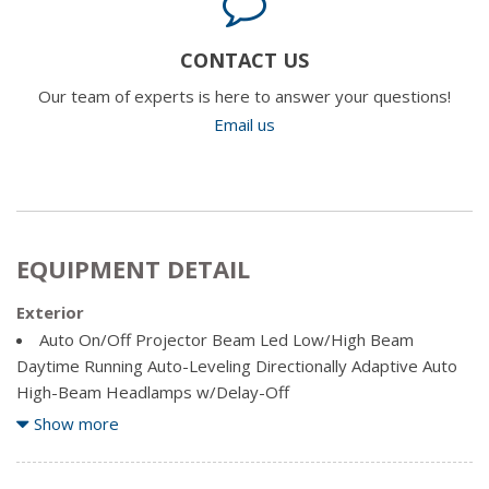
CONTACT US
Our team of experts is here to answer your questions!
Email us
EQUIPMENT DETAIL
Exterior
Auto On/Off Projector Beam Led Low/High Beam
Daytime Running Auto-Leveling Directionally Adaptive Auto
High-Beam Headlamps w/Delay-Off
Body-Coloured Door Handles
Show more
Body-Coloured Front Bumper w/Chrome Bumper Insert
Body-Coloured Rear Bumper w/Black Rub Strip/Fascia