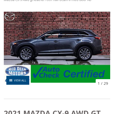
VIEW ALL
1
/
29
2021 MAZDA CX-9 AWD GT