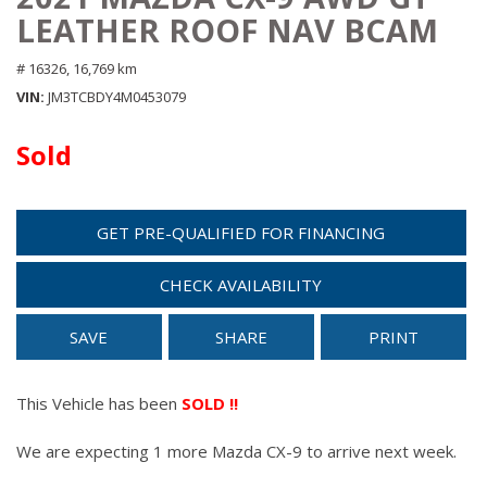
LEATHER ROOF NAV BCAM
# 16326,
16,769 km
VIN
JM3TCBDY4M0453079
Sold
GET PRE-QUALIFIED FOR FINANCING
CHECK AVAILABILITY
SAVE
SHARE
PRINT
This Vehicle has been
SOLD !!
We are expecting 1 more Mazda CX-9 to arrive next week.