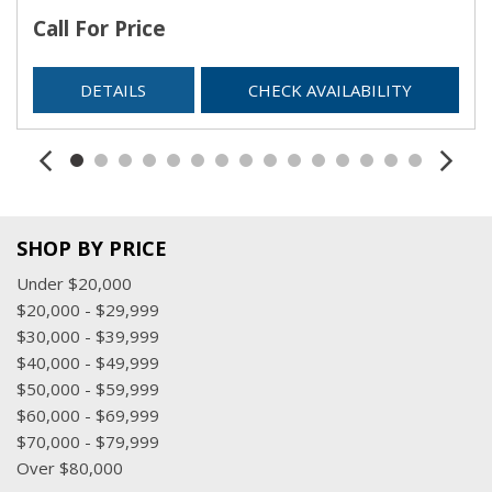
Call For Price
DETAILS
CHECK AVAILABILITY
SHOP BY PRICE
Under $20,000
$20,000 - $29,999
$30,000 - $39,999
$40,000 - $49,999
$50,000 - $59,999
$60,000 - $69,999
$70,000 - $79,999
Over $80,000