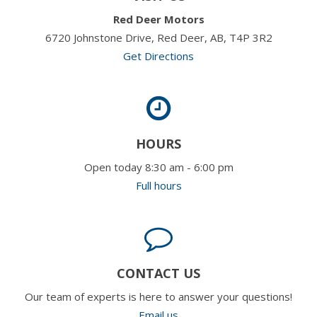
Red Deer Motors
6720 Johnstone Drive, Red Deer, AB, T4P 3R2
Get Directions
HOURS
Open today 8:30 am - 6:00 pm
Full hours
CONTACT US
Our team of experts is here to answer your questions!
Email us