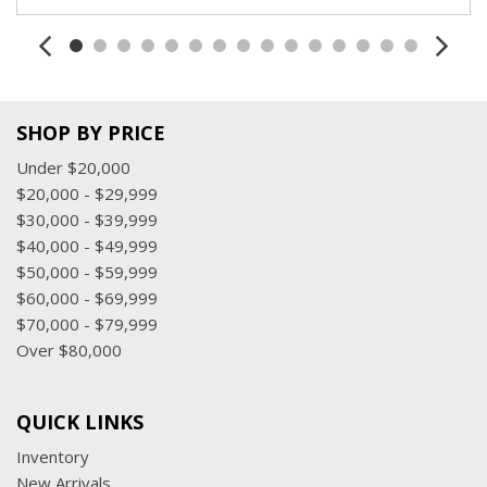
Trunk/Hatch Auto-Latch
Valet Function
Window Grid And Roof Mount Diversity Antenna
SHOP BY PRICE
Under $20,000
$20,000 - $29,999
$30,000 - $39,999
$40,000 - $49,999
$50,000 - $59,999
$60,000 - $69,999
$70,000 - $79,999
Over $80,000
QUICK LINKS
Inventory
New Arrivals