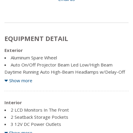
EQUIPMENT DETAIL
Exterior
Aluminum Spare Wheel
Auto On/Off Projector Beam Led Low/High Beam
Daytime Running Auto High-Beam Headlamps w/Delay-Off
Black Grille w/Chrome Surround
Show more
Body-Coloured Front Bumper w/Black Rub Strip/Fascia
Accent and Chrome Bumper Insert
Body-Coloured Power w/Tilt Down Heated Side Mirrors
Interior
w/Manual Folding and Turn Signal Indicator
2 LCD Monitors In The Front
Body-Coloured Rear Bumper w/Black Rub Strip/Fascia
2 Seatback Storage Pockets
Accent and Chrome Bumper Insert
3 12V DC Power Outlets
Chrome Bodyside Insert, Black Bodyside Cladding and
60-40 Folding Split-Bench Front Facing Heated Manual
Show more