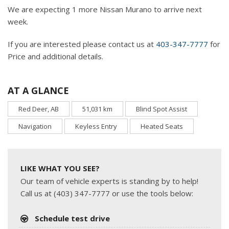
We are expecting 1 more Nissan Murano to arrive next
week.
If you are interested please contact us at
403-347-7777
for
Price and additional details.
AT A GLANCE
Red Deer, AB
51,031 km
Blind Spot Assist
Navigation
Keyless Entry
Heated Seats
LIKE WHAT YOU SEE?
Our team of vehicle experts is standing by to help!
Call us at (403) 347-7777 or use the tools below:
Schedule test drive