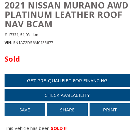
2021 NISSAN MURANO AWD
PLATINUM LEATHER ROOF
NAV BCAM
# 17331,
51,031 km
VIN
5N1AZ2DS6MC135677
Sold
GET PRE-QUALIFIED FOR FINANCING
CHECK AVAILABILITY
SAVE
SHARE
PRINT
This Vehicle has been
SOLD !!