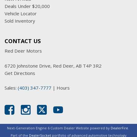
Deals Under $20,000
Vehicle Locator
Sold Inventory
CONTACT US
Red Deer Motors
6720 Johnstone Drive, Red Deer, AB T4P 3R2
Get Directions
Sales:
(403) 347-7777
|
Hours
Next-Generation Engine 6 Custom Dealer Website powered by
DealerFire
.
Part of the
DealerSocket
portfolio of advanced automotive technology