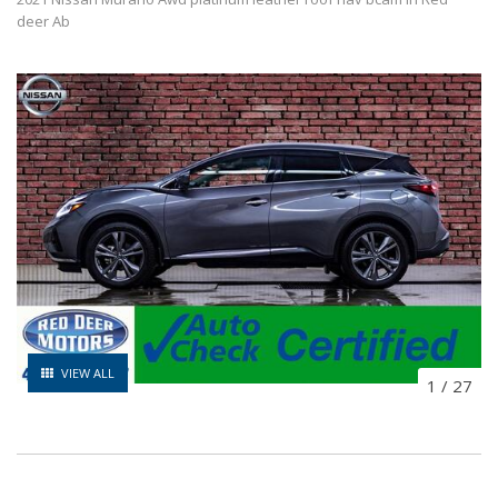
deer Ab
VIEW ALL
1
/
27