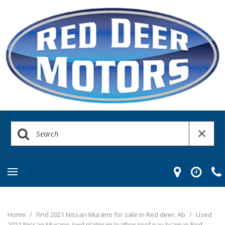
Home
/
Find 2021 Nissan Murano for sale in Red deer, Ab
/
Used
2021 Nissan Murano Awd platinum leather roof nav bcam in Red