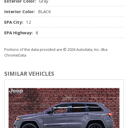
Exterior Color:
Gray
System
Outside Temp Gauge
Interior Color:
BLACK
Passenger Seat
EPA City:
12
Perimeter Alarm
Power 1st Row Windows w/Driver And Passenger 1-
EPA Highway:
8
Touch Up/Down
Power Door Locks w/Autolock Feature
Portions of the data provided are © 2026 Autodata, Inc. dba
Power Rear Windows and Fixed 3rd Row Windows
ChromeData
Power Tilt/Telescoping Steering Column
Proximity Key For Doors And Push Button Start
Radio w/Seek-Scan, Clock, Speed Compensated Volume
SIMILAR VEHICLES
Control, Steering Wheel Controls and Radio Data System
Radio: AM/FM/CD/MP3/WMA NissanConnect
w/Navigation -inc: NissanConnect services powered by
SiriusXM (enrollment required, 6 months free trial), Bose
audio system w/9 speakers plus dual subwoofer, auxiliary
audio input jack, SiriusXM satellite radio, NissanConnect
featuring Apple CarPlay, Android Auto, Siri Eyes Free, 7"
colour touch-screen display, Nissan voice recognition for