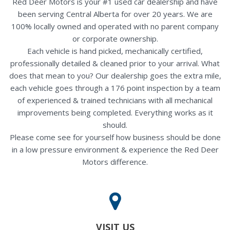
Red Deer Motors is your #1 used car dealership and have
been serving Central Alberta for over 20 years. We are
100% locally owned and operated with no parent company
or corporate ownership.
Each vehicle is hand picked, mechanically certified,
professionally detailed & cleaned prior to your arrival. What
does that mean to you? Our dealership goes the extra mile,
each vehicle goes through a 176 point inspection by a team
of experienced & trained technicians with all mechanical
improvements being completed. Everything works as it
should.
Please come see for yourself how business should be done
in a low pressure environment & experience the Red Deer
Motors difference.
VISIT US