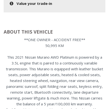
Value your trade-in
ABOUT THIS VEHICLE
**ONE OWNER - ACCIDENT FREE**
50,995 KM
This 2021 Nissan Murano AWD Platinum is powered by a
3.5L engine that is paired to a continuously variable
transmission. This Murano is equipped with leather bucket
seats, power adjustable seats, heated & cooled seats,
heated steering wheel, navigation, rear view camera,
panoramic sunroof, split folding rear seats, keyless entry,
remote start, Bluetooth connectivity, lane departure
warning, power liftgate & much more. This Nissan carries
the balance of a 5 year/100,000 km warranty.