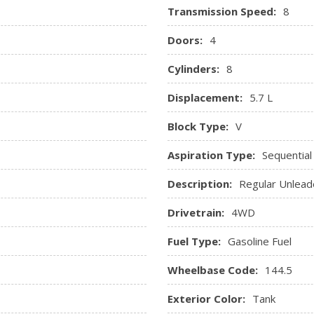
Transmission Speed:
8
Sentry Key Immobilizer
Noise Control System, 180-
Streaming Audio
Doors:
4
7,100 lbs), Bright Dual Rear
Trip Computer
Valet Function
Cylinders:
8
ed Storage, Driver / Passenger
Vinyl Door Trim Insert
Displacement:
5.7 L
rument Panel Insert, Metal-
Block Type:
V
ts
Aspiration Type:
Sequential
Description:
Regular Unlead
Drivetrain:
4WD
Fuel Type:
Gasoline Fuel
Wheelbase Code:
144.5
Exterior Color:
Tank