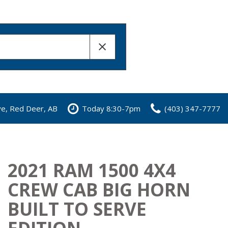
ve, Red Deer, AB
Today 8:30-7pm
(403) 347-7777
2021 RAM 1500 4X4
CREW CAB BIG HORN
BUILT TO SERVE