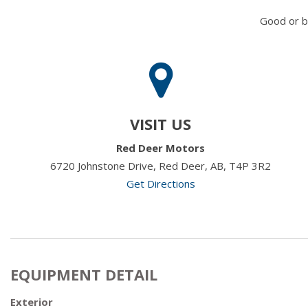
Good or b
VISIT US
Red Deer Motors
6720 Johnstone Drive, Red Deer, AB, T4P 3R2
Get Directions
EQUIPMENT DETAIL
Exterior