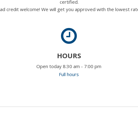
certified.
ad credit welcome! We will get you approved with the lowest rate
HOURS
Open today 8:30 am - 7:00 pm
Full hours