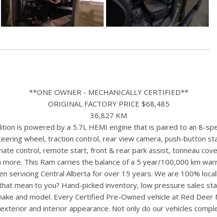
**ONE OWNER - MECHANICALLY CERTIFIED**
ORIGINAL FACTORY PRICE $68,485
36,827 KM
ion is powered by a 5.7L HEMI engine that is paired to an 8-spe
ering wheel, traction control, rear view camera, push-button start
ate control, remote start, front & rear park assist, tonneau cove
 more. This Ram carries the balance of a 5 year/100,000 km warr
n servicing Central Alberta for over 15 years. We are 100% loc
s that mean to you? Hand-picked inventory, low pressure sales st
y make and model. Every Certified Pre-Owned vehicle at Red Deer
terior and interior appearance. Not only do our vehicles comple