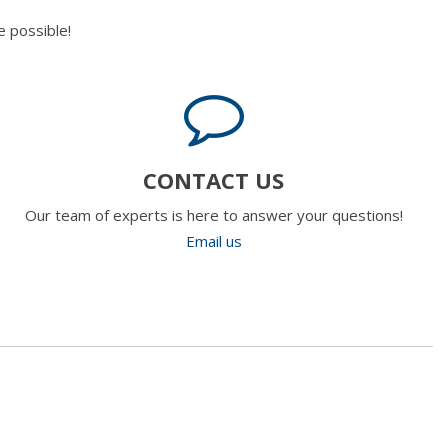
 possible!
CONTACT US
Our team of experts is here to answer your questions!
Email us