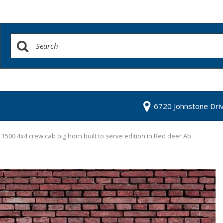
6720 Johnstone Dri
500 4x4 crew cab big horn built to serve edition in Red deer Ab