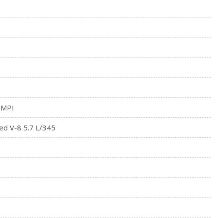
 MPI
ed V-8 5.7 L/345