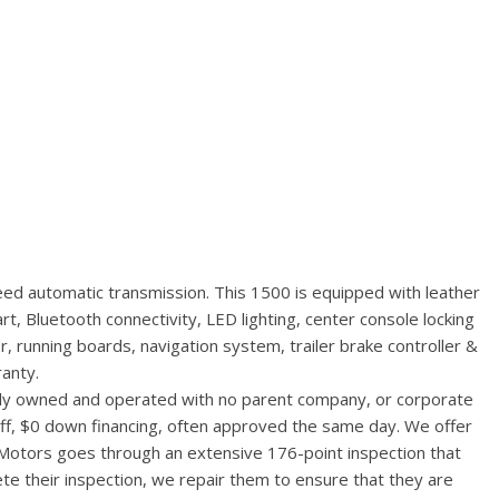
ed automatic transmission. This 1500 is equipped with leather
, Bluetooth connectivity, LED lighting, center console locking
r, running boards, navigation system, trailer brake controller &
anty.
ally owned and operated with no parent company, or corporate
aff, $0 down financing, often approved the same day. We offer
 Motors goes through an extensive 176-point inspection that
te their inspection, we repair them to ensure that they are