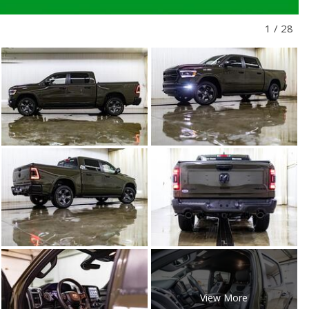
1
/
28
View More