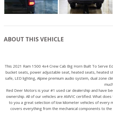
ABOUT THIS VEHICLE
This 2021 Ram 1500 4x4 Crew Cab Big Horn Built To Serve Edit
bucket seats, power adjustable seat, heated seats, heated ste
safe, LED lighting, Alpine premium audio system, dual zone clim
much
Red Deer Motors is your #1 used car dealership and have bee
ownership. All of our vehicles are AMVIC certified. What doe
to you a great selection of low kilometer vehicles of ever
covers everything from the mechanical components to the ex