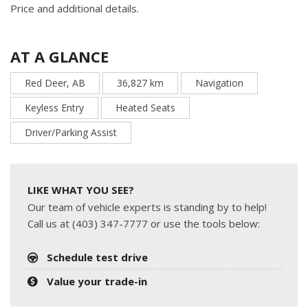
Price and additional details.
AT A GLANCE
Red Deer, AB
36,827 km
Navigation
Keyless Entry
Heated Seats
Driver/Parking Assist
LIKE WHAT YOU SEE?
Our team of vehicle experts is standing by to help!
Call us at (403) 347-7777 or use the tools below:
Schedule test drive
Value your trade-in