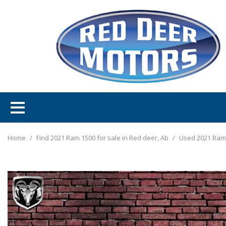
Home
/
Find 2021 Ram 1500 for sale in Red deer, Ab
/
Used 2021 Ram 1