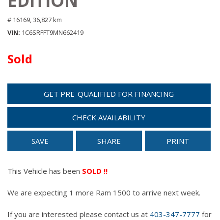
EDITION
# 16169,
36,827 km
VIN
1C6SRFFT9MN662419
Sold
GET PRE-QUALIFIED FOR FINANCING
CHECK AVAILABILITY
SAVE
SHARE
PRINT
This Vehicle has been
SOLD !!
We are expecting 1 more Ram 1500 to arrive next week.
If you are interested please contact us at
403-347-7777
for