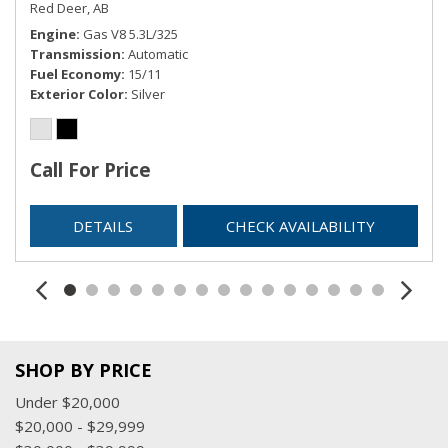
Red Deer, AB
Engine
Gas V8 5.3L/325
Transmission
Automatic
Fuel Economy
15/11
Exterior Color
Silver
Call For Price
DETAILS
CHECK AVAILABILITY
SHOP BY PRICE
Under $20,000
$20,000 - $29,999