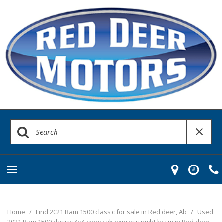
Home
/
Find 2021 Ram 1500 classic for sale in Red deer, Ab
/
Used
2021 Ram 1500 classic 4x4 crew cab express night bcam in Red deer