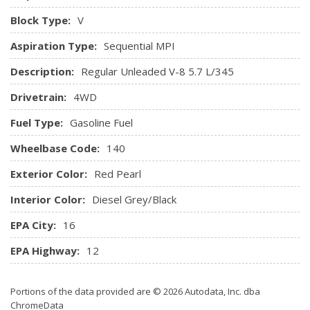
Remote USB Charging Port
Block Type:
V
Seats w/Vinyl Back Material
Aspiration Type:
Sequential MPI
Sentry Key Immobilizer
Storage Tray
Description:
Regular Unleaded V-8 5.7 L/345
Streaming Audio
Drivetrain:
4WD
Urethane Gear Shifter Material
Vinyl Rear Seat
Fuel Type:
Gasoline Fuel
Wheelbase Code:
140
Exterior Color:
Red Pearl
Interior Color:
Diesel Grey/Black
EPA City:
16
EPA Highway:
12
Portions of the data provided are © 2026 Autodata, Inc. dba
ChromeData