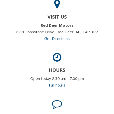
VISIT US
Red Deer Motors
6720 Johnstone Drive, Red Deer, AB, T4P 3R2
Get Directions
HOURS
Open today 8:30 am - 7:00 pm
Full hours