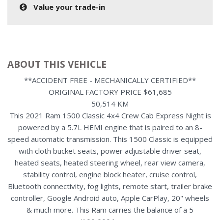
Value your trade-in
ABOUT THIS VEHICLE
**ACCIDENT FREE - MECHANICALLY CERTIFIED**
ORIGINAL FACTORY PRICE $61,685
50,514 KM
This 2021 Ram 1500 Classic 4x4 Crew Cab Express Night is
powered by a 5.7L HEMI engine that is paired to an 8-
speed automatic transmission. This 1500 Classic is equipped
with cloth bucket seats, power adjustable driver seat,
heated seats, heated steering wheel, rear view camera,
stability control, engine block heater, cruise control,
Bluetooth connectivity, fog lights, remote start, trailer brake
controller, Google Android auto, Apple CarPlay, 20" wheels
& much more. This Ram carries the balance of a 5