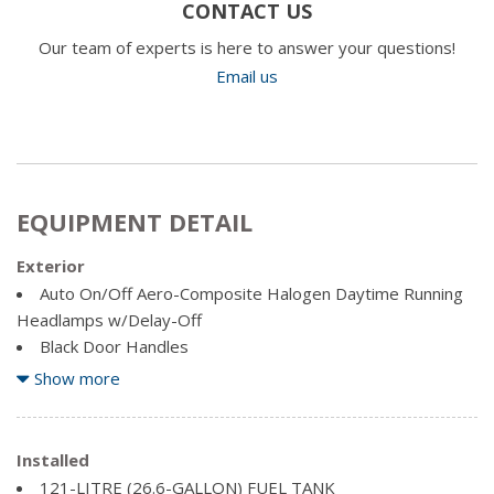
CONTACT US
Our team of experts is here to answer your questions!
Email us
EQUIPMENT DETAIL
Exterior
Auto On/Off Aero-Composite Halogen Daytime Running
Headlamps w/Delay-Off
Black Door Handles
Black Exterior Mirrors
Show more
Black Side Windows Trim and Black Front Windshield Trim
Cargo Lamp w/High Mount Stop Light
Clearcoat Paint
Installed
Deep Tinted Glass
121-LITRE (26.6-GALLON) FUEL TANK