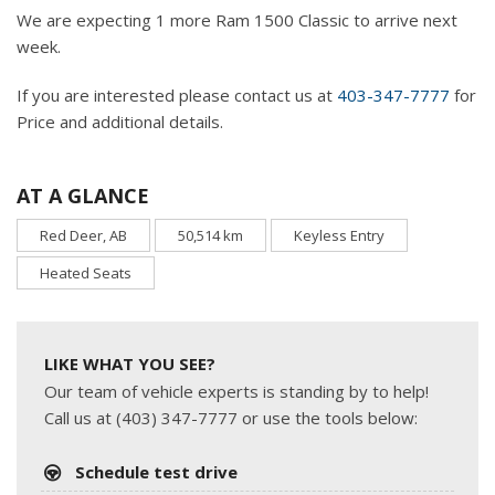
We are expecting 1 more Ram 1500 Classic to arrive next
week.
If you are interested please contact us at
403-347-7777
for
Price and additional details.
AT A GLANCE
Red Deer, AB
50,514 km
Keyless Entry
Heated Seats
LIKE WHAT YOU SEE?
Our team of vehicle experts is standing by to help!
Call us at (403) 347-7777 or use the tools below:
Schedule test drive