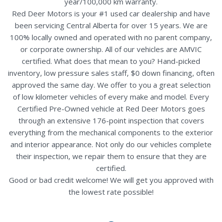
year/100,000 km warranty.
Red Deer Motors is your #1 used car dealership and have
been servicing Central Alberta for over 15 years. We are
100% locally owned and operated with no parent company,
or corporate ownership. All of our vehicles are AMVIC
certified. What does that mean to you? Hand-picked
inventory, low pressure sales staff, $0 down financing, often
approved the same day. We offer to you a great selection
of low kilometer vehicles of every make and model. Every
Certified Pre-Owned vehicle at Red Deer Motors goes
through an extensive 176-point inspection that covers
everything from the mechanical components to the exterior
and interior appearance. Not only do our vehicles complete
their inspection, we repair them to ensure that they are
certified.
Good or bad credit welcome! We will get you approved with
the lowest rate possible!