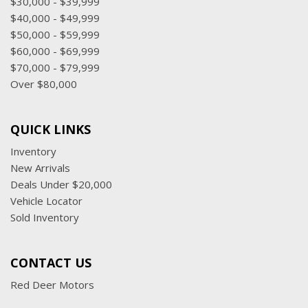
$30,000 - $39,999
$40,000 - $49,999
$50,000 - $59,999
$60,000 - $69,999
$70,000 - $79,999
Over $80,000
QUICK LINKS
Inventory
New Arrivals
Deals Under $20,000
Vehicle Locator
Sold Inventory
CONTACT US
Red Deer Motors