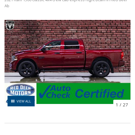
Ab
VIEW ALL
1
/
27