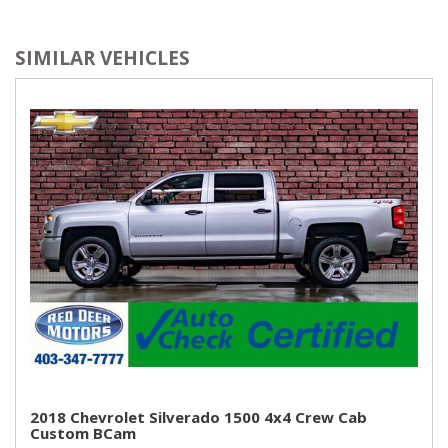
SIMILAR VEHICLES
2018 Chevrolet Silverado 1500 4x4 Crew Cab
Custom BCam