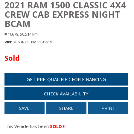
2021 RAM 1500 CLASSIC 4X4
CREW CAB EXPRESS NIGHT
BCAM
# 16679,
50,514 km
VIN
3C6RR7KT6MG595619
Sold
GET PRE-QUALIFIED FOR FINANCING
CHECK AVAILABILITY
SAVE
SHARE
PRINT
This Vehicle has been
SOLD !!