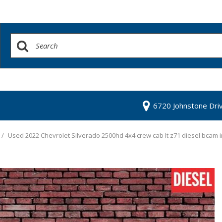
6720 Johnstone Dri
/
Used 2022 Chevrolet Silverado 2500hd 4x4 crew cab lt z71 diesel bcam 