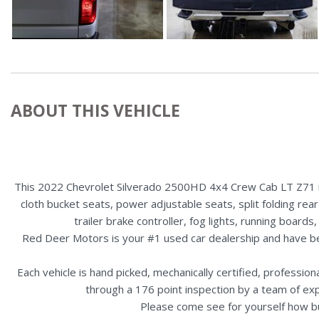
ABOUT THIS VEHICLE
This 2022 Chevrolet Silverado 2500HD 4x4 Crew Cab LT Z71 is 
cloth bucket seats, power adjustable seats, split folding rea
trailer brake controller, fog lights, running boa
Red Deer Motors is your #1 used car dealership and have b
Each vehicle is hand picked, mechanically certified, professio
through a 176 point inspection by a team of ex
Please come see for yourself how b