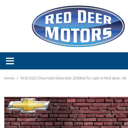
Home
/
Find 2022 Chevrolet Silverado 2500hd for sale in Red deer, Ab