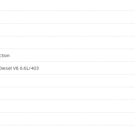
ess down (Not available with Regular Cab models.)
ction
iesel V8 6.6L/403