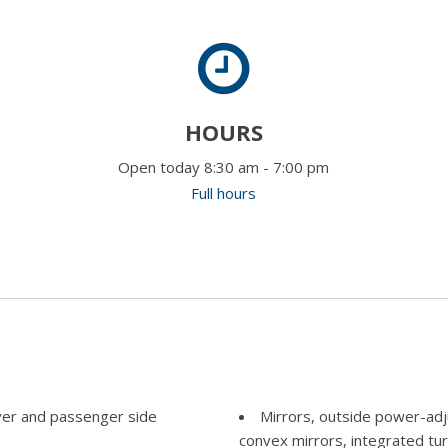
HOURS
Open today 8:30 am - 7:00 pm
Full hours
iver and passenger side
Mirrors, outside power-adju
convex mirrors, integrated tu