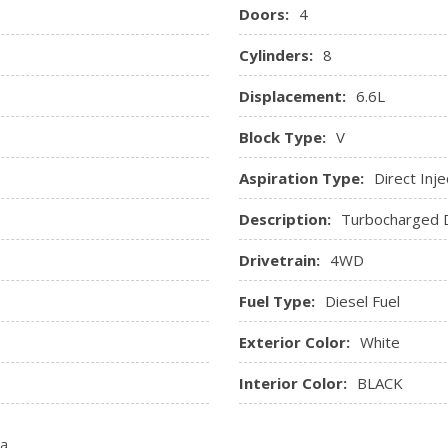
Windows, power rear, expr
Doors:
4
Cylinders:
8
Displacement:
6.6L
Block Type:
V
Aspiration Type:
Direct Inje
Description:
Turbocharged D
Drivetrain:
4WD
Fuel Type:
Diesel Fuel
Exterior Color:
White
Interior Color:
BLACK
ta