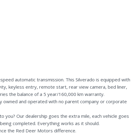
speed automatic transmission. This Silverado is equipped with
ity, keyless entry, remote start, rear view camera, bed liner,
rries the balance of a 5 year/160,000 km warranty.
lly owned and operated with no parent company or corporate
n to you? Our dealership goes the extra mile, each vehicle goes
being completed. Everything works as it should.
nce the Red Deer Motors difference.