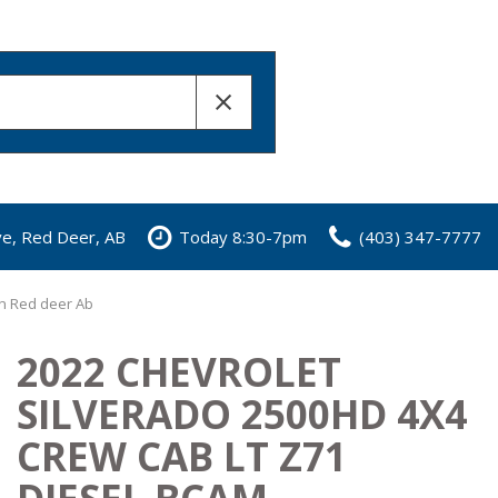
ve, Red Deer, AB
Today 8:30-7pm
(403) 347-7777
in Red deer Ab
2022 CHEVROLET
SILVERADO 2500HD 4X4
CREW CAB LT Z71