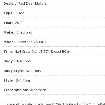
Dealer:
Red Deer Motors
Type:
Used
Year:
2022
Make:
Chevrolet
Model:
Silverado 2500HD
Trim:
4x4 Crew Cab LT Z71 Diesel BCam
Body:
3/4 Tons
Body Style:
3/4 Tons
Style:
3/4 Tons
Transmission:
Automatic
Portions of the data provided are © 2026 Autodata, Inc. dba ChromeDa