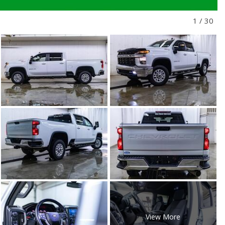
1
/
30
View More