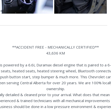
**ACCIDENT FREE - MECHANICALLY CERTIFIED**
43,636 KM
powered by a 6.6L Duramax diesel engine that is paired to a 6-
r seats, heated seats, heated steering wheel, Bluetooth connectiv
rds, push button start, step bumper & much more. This Chevrolet ca
een serving Central Alberta for over 20 years. We are 100% loca
ownership.
nally detailed & cleaned prior to your arrival. What does that mea
perienced & trained technicians with all mechanical improvements 
usiness should be done in a low pressure environment & experie