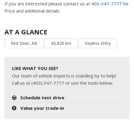
If you are interested please contact us at
403-347-7777
for
Price and additional details.
AT A GLANCE
Red Deer, AB
43,828 km
Keyless Entry
LIKE WHAT YOU SEE?
Our team of vehicle experts is standing by to help!
Call us at (403) 347-7777 or use the tools below:
Schedule test drive
Value your trade-in