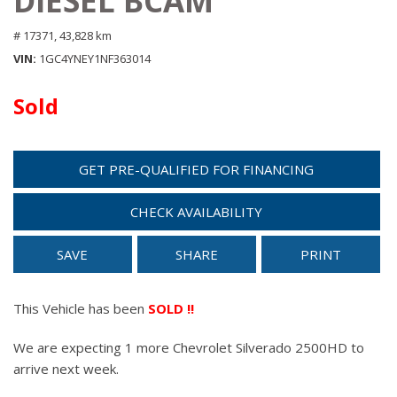
DIESEL BCAM
# 17371,
43,828 km
VIN
1GC4YNEY1NF363014
Sold
GET PRE-QUALIFIED FOR FINANCING
CHECK AVAILABILITY
SAVE
SHARE
PRINT
This Vehicle has been
SOLD !!
We are expecting 1 more Chevrolet Silverado 2500HD to
arrive next week.