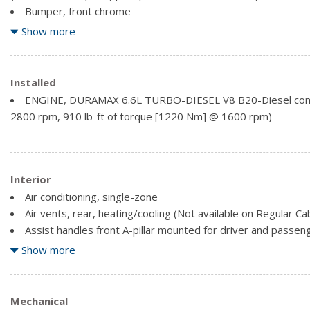
Bumper, front chrome
Bumper, rear chrome
Show more
Cargo tie downs (12), fixed rated at 500 lbs (226.8 kg) per
pickup bed delete.)
CornerStep, rear bumper
Installed
Door handles, body-colour
ENGINE, DURAMAX 6.6L TURBO-DIESEL V8 B20-Diesel comp
Glass, deep-tinted
2800 rpm, 910 lb-ft of torque [1220 Nm] @ 1600 rpm)
Grille (Chrome front grille bar with "CHEVROLET". Includes m
inserts with small Gold bowtie emblem.)
Headlamps, halogen reflector with halogen Daytime Runni
Lamps, cargo area, cab mounted integrated with centre hig
Interior
switch in bank on left side of steering wheel
Air conditioning, single-zone
Mirror caps, Black
Air vents, rear, heating/cooling (Not available on Regular C
Assist handles front A-pillar mounted for driver and passen
Audio system feature, 6-speaker system (Requires Crew C
Show more
Audio system, Chevrolet Infotainment 3 system 8" diagona
stereo. Additional features for compatible phones include: Blu
active devices, voice command pass-through to phone, wired 
Mechanical