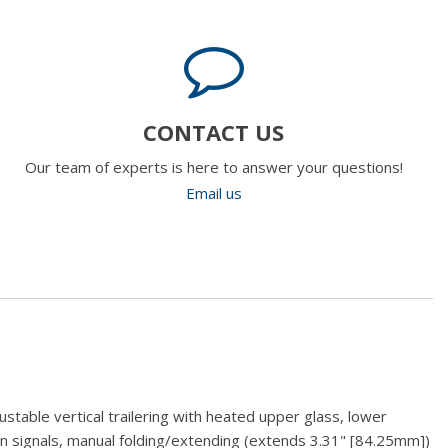
CONTACT US
Our team of experts is here to answer your questions!
Email us
stable vertical trailering with heated upper glass, lower
rn signals, manual folding/extending (extends 3.31" [84.25mm])