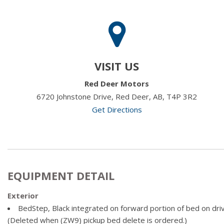
VISIT US
Red Deer Motors
6720 Johnstone Drive, Red Deer, AB, T4P 3R2
Get Directions
EQUIPMENT DETAIL
Exterior
BedStep, Black integrated on forward portion of bed on dr
(Deleted when (ZW9) pickup bed delete is ordered.)