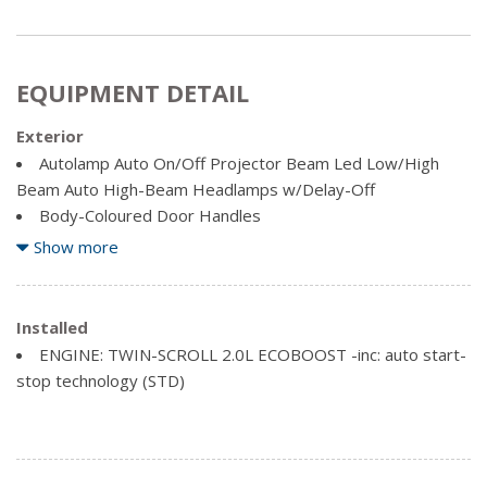
EQUIPMENT DETAIL
Exterior
Autolamp Auto On/Off Projector Beam Led Low/High
Beam Auto High-Beam Headlamps w/Delay-Off
Body-Coloured Door Handles
Body-Coloured Power Heated Side Mirrors w/Manual
Show more
Folding
Compact Spare Tire Mounted Inside Under Cargo
Deep Tinted Glass
Installed
Fixed Rear Window w/Fixed Interval Wiper and Defroster
ENGINE: TWIN-SCROLL 2.0L ECOBOOST -inc: auto start-
Fully Galvanized Steel Panels
stop technology (STD)
Headlights-Automatic Highbeams
LED Brakelights
Lip Spoiler