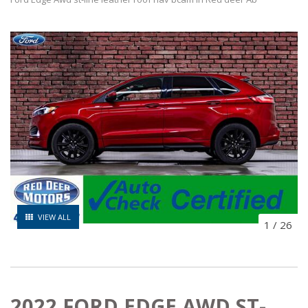
VIEW ALL
1
/
26
2022 FORD EDGE AWD ST-