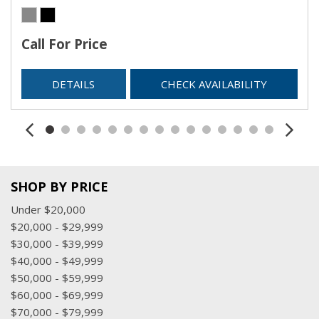
Call For Price
DETAILS
CHECK AVAILABILITY
SHOP BY PRICE
Under $20,000
$20,000 - $29,999
$30,000 - $39,999
$40,000 - $49,999
$50,000 - $59,999
$60,000 - $69,999
$70,000 - $79,999