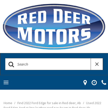
Home
/
Find 2022 Ford Edge for sale in Red deer, Ab
/
Used 2022
Ford Edge Awd st-line leather roof nav bcam in Red deer Ab