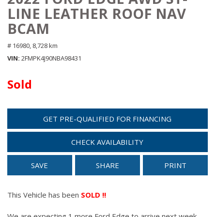
LINE LEATHER ROOF NAV
BCAM
# 16980,
8,728 km
VIN
2FMPK4J90NBA98431
Sold
GET PRE-QUALIFIED FOR FINANCING
CHECK AVAILABILITY
SAVE
SHARE
PRINT
This Vehicle has been
SOLD !!
We are expecting 1 more Ford Edge to arrive next week.