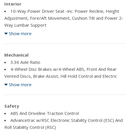
Power Liftgate Rear Cargo Access
Interior
Speed Sensitive Variable Intermittent Wipers
10-Way Power Driver Seat -inc: Power Recline, Height
Steel Spare Wheel
Adjustment, Fore/Aft Movement, Cushion Tilt and Power 2-
Tailgate/Rear Door Lock Included w/Power Door Locks
Way Lumbar Support
2 12V DC Power Outlets
Show more
2 Seatback Storage Pockets
3 LCD Monitors In The Front
4-Way Power Passenger Seat -inc: Power Height
Mechanical
Adjustment, Fore/Aft Movement and Manual Recline
3.36 Axle Ratio
Air Filtration
4-Wheel Disc Brakes w/4-Wheel ABS, Front And Rear
AM/FM/Satellite w/Seek-Scan, Clock, Steering Wheel
Vented Discs, Brake Assist, Hill Hold Control and Electric
Controls and Voice Activation
Parking Brake
Show more
Bluetooth Wireless Phone Connectivity
70 L Fuel Tank
Cargo Area Concealed Storage
70-Amp/Hr 760CCA Maintenance-Free Battery w/Run
Cargo Space Lights
Down Protection
Safety
Carpet Floor Trim
Active Transmission Warm-Up
ABS And Driveline Traction Control
Compass
Automatic Full-Time All-Wheel
Advancetrac w/RSC Electronic Stability Control (ESC) And
Cruise Control w/Steering Wheel Controls
Block Heater
Roll Stability Control (RSC)
Day-Night Auto-Dimming Rearview Mirror