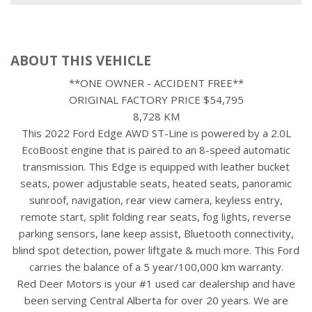
ABOUT THIS VEHICLE
**ONE OWNER - ACCIDENT FREE**
ORIGINAL FACTORY PRICE $54,795
8,728 KM
This 2022 Ford Edge AWD ST-Line is powered by a 2.0L
EcoBoost engine that is paired to an 8-speed automatic
transmission. This Edge is equipped with leather bucket
seats, power adjustable seats, heated seats, panoramic
sunroof, navigation, rear view camera, keyless entry,
remote start, split folding rear seats, fog lights, reverse
parking sensors, lane keep assist, Bluetooth connectivity,
blind spot detection, power liftgate & much more. This Ford
carries the balance of a 5 year/100,000 km warranty.
Red Deer Motors is your #1 used car dealership and have
been serving Central Alberta for over 20 years. We are