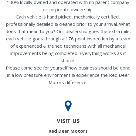
100% locally owned and operated with no parent company
or corporate ownership.
Each vehicle is hand picked, mechanically certified,
professionally detailed & cleaned prior to your arrival. What
does that mean to you? Our dealership goes the extra mile,
each vehicle goes through a 176 point inspection by a team
of experienced & trained technicians with all mechanical
improvements being completed. Everything works as it
should.
Please come see for yourself how business should be done
in a low pressure environment & experience the Red Deer
Motors difference.
VISIT US
Red Deer Motors