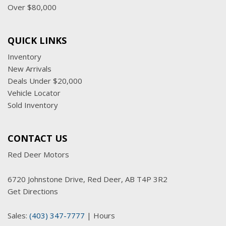
Over $80,000
QUICK LINKS
Inventory
New Arrivals
Deals Under $20,000
Vehicle Locator
Sold Inventory
CONTACT US
Red Deer Motors
6720 Johnstone Drive, Red Deer, AB T4P 3R2
Get Directions
Sales:
(403) 347-7777
|
Hours