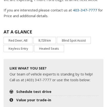
If you are interested please contact us at
403-347-7777
for
Price and additional details.
AT A GLANCE
Red Deer, AB
8,728 km
Blind Spot Assist
Keyless Entry
Heated Seats
LIKE WHAT YOU SEE?
Our team of vehicle experts is standing by to help!
Call us at (403) 347-7777 or use the tools below:
Schedule test drive
Value your trade-in