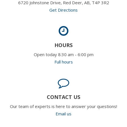
6720 Johnstone Drive, Red Deer, AB, T4P 3R2
Get Directions
HOURS
Open today 8:30 am - 6:00 pm
Full hours
CONTACT US
Our team of experts is here to answer your questions!
Email us