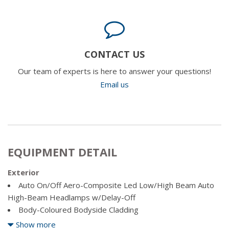
CONTACT US
Our team of experts is here to answer your questions!
Email us
EQUIPMENT DETAIL
Exterior
Auto On/Off Aero-Composite Led Low/High Beam Auto
High-Beam Headlamps w/Delay-Off
Body-Coloured Bodyside Cladding
Body-Coloured Front Bumper w/Grey Rub Strip/Fascia
Show more