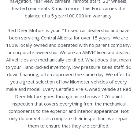
navigation, rear view camera, remote start, 22" wheels,
heated rear seats & much more. This Ford carries the
balance of a 5 year/100,000 km warranty.
Red Deer Motors is your #1 used car dealership and have
been servicing Central Alberta for over 15 years. We are
100% locally owned and operated with no parent company,
or corporate ownership. We are an AMVIC licensed dealer.
All vehicles are mechanically certified. What does that mean
to you? Hand-picked inventory, low pressure sales staff, $0
down financing, often approved the same day. We offer to
you a great selection of low kilometer vehicles of every
make and model. Every Certified Pre-Owned vehicle at Red
Deer Motors goes through an extensive 176-point
inspection that covers everything from the mechanical
components to the exterior and interior appearance. Not
only do our vehicles complete their inspection, we repair
them to ensure that they are certified.