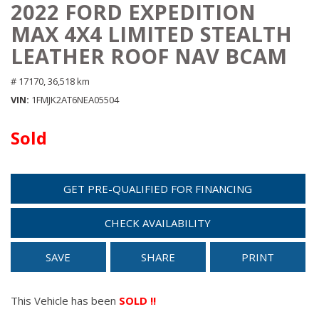
2022 FORD EXPEDITION
MAX 4X4 LIMITED STEALTH
LEATHER ROOF NAV BCAM
# 17170,
36,518 km
VIN
1FMJK2AT6NEA05504
Sold
GET PRE-QUALIFIED FOR FINANCING
CHECK AVAILABILITY
SAVE
SHARE
PRINT
This Vehicle has been
SOLD !!