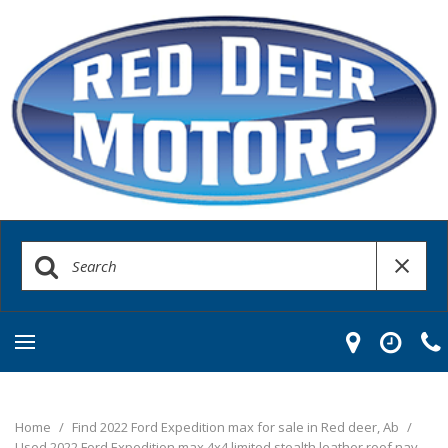
Home
/
Find 2022 Ford Expedition max for sale in Red deer, Ab
/
Used 2022 Ford Expedition max 4x4 limited stealth leather roof nav