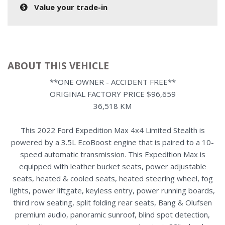
Value your trade-in
ABOUT THIS VEHICLE
**ONE OWNER - ACCIDENT FREE**
ORIGINAL FACTORY PRICE $96,659
36,518 KM
This 2022 Ford Expedition Max 4x4 Limited Stealth is
powered by a 3.5L EcoBoost engine that is paired to a 10-
speed automatic transmission. This Expedition Max is
equipped with leather bucket seats, power adjustable
seats, heated & cooled seats, heated steering wheel, fog
lights, power liftgate, keyless entry, power running boards,
third row seating, split folding rear seats, Bang & Olufsen
premium audio, panoramic sunroof, blind spot detection,