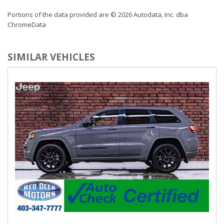
Outside Temp Gauge
Portions of the data provided are © 2026 Autodata, Inc. dba
Perimeter Alarm
ChromeData
Power 1st Row Windows w/Front And Rear 1-Touch
Up/Down
Power Adjustable Pedals
SIMILAR VEHICLES
Power Door Locks w/Autolock Feature
Power Rear Windows and Fixed 3rd Row Windows
Power Tilt/Telescoping Steering Column
Proximity Key For Doors And Push Button Start
Radio w/Seek-Scan, Clock, Aux Audio Input Jack, Steering
Wheel Controls and Radio Data System
Radio: B&O Sound System by Bang & Olufsen -inc:
speed-compensated volume, HD Radio, AM/FM stereo,
MP3 capability, 12 speakers including subwoofer, connected
navigation and 2 USB ports
Rear Cupholder
Rear HVAC w/Separate Controls
Remote Keyless Entry w/Integrated Key Transmitter,
Illuminated Entry and Panic Button