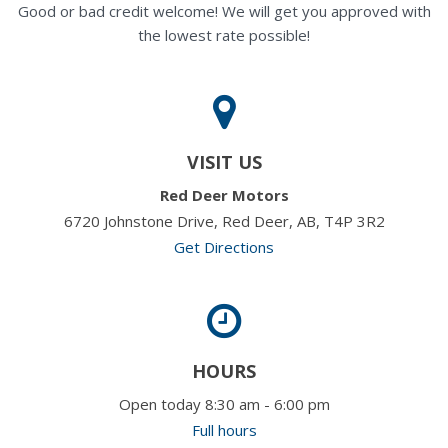
Good or bad credit welcome! We will get you approved with
the lowest rate possible!
VISIT US
Red Deer Motors
6720 Johnstone Drive, Red Deer, AB, T4P 3R2
Get Directions
HOURS
Open today 8:30 am - 6:00 pm
Full hours