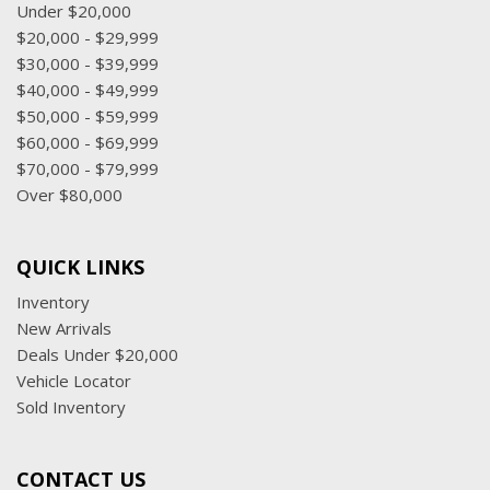
Tracker System
Under $20,000
Trip Computer
$20,000 - $29,999
Trunk/Hatch Auto-Latch
$30,000 - $39,999
Window Grid Antenna
$40,000 - $49,999
$50,000 - $59,999
$60,000 - $69,999
$70,000 - $79,999
Over $80,000
QUICK LINKS
Inventory
New Arrivals
Deals Under $20,000
Vehicle Locator
Sold Inventory
CONTACT US