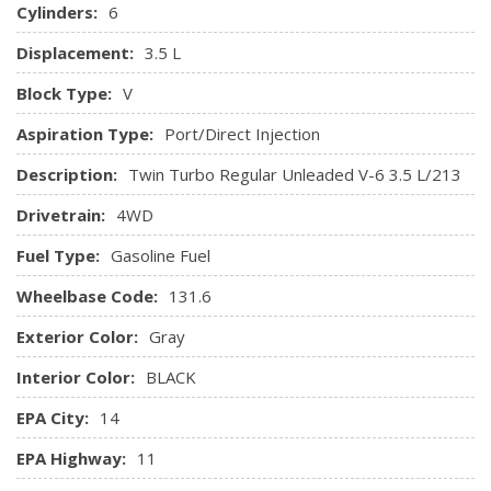
HVAC -inc: Underseat Ducts, Auxiliary Rear Heater and
Cylinders:
6
Headliner/Pillar Ducts
Displacement:
3.5 L
Illuminated Locking Glove Box
Block Type:
V
Interior Trim -inc: Simulated Wood/Metal-Look
Aspiration Type:
Port/Direct Injection
Instrument Panel Insert, Simulated Wood/Metal-Look Door
Panel Insert, Simulated Wood/Metal-Look Console Insert
Description:
Twin Turbo Regular Unleaded V-6 3.5 L/213
and Chrome Interior Accents
Drivetrain:
4WD
Keypad
Leather Door Trim Insert
Fuel Type:
Gasoline Fuel
Leather-Trimmed Heated/Ventilated Captain's Chairs -
inc: 10-way power driver w/memory (power function for tilt,
Wheelbase Code:
131.6
lumbar and recline) and 8-way power front passenger seats
Exterior Color:
Gray
(power function for lumbar and recline)
Manual Adjustable Front Head Restraints and Foldable
Interior Color:
BLACK
Rear Head Restraints
EPA City:
14
Memory Settings -inc: Door Mirrors, Steering Wheel and
Pedals
EPA Highway:
11
Metal-Look Gear Shifter Material