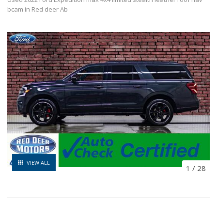
bcam in Red deer Ab
VIEW ALL
1
/
28