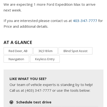
We are expecting 1 more Ford Expedition Max to arrive
next week.
If you are interested please contact us at
403-347-7777
for
Price and additional details.
AT A GLANCE
Red Deer, AB
36,518 km
Blind Spot Assist
Navigation
Keyless Entry
LIKE WHAT YOU SEE?
Our team of vehicle experts is standing by to help!
Call us at (403) 347-7777 or use the tools below:
Schedule test drive