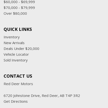
$60,000 - $69,999
$70,000 - $79,999
Over $80,000
QUICK LINKS
Inventory
New Arrivals
Deals Under $20,000
Vehicle Locator
Sold Inventory
CONTACT US
Red Deer Motors
6720 Johnstone Drive, Red Deer, AB T4P 3R2
Get Directions