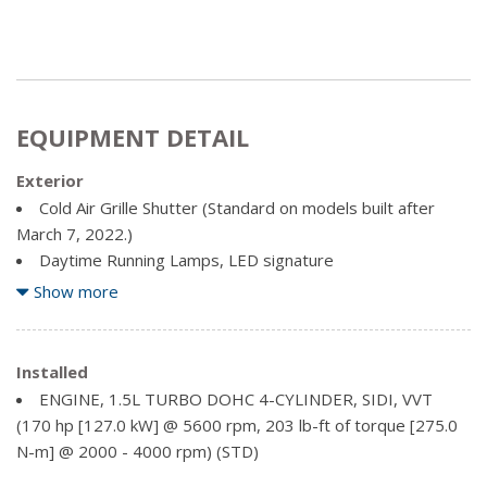
EQUIPMENT DETAIL
Exterior
Cold Air Grille Shutter (Standard on models built after
March 7, 2022.)
Daytime Running Lamps, LED signature
Door handles, body-colour
Show more
Fog lamps, front, halogen
Glass, acoustic, laminated windshield
Glass, deep-tinted, rear
Installed
Headlamp control, automatic on and off
ENGINE, 1.5L TURBO DOHC 4-CYLINDER, SIDI, VVT
Headlamps, automatic delay
(170 hp [127.0 kW] @ 5600 rpm, 203 lb-ft of torque [275.0
Headlamps, LED with C-shaped lighting
N-m] @ 2000 - 4000 rpm) (STD)
Liftgate, rear power programmable, hands-free with logo