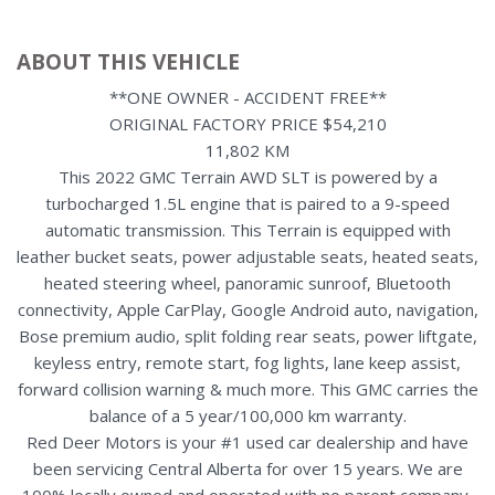
ABOUT THIS VEHICLE
**ONE OWNER - ACCIDENT FREE**
ORIGINAL FACTORY PRICE $54,210
11,802 KM
This 2022 GMC Terrain AWD SLT is powered by a
turbocharged 1.5L engine that is paired to a 9-speed
automatic transmission. This Terrain is equipped with
leather bucket seats, power adjustable seats, heated seats,
heated steering wheel, panoramic sunroof, Bluetooth
connectivity, Apple CarPlay, Google Android auto, navigation,
Bose premium audio, split folding rear seats, power liftgate,
keyless entry, remote start, fog lights, lane keep assist,
forward collision warning & much more. This GMC carries the
balance of a 5 year/100,000 km warranty.
Red Deer Motors is your #1 used car dealership and have
been servicing Central Alberta for over 15 years. We are
100% locally owned and operated with no parent company,