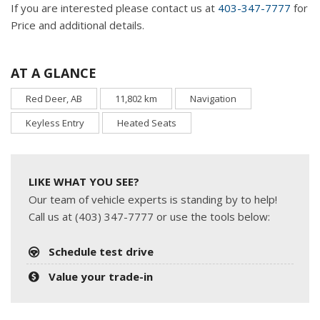
If you are interested please contact us at
403-347-7777
for
Price and additional details.
AT A GLANCE
Red Deer, AB
11,802 km
Navigation
Keyless Entry
Heated Seats
LIKE WHAT YOU SEE?
Our team of vehicle experts is standing by to help!
Call us at (403) 347-7777 or use the tools below:
Schedule test drive
Value your trade-in