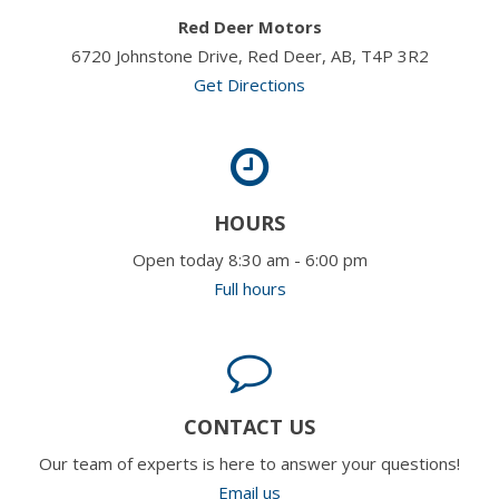
Red Deer Motors
6720 Johnstone Drive, Red Deer, AB, T4P 3R2
Get Directions
HOURS
Open today 8:30 am - 6:00 pm
Full hours
CONTACT US
Our team of experts is here to answer your questions!
Email us