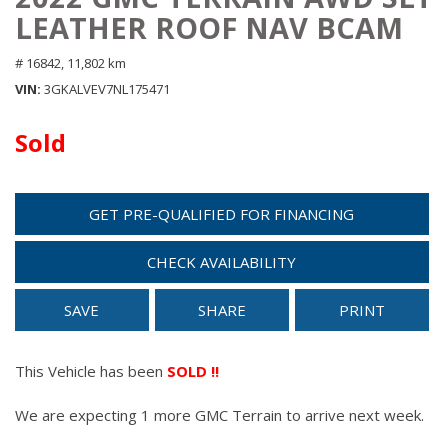
LEATHER ROOF NAV BCAM
# 16842,
11,802 km
VIN
3GKALVEV7NL175471
Sold
GET PRE-QUALIFIED FOR FINANCING
CHECK AVAILABILITY
SAVE
SHARE
PRINT
This Vehicle has been
SOLD !!
We are expecting 1 more GMC Terrain to arrive next week.