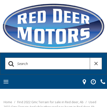
Home
/
Find 2022 Gmc Terrain for sale in Red deer, Ab
/
Used
2022 Gmc Terrain Awd slt leather roof nav bcam in Red deer Ab