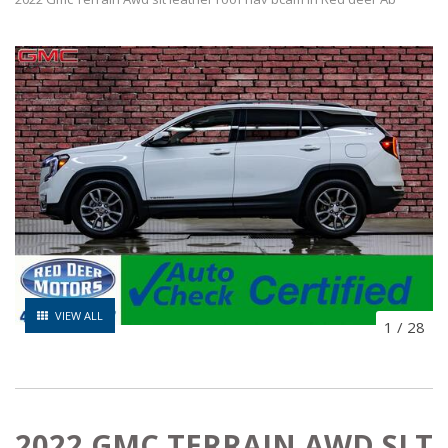
VIEW ALL
1
/
28
2022 GMC TERRAIN AWD SLT