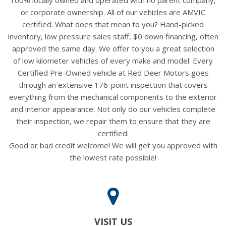
or corporate ownership. All of our vehicles are AMVIC
certified. What does that mean to you? Hand-picked
inventory, low pressure sales staff, $0 down financing, often
approved the same day. We offer to you a great selection
of low kilometer vehicles of every make and model. Every
Certified Pre-Owned vehicle at Red Deer Motors goes
through an extensive 176-point inspection that covers
everything from the mechanical components to the exterior
and interior appearance. Not only do our vehicles complete
their inspection, we repair them to ensure that they are
certified.
Good or bad credit welcome! We will get you approved with
the lowest rate possible!
VISIT US