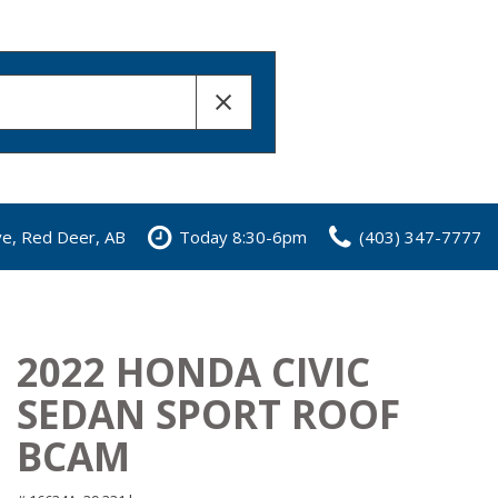
ve, Red Deer, AB
Today 8:30-6pm
(403) 347-7777
2022 HONDA CIVIC
SEDAN SPORT ROOF
BCAM