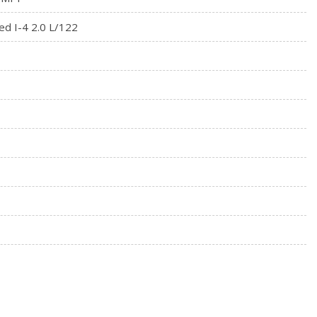
on
ed I-4 2.0 L/122
wer Cargo Access
l