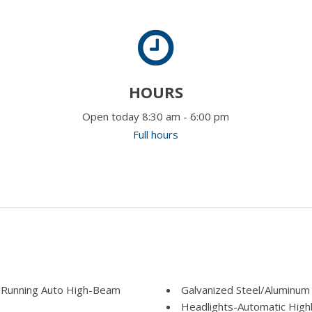
HOURS
Open today 8:30 am - 6:00 pm
Full hours
 Running Auto High-Beam
Galvanized Steel/Aluminum
Headlights-Automatic Hig