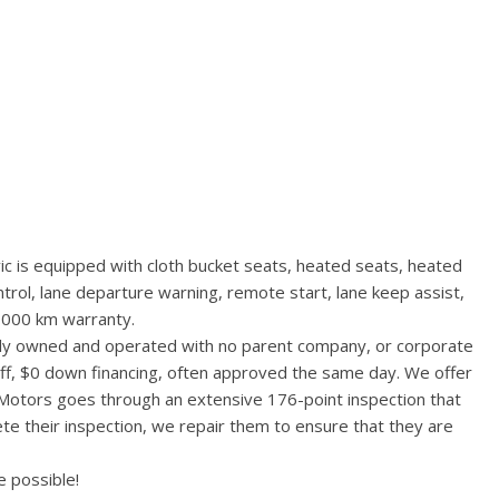
vic is equipped with cloth bucket seats, heated seats, heated
ntrol, lane departure warning, remote start, lane keep assist,
,000 km warranty.
ally owned and operated with no parent company, or corporate
aff, $0 down financing, often approved the same day. We offer
 Motors goes through an extensive 176-point inspection that
te their inspection, we repair them to ensure that they are
 possible!