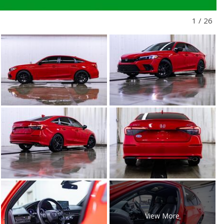
1
/
26
View More