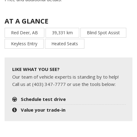
AT A GLANCE
Red Deer, AB
39,331 km
Blind Spot Assist
Keyless Entry
Heated Seats
LIKE WHAT YOU SEE?
Our team of vehicle experts is standing by to help!
Call us at (403) 347-7777 or use the tools below:
Schedule test drive
Value your trade-in