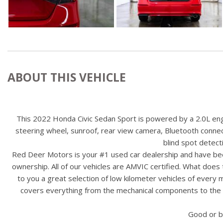
ABOUT THIS VEHICLE
This 2022 Honda Civic Sedan Sport is powered by a 2.0L engin
steering wheel, sunroof, rear view camera, Bluetooth connecti
blind spot detec
Red Deer Motors is your #1 used car dealership and have bee
ownership. All of our vehicles are AMVIC certified. What doe
to you a great selection of low kilometer vehicles of ever
covers everything from the mechanical components to the ex
Good or b