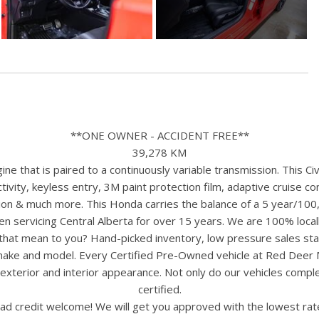
**ONE OWNER - ACCIDENT FREE**
39,278 KM
e that is paired to a continuously variable transmission. This Ci
vity, keyless entry, 3M paint protection film, adaptive cruise co
tion & much more. This Honda carries the balance of a 5 year/100
n servicing Central Alberta for over 15 years. We are 100% loc
s that mean to you? Hand-picked inventory, low pressure sales st
y make and model. Every Certified Pre-Owned vehicle at Red Deer
terior and interior appearance. Not only do our vehicles comple
certified.
ad credit welcome! We will get you approved with the lowest rate