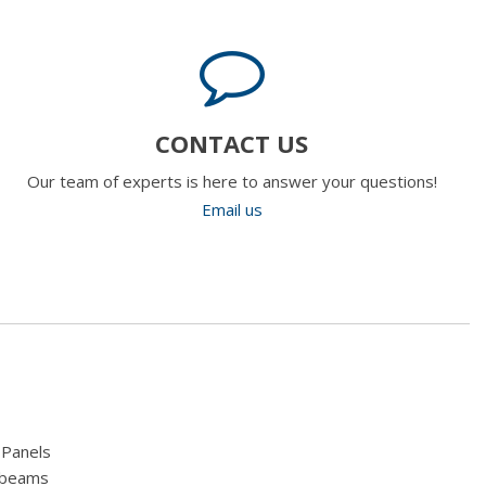
CONTACT US
Our team of experts is here to answer your questions!
Email us
 Panels
hbeams