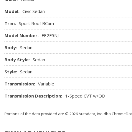
Model:
Civic Sedan
Trim:
Sport Roof BCam
Model Number:
FE2F5NJ
Body:
Sedan
Body Style:
Sedan
Style:
Sedan
Transmission:
Variable
Transmission Description:
1-Speed CVT w/OD
Portions of the data provided are © 2026 Autodata, Inc. dba ChromeDa