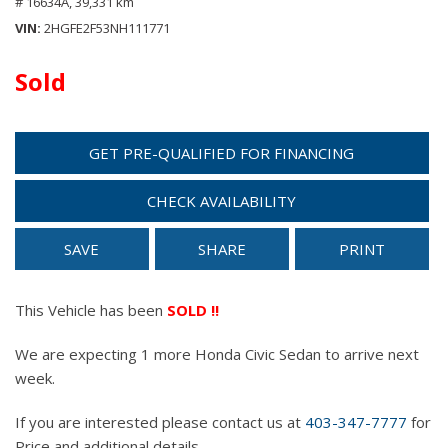
# 16634A,
39,331 km
VIN
2HGFE2F53NH111771
Sold
GET PRE-QUALIFIED FOR FINANCING
CHECK AVAILABILITY
SAVE
SHARE
PRINT
This Vehicle has been
SOLD !!
We are expecting 1 more Honda Civic Sedan to arrive next
week.
If you are interested please contact us at
403-347-7777
for
Price and additional details.