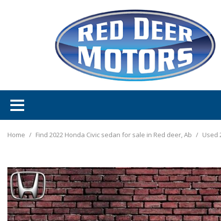
Home
/
Find 2022 Honda Civic sedan for sale in Red deer, Ab
/
Used 