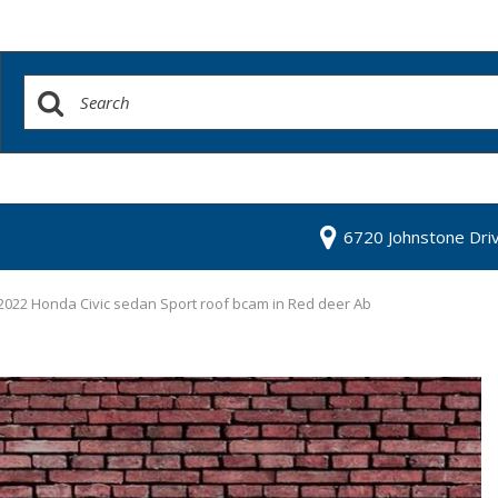
6720 Johnstone Dri
2022 Honda Civic sedan Sport roof bcam in Red deer Ab