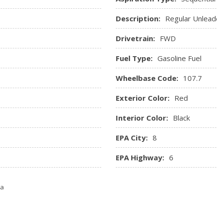
Ignition Switch and Panic Butt
Description:
Regular Unlead
Remote Releases -Inc: Po
Seats w/Cloth Back Materia
Drivetrain:
FWD
Trip Computer
Fuel Type:
Gasoline Fuel
Wheelbase Code:
107.7
Exterior Color:
Red
Interior Color:
Black
EPA City:
8
EPA Highway:
6
ta