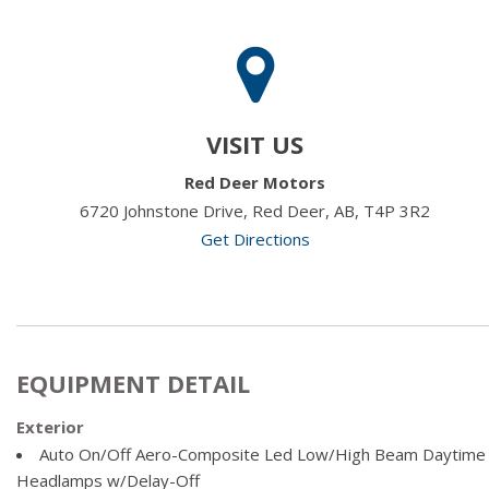
VISIT US
Red Deer Motors
6720 Johnstone Drive, Red Deer, AB, T4P 3R2
Get Directions
EQUIPMENT DETAIL
Exterior
Auto On/Off Aero-Composite Led Low/High Beam Daytime
Headlamps w/Delay-Off