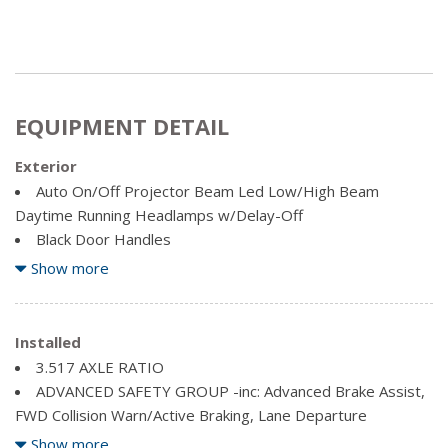
EQUIPMENT DETAIL
Exterior
Auto On/Off Projector Beam Led Low/High Beam
Daytime Running Headlamps w/Delay-Off
Black Door Handles
Black Rear Bumper
Show more
Black Side Windows Trim
Body-Coloured Front Bumper w/Black Rub Strip/Fascia
Accent
Installed
Clearcoat Paint
3.517 AXLE RATIO
Cornering Lights
ADVANCED SAFETY GROUP -inc: Advanced Brake Assist,
Fixed Rear Window w/Fixed Interval Wiper and Defroster
FWD Collision Warn/Active Braking, Lane Departure
Front License Plate Bracket
Warn/Lane Keep Assist
Show more