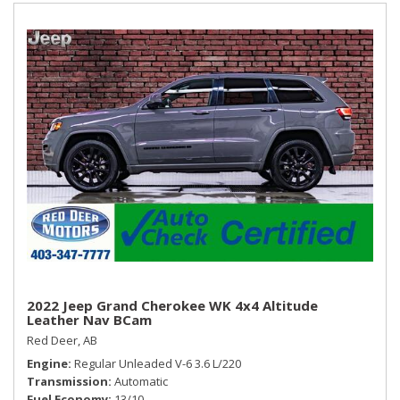
2022 Jeep Grand Cherokee WK 4x4 Altitude
Leather Nav BCam
Red Deer, AB
Engine
Regular Unleaded V-6 3.6 L/220
Transmission
Automatic
Fuel Economy
13/10