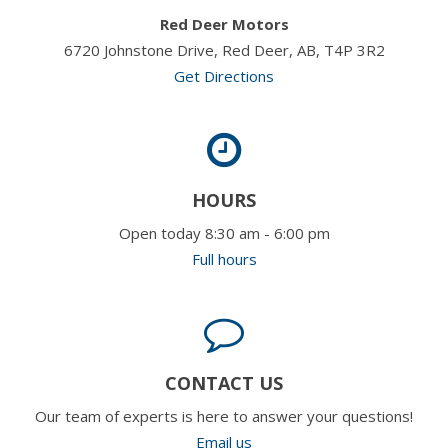
Red Deer Motors
6720 Johnstone Drive, Red Deer, AB, T4P 3R2
Get Directions
HOURS
Open today 8:30 am - 6:00 pm
Full hours
CONTACT US
Our team of experts is here to answer your questions!
Email us