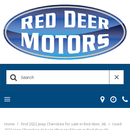
Home
/
Find 2022 Jeep Cherokee for sale in Red deer, Ab
/
Used
2022 Jeep Cherokee 4x4 x leather roof bcam in Red deer Ab