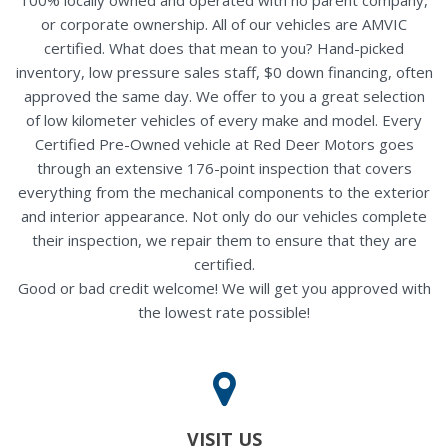
or corporate ownership. All of our vehicles are AMVIC
certified. What does that mean to you? Hand-picked
inventory, low pressure sales staff, $0 down financing, often
approved the same day. We offer to you a great selection
of low kilometer vehicles of every make and model. Every
Certified Pre-Owned vehicle at Red Deer Motors goes
through an extensive 176-point inspection that covers
everything from the mechanical components to the exterior
and interior appearance. Not only do our vehicles complete
their inspection, we repair them to ensure that they are
certified.
Good or bad credit welcome! We will get you approved with
the lowest rate possible!
VISIT US