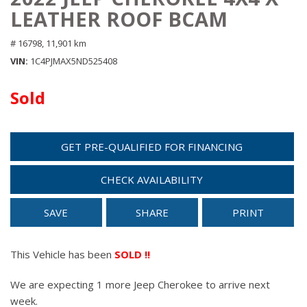
LEATHER ROOF BCAM
# 16798,
11,901 km
VIN
1C4PJMAX5ND525408
Sold
GET PRE-QUALIFIED FOR FINANCING
CHECK AVAILABILITY
SAVE
SHARE
PRINT
This Vehicle has been
SOLD !!
We are expecting 1 more Jeep Cherokee to arrive next
week.