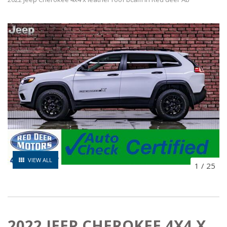
VIEW ALL
1
/
25
2022 JEEP CHEROKEE 4X4 X