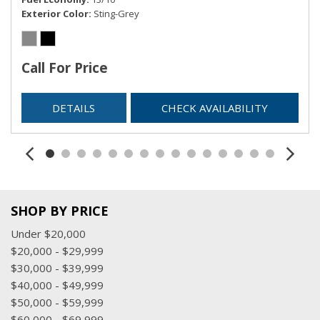
Exterior Color
Sting-Grey
Call For Price
DETAILS
CHECK AVAILABILITY
SHOP BY PRICE
Under $20,000
$20,000 - $29,999
$30,000 - $39,999
$40,000 - $49,999
$50,000 - $59,999
$60,000 - $69,999