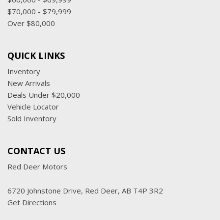
$70,000 - $79,999
Over $80,000
QUICK LINKS
Inventory
New Arrivals
Deals Under $20,000
Vehicle Locator
Sold Inventory
CONTACT US
Red Deer Motors
6720 Johnstone Drive, Red Deer, AB T4P 3R2
Get Directions