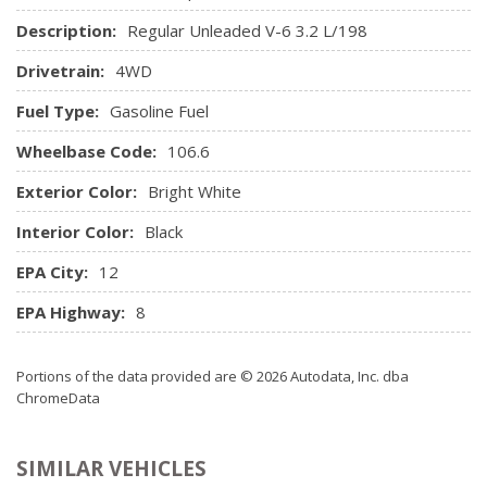
Remote Keyless Entry w/Integrated Key Transmitter,
Description:
Regular Unleaded V-6 3.2 L/198
Illuminated Entry and Panic Button
Drivetrain:
4WD
Seats w/Cloth Back Material
Sentry Key Immobilizer
Fuel Type:
Gasoline Fuel
Smart Device Integration
Wheelbase Code:
Streaming Audio
106.6
Trip Computer
Exterior Color:
Bright White
Urethane Gear Shifter Material
Valet Function
Interior Color:
Black
Vinyl Door Trim Insert
EPA City:
12
EPA Highway:
8
Portions of the data provided are © 2026 Autodata, Inc. dba
ChromeData
SIMILAR VEHICLES