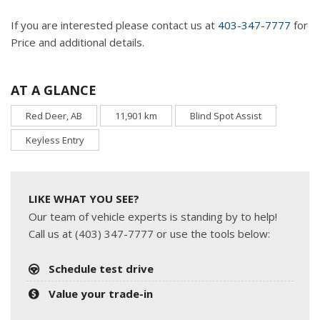
If you are interested please contact us at
403-347-7777
for
Price and additional details.
AT A GLANCE
Red Deer, AB
11,901 km
Blind Spot Assist
Keyless Entry
LIKE WHAT YOU SEE?
Our team of vehicle experts is standing by to help!
Call us at (403) 347-7777 or use the tools below:
Schedule test drive
Value your trade-in