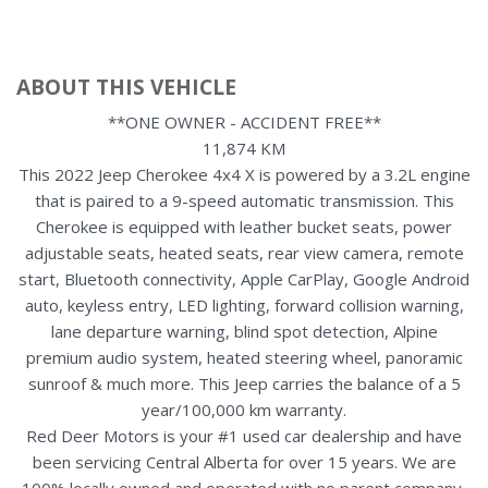
ABOUT THIS VEHICLE
**ONE OWNER - ACCIDENT FREE**
11,874 KM
This 2022 Jeep Cherokee 4x4 X is powered by a 3.2L engine
that is paired to a 9-speed automatic transmission. This
Cherokee is equipped with leather bucket seats, power
adjustable seats, heated seats, rear view camera, remote
start, Bluetooth connectivity, Apple CarPlay, Google Android
auto, keyless entry, LED lighting, forward collision warning,
lane departure warning, blind spot detection, Alpine
premium audio system, heated steering wheel, panoramic
sunroof & much more. This Jeep carries the balance of a 5
year/100,000 km warranty.
Red Deer Motors is your #1 used car dealership and have
been servicing Central Alberta for over 15 years. We are
100% locally owned and operated with no parent company,