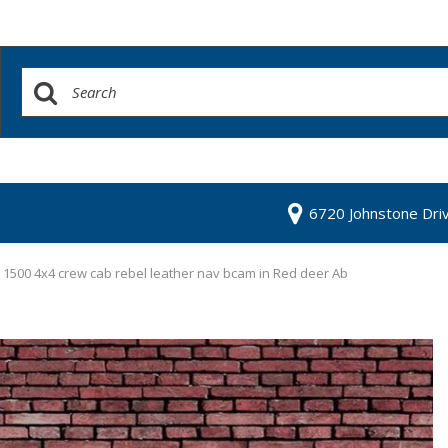
6720 Johnstone Dri
1500 4x4 crew cab rebel leather nav bcam in Red deer Ab