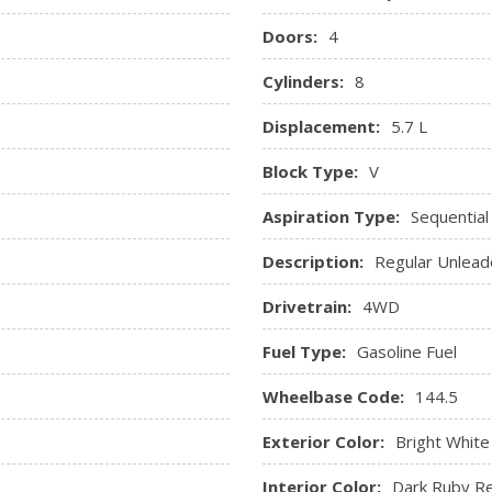
Redundant Digital Speedo
Doors:
4
Remote Keyless Entry w/In
Sentry Key Immobilizer
Cylinders:
8
Streaming Audio
Displacement:
5.7 L
And Rear Floor Mats
Trip Computer
Valet Function
Block Type:
V
ole, 2 12V DC Power Outlets
Vinyl Door Trim Insert
Aspiration Type:
Sequential
sure, Engine Coolant Temp,
Description:
Regular Unlead
ne Hour Meter, Trip Odometer
Drivetrain:
4WD
Fuel Type:
Gasoline Fuel
Wheelbase Code:
144.5
Exterior Color:
Bright White
Interior Color:
Dark Ruby Re