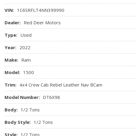
Front Centre Armrest w/Storage and Rear Centre Armrest
VIN:
1C6SRFLT4NN399990
Front Facing Cloth/Vinyl Rear Seat
Front Map Lights
Dealer:
Red Deer Motors
Front seatback map pockets
Type:
Used
Full Carpet Floor Covering MOPAR -inc: Vinyl/Rubber Front 
Full Cloth Headliner
Year:
2022
Full Floor Console w/Covered Storage, Mini Overhead Cons
and 1 120V AC Power Outlet
Make:
Ram
Gauges -inc: Speedometer, Odometer, Voltmeter, Oil Pres
Model:
1500
Tachometer, Oil Temperature, Transmission Fluid Temp, Engi
and Trip Computer
Trim:
4x4 Crew Cab Rebel Leather Nav BCam
Model Number:
DT6X98
Body:
1/2 Tons
Body Style:
1/2 Tons
Style:
1/2 Tons