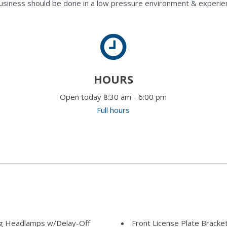
usiness should be done in a low pressure environment & experie
HOURS
Open today 8:30 am - 6:00 pm
Full hours
ng Headlamps w/Delay-Off
Front License Plate Bracke