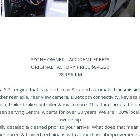
**ONE OWNER - ACCIDENT FREE**
ORIGINAL FACTORY PRICE $84,220
28,196 KM
.7L engine that is paired to an 8-speed automatic transmission
ker rear axle, rear view camera, Bluetooth connectivity, keyless 
dio, trailer brake controller & much more. This Ram carries the b
een serving Central Alberta for over 20 years. We are 100% loca
ownership.
nally detailed & cleaned prior to your arrival. What does that mea
perienced & trained technicians with all mechanical improvements 