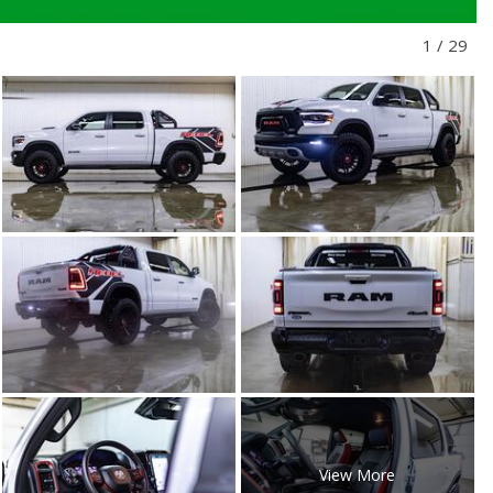
1
/
29
View More