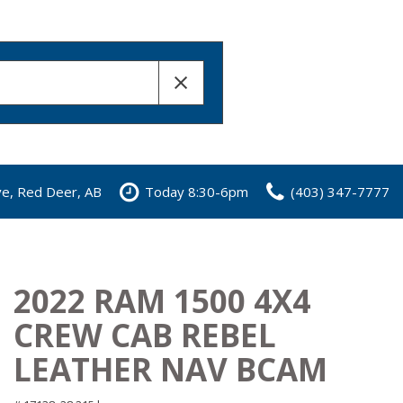
ve, Red Deer, AB
Today 8:30-6pm
(403) 347-7777
2022 RAM 1500 4X4
CREW CAB REBEL
LEATHER NAV BCAM