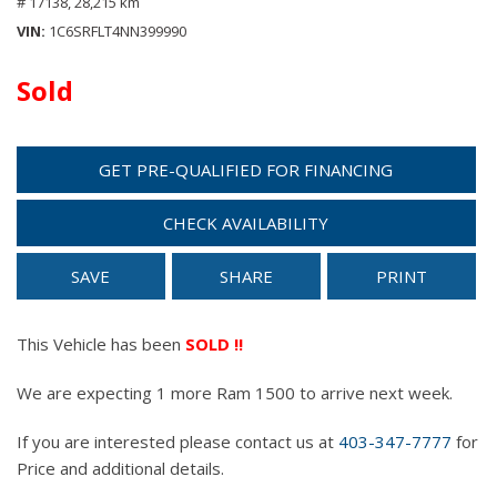
# 17138,
28,215 km
VIN
1C6SRFLT4NN399990
Sold
GET PRE-QUALIFIED FOR FINANCING
CHECK AVAILABILITY
SAVE
SHARE
PRINT
This Vehicle has been
SOLD !!
We are expecting 1 more Ram 1500 to arrive next week.
If you are interested please contact us at
403-347-7777
for
Price and additional details.