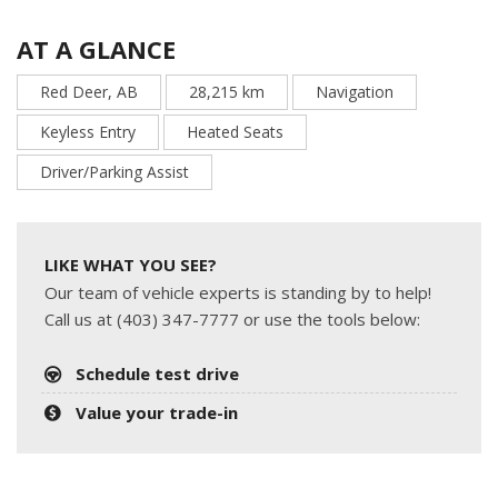
AT A GLANCE
Red Deer, AB
28,215 km
Navigation
Keyless Entry
Heated Seats
Driver/Parking Assist
LIKE WHAT YOU SEE?
Our team of vehicle experts is standing by to help!
Call us at (403) 347-7777 or use the tools below:
Schedule test drive
Value your trade-in