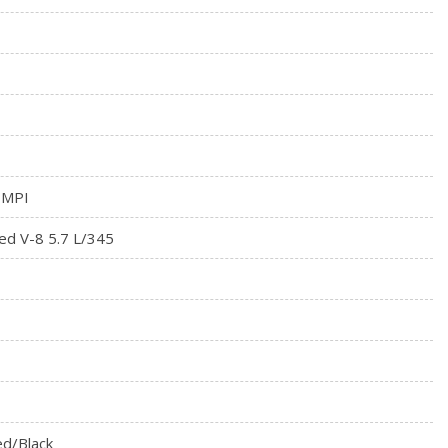
meter
tegrated Key Transmitter, Illuminated Entry and Panic Button
 MPI
ed V-8 5.7 L/345
d/Black