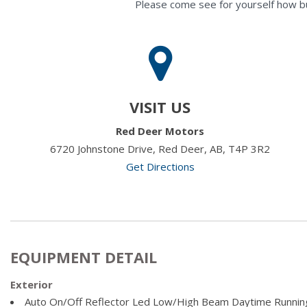
Please come see for yourself how b
VISIT US
Red Deer Motors
6720 Johnstone Drive, Red Deer, AB, T4P 3R2
Get Directions
EQUIPMENT DETAIL
Exterior
Auto On/Off Reflector Led Low/High Beam Daytime Runni