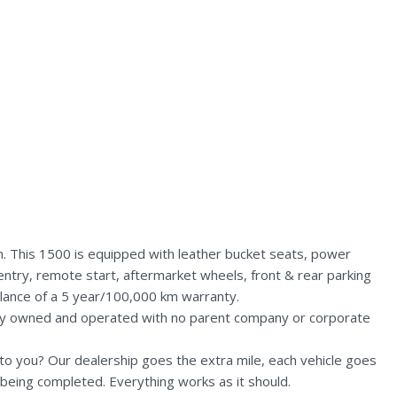
. This 1500 is equipped with leather bucket seats, power
entry, remote start, aftermarket wheels, front & rear parking
alance of a 5 year/100,000 km warranty.
lly owned and operated with no parent company or corporate
n to you? Our dealership goes the extra mile, each vehicle goes
being completed. Everything works as it should.