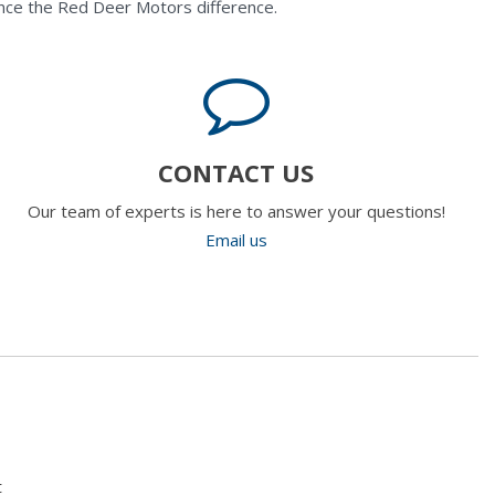
nce the Red Deer Motors difference.
CONTACT US
Our team of experts is here to answer your questions!
Email us
t