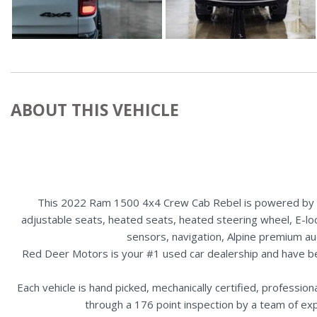
ABOUT THIS VEHICLE
This 2022 Ram 1500 4x4 Crew Cab Rebel is powered by a 5
adjustable seats, heated seats, heated steering wheel, E-loc
sensors, navigation, Alpine premium au
Red Deer Motors is your #1 used car dealership and have b
Each vehicle is hand picked, mechanically certified, professio
through a 176 point inspection by a team of ex