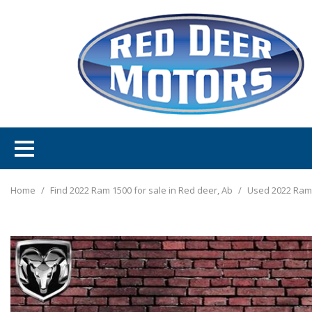
Home
/
Find 2022 Ram 1500 for sale in Red deer, Ab
/
Used 2022 Ram 