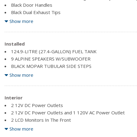
Black Door Handles
Black Dual Exhaust Tips
Black Fender Flares
Show more
Black Front Bumper w/Metal-Look Rub Strip/Fascia Accent
Black Grille
Black Power Side Mirrors w/Driver Auto Dimming and Conv
Installed
Black Rear Step Bumper
124.9-LITRE (27.4-GALLON) FUEL TANK
Black Side Windows Trim
9 ALPINE SPEAKERS W/SUBWOOFER
Cargo Lamp w/High Mount Stop Light
BLACK MOPAR TUBULAR SIDE STEPS
Clearcoat Paint
BRIGHT WHITE
Show more
Deep Tinted Glass
DELETE UNDERSEAT STORAGE COMPARTMENT
Exterior Mirrors w/Courtesy Lamps
ENGINE: 5.7L HEMI VVT V8 W/FUELSAVER MDS -inc: Active 
Exterior Mirrors w/Turn Signals
Duty Engine Cooling, HEMI Badge, 220 Amp Alternator (STD)
Interior
Front Fog Lamps
GVWR: 3,220 KGS (7,100 LBS) (STD)
2 12V DC Power Outlets
MONOTONE PAINT
2 12V DC Power Outlets and 1 120V AC Power Outlet
2 LCD Monitors In The Front
2nd row in-floor storage bins
Show more
4-Way Front Headrests