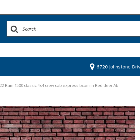
6720 Johnstone Dri
22 Ram 1500 classic 4x4 crew cab express bcam in Red deer Ab