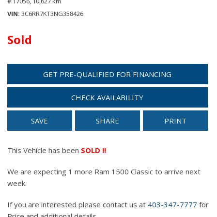
# 17056,
10,627 km
VIN
3C6RR7KT3NG358426
Sold
GET PRE-QUALIFIED FOR FINANCING
CHECK AVAILABILITY
SAVE
SHARE
PRINT
This Vehicle has been
SOLD !!
We are expecting 1 more Ram 1500 Classic to arrive next
week.
If you are interested please contact us at
403-347-7777
for
Price and additional details.