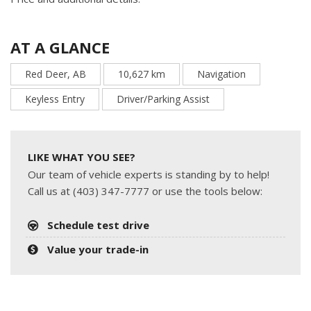
AT A GLANCE
Red Deer, AB
10,627 km
Navigation
Keyless Entry
Driver/Parking Assist
LIKE WHAT YOU SEE?
Our team of vehicle experts is standing by to help!
Call us at (403) 347-7777 or use the tools below:
Schedule test drive
Value your trade-in