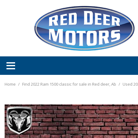
Home
/
Find 2022 Ram 1500 classic for sale in Red deer, Ab
/
Used 20