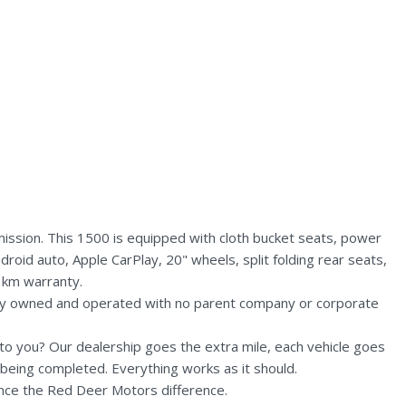
ission. This 1500 is equipped with cloth bucket seats, power
droid auto, Apple CarPlay, 20" wheels, split folding rear seats,
 km warranty.
lly owned and operated with no parent company or corporate
n to you? Our dealership goes the extra mile, each vehicle goes
being completed. Everything works as it should.
nce the Red Deer Motors difference.