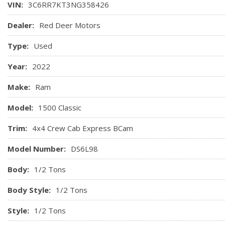
VIN:
3C6RR7KT3NG358426
Odometer
Glove Box
Dealer:
Red Deer Motors
GPS Antenna Input
Type:
Used
Hands-Free Phone Communication
Year:
2022
Make:
Ram
Model:
1500 Classic
Trim:
4x4 Crew Cab Express BCam
Model Number:
DS6L98
Body:
1/2 Tons
Body Style:
1/2 Tons
Style:
1/2 Tons