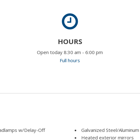
HOURS
Open today 8:30 am - 6:00 pm
Full hours
adlamps w/Delay-Off
Galvanized Steel/Aluminum
Heated exterior mirrors