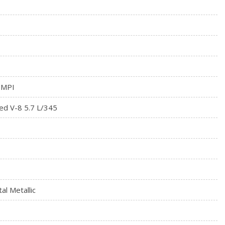
rial
 MPI
ed V-8 5.7 L/345
al Metallic