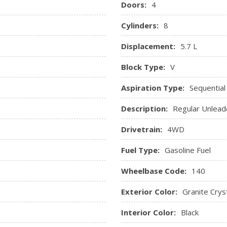
Doors:
4
Streaming Audio
Urethane Gear Shifter Mate
Cylinders:
8
Vinyl Rear Seat
Displacement:
5.7 L
Block Type:
V
Aspiration Type:
Sequential
Description:
Regular Unlead
Drivetrain:
4WD
Fuel Type:
Gasoline Fuel
Wheelbase Code:
140
Exterior Color:
Granite Cryst
Interior Color:
Black