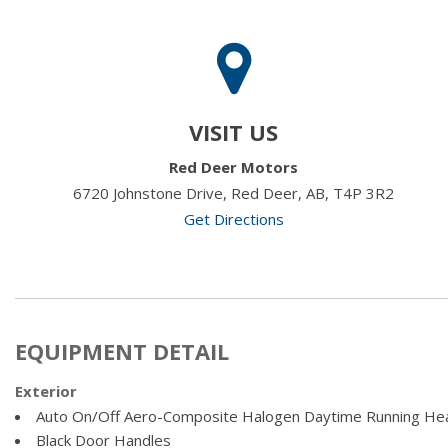
VISIT US
Red Deer Motors
6720 Johnstone Drive, Red Deer, AB, T4P 3R2
Get Directions
EQUIPMENT DETAIL
Exterior
Auto On/Off Aero-Composite Halogen Daytime Running He
Black Door Handles