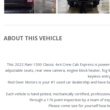
ABOUT THIS VEHICLE
This 2022 Ram 1500 Classic 4x4 Crew Cab Express is powered 
adjustable seats, rear view camera, engine block heater, fog li
keyless entr
Red Deer Motors is your #1 used car dealership and have b
Each vehicle is hand picked, mechanically certified, professio
through a 176 point inspection by a team of ex
Please come see for yourself how b