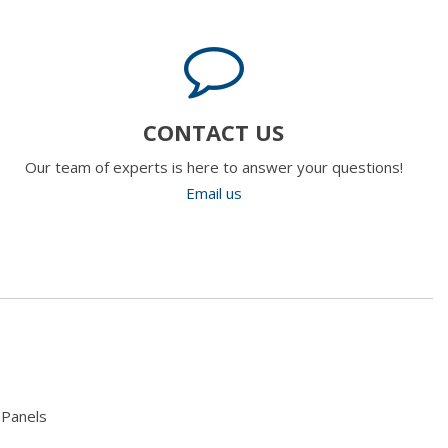
CONTACT US
Our team of experts is here to answer your questions!
Email us
 Panels