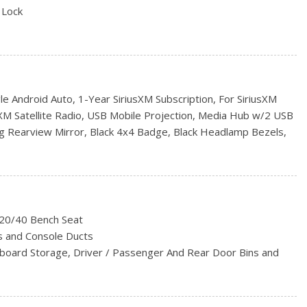
 Lock
al Folding
s
 Android Auto, 1-Year SiriusXM Subscription, For SiriusXM
S
sXM Satellite Radio, USB Mobile Projection, Media Hub w/2 USB
rs
g Rearview Mirror, Black 4x4 Badge, Black Headlamp Bezels,
C w/Dual-Zone Automatic Temperature Control, Wheels: 20" x
SiriusXM Guardian-Included Trial (B), 1-Year Subscription
l Telematics Box Module (TBM), For Details Visit
i Hot Spot, Humidity Sensor, Radio: Uconnect 5 w/8.4"
ack Painted Honeycomb Grille, Apple CarPlay Capable
/20/40 Bench Seat
EXPRESS -inc: Engine: 5.7L HEMI VVT V8 w/FuelSaver MDS,
s and Console Ducts
Flite Automatic, GVWR: 3,129 kgs (6,900 lbs), Park-Sense
hboard Storage, Driver / Passenger And Rear Door Bins and
-Colour Front Fascia, Body-Colour Grille, Body-Colour Rear
00 Express Group
Sound Insulation, Metal-Look Instrument Panel Insert and
4" DISPLAY
ccents