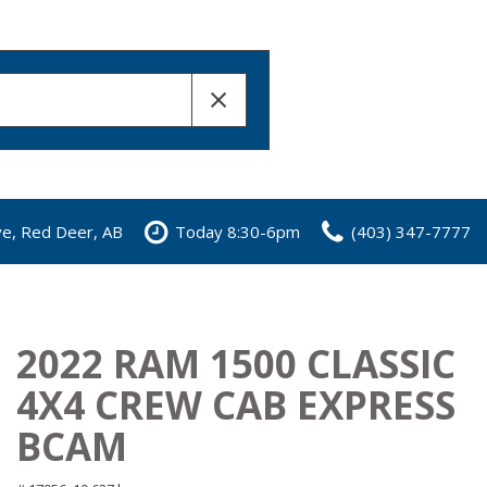
ve, Red Deer, AB
Today 8:30-6pm
(403) 347-7777
2022 RAM 1500 CLASSIC
4X4 CREW CAB EXPRESS
BCAM