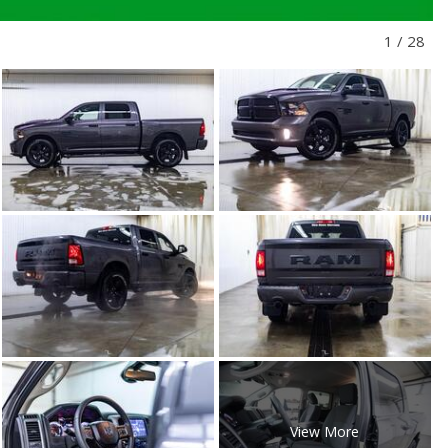
1
/
28
View More