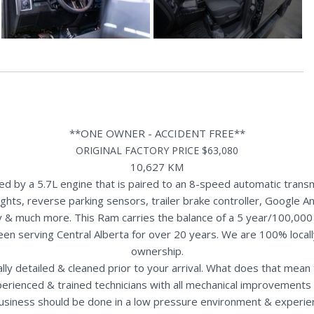
**ONE OWNER - ACCIDENT FREE**
ORIGINAL FACTORY PRICE $63,080
10,627 KM
by a 5.7L engine that is paired to an 8-speed automatic transm
ghts, reverse parking sensors, trailer brake controller, Google An
y & much more. This Ram carries the balance of a 5 year/100,000
een serving Central Alberta for over 20 years. We are 100% loca
ownership.
nally detailed & cleaned prior to your arrival. What does that mea
perienced & trained technicians with all mechanical improvements 
usiness should be done in a low pressure environment & experie