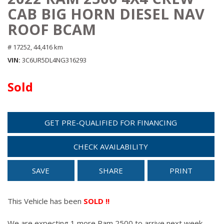
CAB BIG HORN DIESEL NAV
ROOF BCAM
# 17252,
44,416 km
VIN
3C6UR5DL4NG316293
Sold
GET PRE-QUALIFIED FOR FINANCING
CHECK AVAILABILITY
SAVE
SHARE
PRINT
This Vehicle has been
SOLD !!
We are expecting 1 more Ram 2500 to arrive next week.