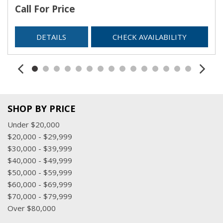
Call For Price
DETAILS
CHECK AVAILABILITY
SHOP BY PRICE
Under $20,000
$20,000 - $29,999
$30,000 - $39,999
$40,000 - $49,999
$50,000 - $59,999
$60,000 - $69,999
$70,000 - $79,999
Over $80,000