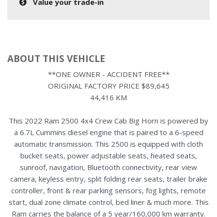
Value your trade-in
ABOUT THIS VEHICLE
**ONE OWNER - ACCIDENT FREE**
ORIGINAL FACTORY PRICE $89,645
44,416 KM
This 2022 Ram 2500 4x4 Crew Cab Big Horn is powered by
a 6.7L Cummins diesel engine that is paired to a 6-speed
automatic transmission. This 2500 is equipped with cloth
bucket seats, power adjustable seats, heated seats,
sunroof, navigation, Bluetooth connectivity, rear view
camera, keyless entry, split folding rear seats, trailer brake
controller, front & rear parking sensors, fog lights, remote
start, dual zone climate control, bed liner & much more. This
Ram carries the balance of a 5 year/160,000 km warranty.