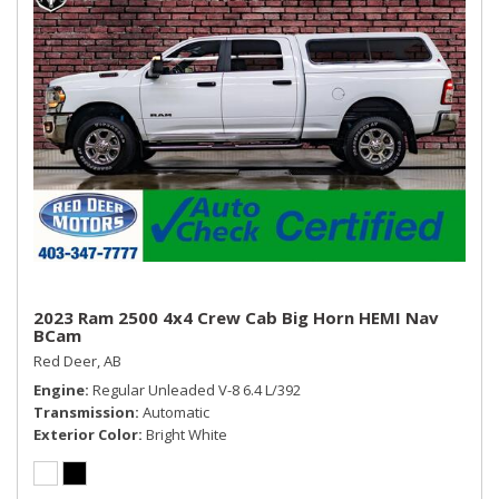
WHEELS: 18" X 8" POLISHED ALUMINUM
Smart Device Integration
Storage Tray
Streaming Audio
Trip Computer
Urethane Gear Shifter Material
Valet Function
Vinyl Door Trim Insert
Voice Recorder
2023 Ram 2500 4x4 Crew Cab Big Horn HEMI Nav
BCam
Red Deer, AB
Engine
Regular Unleaded V-8 6.4 L/392
Transmission
Automatic
Exterior Color
Bright White