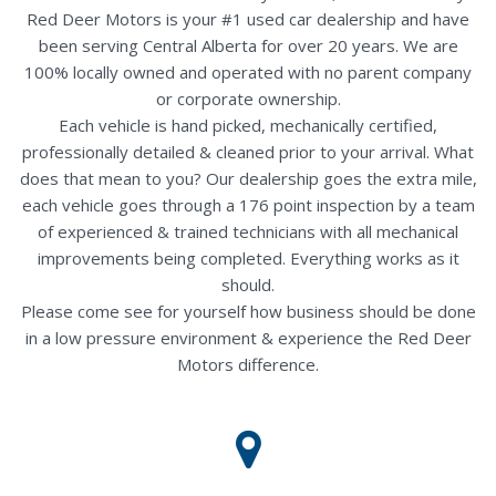
Red Deer Motors is your #1 used car dealership and have
been serving Central Alberta for over 20 years. We are
100% locally owned and operated with no parent company
or corporate ownership.
Each vehicle is hand picked, mechanically certified,
professionally detailed & cleaned prior to your arrival. What
does that mean to you? Our dealership goes the extra mile,
each vehicle goes through a 176 point inspection by a team
of experienced & trained technicians with all mechanical
improvements being completed. Everything works as it
should.
Please come see for yourself how business should be done
in a low pressure environment & experience the Red Deer
Motors difference.