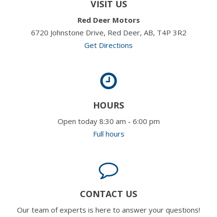
VISIT US
Red Deer Motors
6720 Johnstone Drive, Red Deer, AB, T4P 3R2
Get Directions
HOURS
Open today 8:30 am - 6:00 pm
Full hours
CONTACT US
Our team of experts is here to answer your questions!