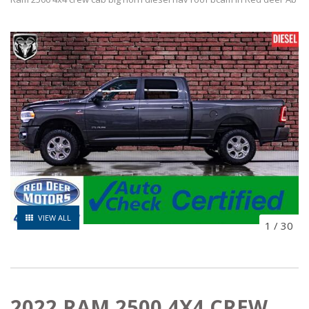
VIEW ALL
1
/
30
2022 RAM 2500 4X4 CREW