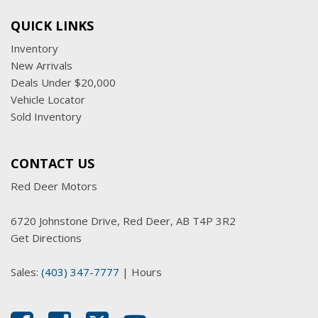
QUICK LINKS
Inventory
New Arrivals
Deals Under $20,000
Vehicle Locator
Sold Inventory
CONTACT US
Red Deer Motors
6720 Johnstone Drive, Red Deer, AB T4P 3R2
Get Directions
Sales:
(403) 347-7777
|
Hours