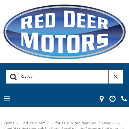
Home
/
Find 2022 Ram 2500 for sale in Red deer, Ab
/
Used 2022
Ram 2500 4x4 crew cab big horn diesel nav roof bcam in Red deer Ab