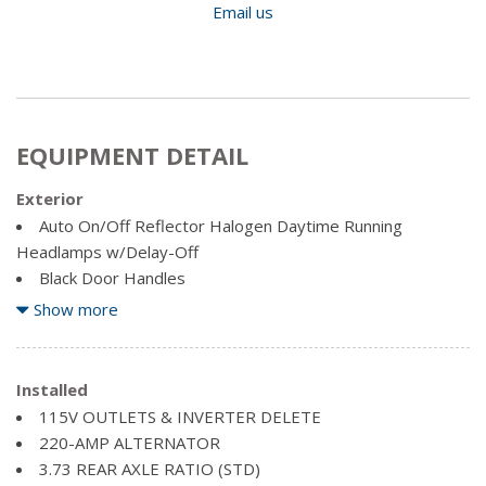
Email us
EQUIPMENT DETAIL
Exterior
Auto On/Off Reflector Halogen Daytime Running
Headlamps w/Delay-Off
Black Door Handles
Black Grille w/Chrome Surround
Show more
Black Power Heated Side Mirrors w/Convex Spotter,
Manual Folding, Turn Signal Indicator and Clearance Lights
Black Side Windows Trim and Black Front Windshield Trim
Installed
Cargo Lamp w/High Mount Stop Light
115V OUTLETS & INVERTER DELETE
Centre Hub
220-AMP ALTERNATOR
Chrome front bumper
3.73 REAR AXLE RATIO (STD)
Chrome Rear Step Bumper