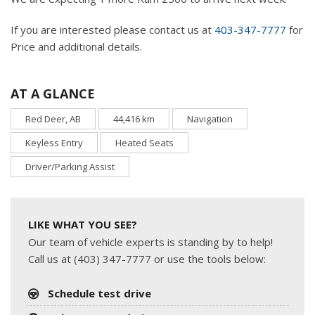
If you are interested please contact us at
403-347-7777
for
Price and additional details.
AT A GLANCE
Red Deer, AB
44,416 km
Navigation
Keyless Entry
Heated Seats
Driver/Parking Assist
LIKE WHAT YOU SEE?
Our team of vehicle experts is standing by to help!
Call us at (403) 347-7777 or use the tools below:
Schedule test drive