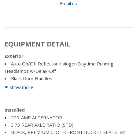
Email us
EQUIPMENT DETAIL
Exterior
Auto On/Off Reflector Halogen Daytime Running
Headlamps w/Delay-Off
Black Door Handles
Black Grille w/Chrome Surround
Show more
Black Power Heated Side Mirrors w/Convex Spotter,
Manual Folding, Turn Signal Indicator and Clearance Lights
Black Side Windows Trim and Black Front Windshield Trim
Installed
Cargo Lamp w/High Mount Stop Light
220-AMP ALTERNATOR
Centre Hub
3.73 REAR AXLE RATIO (STD)
Chrome front bumper
BLACK, PREMIUM CLOTH FRONT BUCKET SEATS -inc:
Chrome Rear Step Bumper