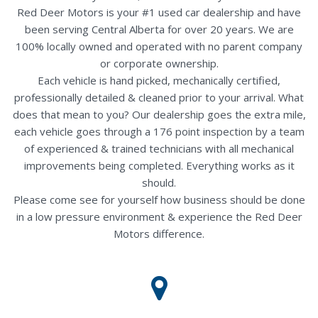
Red Deer Motors is your #1 used car dealership and have
been serving Central Alberta for over 20 years. We are
100% locally owned and operated with no parent company
or corporate ownership.
Each vehicle is hand picked, mechanically certified,
professionally detailed & cleaned prior to your arrival. What
does that mean to you? Our dealership goes the extra mile,
each vehicle goes through a 176 point inspection by a team
of experienced & trained technicians with all mechanical
improvements being completed. Everything works as it
should.
Please come see for yourself how business should be done
in a low pressure environment & experience the Red Deer
Motors difference.