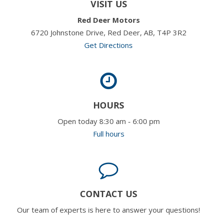
VISIT US
Red Deer Motors
6720 Johnstone Drive, Red Deer, AB, T4P 3R2
Get Directions
HOURS
Open today 8:30 am - 6:00 pm
Full hours
CONTACT US
Our team of experts is here to answer your questions!