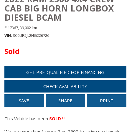
CAB BIG HORN LONGBOX
DIESEL BCAM
# 17367,
39,002 km
VIN
3C6UR5JL2NG226726
Sold
GET PRE-QUALIFIED FOR FINANCING
CHECK AVAILABILITY
SAVE
SHARE
PRINT
This Vehicle has been
SOLD !!
We are expecting 1 more Ram 2500 to arrive next week.