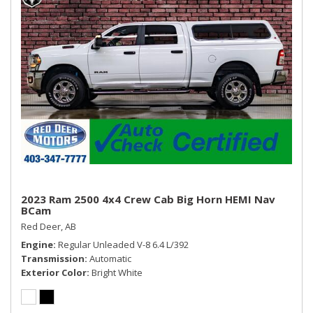
Storage Tray
Streaming Audio
Trip Computer
Urethane Gear Shifter Material
Valet Function
Vinyl Door Trim Insert
Voice Recorder
2023 Ram 2500 4x4 Crew Cab Big Horn HEMI Nav
BCam
Red Deer, AB
Engine
Regular Unleaded V-8 6.4 L/392
Transmission
Automatic
Exterior Color
Bright White