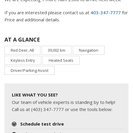
If you are interested please contact us at
403-347-7777
for
Price and additional details.
AT A GLANCE
Red Deer, AB
39,002 km
Navigation
Keyless Entry
Heated Seats
Driver/Parking Assist
LIKE WHAT YOU SEE?
Our team of vehicle experts is standing by to help!
Call us at (403) 347-7777 or use the tools below:
Schedule test drive