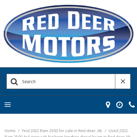
Home
/
Find 2022 Ram 2500 for sale in Red deer, Ab
/
Used 2022
Ram 2500 4x4 crew cab big horn longbox diesel bcam in Red deer Ab