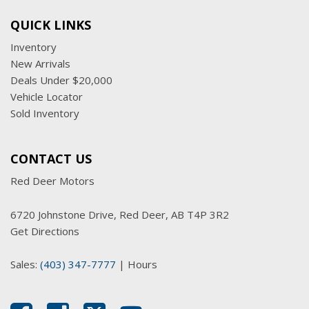
QUICK LINKS
Inventory
New Arrivals
Deals Under $20,000
Vehicle Locator
Sold Inventory
CONTACT US
Red Deer Motors
6720 Johnstone Drive, Red Deer, AB T4P 3R2
Get Directions
Sales:
(403) 347-7777
|
Hours