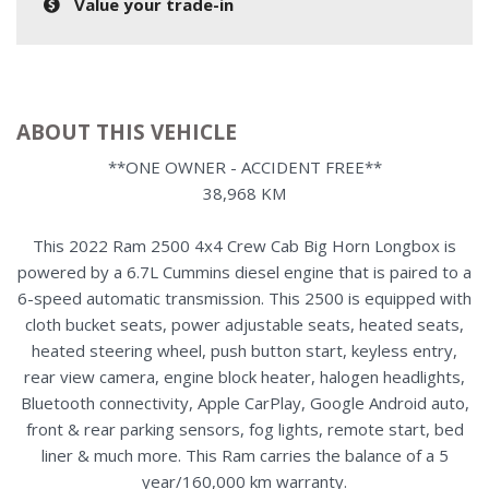
Value your trade-in
ABOUT THIS VEHICLE
**ONE OWNER - ACCIDENT FREE**
38,968 KM
This 2022 Ram 2500 4x4 Crew Cab Big Horn Longbox is
powered by a 6.7L Cummins diesel engine that is paired to a
6-speed automatic transmission. This 2500 is equipped with
cloth bucket seats, power adjustable seats, heated seats,
heated steering wheel, push button start, keyless entry,
rear view camera, engine block heater, halogen headlights,
Bluetooth connectivity, Apple CarPlay, Google Android auto,
front & rear parking sensors, fog lights, remote start, bed
liner & much more. This Ram carries the balance of a 5
year/160,000 km warranty.