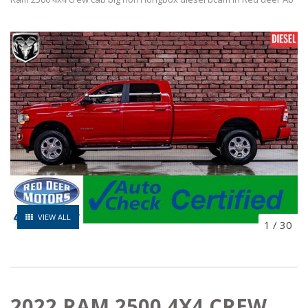
VIEW ALL
1
/
30
2022 RAM 2500 4X4 CREW