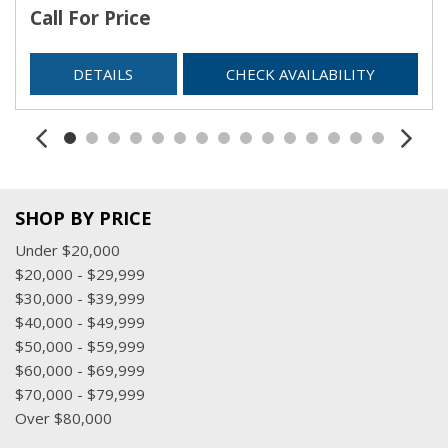
Call For Price
DETAILS
CHECK AVAILABILITY
SHOP BY PRICE
Under $20,000
$20,000 - $29,999
$30,000 - $39,999
$40,000 - $49,999
$50,000 - $59,999
$60,000 - $69,999
$70,000 - $79,999
Over $80,000