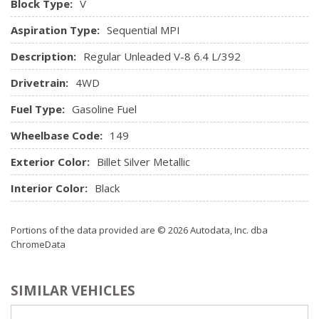
Block Type:
V
Driver / Passenger And Rear Door Bins, 1st Row Underseat
Aspiration Type:
Sequential MPI
Storage and 2nd Row Underseat Storage
Integrated Roof Antenna
Description:
Regular Unleaded V-8 6.4 L/392
Interior Trim -inc: Simulated Wood/Metal-Look
Drivetrain:
4WD
Instrument Panel Insert, Simulated Wood/Metal-Look Door
Panel Insert and Chrome/Metal-Look Interior Accents
Fuel Type:
Gasoline Fuel
Leather Steering Wheel
Wheelbase Code:
Leather-Faced Front Vented 40/20/40 Bench
149
Manual Tilt Steering Column
Exterior Color:
Billet Silver Metallic
Mini Overhead Console w/Storage and 2 12V DC Power
Outlets
Interior Color:
Black
Outside Temp Gauge
Passenger Seat
Portions of the data provided are © 2026 Autodata, Inc. dba
Perimeter Alarm
ChromeData
Power 1st Row Windows w/Driver And Passenger 1-
Touch Up/Down
SIMILAR VEHICLES
Power 2-Way Driver Lumbar Adjust
Power 2-Way Passenger Lumbar Adjust