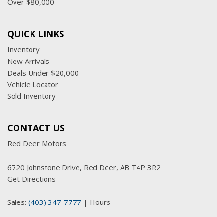
Over $80,000
QUICK LINKS
Inventory
New Arrivals
Deals Under $20,000
Vehicle Locator
Sold Inventory
CONTACT US
Red Deer Motors
6720 Johnstone Drive, Red Deer, AB T4P 3R2
Get Directions
Sales:
(403) 347-7777
|
Hours