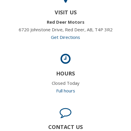
VISIT US
Red Deer Motors
6720 Johnstone Drive, Red Deer, AB, T4P 3R2
Get Directions
HOURS
Closed Today
Full hours
CONTACT US