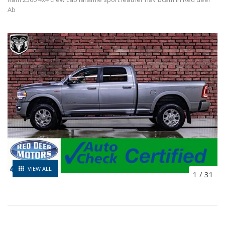
Ab
VIEW ALL
1
/
31