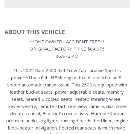
ABOUT THIS VEHICLE
**ONE OWNER - ACCIDENT FREE**
ORIGINAL FACTORY PRICE $84,975
36,872 KM
This 2022 Ram 2500 4x4 Crew Cab Laramie Sport is
powered by a 6.4L HEMI engine that is paired to an 8-
speed automatic transmission. This 2500 is equipped with
leather bucket seats, power adjustable seats, memory
seats, heated & cooled seats, heated steering wheel,
keyless entry, remote start, rear view camera, dual zone
climate control, Bluetooth connectivity, Harmon/Kardon
premium audio, fog lights, running boards, bed liner, engine
block heater, navigation, heated rear seats & much more.