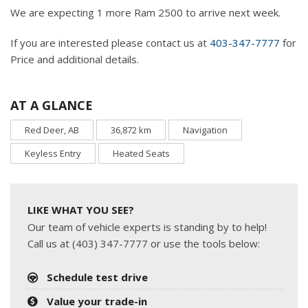
We are expecting 1 more Ram 2500 to arrive next week.
If you are interested please contact us at
403-347-7777
for
Price and additional details.
AT A GLANCE
Red Deer, AB
36,872 km
Navigation
Keyless Entry
Heated Seats
LIKE WHAT YOU SEE?
Our team of vehicle experts is standing by to help!
Call us at (403) 347-7777 or use the tools below:
Schedule test drive
Value your trade-in