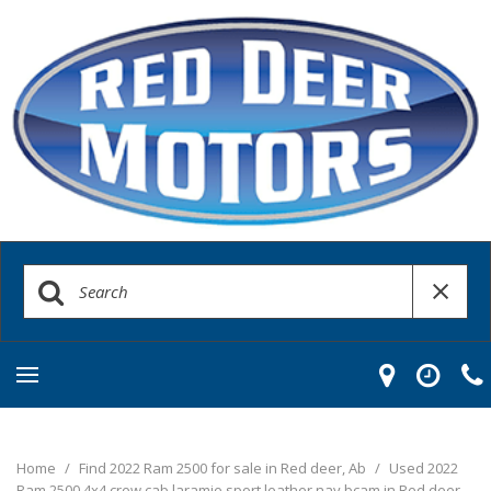
Home
/
Find 2022 Ram 2500 for sale in Red deer, Ab
/
Used 2022
Ram 2500 4x4 crew cab laramie sport leather nav bcam in Red deer