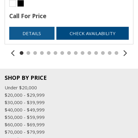
Streaming Audio
Trip Computer
Call For Price
Urethane Gear Shifter Material
Valet Function
DETAILS
CHECK AVAILABILITY
Voice Recorder
SHOP BY PRICE
Under $20,000
$20,000 - $29,999
$30,000 - $39,999
$40,000 - $49,999
$50,000 - $59,999
$60,000 - $69,999
$70,000 - $79,999