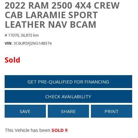
2022 RAM 2500 4X4 CREW
CAB LARAMIE SPORT
LEATHER NAV BCAM
# 17070,
36,872 km
VIN
3C6UR5FJ2NG148374
Sold
GET PRE-QUALIFIED FOR FINANCING
CHECK AVAILABILITY
SAVE
SHARE
PRINT
This Vehicle has been
SOLD !!