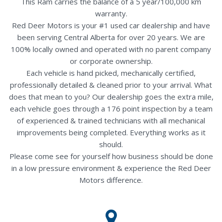
This Ram carries the balance of a 5 year/100,000 km
warranty.
Red Deer Motors is your #1 used car dealership and have
been serving Central Alberta for over 20 years. We are
100% locally owned and operated with no parent company
or corporate ownership.
Each vehicle is hand picked, mechanically certified,
professionally detailed & cleaned prior to your arrival. What
does that mean to you? Our dealership goes the extra mile,
each vehicle goes through a 176 point inspection by a team
of experienced & trained technicians with all mechanical
improvements being completed. Everything works as it
should.
Please come see for yourself how business should be done
in a low pressure environment & experience the Red Deer
Motors difference.