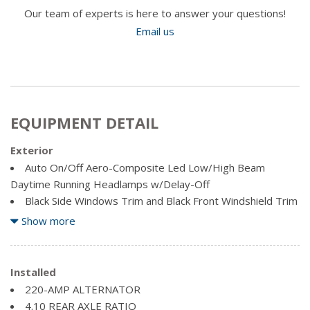
Our team of experts is here to answer your questions!
Email us
EQUIPMENT DETAIL
Exterior
Auto On/Off Aero-Composite Led Low/High Beam
Daytime Running Headlamps w/Delay-Off
Black Side Windows Trim and Black Front Windshield Trim
Body-Coloured Fender Flares
Show more
Bright Exterior Mirrors
Cargo Lamp w/High Mount Stop Light
Chrome Door Handles
Installed
Chrome front bumper
220-AMP ALTERNATOR
Chrome Grille
4.10 REAR AXLE RATIO