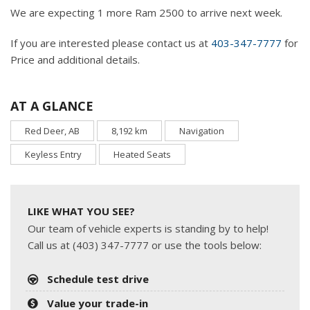
We are expecting 1 more Ram 2500 to arrive next week.
If you are interested please contact us at
403-347-7777
for
Price and additional details.
AT A GLANCE
Red Deer, AB
8,192 km
Navigation
Keyless Entry
Heated Seats
LIKE WHAT YOU SEE?
Our team of vehicle experts is standing by to help!
Call us at (403) 347-7777 or use the tools below:
Schedule test drive
Value your trade-in