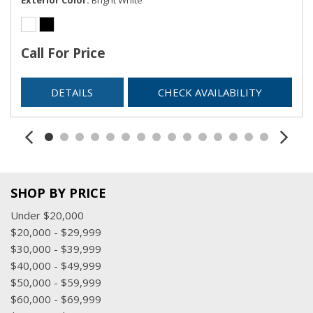
Call For Price
DETAILS
CHECK AVAILABILITY
SHOP BY PRICE
Under $20,000
$20,000 - $29,999
$30,000 - $39,999
$40,000 - $49,999
$50,000 - $59,999
$60,000 - $69,999