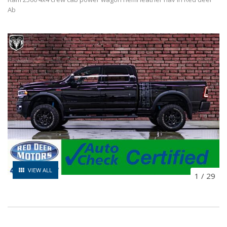
Ab
VIEW ALL
1
/
29