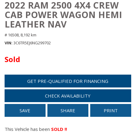
2022 RAM 2500 4X4 CREW
CAB POWER WAGON HEMI
LEATHER NAV
# 16508,
8,192 km
VIN
3C6TR5EJ6NG299702
Sold
GET PRE-QUALIFIED FOR FINANCING
CHECK AVAILABILITY
SAVE
SHARE
PRINT
This Vehicle has been
SOLD !!