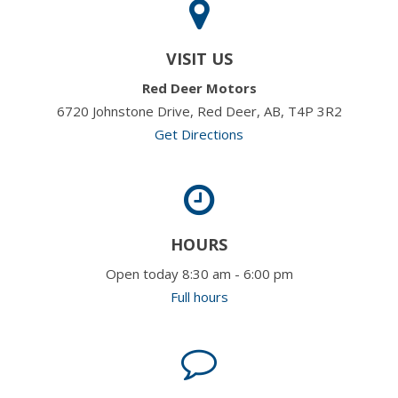
VISIT US
Red Deer Motors
6720 Johnstone Drive, Red Deer, AB, T4P 3R2
Get Directions
HOURS
Open today 8:30 am - 6:00 pm
Full hours