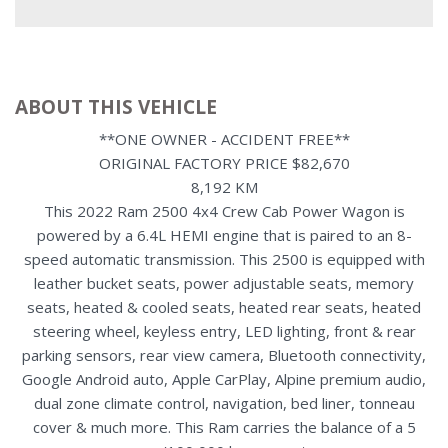
ABOUT THIS VEHICLE
**ONE OWNER - ACCIDENT FREE**
ORIGINAL FACTORY PRICE $82,670
8,192 KM
This 2022 Ram 2500 4x4 Crew Cab Power Wagon is
powered by a 6.4L HEMI engine that is paired to an 8-
speed automatic transmission. This 2500 is equipped with
leather bucket seats, power adjustable seats, memory
seats, heated & cooled seats, heated rear seats, heated
steering wheel, keyless entry, LED lighting, front & rear
parking sensors, rear view camera, Bluetooth connectivity,
Google Android auto, Apple CarPlay, Alpine premium audio,
dual zone climate control, navigation, bed liner, tonneau
cover & much more. This Ram carries the balance of a 5