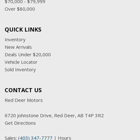
$70,000 - $79,999
Over $80,000
QUICK LINKS
Inventory
New Arrivals
Deals Under $20,000
Vehicle Locator
Sold Inventory
CONTACT US
Red Deer Motors
6720 Johnstone Drive, Red Deer, AB T4P 3R2
Get Directions
Sales:
(403) 347-7777
|
Hours