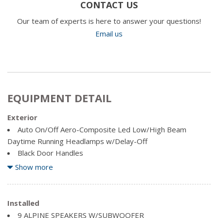
CONTACT US
Our team of experts is here to answer your questions!
Email us
EQUIPMENT DETAIL
Exterior
Auto On/Off Aero-Composite Led Low/High Beam
Daytime Running Headlamps w/Delay-Off
Black Door Handles
Black Exterior Mirrors
Show more
Black Fender Flares
Black Front Bumper w/2 Tow Hooks
Black Grille
Installed
Black Rear Step Bumper
9 ALPINE SPEAKERS W/SUBWOOFER