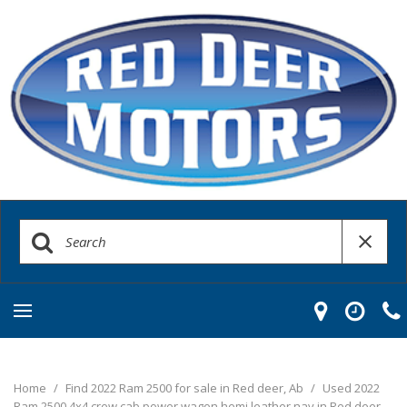
Home
/
Find 2022 Ram 2500 for sale in Red deer, Ab
/
Used 2022
Ram 2500 4x4 crew cab power wagon hemi leather nav in Red deer