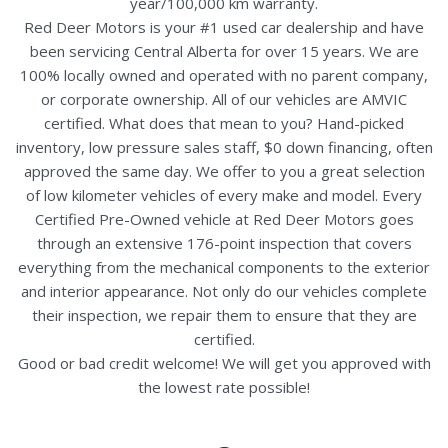
year/100,000 km warranty.
Red Deer Motors is your #1 used car dealership and have
been servicing Central Alberta for over 15 years. We are
100% locally owned and operated with no parent company,
or corporate ownership. All of our vehicles are AMVIC
certified. What does that mean to you? Hand-picked
inventory, low pressure sales staff, $0 down financing, often
approved the same day. We offer to you a great selection
of low kilometer vehicles of every make and model. Every
Certified Pre-Owned vehicle at Red Deer Motors goes
through an extensive 176-point inspection that covers
everything from the mechanical components to the exterior
and interior appearance. Not only do our vehicles complete
their inspection, we repair them to ensure that they are
certified.
Good or bad credit welcome! We will get you approved with
the lowest rate possible!