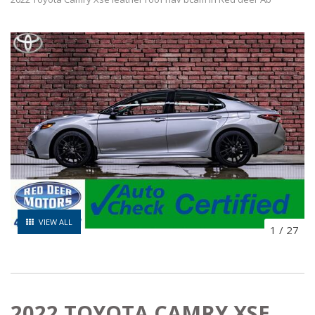
VIEW ALL
1
/
27
2022 TOYOTA CAMRY XSE