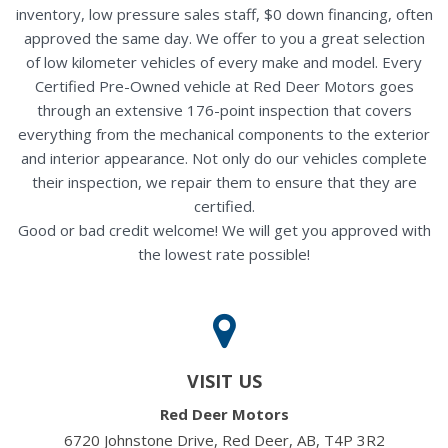
inventory, low pressure sales staff, $0 down financing, often
approved the same day. We offer to you a great selection
of low kilometer vehicles of every make and model. Every
Certified Pre-Owned vehicle at Red Deer Motors goes
through an extensive 176-point inspection that covers
everything from the mechanical components to the exterior
and interior appearance. Not only do our vehicles complete
their inspection, we repair them to ensure that they are
certified.
Good or bad credit welcome! We will get you approved with
the lowest rate possible!
VISIT US
Red Deer Motors
6720 Johnstone Drive, Red Deer, AB, T4P 3R2