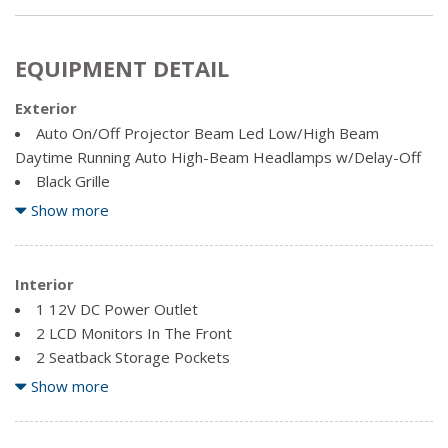
EQUIPMENT DETAIL
Exterior
Auto On/Off Projector Beam Led Low/High Beam
Daytime Running Auto High-Beam Headlamps w/Delay-Off
Black Grille
Body-Coloured Door Handles
Show more
Body-Coloured Front Bumper w/Black Rub Strip/Fascia
Accent and Metal-Look Bumper Insert
Body-Coloured Power Heated Side Mirrors w/Manual
Interior
Folding and Turn Signal Indicator
1 12V DC Power Outlet
Body-Coloured Rear Bumper
2 LCD Monitors In The Front
Chrome Side Windows Trim and Black Front Windshield
2 Seatback Storage Pockets
Trim
60-40 Folding Bench Front Facing Fold Forward Seatback
Show more
Clearcoat Paint
Rear Seat
Compact Spare Tire Mounted Inside Under Cargo
Air Filtration