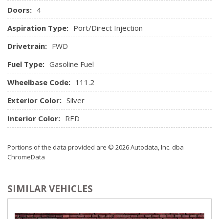
Illuminated Entry, Illuminated Ignition Switch and Panic
Doors:
4
Button
Aspiration Type:
Port/Direct Injection
Remote Releases -Inc: Power Cargo Access and Power
Fuel
Drivetrain:
FWD
Streaming Audio
Fuel Type:
Gasoline Fuel
Trip Computer
Urethane Gear Shifter Material
Wheelbase Code:
111.2
Window Grid Antenna
Exterior Color:
Silver
Interior Color:
RED
Portions of the data provided are © 2026 Autodata, Inc. dba
ChromeData
SIMILAR VEHICLES