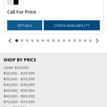
Call For Price
DETAILS
CHECK AVAILABILITY
SHOP BY PRICE
Under $20,000
$20,000 - $29,999
$30,000 - $39,999
$40,000 - $49,999
$50,000 - $59,999
$60,000 - $69,999
$70,000 - $79,999