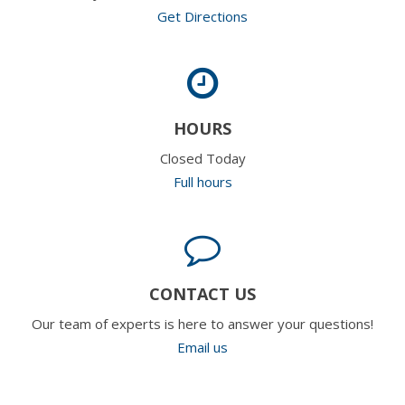
Get Directions
HOURS
Closed Today
Full hours
CONTACT US
Our team of experts is here to answer your questions!
Email us