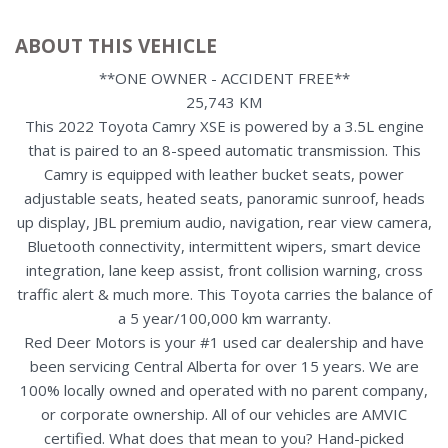
ABOUT THIS VEHICLE
**ONE OWNER - ACCIDENT FREE**
25,743 KM
This 2022 Toyota Camry XSE is powered by a 3.5L engine
that is paired to an 8-speed automatic transmission. This
Camry is equipped with leather bucket seats, power
adjustable seats, heated seats, panoramic sunroof, heads
up display, JBL premium audio, navigation, rear view camera,
Bluetooth connectivity, intermittent wipers, smart device
integration, lane keep assist, front collision warning, cross
traffic alert & much more. This Toyota carries the balance of
a 5 year/100,000 km warranty.
Red Deer Motors is your #1 used car dealership and have
been servicing Central Alberta for over 15 years. We are
100% locally owned and operated with no parent company,
or corporate ownership. All of our vehicles are AMVIC
certified. What does that mean to you? Hand-picked