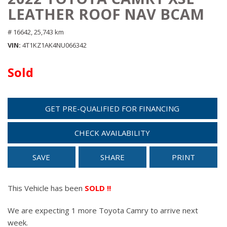
LEATHER ROOF NAV BCAM
# 16642,
25,743 km
VIN
4T1KZ1AK4NU066342
Sold
GET PRE-QUALIFIED FOR FINANCING
CHECK AVAILABILITY
SAVE
SHARE
PRINT
This Vehicle has been
SOLD !!
We are expecting 1 more Toyota Camry to arrive next
week.