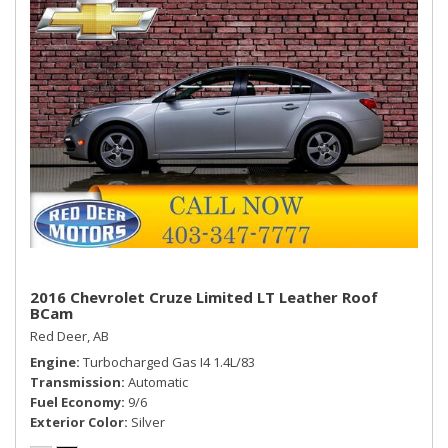
2016 Chevrolet Cruze Limited LT Leather Roof
BCam
Red Deer, AB
Engine
Turbocharged Gas I4 1.4L/83
Transmission
Automatic
Fuel Economy
9/6
Exterior Color
Silver