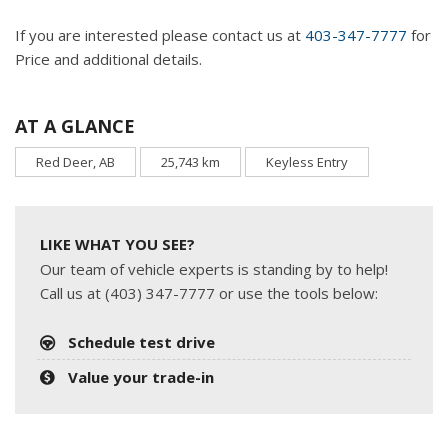
If you are interested please contact us at
403-347-7777
for
Price and additional details.
AT A GLANCE
Red Deer, AB
25,743 km
Keyless Entry
LIKE WHAT YOU SEE?
Our team of vehicle experts is standing by to help!
Call us at (403) 347-7777 or use the tools below:
Schedule test drive
Value your trade-in