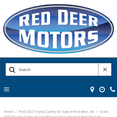
Home
/
Find 2022 Toyota Camry for sale in Red deer, Ab
/
Used
2022 Toyota Camry Xse leather roof nav bcam in Red deer Ab