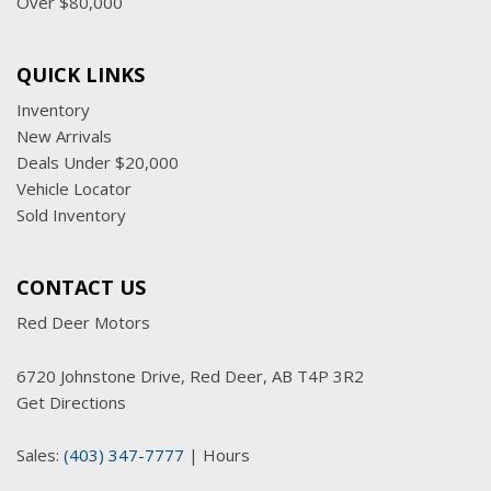
Over $80,000
QUICK LINKS
Inventory
New Arrivals
Deals Under $20,000
Vehicle Locator
Sold Inventory
CONTACT US
Red Deer Motors
6720 Johnstone Drive, Red Deer, AB T4P 3R2
Get Directions
Sales:
(403) 347-7777
|
Hours