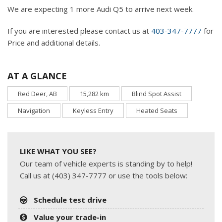
We are expecting 1 more Audi Q5 to arrive next week.
If you are interested please contact us at
403-347-7777
for
Price and additional details.
AT A GLANCE
Red Deer, AB
15,282 km
Blind Spot Assist
Navigation
Keyless Entry
Heated Seats
LIKE WHAT YOU SEE?
Our team of vehicle experts is standing by to help!
Call us at (403) 347-7777 or use the tools below:
Schedule test drive
Value your trade-in