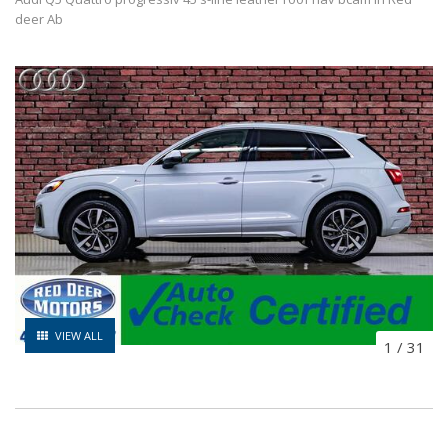
deer Ab
VIEW ALL
1
/
31