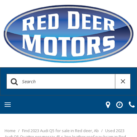
Home
/
Find 2023 Audi Q5 for sale in Red deer, Ab
/
Used 2023
Audi Q5 Quattro progressiv 45 s-line leather roof nav bcam in Red