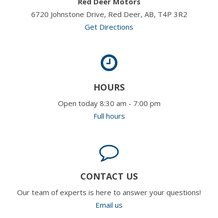
Red Deer Motors
6720 Johnstone Drive, Red Deer, AB, T4P 3R2
Get Directions
HOURS
Open today 8:30 am - 7:00 pm
Full hours
CONTACT US
Our team of experts is here to answer your questions!
Email us