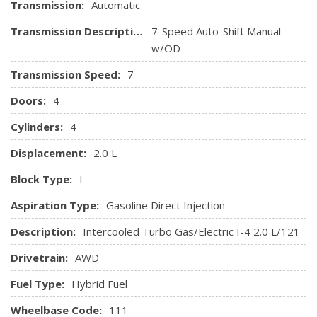
HVAC -inc: Underseat Ducts and Console Ducts
Transmission:
Automatic
Illuminated Locking Glove Box
Transmission Description:
7-Speed Auto-Shift Manual
Immobilizer
w/OD
Interior Trim -inc: Aluminum Instrument Panel Insert,
Aluminum Door Panel Insert, Aluminum Console Insert and
Transmission Speed:
7
Metal-Look Interior Accents
Doors:
4
Leather Seating Surfaces -inc: contrast stitching
Leather/Metal-Look Gear Shifter Material
Cylinders:
4
Leatherette Door Trim Insert
Displacement:
2.0 L
Manual Tilt/Telescoping Steering Column
Manual w/Tilt Front Head Restraints and Manual
Block Type:
I
Adjustable Rear Head Restraints
Aspiration Type:
Gasoline Direct Injection
Memory Settings -inc: Door Mirrors
Outside Temp Gauge
Description:
Intercooled Turbo Gas/Electric I-4 2.0 L/121
Perimeter Alarm
Drivetrain:
AWD
Power 1st Row Windows w/Front And Rear 1-Touch
Up/Down
Fuel Type:
Hybrid Fuel
Power Door Locks w/Autolock Feature
Wheelbase Code:
Power Fuel Flap Locking Type
111