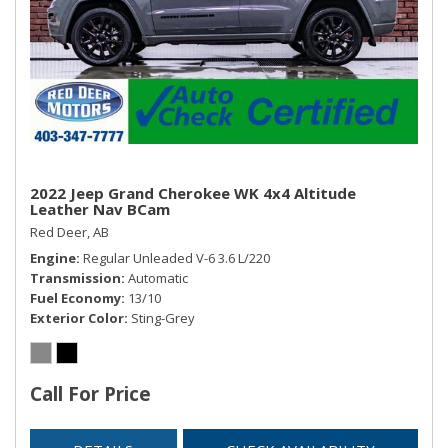
Window Grid Diversity Antenna
2022 Jeep Grand Cherokee WK 4x4 Altitude
Leather Nav BCam
Red Deer, AB
Engine
Regular Unleaded V-6 3.6 L/220
Transmission
Automatic
Fuel Economy
13/10
Exterior Color
Sting-Grey
Call For Price