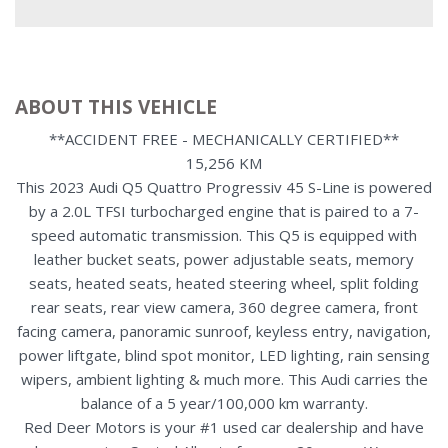
ABOUT THIS VEHICLE
**ACCIDENT FREE - MECHANICALLY CERTIFIED**
15,256 KM
This 2023 Audi Q5 Quattro Progressiv 45 S-Line is powered
by a 2.0L TFSI turbocharged engine that is paired to a 7-
speed automatic transmission. This Q5 is equipped with
leather bucket seats, power adjustable seats, memory
seats, heated seats, heated steering wheel, split folding
rear seats, rear view camera, 360 degree camera, front
facing camera, panoramic sunroof, keyless entry, navigation,
power liftgate, blind spot monitor, LED lighting, rain sensing
wipers, ambient lighting & much more. This Audi carries the
balance of a 5 year/100,000 km warranty.
Red Deer Motors is your #1 used car dealership and have