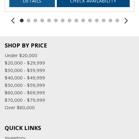
DETAILS
CHECK AVAILABILITY
SHOP BY PRICE
Under $20,000
$20,000 - $29,999
$30,000 - $39,999
$40,000 - $49,999
$50,000 - $59,999
$60,000 - $69,999
$70,000 - $79,999
Over $80,000
QUICK LINKS
Inventory