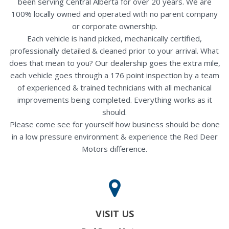
been serving Central Alberta for over 20 years. We are
100% locally owned and operated with no parent company
or corporate ownership.
Each vehicle is hand picked, mechanically certified,
professionally detailed & cleaned prior to your arrival. What
does that mean to you? Our dealership goes the extra mile,
each vehicle goes through a 176 point inspection by a team
of experienced & trained technicians with all mechanical
improvements being completed. Everything works as it
should.
Please come see for yourself how business should be done
in a low pressure environment & experience the Red Deer
Motors difference.
VISIT US