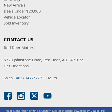
New Arrivals
Deals Under $20,000
Vehicle Locator
Sold Inventory
CONTACT US
Red Deer Motors
6720 Johnstone Drive, Red Deer, AB T4P 3R2
Get Directions
Sales:
(403) 347-7777
|
Hours
Next-Generation Engine 6 Custom Dealer Website powered by
DealerFire
.