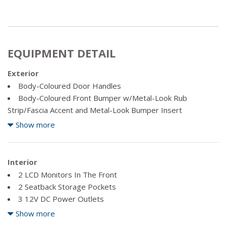
EQUIPMENT DETAIL
Exterior
Body-Coloured Door Handles
Body-Coloured Front Bumper w/Metal-Look Rub
Strip/Fascia Accent and Metal-Look Bumper Insert
Body-Coloured Power Heated Auto Dimming Side
Show more
Mirrors w/Power Folding and Turn Signal Indicator
Body-Coloured Rear Bumper w/Black Rub Strip/Fascia
Accent and Metal-Look Bumper Insert
Interior
Chrome Side Windows Trim, Black Front Windshield Trim
2 LCD Monitors In The Front
and Black Rear Window Trim
2 Seatback Storage Pockets
Clearcoat Paint
3 12V DC Power Outlets
Compact Spare Tire Mounted Inside Under Cargo
40-20-40 Folding Split-Bench Front Facing Manual
Show more
Cornering Lights
Reclining Fold Forward Seatback Rear Seat w/Manual