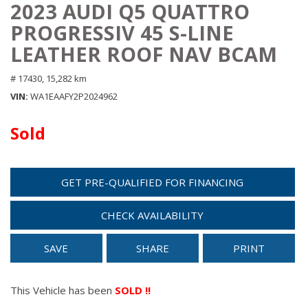
2023 AUDI Q5 QUATTRO
PROGRESSIV 45 S-LINE
LEATHER ROOF NAV BCAM
# 17430,
15,282 km
VIN
WA1EAAFY2P2024962
Sold
GET PRE-QUALIFIED FOR FINANCING
CHECK AVAILABILITY
SAVE
SHARE
PRINT
This Vehicle has been
SOLD !!