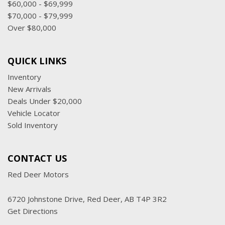
$60,000 - $69,999
$70,000 - $79,999
Over $80,000
QUICK LINKS
Inventory
New Arrivals
Deals Under $20,000
Vehicle Locator
Sold Inventory
CONTACT US
Red Deer Motors
6720 Johnstone Drive, Red Deer, AB T4P 3R2
Get Directions