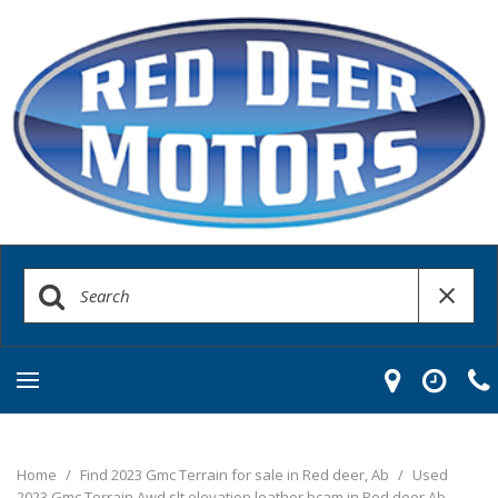
Home
/
Find 2023 Gmc Terrain for sale in Red deer, Ab
/
Used
2023 Gmc Terrain Awd slt elevation leather bcam in Red deer Ab