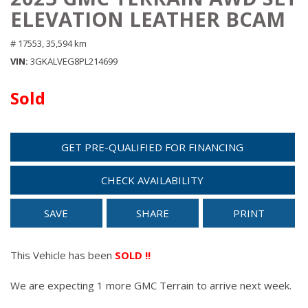
ELEVATION LEATHER BCAM
# 17553,
35,594 km
VIN
3GKALVEG8PL214699
Sold
GET PRE-QUALIFIED FOR FINANCING
CHECK AVAILABILITY
SAVE
SHARE
PRINT
This Vehicle has been
SOLD !!
We are expecting 1 more GMC Terrain to arrive next week.