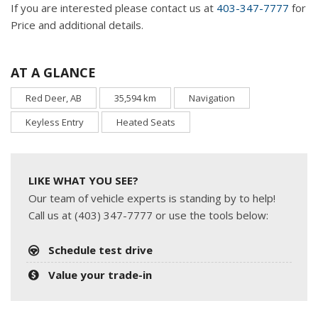
If you are interested please contact us at
403-347-7777
for
Price and additional details.
AT A GLANCE
Red Deer, AB
35,594 km
Navigation
Keyless Entry
Heated Seats
LIKE WHAT YOU SEE?
Our team of vehicle experts is standing by to help!
Call us at (403) 347-7777 or use the tools below:
Schedule test drive
Value your trade-in