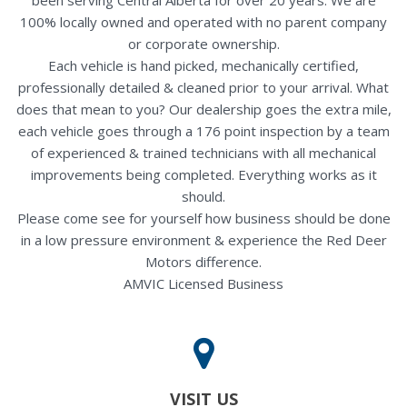
100% locally owned and operated with no parent company
or corporate ownership.
Each vehicle is hand picked, mechanically certified,
professionally detailed & cleaned prior to your arrival. What
does that mean to you? Our dealership goes the extra mile,
each vehicle goes through a 176 point inspection by a team
of experienced & trained technicians with all mechanical
improvements being completed. Everything works as it
should.
Please come see for yourself how business should be done
in a low pressure environment & experience the Red Deer
Motors difference.
AMVIC Licensed Business
VISIT US