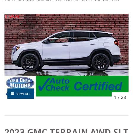
VIEW ALL
1
/
28
2023 GMC TERRAIN AWD SLT