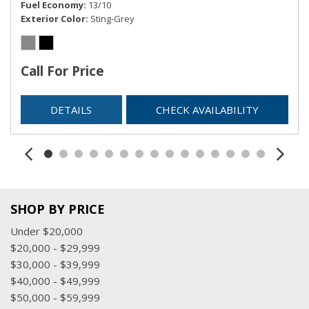
Fuel Economy
13/10
3-channel programmable
Exterior Color
Sting-Grey
USB charging-only ports, 2, located on the rear of the
centre console
USB data ports, 2, type-A, located within the centre
Call For Price
console
Wi-Fi Hotspot capable (Terms and limitations apply. See
DETAILS
CHECK AVAILABILITY
onstar.ca or dealer for details.)
Window, power with driver Express-Up/Down
Windows, power with front passenger Express-Down
Windows, power with rear Express-Down
Wireless Apple CarPlay/Wireless Android Auto
SHOP BY PRICE
Under $20,000
$20,000 - $29,999
$30,000 - $39,999
$40,000 - $49,999
$50,000 - $59,999