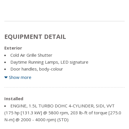
EQUIPMENT DETAIL
Exterior
Cold Air Grille Shutter
Daytime Running Lamps, LED signature
Door handles, body-colour
Fog lamps, front, halogen
Show more
Glass, acoustic, laminated windshield
Glass, deep-tinted, rear
Headlamp control, automatic on and off
Installed
Headlamps, automatic delay
ENGINE, 1.5L TURBO DOHC 4-CYLINDER, SIDI, VVT
Headlamps, LED with C-shaped lighting
(175 hp [131.3 kW] @ 5800 rpm, 203 lb-ft of torque [275.0
Liftgate, rear power programmable, hands-free with logo
N-m] @ 2000 - 4000 rpm) (STD)
projection