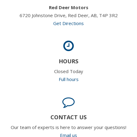
Red Deer Motors
6720 Johnstone Drive, Red Deer, AB, T4P 3R2
Get Directions
HOURS
Closed Today
Full hours
CONTACT US
Our team of experts is here to answer your questions!
Email us