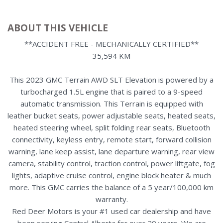
ABOUT THIS VEHICLE
**ACCIDENT FREE - MECHANICALLY CERTIFIED**
35,594 KM
This 2023 GMC Terrain AWD SLT Elevation is powered by a
turbocharged 1.5L engine that is paired to a 9-speed
automatic transmission. This Terrain is equipped with
leather bucket seats, power adjustable seats, heated seats,
heated steering wheel, split folding rear seats, Bluetooth
connectivity, keyless entry, remote start, forward collision
warning, lane keep assist, lane departure warning, rear view
camera, stability control, traction control, power liftgate, fog
lights, adaptive cruise control, engine block heater & much
more. This GMC carries the balance of a 5 year/100,000 km
warranty.
Red Deer Motors is your #1 used car dealership and have
been serving Central Alberta for over 20 years. We are