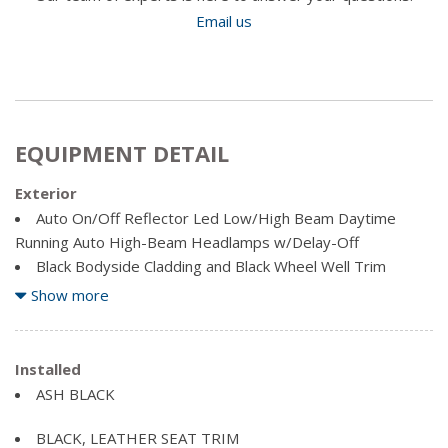
Email us
EQUIPMENT DETAIL
Exterior
Auto On/Off Reflector Led Low/High Beam Daytime
Running Auto High-Beam Headlamps w/Delay-Off
Black Bodyside Cladding and Black Wheel Well Trim
Black Grille
Show more
Black Power Heated Side Mirrors w/Manual Folding and
Turn Signal Indicator
Black Rear Bumper w/Dark Chrome Bumper Insert
Installed
Black Side Windows Trim, Black Front Windshield Trim
ASH BLACK
and Black Rear Window Trim
Body-Coloured Door Handles
BLACK, LEATHER SEAT TRIM