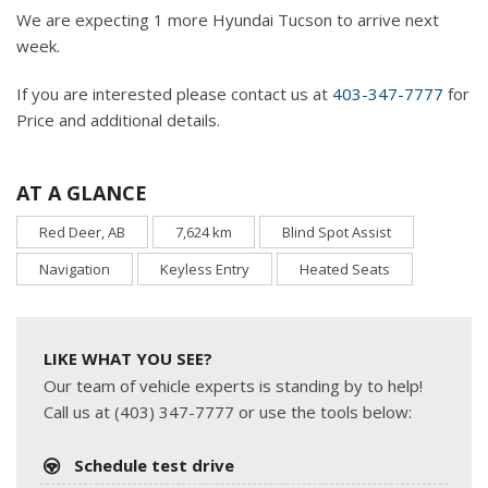
We are expecting 1 more Hyundai Tucson to arrive next
week.
If you are interested please contact us at
403-347-7777
for
Price and additional details.
AT A GLANCE
Red Deer, AB
7,624 km
Blind Spot Assist
Navigation
Keyless Entry
Heated Seats
LIKE WHAT YOU SEE?
Our team of vehicle experts is standing by to help!
Call us at (403) 347-7777 or use the tools below:
Schedule test drive