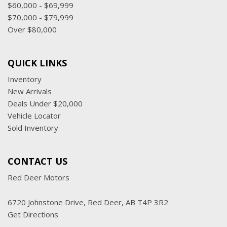
$60,000 - $69,999
$70,000 - $79,999
Over $80,000
QUICK LINKS
Inventory
New Arrivals
Deals Under $20,000
Vehicle Locator
Sold Inventory
CONTACT US
Red Deer Motors
6720 Johnstone Drive, Red Deer, AB T4P 3R2
Get Directions