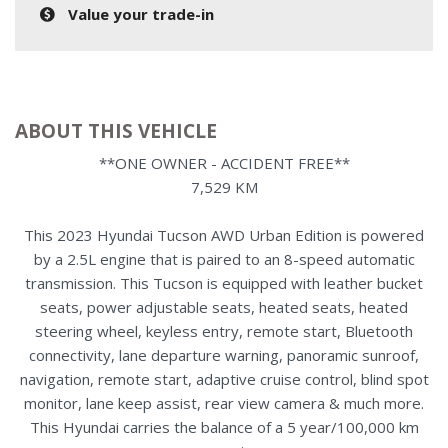
Value your trade-in
ABOUT THIS VEHICLE
**ONE OWNER - ACCIDENT FREE**
7,529 KM
This 2023 Hyundai Tucson AWD Urban Edition is powered
by a 2.5L engine that is paired to an 8-speed automatic
transmission. This Tucson is equipped with leather bucket
seats, power adjustable seats, heated seats, heated
steering wheel, keyless entry, remote start, Bluetooth
connectivity, lane departure warning, panoramic sunroof,
navigation, remote start, adaptive cruise control, blind spot
monitor, lane keep assist, rear view camera & much more.
This Hyundai carries the balance of a 5 year/100,000 km