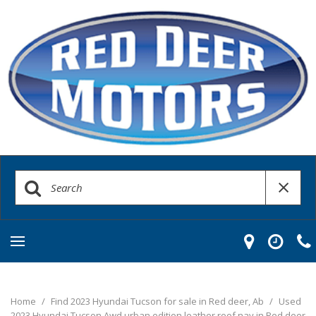
Home
/
Find 2023 Hyundai Tucson for sale in Red deer, Ab
/
Used
2023 Hyundai Tucson Awd urban edition leather roof nav in Red deer