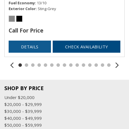
Fuel Economy
13/10
Exterior Color
Sting-Grey
Call For Price
DETAILS
CHECK AVAILABILITY
SHOP BY PRICE
Under $20,000
$20,000 - $29,999
$30,000 - $39,999
$40,000 - $49,999
$50,000 - $59,999