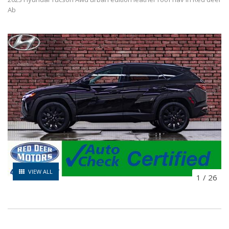
Ab
VIEW ALL
1
/
26