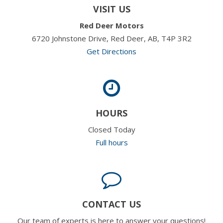
VISIT US
Red Deer Motors
6720 Johnstone Drive, Red Deer, AB, T4P 3R2
Get Directions
HOURS
Closed Today
Full hours
CONTACT US
Our team of experts is here to answer your questions!