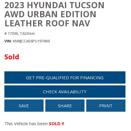
2023 HYUNDAI TUCSON
AWD URBAN EDITION
LEATHER ROOF NAV
# 17306,
7,624 km
VIN
KM8JCCAE6PU197469
Sold
GET PRE-QUALIFIED FOR FINANCING
CHECK AVAILABILITY
SAVE
SHARE
PRINT
This Vehicle has been
SOLD !!