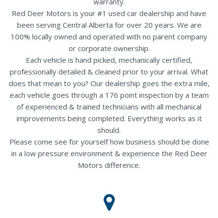
warranty.
Red Deer Motors is your #1 used car dealership and have
been serving Central Alberta for over 20 years. We are
100% locally owned and operated with no parent company
or corporate ownership.
Each vehicle is hand picked, mechanically certified,
professionally detailed & cleaned prior to your arrival. What
does that mean to you? Our dealership goes the extra mile,
each vehicle goes through a 176 point inspection by a team
of experienced & trained technicians with all mechanical
improvements being completed. Everything works as it
should.
Please come see for yourself how business should be done
in a low pressure environment & experience the Red Deer
Motors difference.