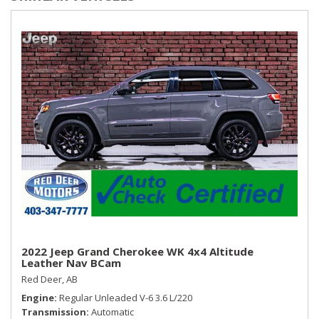
w/onboard Navigation & Traffic flow including incident data
via HD Radio (HERE), steering wheel Bluetooth controls and
audio controls w/volume, mode and seek
Rear Cupholder
Redundant Digital Speedometer
Remote Keyless Entry w/Integrated Key Transmitter,
Illuminated Entry, Illuminated Ignition Switch and Panic
Button
Smart Device Remote Engine Start
Streaming Audio
Trip Computer
Turn-By-Turn Navigation Directions
Valet Function
2022 Jeep Grand Cherokee WK 4x4 Altitude
Leather Nav BCam
Red Deer, AB
Engine
Regular Unleaded V-6 3.6 L/220
Transmission
Automatic