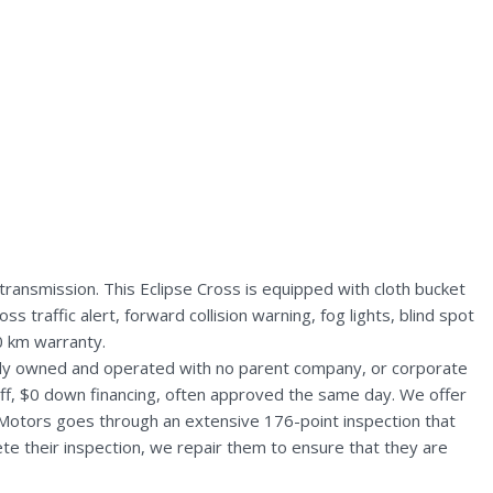
transmission. This Eclipse Cross is equipped with cloth bucket
 traffic alert, forward collision warning, fog lights, blind spot
0 km warranty.
ally owned and operated with no parent company, or corporate
aff, $0 down financing, often approved the same day. We offer
 Motors goes through an extensive 176-point inspection that
te their inspection, we repair them to ensure that they are