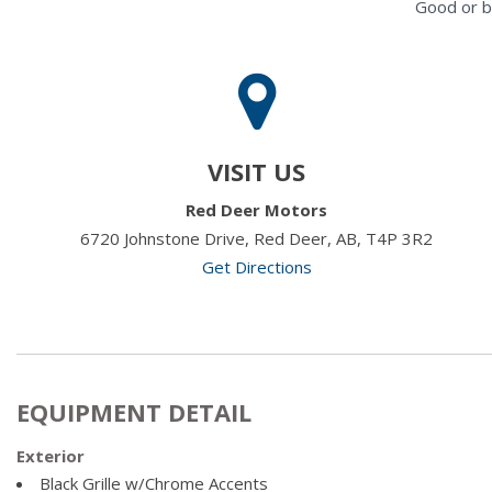
Good or b
VISIT US
Red Deer Motors
6720 Johnstone Drive, Red Deer, AB, T4P 3R2
Get Directions
EQUIPMENT DETAIL
Exterior
Black Grille w/Chrome Accents