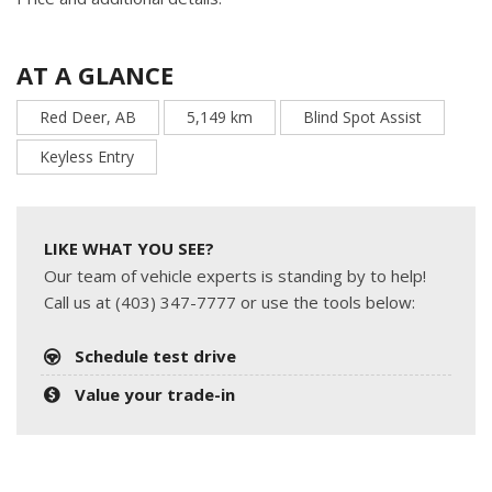
AT A GLANCE
Red Deer, AB
5,149 km
Blind Spot Assist
Keyless Entry
LIKE WHAT YOU SEE?
Our team of vehicle experts is standing by to help!
Call us at (403) 347-7777 or use the tools below:
Schedule test drive
Value your trade-in