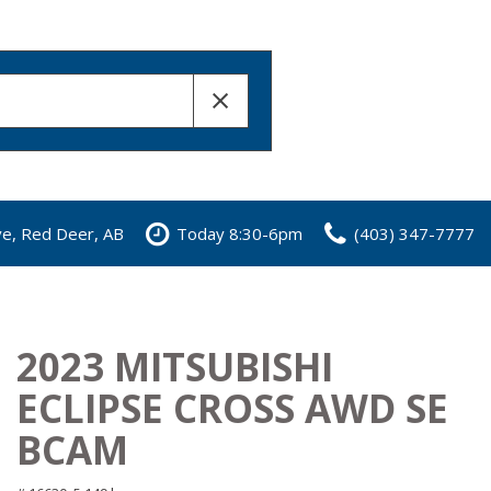
ve, Red Deer, AB
Today 8:30-6pm
(403) 347-7777
2023 MITSUBISHI
ECLIPSE CROSS AWD SE
BCAM