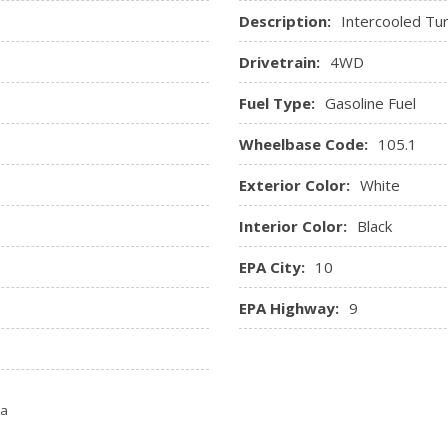
Description:
Intercooled Tu
Drivetrain:
4WD
Fuel Type:
Gasoline Fuel
Wheelbase Code:
105.1
Exterior Color:
White
Interior Color:
Black
EPA City:
10
EPA Highway:
9
ta