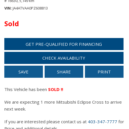
# 16630,
5,149 km
VIN
JA4ATVAA0PZ608813
Sold
GET PRE-QUALIFIED FOR FINANCING
CHECK AVAILABILITY
SAVE
SHARE
PRINT
This Vehicle has been
SOLD !!
We are expecting 1 more Mitsubishi Eclipse Cross to arrive
next week.
If you are interested please contact us at
403-347-7777
for
Price and additional details.