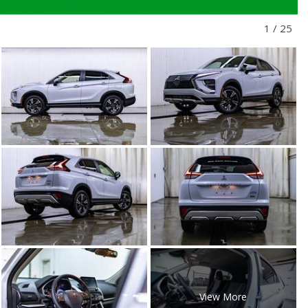
1
/
25
View More