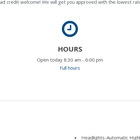
ad credit welcome! We will get you approved with the lowest rate
HOURS
Open today 8:30 am - 6:00 pm
Full hours
Headlights-Automatic Hig