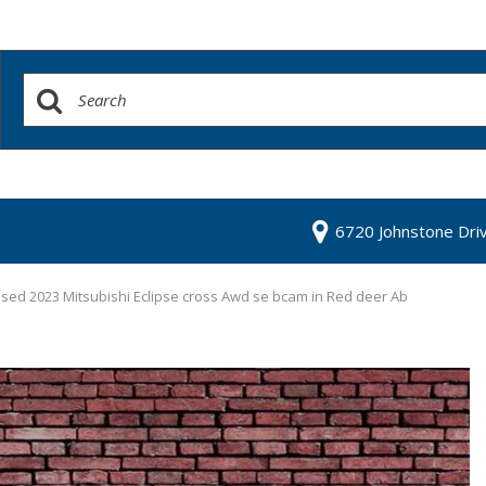
6720 Johnstone Dri
sed 2023 Mitsubishi Eclipse cross Awd se bcam in Red deer Ab