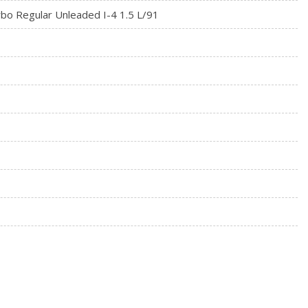
rbo Regular Unleaded I-4 1.5 L/91