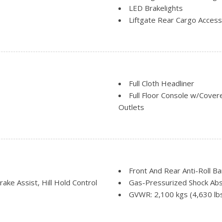
LED Brakelights
Liftgate Rear Cargo Access
Lip Spoiler
Perimeter/Approach Lights
Rain Detecting Variable In
Steel Spare Wheel
Tailgate/Rear Door Lock I
Full Cloth Headliner
Tires: P225/55R18 All-Sea
Full Floor Console w/Cove
Outlets
Gauges -inc: Speedometer
Odometer and Trip Computer
Glove Box
Heated Leather/Piano Blac
HVAC -inc: Underseat Duct
Front And Rear Anti-Roll Ba
Immobilizer
ke Assist, Hill Hold Control
Gas-Pressurized Shock Ab
Integrated Roof Antenna
GVWR: 2,100 kgs (4,630 lb
Interior Trim -inc: Metal-L
Multi-Link Rear Suspension 
Piano Black/Metal-Look Conso
Permanent Locking Hubs