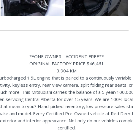
**ONE OWNER - ACCIDENT FREE**
ORIGINAL FACTORY PRICE $46,461
3,904 KM
bocharged 1.5L engine that is paired to a continuously variable 
ty, keyless entry, rear view camera, split folding rear seats, cross
uch more. This Mitsubishi carries the balance of a 5 year/100,00
n servicing Central Alberta for over 15 years. We are 100% loc
s that mean to you? Hand-picked inventory, low pressure sales st
y make and model. Every Certified Pre-Owned vehicle at Red Deer
terior and interior appearance. Not only do our vehicles comple
certified.