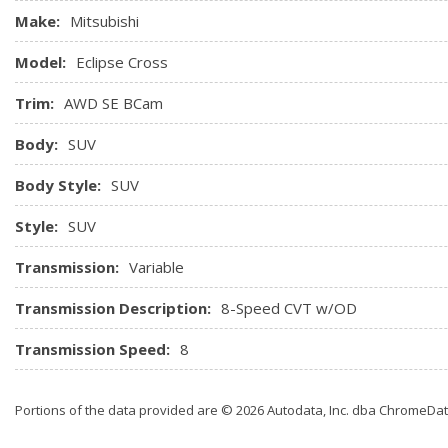
Make:
Mitsubishi
Model:
Eclipse Cross
Trim:
AWD SE BCam
Body:
SUV
Body Style:
SUV
Style:
SUV
Transmission:
Variable
Transmission Description:
8-Speed CVT w/OD
Transmission Speed:
8
Portions of the data provided are © 2026 Autodata, Inc. dba ChromeDa