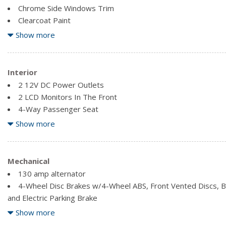
Chrome Side Windows Trim
Clearcoat Paint
Compact Spare Tire Mounted Inside Under Cargo
Show more
Deep Tinted Glass
Fixed Rear Window w/Fixed Interval Wiper and Defroster
Front Fog Lamps
Interior
Front License Plate Bracket
2 12V DC Power Outlets
Galvanized Steel/Aluminum Panels
2 LCD Monitors In The Front
4-Way Passenger Seat
6-Way Driver Seat
Show more
Air Filtration
Automatic Equalizer
Cargo Area Concealed Storage
Mechanical
Cargo Space Lights
130 amp alternator
Carpet Floor Trim
4-Wheel Disc Brakes w/4-Wheel ABS, Front Vented Discs, Bra
Cruise Control w/Steering Wheel Controls
and Electric Parking Brake
Delayed Accessory Power
6.386 Axle Ratio
Show more
Digital/Analog Appearance
60 L Fuel Tank