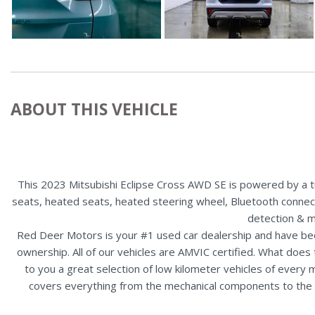
ABOUT THIS VEHICLE
This 2023 Mitsubishi Eclipse Cross AWD SE is powered by a tur
seats, heated seats, heated steering wheel, Bluetooth connectivi
detection & m
Red Deer Motors is your #1 used car dealership and have bee
ownership. All of our vehicles are AMVIC certified. What doe
to you a great selection of low kilometer vehicles of ever
covers everything from the mechanical components to the ex