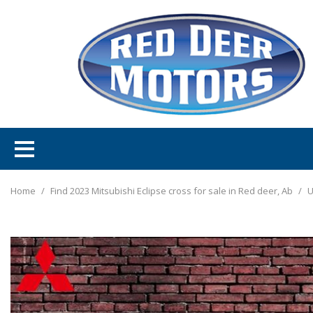
Home
/
Find 2023 Mitsubishi Eclipse cross for sale in Red deer, Ab
/
U