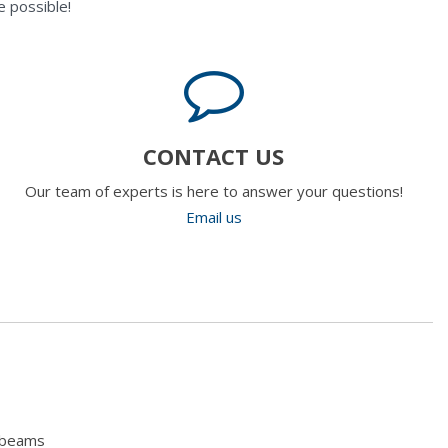
 possible!
CONTACT US
Our team of experts is here to answer your questions!
Email us
hbeams