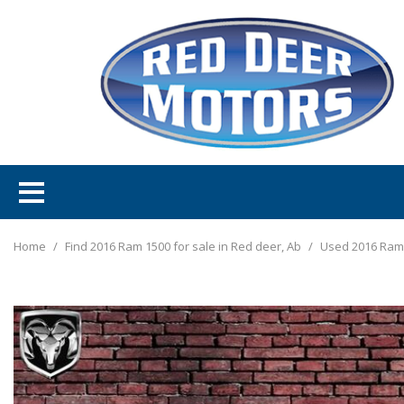
Home
/
Find 2016 Ram 1500 for sale in Red deer, Ab
/
Used 2016 Ram 