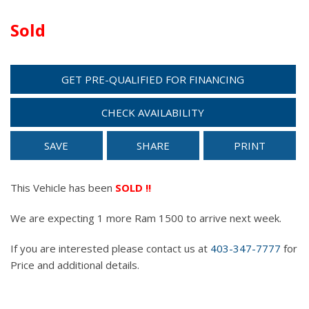
Sold
GET PRE-QUALIFIED FOR FINANCING
CHECK AVAILABILITY
SAVE
SHARE
PRINT
This Vehicle has been
SOLD !!
We are expecting 1 more Ram 1500 to arrive next week.
If you are interested please contact us at
403-347-7777
for
Price and additional details.