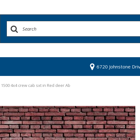
6720 Johnstone Dri
1500 4x4 crew cab sxt in Red deer Ab