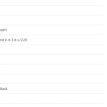
 MPI
ed V-6 3.6 L/220
Black