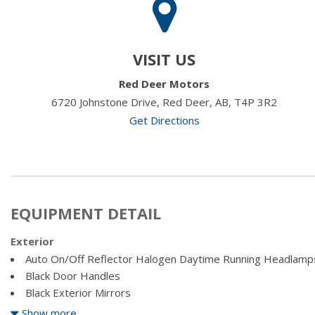
VISIT US
Red Deer Motors
6720 Johnstone Drive, Red Deer, AB, T4P 3R2
Get Directions
EQUIPMENT DETAIL
Exterior
Auto On/Off Reflector Halogen Daytime Running Headlamp
Black Door Handles
Black Exterior Mirrors
Black Front Bumper w/Black Rub Strip/Fascia Accent
Show more