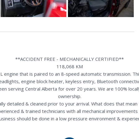
**ACCIDENT FREE - MECHANICALLY CERTIFIED**
118,068 KM
gine that is paired to an 8-speed automatic transmission. This 
eadlights, engine block heater, keyless entry, Bluetooth connecti
een serving Central Alberta for over 20 years. We are 100% loca
ownership.
nally detailed & cleaned prior to your arrival. What does that mea
perienced & trained technicians with all mechanical improvements 
usiness should be done in a low pressure environment & experie