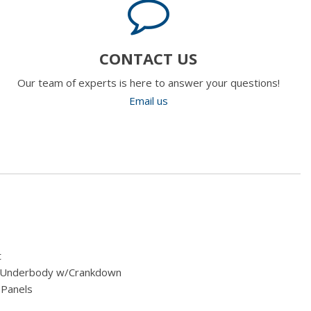
CONTACT US
Our team of experts is here to answer your questions!
Email us
t
ed Underbody w/Crankdown
 Panels