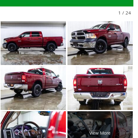
1
/
24
View More