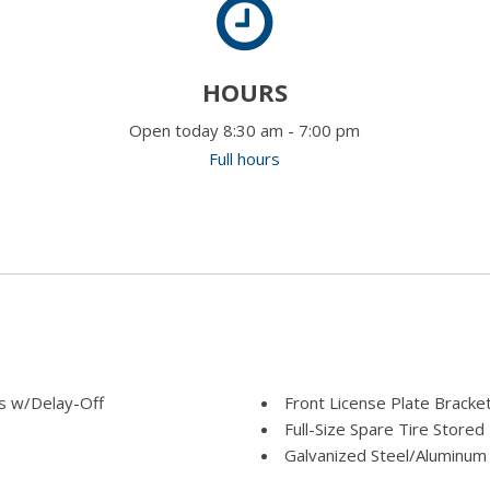
HOURS
Open today 8:30 am - 7:00 pm
Full hours
s w/Delay-Off
Front License Plate Bracke
Full-Size Spare Tire Stor
Galvanized Steel/Aluminum
Goodyear Brand Tires