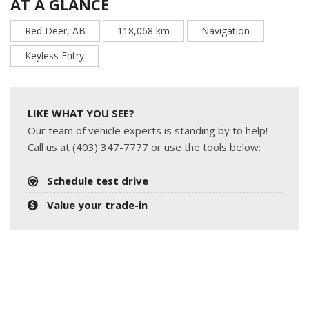
AT A GLANCE
Red Deer, AB
118,068 km
Navigation
Keyless Entry
LIKE WHAT YOU SEE?
Our team of vehicle experts is standing by to help!
Call us at (403) 347-7777 or use the tools below:
Schedule test drive
Value your trade-in