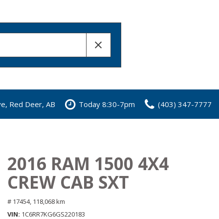
ve, Red Deer, AB
Today 8:30-7pm
(403) 347-7777
2016 RAM 1500 4X4
CREW CAB SXT
# 17454,
118,068 km
VIN
1C6RR7KG6GS220183