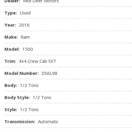
Dealer:
Red Deer Motors
Type:
Used
Year:
2016
Make:
Ram
Model:
1500
Trim:
4x4 Crew Cab SXT
Model Number:
DS6L98
Body:
1/2 Tons
Body Style:
1/2 Tons
Style:
1/2 Tons
Transmission:
Automatic