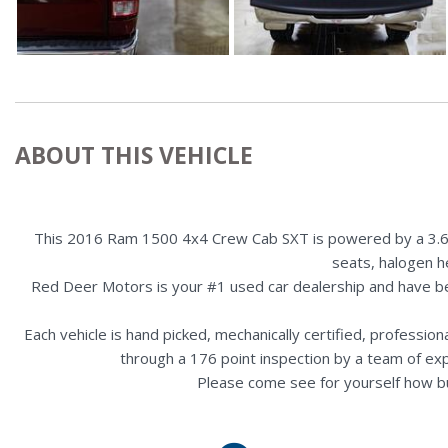
ABOUT THIS VEHICLE
This 2016 Ram 1500 4x4 Crew Cab SXT is powered by a 3.6L en
seats, halogen h
Red Deer Motors is your #1 used car dealership and have b
Each vehicle is hand picked, mechanically certified, professio
through a 176 point inspection by a team of ex
Please come see for yourself how b