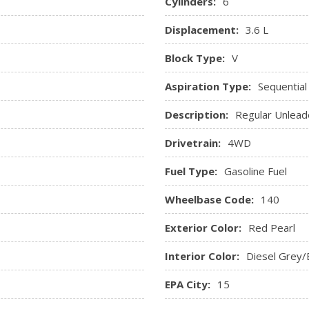
Cylinders:
6
Displacement:
3.6 L
Block Type:
V
Aspiration Type:
Sequential
Description:
Regular Unlead
Drivetrain:
4WD
Fuel Type:
Gasoline Fuel
Wheelbase Code:
140
Exterior Color:
Red Pearl
Interior Color:
Diesel Grey/
EPA City:
15