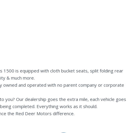
1500 is equipped with cloth bucket seats, split folding rear
vity & much more.
lly owned and operated with no parent company or corporate
n to you? Our dealership goes the extra mile, each vehicle goes
being completed. Everything works as it should.
nce the Red Deer Motors difference.