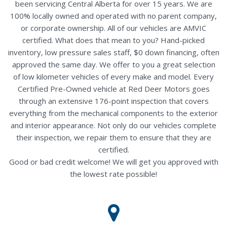
been servicing Central Alberta for over 15 years. We are
100% locally owned and operated with no parent company,
or corporate ownership. All of our vehicles are AMVIC
certified. What does that mean to you? Hand-picked
inventory, low pressure sales staff, $0 down financing, often
approved the same day. We offer to you a great selection
of low kilometer vehicles of every make and model. Every
Certified Pre-Owned vehicle at Red Deer Motors goes
through an extensive 176-point inspection that covers
everything from the mechanical components to the exterior
and interior appearance. Not only do our vehicles complete
their inspection, we repair them to ensure that they are
certified.
Good or bad credit welcome! We will get you approved with
the lowest rate possible!