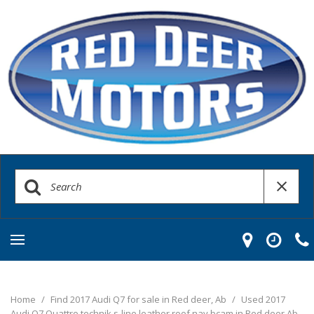
Home
/
Find 2017 Audi Q7 for sale in Red deer, Ab
/
Used 2017
Audi Q7 Quattro technik s-line leather roof nav bcam in Red deer Ab