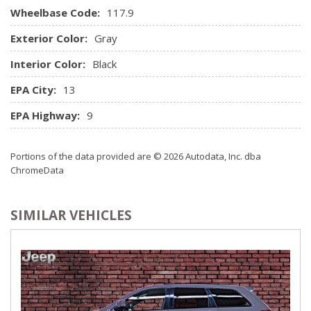
Wheelbase Code:
Memory Settings -inc: Door Mirrors
117.9
Outside Temp Gauge
Exterior Color:
Gray
Passenger Seat
Perimeter Alarm
Interior Color:
Black
Power 1st Row Windows w/Front And Rear 1-Touch
EPA City:
13
Up/Down
Power Door Locks w/Autolock Feature
EPA Highway:
9
Power Heated/Ventilated Front Seats -inc: 4-way power
lumbar support and driver seat memory
Portions of the data provided are © 2026 Autodata, Inc. dba
Power Rear Windows and Fixed 3rd Row Windows
ChromeData
Power Tilt/Telescoping Steering Column
Proximity Key For Doors And Push Button Start
Radio w/Seek-Scan, In-Dash Mounted Single CD, MP3
SIMILAR VEHICLES
Player, Clock, Speed Compensated Volume Control, Aux
Audio Input Jack, Steering Wheel Controls and Radio Data
System
Radio: Audi MMI High Navigation Plus -inc: CD/DVD
player, HD/Satellite Radio, Bluetooth interface, Audi