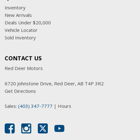
Inventory
New Arrivals
Deals Under $20,000
Vehicle Locator
Sold Inventory
CONTACT US
Red Deer Motors
6720 Johnstone Drive, Red Deer, AB T4P 3R2
Get Directions
Sales:
(403) 347-7777
|
Hours