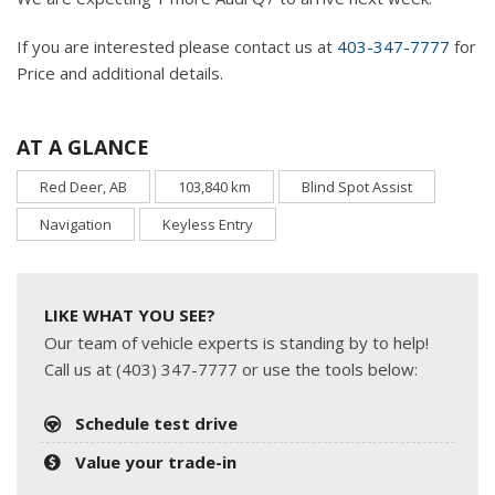
If you are interested please contact us at
403-347-7777
for
Price and additional details.
AT A GLANCE
Red Deer, AB
103,840 km
Blind Spot Assist
Navigation
Keyless Entry
LIKE WHAT YOU SEE?
Our team of vehicle experts is standing by to help!
Call us at (403) 347-7777 or use the tools below:
Schedule test drive
Value your trade-in