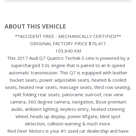
ABOUT THIS VEHICLE
**ACCIDENT FREE - MECHANICALLY CERTIFIED**
ORIGINAL FACTORY PRICE $76,411
103,840 KM
This 2017 Audi Q7 Quattro Technik S-Line is powered by a
supercharged 3.0L engine that is paired to an 8-speed
automatic transmission. This Q7 is equipped with leather
bucket seats, power adjustable seats, heated & cooled
seats, heated rear seats, massage seats, third row seating,
split folding rear seats, panoramic sunroof, rear view
camera, 360 degree camera, navigation, Bose premium
audio, ambient lighting, keyless entry, heated steering
wheel, heads up display, power liftgate, blind spot
detection, collision warning & much more.
Red Deer Motors is your #1 used car dealership and have