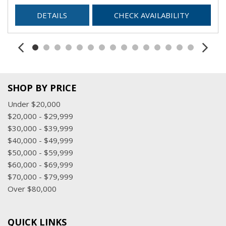
DETAILS
CHECK AVAILABILITY
SHOP BY PRICE
Under $20,000
$20,000 - $29,999
$30,000 - $39,999
$40,000 - $49,999
$50,000 - $59,999
$60,000 - $69,999
$70,000 - $79,999
Over $80,000
QUICK LINKS