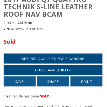
TECHNIK S-LINE LEATHER
ROOF NAV BCAM
# 16614,
103,840 km
VIN
WA1WAAF7XHD044460
Sold
GET PRE-QUALIFIED FOR FINANCING
CHECK AVAILABILITY
SAVE
SHARE
PRINT
This Vehicle has been
SOLD !!
We are expecting 1 more Audi Q7 to arrive next week.