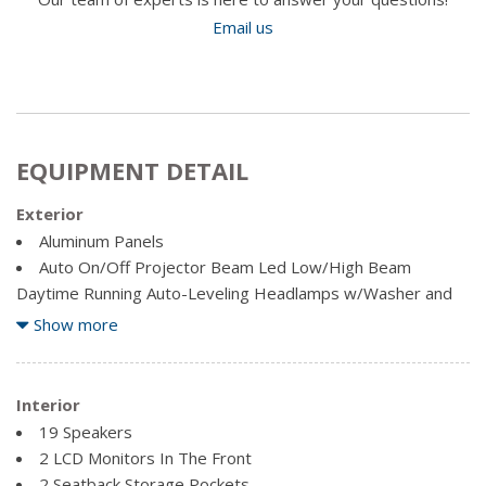
Email us
EQUIPMENT DETAIL
Exterior
Aluminum Panels
Auto On/Off Projector Beam Led Low/High Beam
Daytime Running Auto-Leveling Headlamps w/Washer and
Delay-Off
Show more
Body-Coloured Door Handles
Body-Coloured Front Bumper
Body-Coloured Power Heated Auto Dimming Side
Interior
Mirrors w/Power Folding and Turn Signal Indicator
19 Speakers
Body-Coloured Rear Bumper w/Metal-Look Rub
2 LCD Monitors In The Front
Strip/Fascia Accent
2 Seatback Storage Pockets