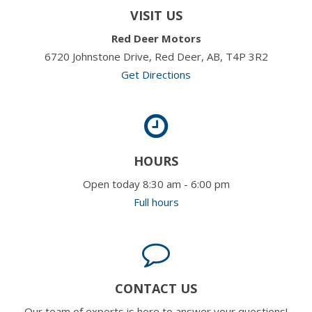
VISIT US
Red Deer Motors
6720 Johnstone Drive, Red Deer, AB, T4P 3R2
Get Directions
HOURS
Open today 8:30 am - 6:00 pm
Full hours
CONTACT US
Our team of experts is here to answer your questions!