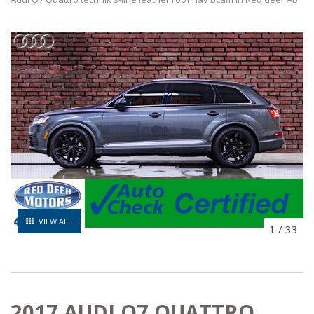
VIEW ALL
1
/
33
2017 AUDI Q7 QUATTRO