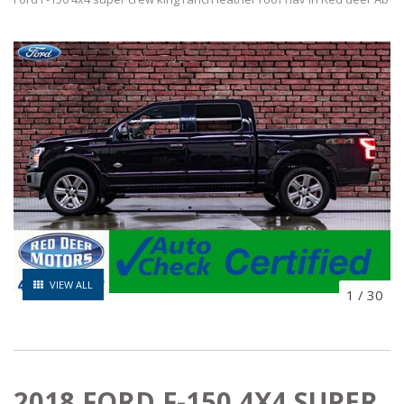
VIEW ALL
1
/
30
2018 FORD F-150 4X4 SUPER