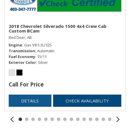
2018 Chevrolet Silverado 1500 4x4 Crew Cab
Custom BCam
Red Deer, AB
Engine
Gas V8 5.3L/325
Transmission
Automatic
Fuel Economy
15/11
Exterior Color
Silver
Call For Price
DETAILS
CHECK AVAILABILITY