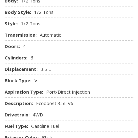
Body:
1/2 Tons
Body Style:
1/2 Tons
Style:
1/2 Tons
Transmission:
Automatic
Doors:
4
Cylinders:
6
Displacement:
3.5 L
Block Type:
V
Aspiration Type:
Port/Direct Injection
Description:
Ecoboost 3.5L V6
Drivetrain:
4WD
Fuel Type:
Gasoline Fuel
Exterior Color:
Black