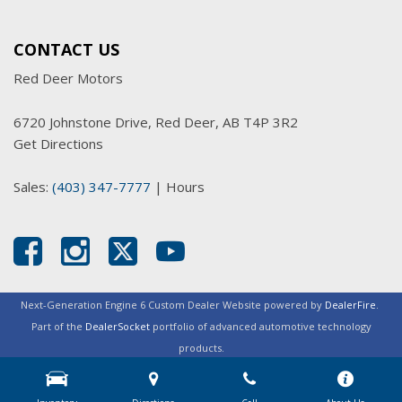
CONTACT US
Red Deer Motors
6720 Johnstone Drive, Red Deer, AB T4P 3R2
Get Directions
Sales:
(403) 347-7777
|
Hours
Next-Generation Engine 6 Custom Dealer Website powered by
DealerFire
.
Part of the
DealerSocket
portfolio of advanced automotive technology
products.
Copyright © Red Deer Motors
Privacy
|
Sitemap