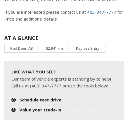
If you are interested please contact us at
403-347-7777
for
Price and additional details.
AT A GLANCE
Red Deer, AB
82,941 km
Keyless Entry
LIKE WHAT YOU SEE?
Our team of vehicle experts is standing by to help!
Call us at (403) 347-7777 or use the tools below:
Schedule test drive
Value your trade-in