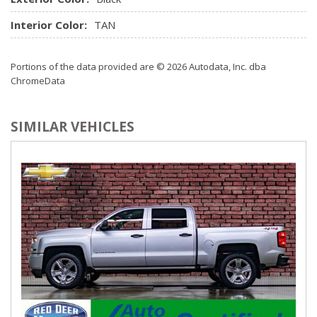
Interior Color:
TAN
Portions of the data provided are © 2026 Autodata, Inc. dba
ChromeData
SIMILAR VEHICLES