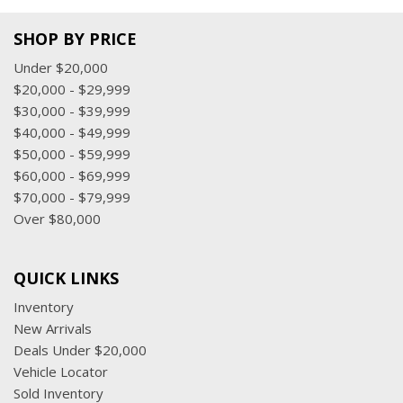
SHOP BY PRICE
Under $20,000
$20,000 - $29,999
$30,000 - $39,999
$40,000 - $49,999
$50,000 - $59,999
$60,000 - $69,999
$70,000 - $79,999
Over $80,000
QUICK LINKS
Inventory
New Arrivals
Deals Under $20,000
Vehicle Locator
Sold Inventory