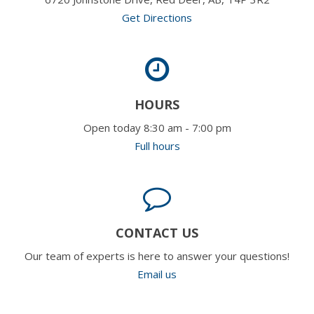
Get Directions
HOURS
Open today 8:30 am - 7:00 pm
Full hours
CONTACT US
Our team of experts is here to answer your questions!
Email us