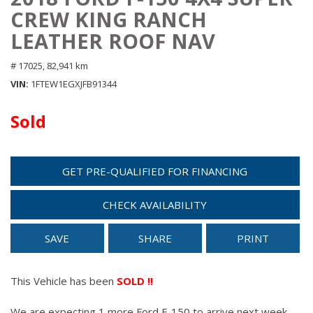
CREW KING RANCH
LEATHER ROOF NAV
# 17025,
82,941 km
VIN
1FTEW1EGXJFB91344
Sold
GET PRE-QUALIFIED FOR FINANCING
CHECK AVAILABILITY
SAVE
SHARE
PRINT
This Vehicle has been
SOLD !!
We are expecting 1 more Ford F-150 to arrive next week.