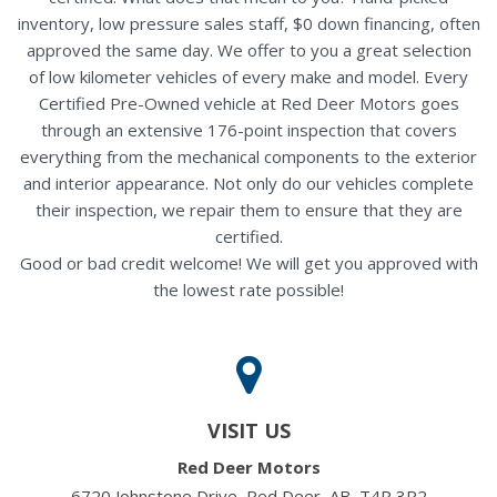
inventory, low pressure sales staff, $0 down financing, often
approved the same day. We offer to you a great selection
of low kilometer vehicles of every make and model. Every
Certified Pre-Owned vehicle at Red Deer Motors goes
through an extensive 176-point inspection that covers
everything from the mechanical components to the exterior
and interior appearance. Not only do our vehicles complete
their inspection, we repair them to ensure that they are
certified.
Good or bad credit welcome! We will get you approved with
the lowest rate possible!
VISIT US
Red Deer Motors
6720 Johnstone Drive, Red Deer, AB, T4P 3R2