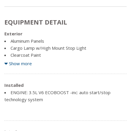
EQUIPMENT DETAIL
Exterior
Aluminum Panels
Cargo Lamp w/High Mount Stop Light
Clearcoat Paint
Perimeter/Approach Lights
Show more
Regular Box Style
Steel Spare Wheel
Installed
Tailgate Rear Cargo Access
ENGINE: 3.5L V6 ECOBOOST -inc: auto start/stop
Tailgate/Rear Door Lock Included w/Power Door Locks
technology system