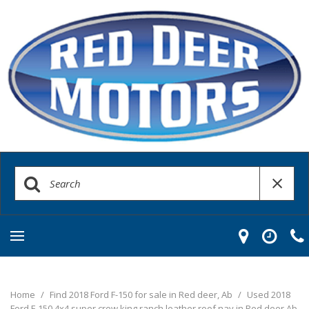
Home
/
Find 2018 Ford F-150 for sale in Red deer, Ab
/
Used 2018
Ford F-150 4x4 super crew king ranch leather roof nav in Red deer Ab