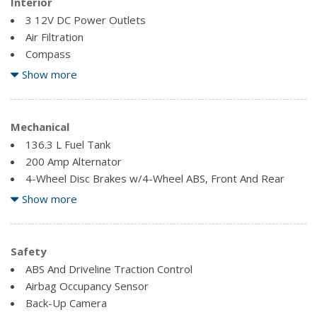
Interior
3 12V DC Power Outlets
Air Filtration
Compass
Delayed Accessory Power
Show more
Fade-To-Off Interior Lighting
Fixed Antenna
Front Cigar Lighter(s)
Mechanical
Front Cupholder
136.3 L Fuel Tank
Full Cloth Headliner
200 Amp Alternator
Glove Box
4-Wheel Disc Brakes w/4-Wheel ABS, Front And Rear
Vented Discs, Brake Assist, Hill Hold Control and Electric
Show more
Outside Temp Gauge
Parking Brake
Perimeter Alarm
70-Amp/Hr 610CCA Maintenance-Free Battery w/Run
Pickup Cargo Box Lights
Down Protection
Safety
Power 1st Row Windows w/Driver And Passenger 1-
Auto Locking Hubs
ABS And Driveline Traction Control
Touch Up/Down
Block Heater
Airbag Occupancy Sensor
Power Door Locks w/Autolock Feature
Back-Up Camera
Power Rear Windows
Double Wishbone Front Suspension w/Coil Springs