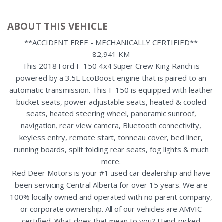
ABOUT THIS VEHICLE
**ACCIDENT FREE - MECHANICALLY CERTIFIED**
82,941 KM
This 2018 Ford F-150 4x4 Super Crew King Ranch is
powered by a 3.5L EcoBoost engine that is paired to an
automatic transmission. This F-150 is equipped with leather
bucket seats, power adjustable seats, heated & cooled
seats, heated steering wheel, panoramic sunroof,
navigation, rear view camera, Bluetooth connectivity,
keyless entry, remote start, tonneau cover, bed liner,
running boards, split folding rear seats, fog lights & much
more.
Red Deer Motors is your #1 used car dealership and have
been servicing Central Alberta for over 15 years. We are
100% locally owned and operated with no parent company,
or corporate ownership. All of our vehicles are AMVIC
certified. What does that mean to you? Hand-picked