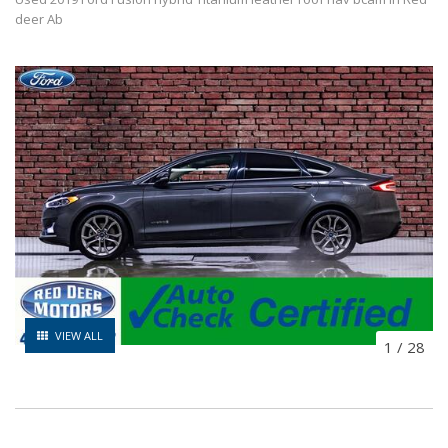
deer Ab
VIEW ALL
1
/
28