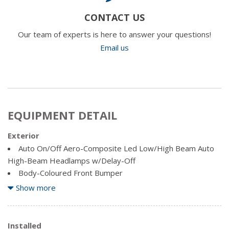
CONTACT US
Our team of experts is here to answer your questions!
Email us
EQUIPMENT DETAIL
Exterior
Auto On/Off Aero-Composite Led Low/High Beam Auto
High-Beam Headlamps w/Delay-Off
Body-Coloured Front Bumper
Body-Coloured Power Heated Side Mirrors w/Driver
Show more
Auto Dimming, Convex Spotter, Manual Folding and Turn
Signal Indicator
Body-Coloured Rear Bumper
Installed