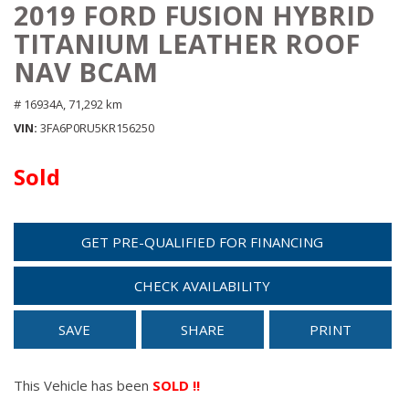
2019 FORD FUSION HYBRID
TITANIUM LEATHER ROOF
NAV BCAM
# 16934A,
71,292 km
VIN
3FA6P0RU5KR156250
Sold
GET PRE-QUALIFIED FOR FINANCING
CHECK AVAILABILITY
SAVE
SHARE
PRINT
This Vehicle has been
SOLD !!