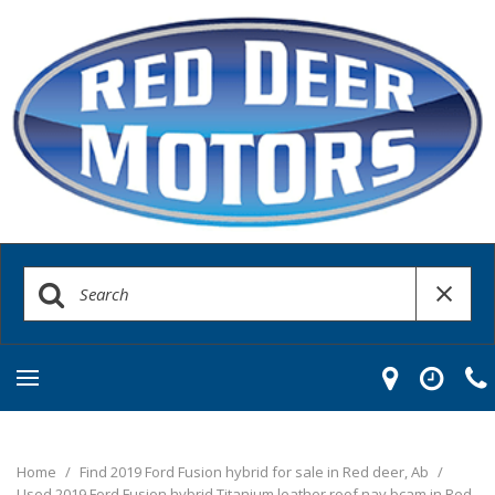
Home
/
Find 2019 Ford Fusion hybrid for sale in Red deer, Ab
/
Used 2019 Ford Fusion hybrid Titanium leather roof nav bcam in Red