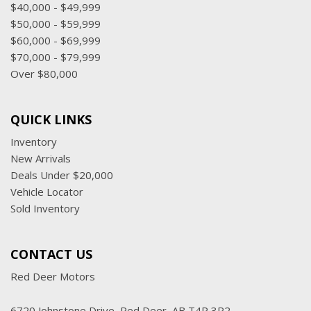
$40,000 - $49,999
$50,000 - $59,999
$60,000 - $69,999
$70,000 - $79,999
Over $80,000
QUICK LINKS
Inventory
New Arrivals
Deals Under $20,000
Vehicle Locator
Sold Inventory
CONTACT US
Red Deer Motors
6720 Johnstone Drive, Red Deer, AB T4P 3R2