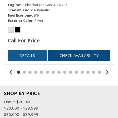
Engine
Turbocharged Gas I4 1.4L/83
Trip Computer
Transmission
Automatic
Valet Function
Fuel Economy
9/6
Voice-Activated Touchscreen Navigation System -inc:
Exterior Color
Silver
pinch-to-zoom capability
Call For Price
DETAILS
CHECK AVAILABILITY
SHOP BY PRICE
Under $20,000
$20,000 - $29,999
$30,000 - $39,999