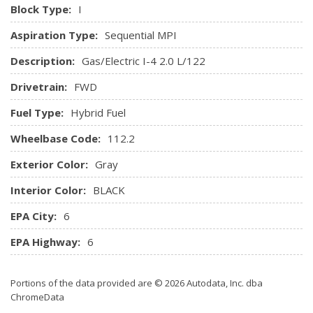
Black/Metal-Look Console Insert and Chrome Interior
Block Type:
I
Accents
Aspiration Type:
Sequential MPI
Keypad
Leatherette Door Trim Insert
Description:
Gas/Electric I-4 2.0 L/122
Locking Glove Box
Drivetrain:
FWD
Manual Tilt/Telescoping Steering Column
Manual w/Tilt Front Head Restraints and Manual
Fuel Type:
Hybrid Fuel
Adjustable Rear Head Restraints
Wheelbase Code:
Memory Settings -inc: Door Mirrors
112.2
Metal-Look Gear Shifter Material
Exterior Color:
Gray
Outside Temp Gauge
Perimeter Alarm
Interior Color:
BLACK
Power 1st Row Windows w/Front And Rear 1-Touch
EPA City:
6
Up/Down
Power Door Locks w/Autolock Feature
EPA Highway:
6
Power Rear Windows
Proximity Key For Doors And Push Button Start
Portions of the data provided are © 2026 Autodata, Inc. dba
Radio w/Seek-Scan, Clock, Speed Compensated Volume
ChromeData
Control, Steering Wheel Controls and Radio Data System