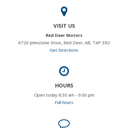
VISIT US
Red Deer Motors
6720 Johnstone Drive, Red Deer, AB, T4P 3R2
Get Directions
HOURS
Open today 8:30 am - 6:00 pm
Full hours