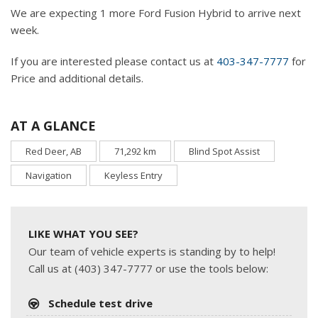
We are expecting 1 more Ford Fusion Hybrid to arrive next
week.
If you are interested please contact us at
403-347-7777
for
Price and additional details.
AT A GLANCE
Red Deer, AB
71,292 km
Blind Spot Assist
Navigation
Keyless Entry
LIKE WHAT YOU SEE?
Our team of vehicle experts is standing by to help!
Call us at (403) 347-7777 or use the tools below:
Schedule test drive