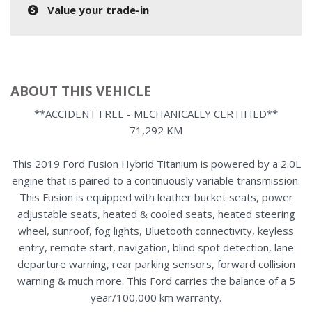
Value your trade-in
ABOUT THIS VEHICLE
**ACCIDENT FREE - MECHANICALLY CERTIFIED**
71,292 KM
This 2019 Ford Fusion Hybrid Titanium is powered by a 2.0L
engine that is paired to a continuously variable transmission.
This Fusion is equipped with leather bucket seats, power
adjustable seats, heated & cooled seats, heated steering
wheel, sunroof, fog lights, Bluetooth connectivity, keyless
entry, remote start, navigation, blind spot detection, lane
departure warning, rear parking sensors, forward collision
warning & much more. This Ford carries the balance of a 5
year/100,000 km warranty.