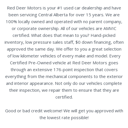
Red Deer Motors is your #1 used car dealership and have
been servicing Central Alberta for over 15 years. We are
100% locally owned and operated with no parent company,
or corporate ownership. All of our vehicles are AMVIC
certified. What does that mean to you? Hand-picked
inventory, low pressure sales staff, $0 down financing, often
approved the same day. We offer to you a great selection
of low kilometer vehicles of every make and model. Every
Certified Pre-Owned vehicle at Red Deer Motors goes
through an extensive 176-point inspection that covers
everything from the mechanical components to the exterior
and interior appearance. Not only do our vehicles complete
their inspection, we repair them to ensure that they are
certified.
Good or bad credit welcome! We will get you approved with
the lowest rate possible!