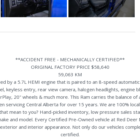
**ACCIDENT FREE - MECHANICALLY CERTIFIED**
ORIGINAL FACTORY PRICE $58,640
59,063 KM
 by a 5.7L HEMI engine that is paired to an 8-speed automatic t
 keyless entry, rear view camera, halogen headlights, engine blo
rPlay, 20" wheels & much more. This Ram carries the balance of
n servicing Central Alberta for over 15 years. We are 100% loc
s that mean to you? Hand-picked inventory, low pressure sales st
y make and model. Every Certified Pre-Owned vehicle at Red Deer
terior and interior appearance. Not only do our vehicles comple
certified.