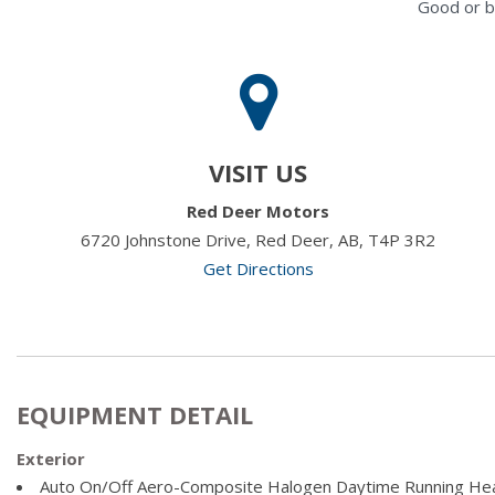
Good or b
VISIT US
Red Deer Motors
6720 Johnstone Drive, Red Deer, AB, T4P 3R2
Get Directions
EQUIPMENT DETAIL
Exterior
Auto On/Off Aero-Composite Halogen Daytime Running He