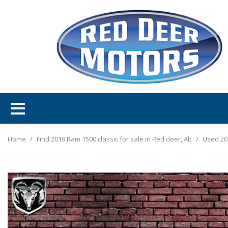
Home
/
Find 2019 Ram 1500 classic for sale in Red deer, Ab
/
Used 20