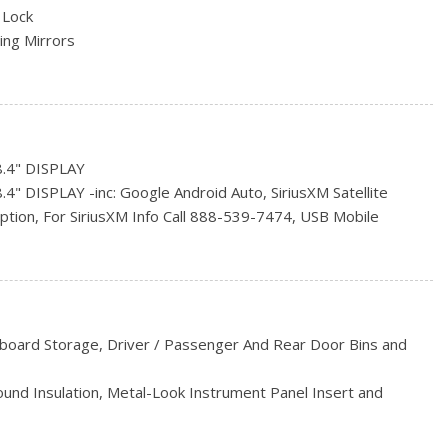
 Lock
ng Mirrors
s
S
.4" DISPLAY
rs
 DISPLAY -inc: Google Android Auto, SiriusXM Satellite
iption, For SiriusXM Info Call 888-539-7474, USB Mobile
B & Aux Input Jack, Hands-Free Comm w/Bluetooth, 1-Year
on, A/C w/Dual-Zone Automatic Temperature Control, GPS
uster Display, Humidity Sensor, 8.4" Touchscreen, Apple
hboard Storage, Driver / Passenger And Rear Door Bins and
inc: 1-Year SiriusXM Subscription, For SiriusXM Info Call 888-
Sound Insulation, Metal-Look Instrument Panel Insert and
OOD
ccents
mote Start System, Radio: Uconnect 3 w/5" Display, 5"