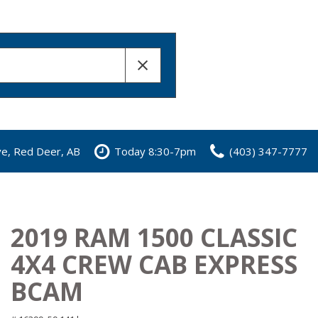
ve, Red Deer, AB
Today 8:30-7pm
(403) 347-7777
2019 RAM 1500 CLASSIC
4X4 CREW CAB EXPRESS
BCAM