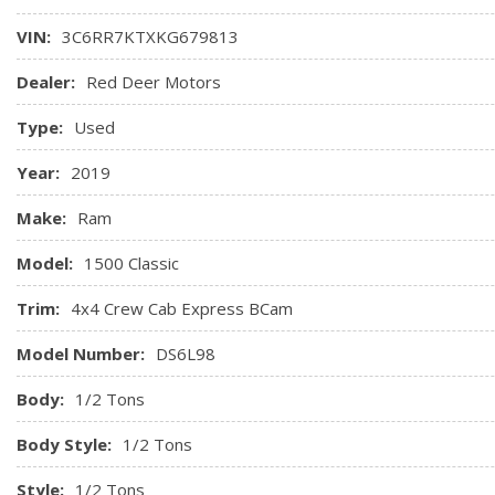
VIN:
3C6RR7KTXKG679813
Dealer:
Red Deer Motors
Type:
Used
Year:
2019
Make:
Ram
Model:
1500 Classic
Trim:
4x4 Crew Cab Express BCam
Model Number:
DS6L98
Body:
1/2 Tons
Body Style:
1/2 Tons
Style:
1/2 Tons