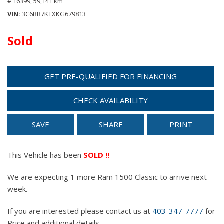
# 16399,
59,141 km
VIN
3C6RR7KTXKG679813
Sold
GET PRE-QUALIFIED FOR FINANCING
CHECK AVAILABILITY
SAVE
SHARE
PRINT
This Vehicle has been
SOLD !!
We are expecting 1 more Ram 1500 Classic to arrive next
week.
If you are interested please contact us at
403-347-7777
for
Price and additional details.