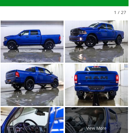
1
/
27
View More