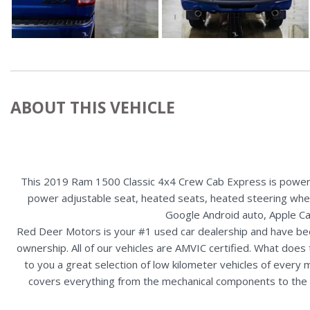
ABOUT THIS VEHICLE
This 2019 Ram 1500 Classic 4x4 Crew Cab Express is powered
power adjustable seat, heated seats, heated steering wheel,
Google Android auto, Apple Ca
Red Deer Motors is your #1 used car dealership and have bee
ownership. All of our vehicles are AMVIC certified. What doe
to you a great selection of low kilometer vehicles of ever
covers everything from the mechanical components to the ex