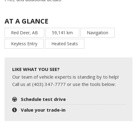
AT A GLANCE
Red Deer, AB
59,141 km
Navigation
Keyless Entry
Heated Seats
LIKE WHAT YOU SEE?
Our team of vehicle experts is standing by to help!
Call us at (403) 347-7777 or use the tools below:
Schedule test drive
Value your trade-in