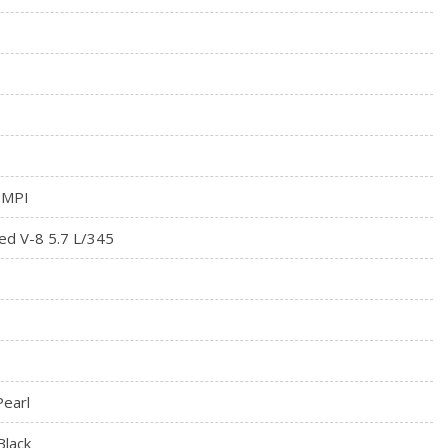
 MPI
ed V-8 5.7 L/345
Pearl
Black