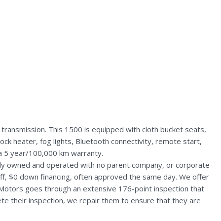
ransmission. This 1500 is equipped with cloth bucket seats,
ck heater, fog lights, Bluetooth connectivity, remote start,
 a 5 year/100,000 km warranty.
ally owned and operated with no parent company, or corporate
aff, $0 down financing, often approved the same day. We offer
 Motors goes through an extensive 176-point inspection that
te their inspection, we repair them to ensure that they are