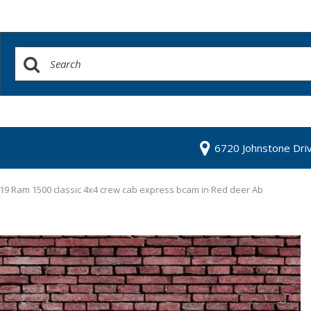
6720 Johnstone Dri
19 Ram 1500 classic 4x4 crew cab express bcam in Red deer Ab