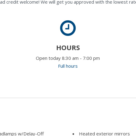
ad credit welcome! We will get you approved with the lowest rate
HOURS
Open today 8:30 am - 7:00 pm
Full hours
adlamps w/Delay-Off
Heated exterior mirrors