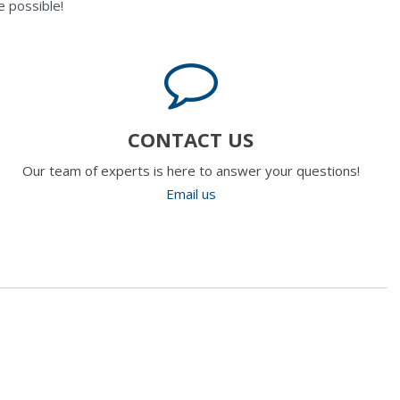
 possible!
CONTACT US
Our team of experts is here to answer your questions!
Email us