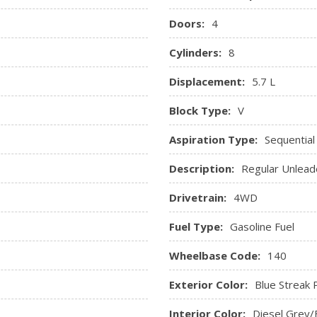
Doors:
4
Cylinders:
8
Displacement:
5.7 L
Block Type:
V
Aspiration Type:
Sequential
Description:
Regular Unlead
Drivetrain:
4WD
Fuel Type:
Gasoline Fuel
Wheelbase Code:
140
Exterior Color:
Blue Streak 
Interior Color:
Diesel Grey/