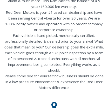
audio & much more. This Ram carries the balance of a 5
year/160,000 km warranty.
Red Deer Motors is your #1 used car dealership and have
been serving Central Alberta for over 20 years. We are
100% locally owned and operated with no parent company
or corporate ownership.
Each vehicle is hand picked, mechanically certified,
professionally detailed & cleaned prior to your arrival. What
does that mean to you? Our dealership goes the extra mile,
each vehicle goes through a 176 point inspection by a team
of experienced & trained technicians with all mechanical
improvements being completed. Everything works as it
should.
Please come see for yourself how business should be done
in a low pressure environment & experience the Red Deer
Motors difference.