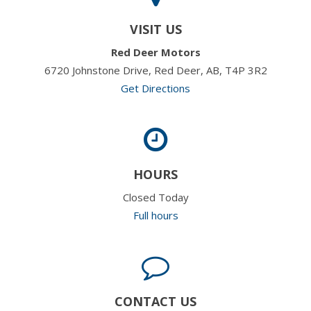
VISIT US
Red Deer Motors
6720 Johnstone Drive, Red Deer, AB, T4P 3R2
Get Directions
HOURS
Closed Today
Full hours
CONTACT US