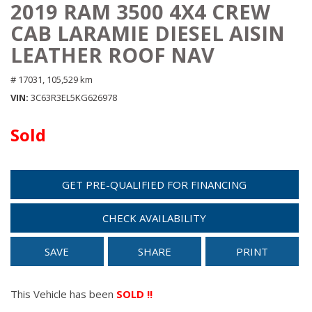
2019 RAM 3500 4X4 CREW
CAB LARAMIE DIESEL AISIN
LEATHER ROOF NAV
# 17031,
105,529 km
VIN
3C63R3EL5KG626978
Sold
GET PRE-QUALIFIED FOR FINANCING
CHECK AVAILABILITY
SAVE
SHARE
PRINT
This Vehicle has been
SOLD !!