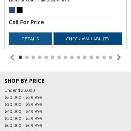
SIRIUSXM Satellite Radio
Streaming Audio
Trip Computer
Call For Price
Urethane Gear Shifter Material
USB Mobile Projection
DETAILS
CHECK AVAILABILITY
Valet Function
Voice Recorder
SHOP BY PRICE
Under $20,000
$20,000 - $29,999
$30,000 - $39,999
$40,000 - $49,999
$50,000 - $59,999
$60,000 - $69,999