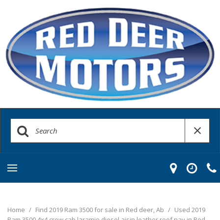
Home
/
Find 2019 Ram 3500 for sale in Red deer, Ab
/
Used 2019
Ram 3500 4x4 crew cab laramie diesel aisin leather roof nav in Red