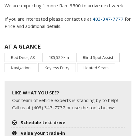
We are expecting 1 more Ram 3500 to arrive next week.
If you are interested please contact us at
403-347-7777
for
Price and additional details.
AT A GLANCE
Red Deer, AB
105,529 km
Blind Spot Assist
Navigation
Keyless Entry
Heated Seats
LIKE WHAT YOU SEE?
Our team of vehicle experts is standing by to help!
Call us at (403) 347-7777 or use the tools below:
Schedule test drive
Value your trade-in