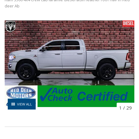
deer Ab
VIEW ALL
1
/
29