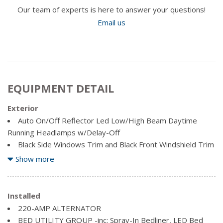
Our team of experts is here to answer your questions!
Email us
EQUIPMENT DETAIL
Exterior
Auto On/Off Reflector Led Low/High Beam Daytime
Running Headlamps w/Delay-Off
Black Side Windows Trim and Black Front Windshield Trim
Body-Coloured Fender Flares
Show more
Cargo Lamp w/High Mount Stop Light
Chrome Door Handles
Chrome Front Bumper w/2 Tow Hooks
Installed
Chrome Grille
220-AMP ALTERNATOR
Chrome Power Heated Side Mirrors w/Convex Spotter,
BED UTILITY GROUP -inc: Spray-In Bedliner, LED Bed