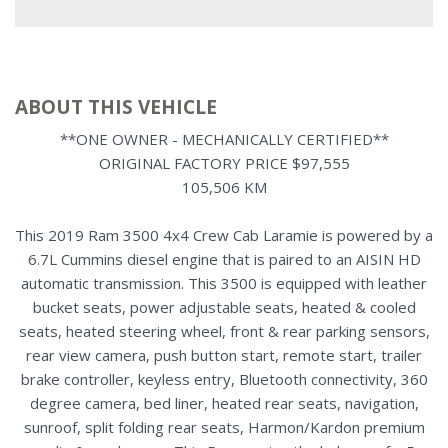
ABOUT THIS VEHICLE
**ONE OWNER - MECHANICALLY CERTIFIED**
ORIGINAL FACTORY PRICE $97,555
105,506 KM
This 2019 Ram 3500 4x4 Crew Cab Laramie is powered by a
6.7L Cummins diesel engine that is paired to an AISIN HD
automatic transmission. This 3500 is equipped with leather
bucket seats, power adjustable seats, heated & cooled
seats, heated steering wheel, front & rear parking sensors,
rear view camera, push button start, remote start, trailer
brake controller, keyless entry, Bluetooth connectivity, 360
degree camera, bed liner, heated rear seats, navigation,
sunroof, split folding rear seats, Harmon/Kardon premium