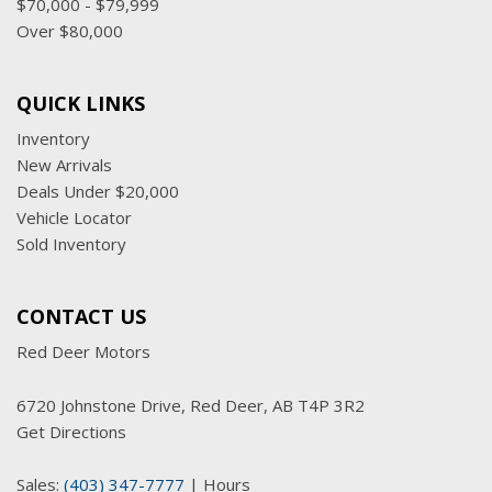
$70,000 - $79,999
Over $80,000
QUICK LINKS
Inventory
New Arrivals
Deals Under $20,000
Vehicle Locator
Sold Inventory
CONTACT US
Red Deer Motors
6720 Johnstone Drive, Red Deer, AB T4P 3R2
Get Directions
Sales:
(403) 347-7777
|
Hours