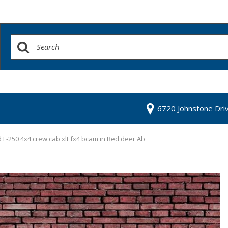
6720 Johnstone Dri
 F-250 4x4 crew cab xlt fx4 bcam in Red deer Ab