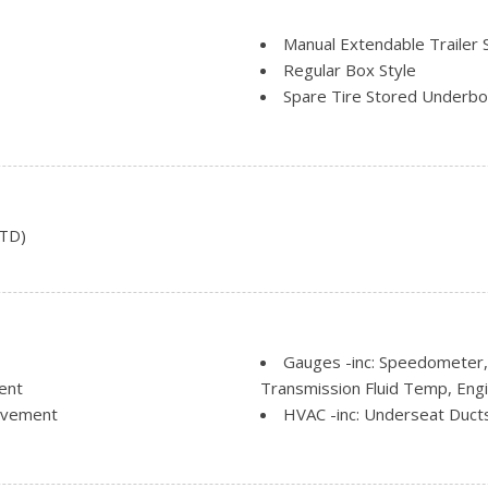
Manual Extendable Trailer 
Regular Box Style
Spare Tire Stored Underb
Steel Spare Wheel
Tailgate Rear Cargo Acces
Variable Intermittent Wipe
STD)
Gauges -inc: Speedometer,
ent
Transmission Fluid Temp, Eng
Movement
HVAC -inc: Underseat Duct
r Seat
Illuminated Locking Glove 
Manual Air Conditioning