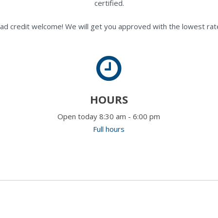
certified.
ad credit welcome! We will get you approved with the lowest rate
HOURS
Open today 8:30 am - 6:00 pm
Full hours