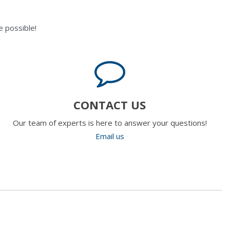
 possible!
CONTACT US
Our team of experts is here to answer your questions!
Email us