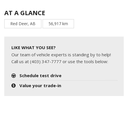
AT A GLANCE
Red Deer, AB
56,917 km
LIKE WHAT YOU SEE?
Our team of vehicle experts is standing by to help!
Call us at (403) 347-7777 or use the tools below:
Schedule test drive
Value your trade-in