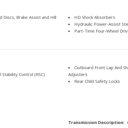
Manual Tilt/Telescoping St
Outside Temp Gauge
Rear Cupholder
Discs, Brake Assist and Hill
HD Shock Absorbers
Securilock Anti-Theft Igniti
Hydraulic Power-Assist Ste
cess
Smart Device Remote Engin
Part-Time Four-Wheel Dri
Systems Monitor
Single Stainless Steel Exha
Trip Computer
Solid Axle Rear Suspension
Urethane Gear Shifter Mate
Trailer Wiring Harness
Transmission w/Oil Cooler
Transmission: TorqShift-G 
Outboard Front Lap And Sho
mode
 Stability Control (RSC)
Adjusters
Rear Child Safety Locks
Safety Canopy System Curt
gs
Side Impact Beams
, Early Low Fuel Warning,
Tire Specific Low Tire Pre
Transmission Description: