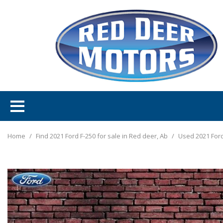
Home
/
Find 2021 Ford F-250 for sale in Red deer, Ab
/
Used 2021 Ford