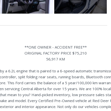
**ONE OWNER - ACCIDENT FREE**
ORIGINAL FACTORY PRICE $75,210
56,917 KM
 a 6.2L engine that is paired to a 6-speed automatic transmissio
controller, split folding rear seats, running boards, Bluetooth con
re. This Ford carries the balance of a 5 year/100,000 km warran
n servicing Central Alberta for over 15 years. We are 100% loc
s that mean to you? Hand-picked inventory, low pressure sales st
y make and model. Every Certified Pre-Owned vehicle at Red Deer
terior and interior appearance. Not only do our vehicles comple