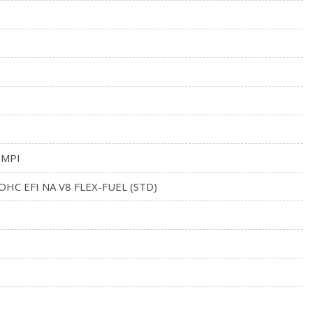
 MPI
SOHC EFI NA V8 FLEX-FUEL (STD)