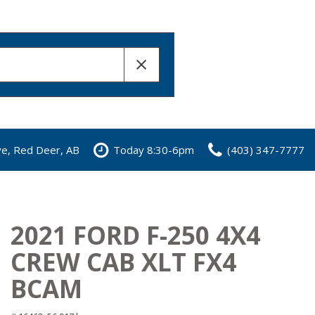
ve, Red Deer, AB
Today 8:30-6pm
(403) 347-7777
2021 FORD F-250 4X4
CREW CAB XLT FX4
BCAM