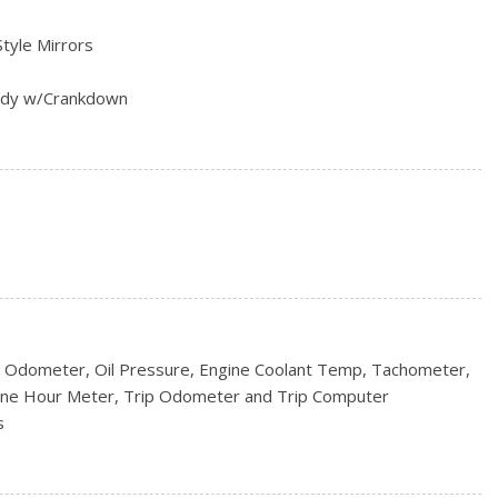
Style Mirrors
ody w/Crankdown
s
rs
 Odometer, Oil Pressure, Engine Coolant Temp, Tachometer,
ine Hour Meter, Trip Odometer and Trip Computer
s
Box