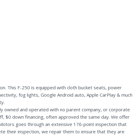
n. This F-250 is equipped with cloth bucket seats, power
nectivity, fog lights, Google Android auto, Apple CarPlay & much
ty.
ally owned and operated with no parent company, or corporate
aff, $0 down financing, often approved the same day. We offer
 Motors goes through an extensive 176-point inspection that
te their inspection, we repair them to ensure that they are