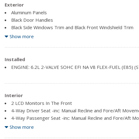
Exterior
Aluminum Panels
Black Door Handles
Black Side Windows Trim and Black Front Windshield Trim
Cargo Lamp w/High Mount Stop Light
Show more
Clearcoat Paint
Fixed rear window
Front License Plate Bracket
Installed
ENGINE: 6.2L 2-VALVE SOHC EFI NA V8 FLEX-FUEL (E85) (
Interior
2 LCD Monitors In The Front
4-Way Driver Seat -inc: Manual Recline and Fore/Aft Movem
4-Way Passenger Seat -inc: Manual Recline and Fore/Aft 
60-40 Folding Split-Bench Front Facing Fold-Up Cushion Rea
Show more
Air Filtration