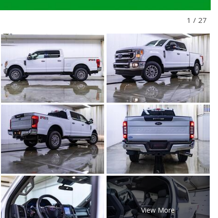
1
/
27
View More