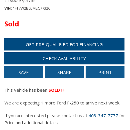
# 16462,
56,917 km
VIN
1FT7W2B65MEC77326
Sold
GET PRE-QUALIFIED FOR FINANCING
CHECK AVAILABILITY
SAVE
SHARE
PRINT
This Vehicle has been
SOLD !!
We are expecting 1 more Ford F-250 to arrive next week.
If you are interested please contact us at
403-347-7777
for
Price and additional details.