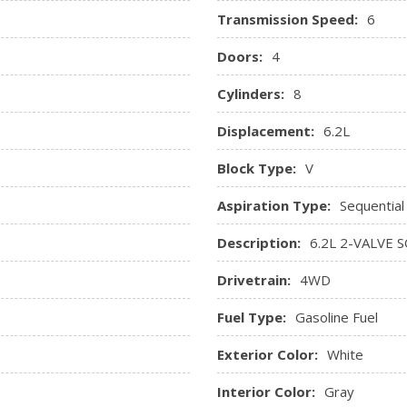
Transmission Speed:
6
Doors:
4
Cylinders:
8
Displacement:
6.2L
Block Type:
V
Aspiration Type:
Sequential
Description:
6.2L 2-VALVE 
Drivetrain:
4WD
Fuel Type:
Gasoline Fuel
Exterior Color:
White
Interior Color:
Gray