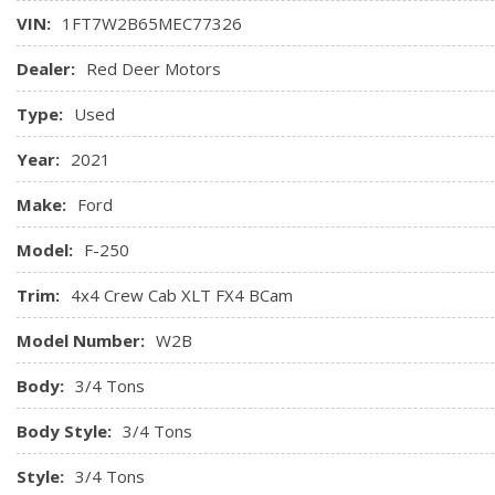
VIN:
1FT7W2B65MEC77326
Dealer:
Red Deer Motors
Type:
Used
Year:
2021
Make:
Ford
Model:
F-250
Trim:
4x4 Crew Cab XLT FX4 BCam
Model Number:
W2B
Body:
3/4 Tons
Body Style:
3/4 Tons
Style:
3/4 Tons