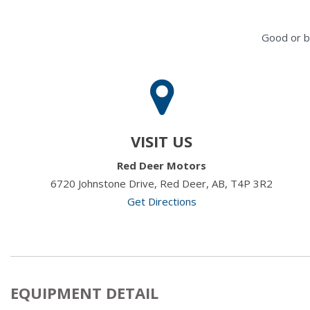
Good or b
VISIT US
Red Deer Motors
6720 Johnstone Drive, Red Deer, AB, T4P 3R2
Get Directions
EQUIPMENT DETAIL