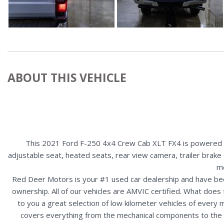
ABOUT THIS VEHICLE
This 2021 Ford F-250 4x4 Crew Cab XLT FX4 is powered by
adjustable seat, heated seats, rear view camera, trailer brake 
mo
Red Deer Motors is your #1 used car dealership and have bee
ownership. All of our vehicles are AMVIC certified. What doe
to you a great selection of low kilometer vehicles of ever
covers everything from the mechanical components to the ex