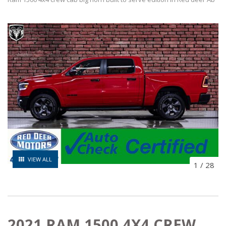
VIEW ALL
1
/
28
2021 RAM 1500 4X4 CREW