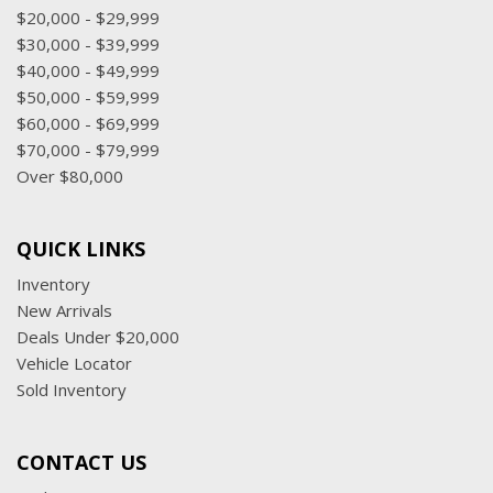
$20,000 - $29,999
$30,000 - $39,999
$40,000 - $49,999
$50,000 - $59,999
$60,000 - $69,999
$70,000 - $79,999
Over $80,000
QUICK LINKS
Inventory
New Arrivals
Deals Under $20,000
Vehicle Locator
Sold Inventory
CONTACT US