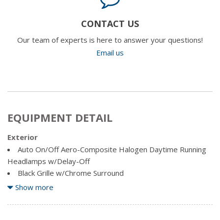
CONTACT US
Our team of experts is here to answer your questions!
Email us
EQUIPMENT DETAIL
Exterior
Auto On/Off Aero-Composite Halogen Daytime Running
Headlamps w/Delay-Off
Black Grille w/Chrome Surround
Black Side Windows Trim
Show more
Body-Coloured Door Handles
Cargo Lamp w/High Mount Stop Light
Chrome Front Bumper w/Chrome Rub Strip/Fascia Accent