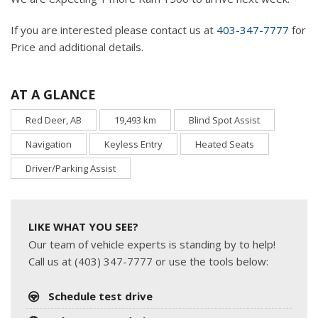
If you are interested please contact us at
403-347-7777
for
Price and additional details.
AT A GLANCE
Red Deer, AB
19,493 km
Blind Spot Assist
Navigation
Keyless Entry
Heated Seats
Driver/Parking Assist
LIKE WHAT YOU SEE?
Our team of vehicle experts is standing by to help!
Call us at (403) 347-7777 or use the tools below:
Schedule test drive