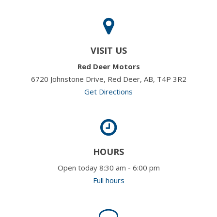
VISIT US
Red Deer Motors
6720 Johnstone Drive, Red Deer, AB, T4P 3R2
Get Directions
HOURS
Open today 8:30 am - 6:00 pm
Full hours