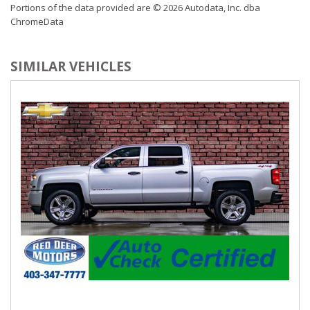
Portions of the data provided are © 2026 Autodata, Inc. dba
TRI-FOLD TONNEAU COVER
Valet Function
ChromeData
WHEELS: 20" X 9" ALUMINUM
Vinyl Door Trim Insert
SIMILAR VEHICLES