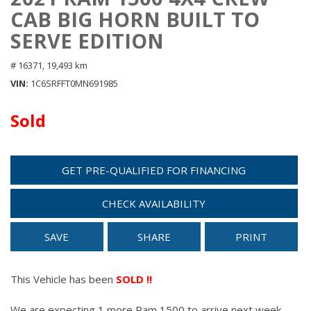
CAB BIG HORN BUILT TO
SERVE EDITION
# 16371,
19,493 km
VIN
1C6SRFFT0MN691985
Sold
GET PRE-QUALIFIED FOR FINANCING
CHECK AVAILABILITY
SAVE
SHARE
PRINT
This Vehicle has been
SOLD !!
We are expecting 1 more Ram 1500 to arrive next week.