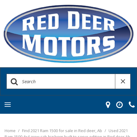
Home
/
Find 2021 Ram 1500 for sale in Red deer, Ab
/
Used 2021
Ram 1500 4x4 crew cab big horn built to serve edition in Red deer Ab