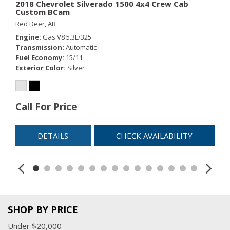
2018 Chevrolet Silverado 1500 4x4 Crew Cab
Custom BCam
Red Deer, AB
Engine
Gas V8 5.3L/325
Transmission
Automatic
Fuel Economy
15/11
Exterior Color
Silver
Call For Price
DETAILS
CHECK AVAILABILITY
SHOP BY PRICE
Under $20,000