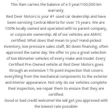
This Ram carries the balance of a 5 year/100,000 km
warranty.
Red Deer Motors is your #1 used car dealership and have
been servicing Central Alberta for over 15 years. We are
100% locally owned and operated with no parent company,
or corporate ownership. All of our vehicles are AMVIC
certified. What does that mean to you? Hand-picked
inventory, low pressure sales staff, $0 down financing, often
approved the same day. We offer to you a great selection
of low kilometer vehicles of every make and model. Every
Certified Pre-Owned vehicle at Red Deer Motors goes
through an extensive 176-point inspection that covers
everything from the mechanical components to the exterior
and interior appearance. Not only do our vehicles complete
their inspection, we repair them to ensure that they are
certified.
Good or bad credit welcome! We will get you approved with
the lowest rate possible!