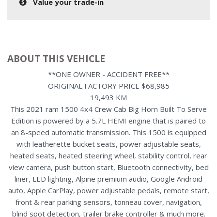
Value your trade-in
ABOUT THIS VEHICLE
**ONE OWNER - ACCIDENT FREE**
ORIGINAL FACTORY PRICE $68,985
19,493 KM
This 2021 ram 1500 4x4 Crew Cab Big Horn Built To Serve
Edition is powered by a 5.7L HEMI engine that is paired to
an 8-speed automatic transmission. This 1500 is equipped
with leatherette bucket seats, power adjustable seats,
heated seats, heated steering wheel, stability control, rear
view camera, push button start, Bluetooth connectivity, bed
liner, LED lighting, Alpine premium audio, Google Android
auto, Apple CarPlay, power adjustable pedals, remote start,
front & rear parking sensors, tonneau cover, navigation,
blind spot detection, trailer brake controller & much more.