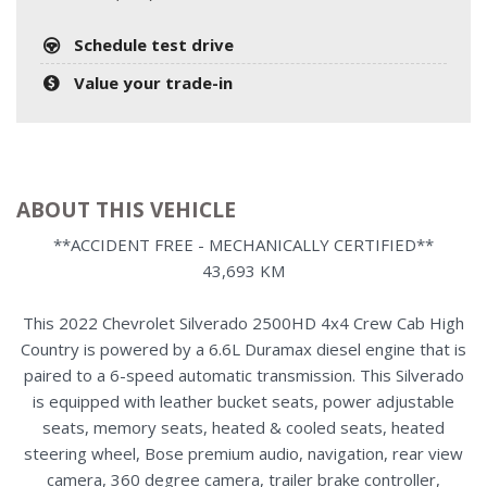
Schedule test drive
Value your trade-in
ABOUT THIS VEHICLE
**ACCIDENT FREE - MECHANICALLY CERTIFIED**
43,693 KM
This 2022 Chevrolet Silverado 2500HD 4x4 Crew Cab High
Country is powered by a 6.6L Duramax diesel engine that is
paired to a 6-speed automatic transmission. This Silverado
is equipped with leather bucket seats, power adjustable
seats, memory seats, heated & cooled seats, heated
steering wheel, Bose premium audio, navigation, rear view
camera, 360 degree camera, trailer brake controller,