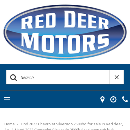
Home
/
Find 2022 Chevrolet Silverado 2500hd for sale in Red deer,
Ab
/
Used 2022 Chevrolet Silverado 2500hd 4x4 crew cab high