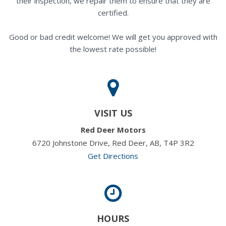
their inspection, we repair them to ensure that they are
certified.
Good or bad credit welcome! We will get you approved with
the lowest rate possible!
VISIT US
Red Deer Motors
6720 Johnstone Drive, Red Deer, AB, T4P 3R2
Get Directions
HOURS