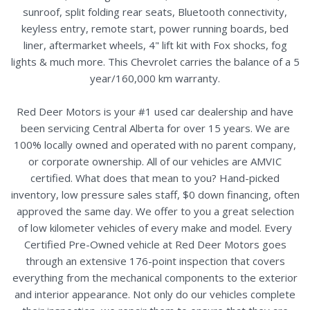
sunroof, split folding rear seats, Bluetooth connectivity,
keyless entry, remote start, power running boards, bed
liner, aftermarket wheels, 4" lift kit with Fox shocks, fog
lights & much more. This Chevrolet carries the balance of a 5
year/160,000 km warranty.
Red Deer Motors is your #1 used car dealership and have
been servicing Central Alberta for over 15 years. We are
100% locally owned and operated with no parent company,
or corporate ownership. All of our vehicles are AMVIC
certified. What does that mean to you? Hand-picked
inventory, low pressure sales staff, $0 down financing, often
approved the same day. We offer to you a great selection
of low kilometer vehicles of every make and model. Every
Certified Pre-Owned vehicle at Red Deer Motors goes
through an extensive 176-point inspection that covers
everything from the mechanical components to the exterior
and interior appearance. Not only do our vehicles complete