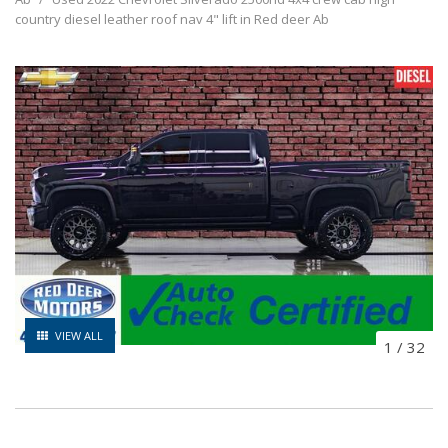
country diesel leather roof nav 4" lift in Red deer Ab
VIEW ALL
1
/
32