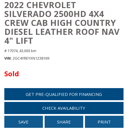
2022 CHEVROLET
SILVERADO 2500HD 4X4
CREW CAB HIGH COUNTRY
DIESEL LEATHER ROOF NAV
4" LIFT
# 17074,
43,693 km
VIN
2GC4YREYXN1238169
Sold
GET PRE-QUALIFIED FOR FINANCING
CHECK AVAILABILITY
SAVE
SHARE
PRINT