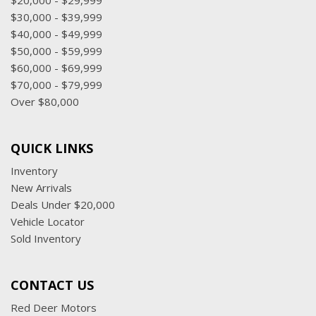
$20,000 - $29,999
Wireless charging (Not compatible with all phones.
$30,000 - $39,999
Compliant batteries include QI and PMA technologies.
$40,000 - $49,999
Reference Mobile devices manual to confirm what type of
$50,000 - $59,999
battery it uses.)
$60,000 - $69,999
Wireless Phone Projection for Apple CarPlay and Android
$70,000 - $79,999
Auto
Over $80,000
QUICK LINKS
Inventory
New Arrivals
Deals Under $20,000
Vehicle Locator
Sold Inventory
CONTACT US
Red Deer Motors