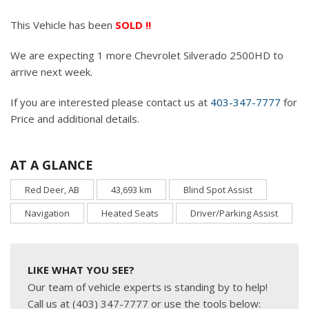
This Vehicle has been
SOLD !!
We are expecting 1 more Chevrolet Silverado 2500HD to
arrive next week.
If you are interested please contact us at
403-347-7777
for
Price and additional details.
AT A GLANCE
Red Deer, AB
43,693 km
Blind Spot Assist
Navigation
Heated Seats
Driver/Parking Assist
LIKE WHAT YOU SEE?
Our team of vehicle experts is standing by to help!
Call us at (403) 347-7777 or use the tools below: