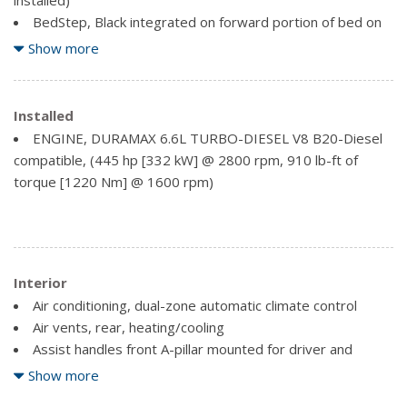
BedStep, Black integrated on forward portion of bed on
driver and passenger side
Show more
Bumper, front (Body-colour.)
Bumper, rear (Body-colour.)
Cargo tie downs (12), fixed rated at 500 lbs (226.8 kg)
Installed
per corner
ENGINE, DURAMAX 6.6L TURBO-DIESEL V8 B20-Diesel
Chevytec spray-on bedliner Black with Chevrolet logo
compatible, (445 hp [332 kW] @ 2800 rpm, 910 lb-ft of
(does not include spray-on liner on tailgate due to Black
torque [1220 Nm] @ 1600 rpm)
composite inner panel)
CornerStep, rear bumper
Door handles, chrome
Fog lamps, front, LED
Interior
Glass, deep-tinted
Grille (Chrome front grille bar with Gold bowtie. Includes
Air conditioning, dual-zone automatic climate control
Chrome grille inserts with Bronze accents.)
Air vents, rear, heating/cooling
Headlamps, LED reflector (high intensity) with LED
Assist handles front A-pillar mounted for driver and
signature curtain Daytime Running Lamps
passenger, rear B-pillar mounted
Show more
Lamps, cargo area, cab mounted integrated with centre
Audio system, Chevrolet Infotainment 3 Premium system