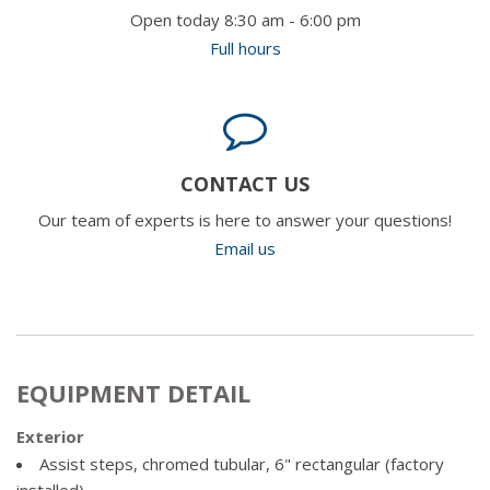
Open today 8:30 am - 6:00 pm
Full hours
CONTACT US
Our team of experts is here to answer your questions!
Email us
EQUIPMENT DETAIL
Exterior
Assist steps, chromed tubular, 6" rectangular (factory
installed)